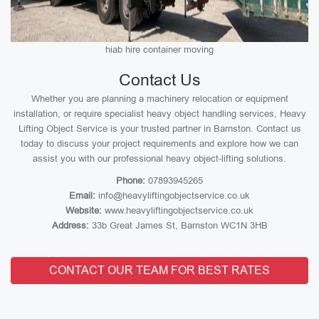
hiab hire container moving
Contact Us
Whether you are planning a machinery relocation or equipment
installation, or require specialist heavy object handling services, Heavy
Lifting Object Service is your trusted partner in Barnston. Contact us
today to discuss your project requirements and explore how we can
assist you with our professional heavy object-lifting solutions.
Phone:
07893945265
Email:
info@heavyliftingobjectservice.co.uk
Website:
www.heavyliftingobjectservice.co.uk
Address:
33b Great James St, Barnston WC1N 3HB
CONTACT OUR TEAM FOR BEST RATES