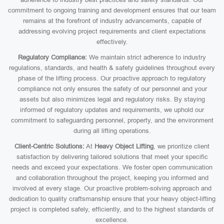
commitment to ongoing training and development ensures that our team
remains at the forefront of industry advancements, capable of
addressing evolving project requirements and client expectations
effectively.
Regulatory Compliance:
We maintain strict adherence to industry
regulations, standards, and health & safety guidelines throughout every
phase of the lifting process. Our proactive approach to regulatory
compliance not only ensures the safety of our personnel and your
assets but also minimizes legal and regulatory risks. By staying
informed of regulatory updates and requirements, we uphold our
commitment to safeguarding personnel, property, and the environment
during all lifting operations.
Client-Centric Solutions:
At
Heavy Object Lifting
, we prioritize client
satisfaction by delivering tailored solutions that meet your specific
needs and exceed your expectations. We foster open communication
and collaboration throughout the project, keeping you informed and
involved at every stage. Our proactive problem-solving approach and
dedication to quality craftsmanship ensure that your heavy object-lifting
project is completed safely, efficiently, and to the highest standards of
excellence.