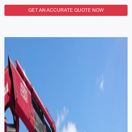
GET AN ACCURATE QUOTE NOW