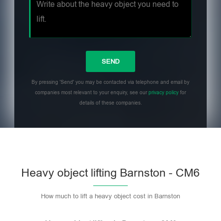
By pressing 'Send' you may be contacted via telephone and email by
companies most relevant to your enquiry, see our
privacy policy
for
details of these companies.
Heavy object lifting Barnston - CM6
How much to lift a heavy object cost in Barnston