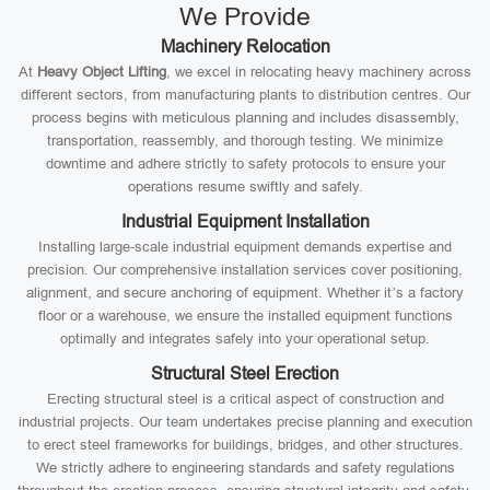
We Provide
Machinery Relocation
At
Heavy Object Lifting
, we excel in relocating heavy machinery across
different sectors, from manufacturing plants to distribution centres. Our
process begins with meticulous planning and includes disassembly,
transportation, reassembly, and thorough testing. We minimize
downtime and adhere strictly to safety protocols to ensure your
operations resume swiftly and safely.
Industrial Equipment Installation
Installing large-scale industrial equipment demands expertise and
precision. Our comprehensive installation services cover positioning,
alignment, and secure anchoring of equipment. Whether it’s a factory
floor or a warehouse, we ensure the installed equipment functions
optimally and integrates safely into your operational setup.
Structural Steel Erection
Erecting structural steel is a critical aspect of construction and
industrial projects. Our team undertakes precise planning and execution
to erect steel frameworks for buildings, bridges, and other structures.
We strictly adhere to engineering standards and safety regulations