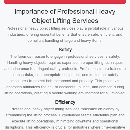
Importance of Professional Heavy
Object Lifting Services
Professional heavy object lifting services play a pivotal role in various
industries, offering essential benefits that ensure safe, efficient, and
compliant handling of large and heavy items:
Safety
The foremost reason to engage in professional services is safety.
Handling heavy objects requires expertise in proper lifting techniques
and adherence to stringent safety protocols. Professionals are trained to
assess risks, use appropriate equipment, and implement safety
measures to protect both personnel and property. This proactive
approach minimizes the risk of accidents, injuries, and damage during
lifting operations, creating a secure working environment for all involved.
Efficiency
Professional heavy object lifting services maximize efficiency by
streamlining the lifting process. Experienced teams efficiently plan and
execute lifting operations, minimizing downtime and operational
disruptions. This efficiency is crucial for industries where time-sensitive