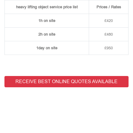
heavy lifting object service price list
Prices / Rates
1h on site
£420
2h on site
£480
1day on site
£950
RECEIVE BEST ONLINE QUOTES AVAILABLE