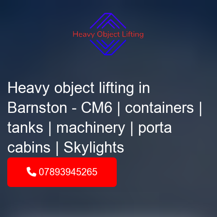
Heavy object lifting in
Barnston - CM6 | containers |
tanks | machinery | porta
cabins | Skylights
07893945265