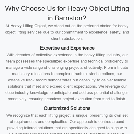
Why Choose Us for Heavy Object Lifting
in Barnston?
At
Heavy Lifting Object
, we stand out as the preferred choice for heavy
object lifting services due to our commitment to excellence, safety, and
client satisfaction:
Expertise and Experience
With decades of collective experience in the heavy lifting industry, our
team possesses the specialized expertise and technical proficiency to
manage a wide range of challenging projects effectively. From intricate
machinery relocations to complex structural steel erections, our
extensive track record demonstrates our capability to deliver reliable
solutions that meet and exceed client expectations. We leverage our
deep industry knowledge to anticipate and address potential challenges
proactively, ensuring seamless project execution from start to finish.
Customized Solutions
We recognize that each lifting project is unique, presenting its own set
of requirements and complexities. Our approach is centred around
providing tailored solutions that are specifically designed to align with