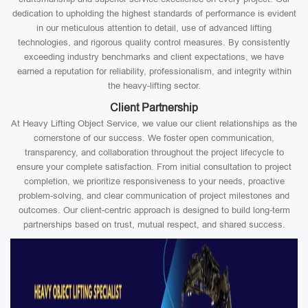
dedication to upholding the highest standards of performance is evident
in our meticulous attention to detail, use of advanced lifting
technologies, and rigorous quality control measures. By consistently
exceeding industry benchmarks and client expectations, we have
earned a reputation for reliability, professionalism, and integrity within
the heavy-lifting sector.
Client Partnership
At Heavy Lifting Object Service, we value our client relationships as the
cornerstone of our success. We foster open communication,
transparency, and collaboration throughout the project lifecycle to
ensure your complete satisfaction. From initial consultation to project
completion, we prioritize responsiveness to your needs, proactive
problem-solving, and clear communication of project milestones and
outcomes. Our client-centric approach is designed to build long-term
partnerships based on trust, mutual respect, and shared success.