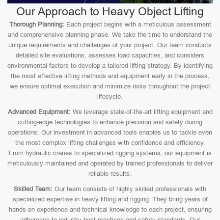
Our Approach to Heavy Object Lifting
Thorough Planning:
Each project begins with a meticulous assessment
and comprehensive planning phase. We take the time to understand the
unique requirements and challenges of your project. Our team conducts
detailed site evaluations, assesses load capacities, and considers
environmental factors to develop a tailored lifting strategy. By identifying
the most effective lifting methods and equipment early in the process,
we ensure optimal execution and minimize risks throughout the project
lifecycle.
Advanced Equipment:
We leverage state-of-the-art lifting equipment and
cutting-edge technologies to enhance precision and safety during
operations. Our investment in advanced tools enables us to tackle even
the most complex lifting challenges with confidence and efficiency.
From hydraulic cranes to specialized rigging systems, our equipment is
meticulously maintained and operated by trained professionals to deliver
reliable results.
Skilled Team:
Our team consists of highly skilled professionals with
specialized expertise in heavy lifting and rigging. They bring years of
hands-on experience and technical knowledge to each project, ensuring
adherence to industry best practices and safety standards. Our