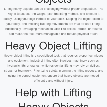
Lifting heavy objects can be challenging without proper preparation. The
key is to assess the weight, plan the lifting method, and execute it
safely. Using your legs instead of your back, keeping the object close to
your body, and avoiding twisting movements are vital for safe lifting.
Additionally, leveraging mechanical aids like dollies, straps, or forklifts
can make the task more manageable and reduce physical strain.
Heavy Object Lifting
Heavy object lifting is a specialized task that requires proper techniques
and equipment. Industrial lifting often involves machinery such as
hydraulic lifts or cranes, while residential lifting may rely on dollies,
straps, or teamwork. Prioritizing safety, planning the lifting process, and
using the correct equipment ensure that heavy objects are moved
efficiently and without injury.
Help with Lifting
Heavy Objects