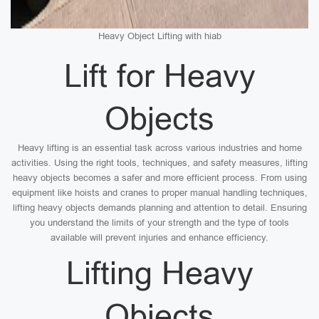
Heavy Object Lifting with hiab
Lift for Heavy
Objects
Heavy lifting is an essential task across various industries and home
activities. Using the right tools, techniques, and safety measures, lifting
heavy objects becomes a safer and more efficient process. From using
equipment like hoists and cranes to proper manual handling techniques,
lifting heavy objects demands planning and attention to detail. Ensuring
you understand the limits of your strength and the type of tools
available will prevent injuries and enhance efficiency.
Lifting Heavy
Objects