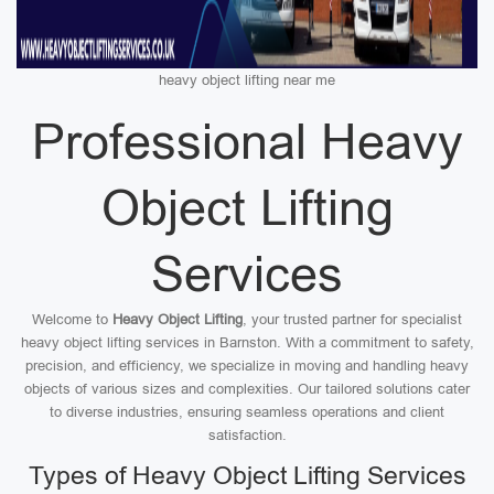
heavy object lifting near me
Professional Heavy
Object Lifting
Services
Welcome to
Heavy Object Lifting
, your trusted partner for specialist
heavy object lifting services in Barnston. With a commitment to safety,
precision, and efficiency, we specialize in moving and handling heavy
objects of various sizes and complexities. Our tailored solutions cater
to diverse industries, ensuring seamless operations and client
satisfaction.
Types of Heavy Object Lifting Services