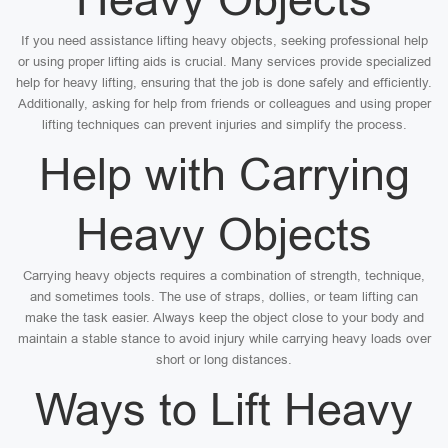
If you need assistance lifting heavy objects, seeking professional help
or using proper lifting aids is crucial. Many services provide specialized
help for heavy lifting, ensuring that the job is done safely and efficiently.
Additionally, asking for help from friends or colleagues and using proper
lifting techniques can prevent injuries and simplify the process.
Help with Carrying
Heavy Objects
Carrying heavy objects requires a combination of strength, technique,
and sometimes tools. The use of straps, dollies, or team lifting can
make the task easier. Always keep the object close to your body and
maintain a stable stance to avoid injury while carrying heavy loads over
short or long distances.
Ways to Lift Heavy