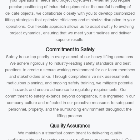
your operational needs and project objectives. Whether you require
precise positioning of industrial equipment or the careful handling of
delicate objects, we collaborate closely with you to develop customized
lifting strategies that optimize efficiency and minimize disruption to your
operations. Our flexible approach allows us to adapt swiftly to evolving
project dynamics, ensuring that we meet your timelines and deliver
superior results.
Commitment to Safety
Safety is our top priority in every aspect of our heavy-lifting operations.
We adhere rigorously to industry-leading safety standards and best
practices to create a secure working environment for our team members
and stakeholders alike. Through comprehensive risk assessments,
meticulous planning, and ongoing safety training, we mitigate potential
hazards and ensure adherence to regulatory requirements. Our
commitment to safety extends beyond compliance; it is ingrained in our
company culture and reflected in our proactive measures to safeguard
personnel, property, and the surrounding environment throughout the
lifting process.
Quality Assurance
We maintain a steadfast commitment to delivering quality
craftsmanship and superior service excellence on every project. Our