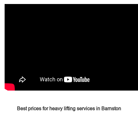
Best prices for heavy lifting services in Barnston