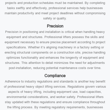
projects and production schedules must be maintained. By completing
tasks swiftly and effectively, professional services help businesses
maintain productivity and meet project deadlines without compromising
safety or quality.
Precision
Precision in positioning and installation is critical when handling heavy
equipment and structures. Professional lifters possess the skills and
equipment necessary to ensure precise placement according to project
specifications. Whether it’s aligning machinery in a factory setting or
erecting structural components on a construction site, precise handling
optimizes functionality and enhances the longevity of equipment and
structures. This attention to detail minimizes the need for adjustments
post-installation, reducing potential maintenance costs over time.
Compliance
Adherence to industry regulations and standards is another key benefit
of professional heavy object lifting services. Regulations govern various
aspects of heavy lifting, including equipment use, load capacities,
environmental considerations, and worker safety. Professional lifters
stay updated with these regulations and ensure compliance throughout
the lifting process. By meeting regulatory requirements, businesses