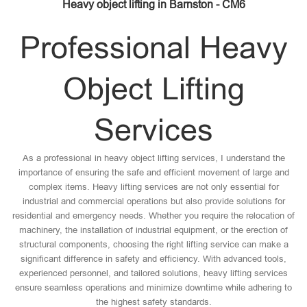
Heavy object lifting in Barnston - CM6
Professional Heavy
Object Lifting
Services
As a professional in heavy object lifting services, I understand the
importance of ensuring the safe and efficient movement of large and
complex items. Heavy lifting services are not only essential for
industrial and commercial operations but also provide solutions for
residential and emergency needs. Whether you require the relocation of
machinery, the installation of industrial equipment, or the erection of
structural components, choosing the right lifting service can make a
significant difference in safety and efficiency. With advanced tools,
experienced personnel, and tailored solutions, heavy lifting services
ensure seamless operations and minimize downtime while adhering to
the highest safety standards.