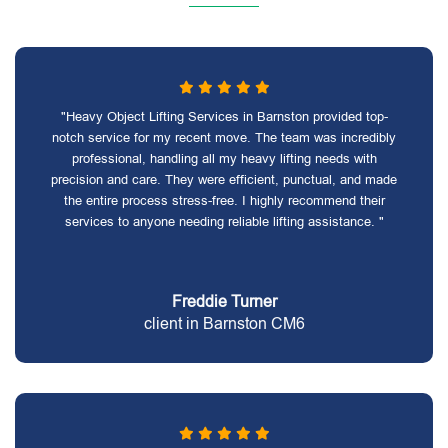
"Heavy Object Lifting Services in Barnston provided top-
notch service for my recent move. The team was incredibly
professional, handling all my heavy lifting needs with
precision and care. They were efficient, punctual, and made
the entire process stress-free. I highly recommend their
services to anyone needing reliable lifting assistance. "
Freddie Turner
client in Barnston CM6