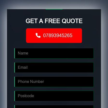
GET A FREE QUOTE
07893945265