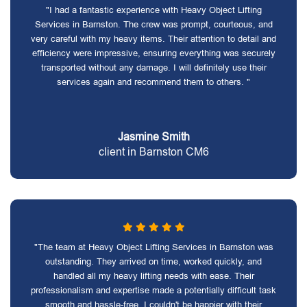
"I had a fantastic experience with Heavy Object Lifting
Services in Barnston. The crew was prompt, courteous, and
very careful with my heavy items. Their attention to detail and
efficiency were impressive, ensuring everything was securely
transported without any damage. I will definitely use their
services again and recommend them to others. "
Jasmine Smith
client in Barnston CM6
"The team at Heavy Object Lifting Services in Barnston was
outstanding. They arrived on time, worked quickly, and
handled all my heavy lifting needs with ease. Their
professionalism and expertise made a potentially difficult task
smooth and hassle-free. I couldn't be happier with their