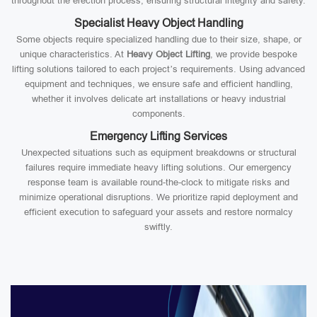
throughout the erection process, ensuring structural integrity and safety.
Specialist Heavy Object Handling
Some objects require specialized handling due to their size, shape, or
unique characteristics. At
Heavy Object Lifting
, we provide bespoke
lifting solutions tailored to each project’s requirements. Using advanced
equipment and techniques, we ensure safe and efficient handling,
whether it involves delicate art installations or heavy industrial
components.
Emergency Lifting Services
Unexpected situations such as equipment breakdowns or structural
failures require immediate heavy lifting solutions. Our emergency
response team is available round-the-clock to mitigate risks and
minimize operational disruptions. We prioritize rapid deployment and
efficient execution to safeguard your assets and restore normalcy
swiftly.