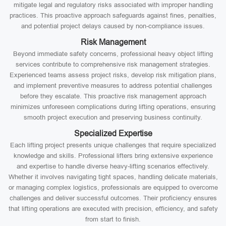
mitigate legal and regulatory risks associated with improper handling
practices. This proactive approach safeguards against fines, penalties,
and potential project delays caused by non-compliance issues.
Risk Management
Beyond immediate safety concerns, professional heavy object lifting
services contribute to comprehensive risk management strategies.
Experienced teams assess project risks, develop risk mitigation plans,
and implement preventive measures to address potential challenges
before they escalate. This proactive risk management approach
minimizes unforeseen complications during lifting operations, ensuring
smooth project execution and preserving business continuity.
Specialized Expertise
Each lifting project presents unique challenges that require specialized
knowledge and skills. Professional lifters bring extensive experience
and expertise to handle diverse heavy-lifting scenarios effectively.
Whether it involves navigating tight spaces, handling delicate materials,
or managing complex logistics, professionals are equipped to overcome
challenges and deliver successful outcomes. Their proficiency ensures
that lifting operations are executed with precision, efficiency, and safety
from start to finish.