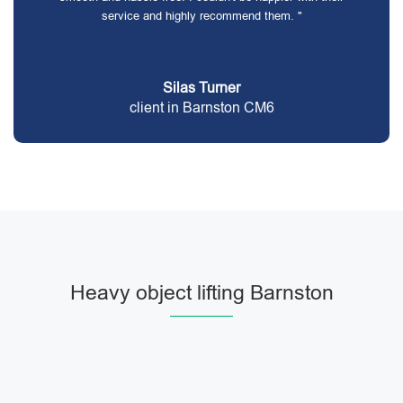
service and highly recommend them. "
Silas Turner
client in Barnston CM6
Heavy object lifting Barnston