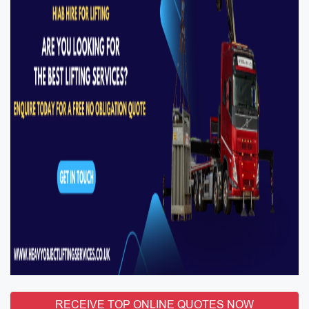
RECEIVE TOP ONLINE QUOTES NOW