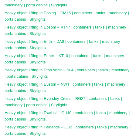
machinery | porta cabins | Skylights
Heavy object lifting in Epping – CM16 | containers | tanks | machinery |
porta cabins | Skylights
Heavy object lifting in Epsom – KT17 | containers | tanks | machinery |
porta cabins | Skylights
Heavy object lifting in Erith – DA8 | containers | tanks | machinery |
porta cabins | Skylights
Heavy object lifting in Esher – KT10 | containers | tanks | machinery |
porta cabins | Skylights
Heavy object lifting in Eton Wick – SL4 | containers | tanks | machinery
| porta cabins | Skylights
Heavy object lifting in Euston – NW1 | containers | tanks | machinery |
porta cabins | Skylights
Heavy object lifting in Eversley Cross – RG27 | containers | tanks |
machinery | porta cabins | Skylights
Heavy object lifting in Ewshot – GU10 | containers | tanks | machinery |
porta cabins | Skylights
Heavy object lifting in Fairlands – GU3 | containers | tanks | machinery |
porta cabins | Skylights