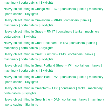
machinery | porta cabins | Skylights
Heavy object lifting in Grange Hill – IG7 | containers | tanks | machinery
| porta cabins | Skylights
Heavy object lifting in Gravesden – MK43 | containers | tanks |
machinery | porta cabins | Skylights
Heavy object lifting in Grays – RM17 | containers | tanks | machinery |
porta cabins | Skylights
Heavy object lifting in Great Bookham – KT23 | containers | tanks |
machinery | porta cabins | Skylights
Heavy object lifting in Great Dunmow – CM6 | containers | tanks |
machinery | porta cabins | Skylights
Heavy object lifting in Great Portland Street – W1 | containers | tanks |
machinery | porta cabins | Skylights
Heavy object lifting in Green Park – W1 | containers | tanks | machinery
| porta cabins | Skylights
Heavy object lifting in Greenford – UB6 | containers | tanks | machinery |
porta cabins | Skylights
Heavy object lifting in Greenhithe – DA9 | containers | tanks | machinery
| porta cabins | Skylights