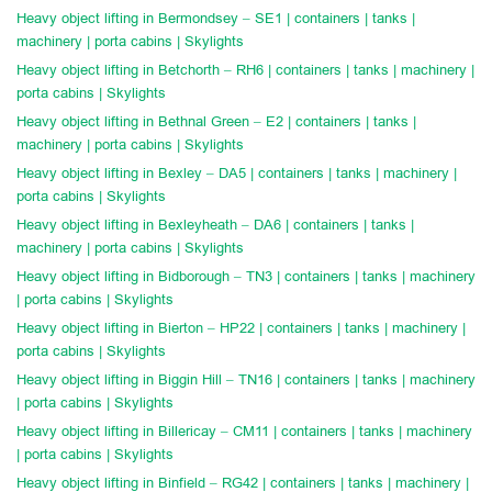
Heavy object lifting in Bermondsey – SE1 | containers | tanks |
machinery | porta cabins | Skylights
Heavy object lifting in Betchorth – RH6 | containers | tanks | machinery |
porta cabins | Skylights
Heavy object lifting in Bethnal Green – E2 | containers | tanks |
machinery | porta cabins | Skylights
Heavy object lifting in Bexley – DA5 | containers | tanks | machinery |
porta cabins | Skylights
Heavy object lifting in Bexleyheath – DA6 | containers | tanks |
machinery | porta cabins | Skylights
Heavy object lifting in Bidborough – TN3 | containers | tanks | machinery
| porta cabins | Skylights
Heavy object lifting in Bierton – HP22 | containers | tanks | machinery |
porta cabins | Skylights
Heavy object lifting in Biggin Hill – TN16 | containers | tanks | machinery
| porta cabins | Skylights
Heavy object lifting in Billericay – CM11 | containers | tanks | machinery
| porta cabins | Skylights
Heavy object lifting in Binfield – RG42 | containers | tanks | machinery |