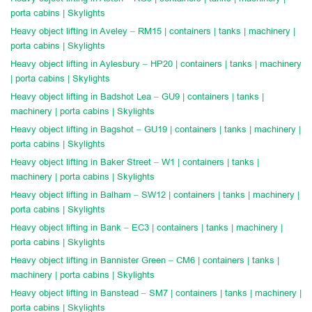
porta cabins | Skylights
Heavy object lifting in Aveley – RM15 | containers | tanks | machinery |
porta cabins | Skylights
Heavy object lifting in Aylesbury – HP20 | containers | tanks | machinery
| porta cabins | Skylights
Heavy object lifting in Badshot Lea – GU9 | containers | tanks |
machinery | porta cabins | Skylights
Heavy object lifting in Bagshot – GU19 | containers | tanks | machinery |
porta cabins | Skylights
Heavy object lifting in Baker Street – W1 | containers | tanks |
machinery | porta cabins | Skylights
Heavy object lifting in Balham – SW12 | containers | tanks | machinery |
porta cabins | Skylights
Heavy object lifting in Bank – EC3 | containers | tanks | machinery |
porta cabins | Skylights
Heavy object lifting in Bannister Green – CM6 | containers | tanks |
machinery | porta cabins | Skylights
Heavy object lifting in Banstead – SM7 | containers | tanks | machinery |
porta cabins | Skylights