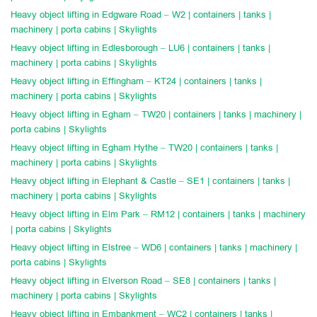
Heavy object lifting in Edgware Road – W2 | containers | tanks |
machinery | porta cabins | Skylights
Heavy object lifting in Edlesborough – LU6 | containers | tanks |
machinery | porta cabins | Skylights
Heavy object lifting in Effingham – KT24 | containers | tanks |
machinery | porta cabins | Skylights
Heavy object lifting in Egham – TW20 | containers | tanks | machinery |
porta cabins | Skylights
Heavy object lifting in Egham Hythe – TW20 | containers | tanks |
machinery | porta cabins | Skylights
Heavy object lifting in Elephant & Castle – SE1 | containers | tanks |
machinery | porta cabins | Skylights
Heavy object lifting in Elm Park – RM12 | containers | tanks | machinery
| porta cabins | Skylights
Heavy object lifting in Elstree – WD6 | containers | tanks | machinery |
porta cabins | Skylights
Heavy object lifting in Elverson Road – SE8 | containers | tanks |
machinery | porta cabins | Skylights
Heavy object lifting in Embankment – WC2 | containers | tanks |