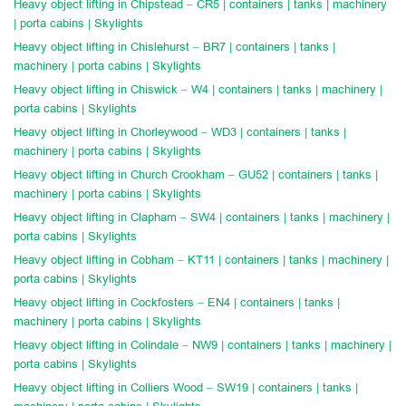
Heavy object lifting in Chipstead – CR5 | containers | tanks | machinery
| porta cabins | Skylights
Heavy object lifting in Chislehurst – BR7 | containers | tanks |
machinery | porta cabins | Skylights
Heavy object lifting in Chiswick – W4 | containers | tanks | machinery |
porta cabins | Skylights
Heavy object lifting in Chorleywood – WD3 | containers | tanks |
machinery | porta cabins | Skylights
Heavy object lifting in Church Crookham – GU52 | containers | tanks |
machinery | porta cabins | Skylights
Heavy object lifting in Clapham – SW4 | containers | tanks | machinery |
porta cabins | Skylights
Heavy object lifting in Cobham – KT11 | containers | tanks | machinery |
porta cabins | Skylights
Heavy object lifting in Cockfosters – EN4 | containers | tanks |
machinery | porta cabins | Skylights
Heavy object lifting in Colindale – NW9 | containers | tanks | machinery |
porta cabins | Skylights
Heavy object lifting in Colliers Wood – SW19 | containers | tanks |