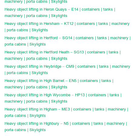
machinery | porta cabins | Skylights
Heavy object lifting in Heron Quays – E14 | containers | tanks |
machinery | porta cabins | Skylights
Heavy object lifting in Hersham – KT12 | containers | tanks | machinery
| porta cabins | Skylights
Heavy object lifting in Hertford – SG14 | containers | tanks | machinery |
porta cabins | Skylights
Heavy object lifting in Hertford Heath – SG13 | containers | tanks |
machinery | porta cabins | Skylights
Heavy object lifting in Heybridge – CM9 | containers | tanks | machinery
| porta cabins | Skylights
Heavy object lifting in High Barnet – EN5 | containers | tanks |
machinery | porta cabins | Skylights
Heavy object lifting in High Wycombe – HP13 | containers | tanks |
machinery | porta cabins | Skylights
Heavy object lifting in Higham – ME3 | containers | tanks | machinery |
porta cabins | Skylights
Heavy object lifting in Highbury – N5 | containers | tanks | machinery |
porta cabins | Skylights