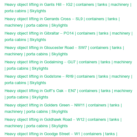
Heavy object lifting in Gants Hill – IG2 | containers | tanks | machinery |
porta cabins | Skylights
Heavy object lifting in Gerrards Cross – SL9 | containers | tanks |
machinery | porta cabins | Skylights
Heavy object lifting in Gibraltar – PO14 | containers | tanks | machinery |
porta cabins | Skylights
Heavy object lifting in Gloucester Road – SW7 | containers | tanks |
machinery | porta cabins | Skylights
Heavy object lifting in Godalming – GU7 | containers | tanks | machinery
| porta cabins | Skylights
Heavy object lifting in Godstone – RH9 | containers | tanks | machinery |
porta cabins | Skylights
Heavy object lifting in Goff’s Oak – EN7 | containers | tanks | machinery
| porta cabins | Skylights
Heavy object lifting in Golders Green – NW11 | containers | tanks |
machinery | porta cabins | Skylights
Heavy object lifting in Goldhawk Road – W12 | containers | tanks |
machinery | porta cabins | Skylights
Heavy object lifting in Goodge Street – W1 | containers | tanks |