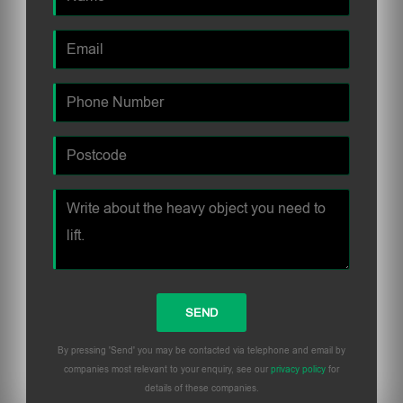
By pressing 'Send' you may be contacted via telephone and email by
companies most relevant to your enquiry, see our
privacy policy
for
details of these companies.