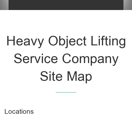
Heavy Object Lifting
Service Company
Site Map
Locations