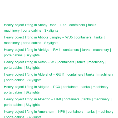
Heavy object lifting in Abbey Road – E15 | containers | tanks |
machinery | porta cabins | Skylights
Heavy object lifting in Abbots Langley – WD5 | containers | tanks |
machinery | porta cabins | Skylights
Heavy object lifting in Abridge – RM4 | containers | tanks | machinery |
porta cabins | Skylights
Heavy object lifting in Acton – W3 | containers | tanks | machinery |
porta cabins | Skylights
Heavy object lifting in Aldershot – GU11 | containers | tanks | machinery
| porta cabins | Skylights
Heavy object lifting in Aldgate – EC3 | containers | tanks | machinery |
porta cabins | Skylights
Heavy object lifting in Alperton – HA0 | containers | tanks | machinery |
porta cabins | Skylights
Heavy object lifting in Amersham – HP6 | containers | tanks | machinery
| porta cabins | Skylights