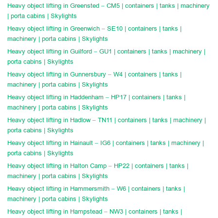
Heavy object lifting in Greensted – CM5 | containers | tanks | machinery
| porta cabins | Skylights
Heavy object lifting in Greenwich – SE10 | containers | tanks |
machinery | porta cabins | Skylights
Heavy object lifting in Guilford – GU1 | containers | tanks | machinery |
porta cabins | Skylights
Heavy object lifting in Gunnersbury – W4 | containers | tanks |
machinery | porta cabins | Skylights
Heavy object lifting in Haddenham – HP17 | containers | tanks |
machinery | porta cabins | Skylights
Heavy object lifting in Hadlow – TN11 | containers | tanks | machinery |
porta cabins | Skylights
Heavy object lifting in Hainault – IG6 | containers | tanks | machinery |
porta cabins | Skylights
Heavy object lifting in Halton Camp – HP22 | containers | tanks |
machinery | porta cabins | Skylights
Heavy object lifting in Hammersmith – W6 | containers | tanks |
machinery | porta cabins | Skylights
Heavy object lifting in Hampstead – NW3 | containers | tanks |