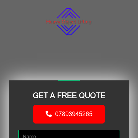
GET A FREE QUOTE
07893945265