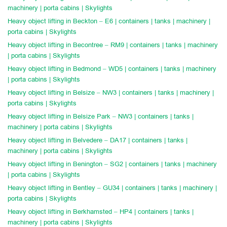
machinery | porta cabins | Skylights
Heavy object lifting in Beckton – E6 | containers | tanks | machinery |
porta cabins | Skylights
Heavy object lifting in Becontree – RM9 | containers | tanks | machinery
| porta cabins | Skylights
Heavy object lifting in Bedmond – WD5 | containers | tanks | machinery
| porta cabins | Skylights
Heavy object lifting in Belsize – NW3 | containers | tanks | machinery |
porta cabins | Skylights
Heavy object lifting in Belsize Park – NW3 | containers | tanks |
machinery | porta cabins | Skylights
Heavy object lifting in Belvedere – DA17 | containers | tanks |
machinery | porta cabins | Skylights
Heavy object lifting in Benington – SG2 | containers | tanks | machinery
| porta cabins | Skylights
Heavy object lifting in Bentley – GU34 | containers | tanks | machinery |
porta cabins | Skylights
Heavy object lifting in Berkhamsted – HP4 | containers | tanks |
machinery | porta cabins | Skylights