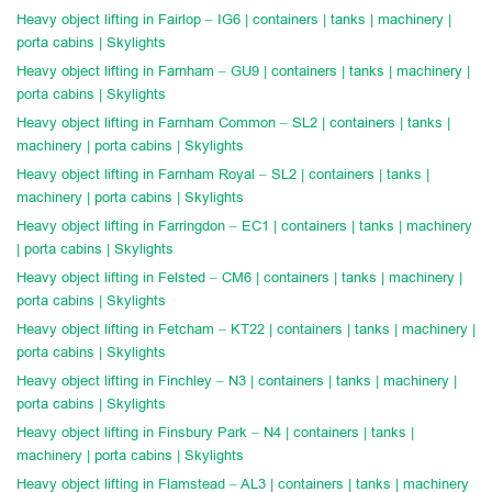
Heavy object lifting in Fairlop – IG6 | containers | tanks | machinery |
porta cabins | Skylights
Heavy object lifting in Farnham – GU9 | containers | tanks | machinery |
porta cabins | Skylights
Heavy object lifting in Farnham Common – SL2 | containers | tanks |
machinery | porta cabins | Skylights
Heavy object lifting in Farnham Royal – SL2 | containers | tanks |
machinery | porta cabins | Skylights
Heavy object lifting in Farringdon – EC1 | containers | tanks | machinery
| porta cabins | Skylights
Heavy object lifting in Felsted – CM6 | containers | tanks | machinery |
porta cabins | Skylights
Heavy object lifting in Fetcham – KT22 | containers | tanks | machinery |
porta cabins | Skylights
Heavy object lifting in Finchley – N3 | containers | tanks | machinery |
porta cabins | Skylights
Heavy object lifting in Finsbury Park – N4 | containers | tanks |
machinery | porta cabins | Skylights
Heavy object lifting in Flamstead – AL3 | containers | tanks | machinery