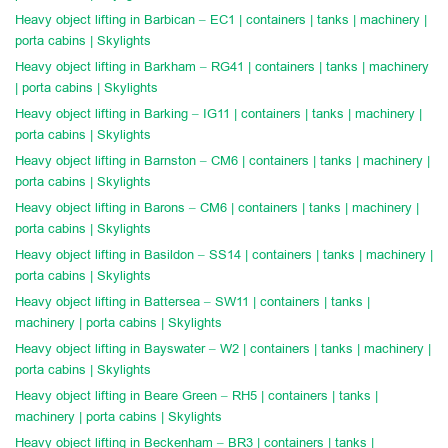
Heavy object lifting in Barbican – EC1 | containers | tanks | machinery |
porta cabins | Skylights
Heavy object lifting in Barkham – RG41 | containers | tanks | machinery
| porta cabins | Skylights
Heavy object lifting in Barking – IG11 | containers | tanks | machinery |
porta cabins | Skylights
Heavy object lifting in Barnston – CM6 | containers | tanks | machinery |
porta cabins | Skylights
Heavy object lifting in Barons – CM6 | containers | tanks | machinery |
porta cabins | Skylights
Heavy object lifting in Basildon – SS14 | containers | tanks | machinery |
porta cabins | Skylights
Heavy object lifting in Battersea – SW11 | containers | tanks |
machinery | porta cabins | Skylights
Heavy object lifting in Bayswater – W2 | containers | tanks | machinery |
porta cabins | Skylights
Heavy object lifting in Beare Green – RH5 | containers | tanks |
machinery | porta cabins | Skylights
Heavy object lifting in Beckenham – BR3 | containers | tanks |