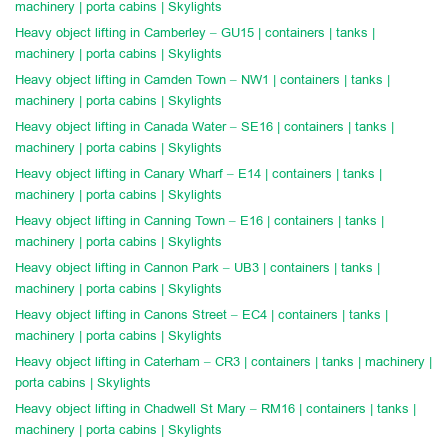
machinery | porta cabins | Skylights
Heavy object lifting in Camberley – GU15 | containers | tanks |
machinery | porta cabins | Skylights
Heavy object lifting in Camden Town – NW1 | containers | tanks |
machinery | porta cabins | Skylights
Heavy object lifting in Canada Water – SE16 | containers | tanks |
machinery | porta cabins | Skylights
Heavy object lifting in Canary Wharf – E14 | containers | tanks |
machinery | porta cabins | Skylights
Heavy object lifting in Canning Town – E16 | containers | tanks |
machinery | porta cabins | Skylights
Heavy object lifting in Cannon Park – UB3 | containers | tanks |
machinery | porta cabins | Skylights
Heavy object lifting in Canons Street – EC4 | containers | tanks |
machinery | porta cabins | Skylights
Heavy object lifting in Caterham – CR3 | containers | tanks | machinery |
porta cabins | Skylights
Heavy object lifting in Chadwell St Mary – RM16 | containers | tanks |
machinery | porta cabins | Skylights