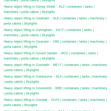
machinery | porta cabins | Skylights
Heavy object lifting in Colney Street – AL2 | containers | tanks |
machinery | porta cabins | Skylights
Heavy object lifting in Cookham – SL6 | containers | tanks | machinery |
porta cabins | Skylights
Heavy object lifting in Corringham – SS17 | containers | tanks |
machinery | porta cabins | Skylights
Heavy object lifting in Coulsdon – CR5 | containers | tanks | machinery |
porta cabins | Skylights
Heavy object lifting in Covent Garden – WC2 | containers | tanks |
machinery | porta cabins | Skylights
Heavy object lifting in Coxheath – ME17 | containers | tanks | machinery
| porta cabins | Skylights
Heavy object lifting in Cranbourne – SL4 | containers | tanks | machinery
| porta cabins | Skylights
Heavy object lifting in Crockenhill – BR8 | containers | tanks | machinery
| porta cabins | Skylights
Heavy object lifting in Crondall – GU10 | containers | tanks | machinery |
porta cabins | Skylights