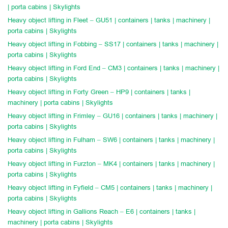
| porta cabins | Skylights
Heavy object lifting in Fleet – GU51 | containers | tanks | machinery |
porta cabins | Skylights
Heavy object lifting in Fobbing – SS17 | containers | tanks | machinery |
porta cabins | Skylights
Heavy object lifting in Ford End – CM3 | containers | tanks | machinery |
porta cabins | Skylights
Heavy object lifting in Forty Green – HP9 | containers | tanks |
machinery | porta cabins | Skylights
Heavy object lifting in Frimley – GU16 | containers | tanks | machinery |
porta cabins | Skylights
Heavy object lifting in Fulham – SW6 | containers | tanks | machinery |
porta cabins | Skylights
Heavy object lifting in Furzton – MK4 | containers | tanks | machinery |
porta cabins | Skylights
Heavy object lifting in Fyfield – CM5 | containers | tanks | machinery |
porta cabins | Skylights
Heavy object lifting in Gallions Reach – E6 | containers | tanks |
machinery | porta cabins | Skylights