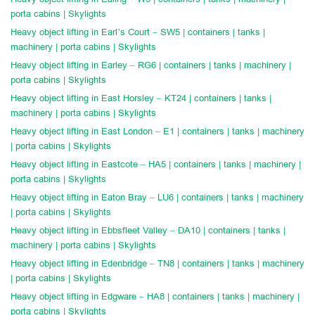
porta cabins | Skylights
Heavy object lifting in Earl’s Court – SW5 | containers | tanks |
machinery | porta cabins | Skylights
Heavy object lifting in Earley – RG6 | containers | tanks | machinery |
porta cabins | Skylights
Heavy object lifting in East Horsley – KT24 | containers | tanks |
machinery | porta cabins | Skylights
Heavy object lifting in East London – E1 | containers | tanks | machinery
| porta cabins | Skylights
Heavy object lifting in Eastcote – HA5 | containers | tanks | machinery |
porta cabins | Skylights
Heavy object lifting in Eaton Bray – LU6 | containers | tanks | machinery
| porta cabins | Skylights
Heavy object lifting in Ebbsfleet Valley – DA10 | containers | tanks |
machinery | porta cabins | Skylights
Heavy object lifting in Edenbridge – TN8 | containers | tanks | machinery
| porta cabins | Skylights
Heavy object lifting in Edgware – HA8 | containers | tanks | machinery |
porta cabins | Skylights