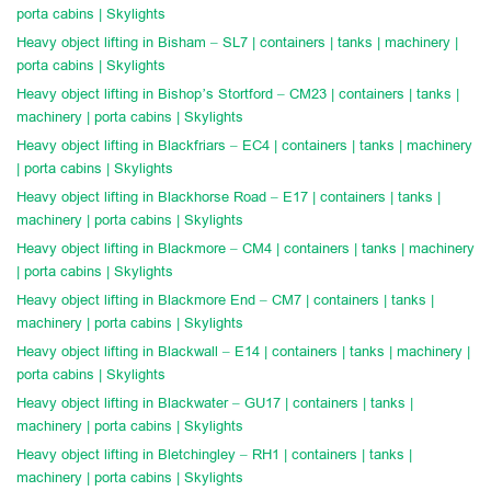
porta cabins | Skylights
Heavy object lifting in Bisham – SL7 | containers | tanks | machinery |
porta cabins | Skylights
Heavy object lifting in Bishop’s Stortford – CM23 | containers | tanks |
machinery | porta cabins | Skylights
Heavy object lifting in Blackfriars – EC4 | containers | tanks | machinery
| porta cabins | Skylights
Heavy object lifting in Blackhorse Road – E17 | containers | tanks |
machinery | porta cabins | Skylights
Heavy object lifting in Blackmore – CM4 | containers | tanks | machinery
| porta cabins | Skylights
Heavy object lifting in Blackmore End – CM7 | containers | tanks |
machinery | porta cabins | Skylights
Heavy object lifting in Blackwall – E14 | containers | tanks | machinery |
porta cabins | Skylights
Heavy object lifting in Blackwater – GU17 | containers | tanks |
machinery | porta cabins | Skylights
Heavy object lifting in Bletchingley – RH1 | containers | tanks |
machinery | porta cabins | Skylights