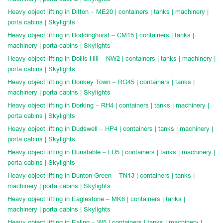
Heavy object lifting in Ditton – ME20 | containers | tanks | machinery |
porta cabins | Skylights
Heavy object lifting in Doddinghurst – CM15 | containers | tanks |
machinery | porta cabins | Skylights
Heavy object lifting in Dollis Hill – NW2 | containers | tanks | machinery |
porta cabins | Skylights
Heavy object lifting in Donkey Town – RG45 | containers | tanks |
machinery | porta cabins | Skylights
Heavy object lifting in Dorking – RH4 | containers | tanks | machinery |
porta cabins | Skylights
Heavy object lifting in Dudswell – HP4 | containers | tanks | machinery |
porta cabins | Skylights
Heavy object lifting in Dunstable – LU5 | containers | tanks | machinery |
porta cabins | Skylights
Heavy object lifting in Dunton Green – TN13 | containers | tanks |
machinery | porta cabins | Skylights
Heavy object lifting in Eaglestone – MK6 | containers | tanks |
machinery | porta cabins | Skylights
Heavy object lifting in Ealing – W5 | containers | tanks | machinery |