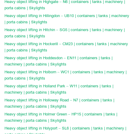
Heavy object lifting in Highgate – N6 | containers | tanks | machinery |
porta cabins | Skylights
Heavy object lifting in Hillingdon – UB10 | containers | tanks | machinery
| porta cabins | Skylights
Heavy object lifting in Hitchin – SG5 | containers | tanks | machinery |
porta cabins | Skylights
Heavy object lifting in Hockerill – CM23 | containers | tanks | machinery
| porta cabins | Skylights
Heavy object lifting in Hoddesdon – EN11 | containers | tanks |
machinery | porta cabins | Skylights
Heavy object lifting in Holborn – WC1 | containers | tanks | machinery |
porta cabins | Skylights
Heavy object lifting in Holland Park – W11 | containers | tanks |
machinery | porta cabins | Skylights
Heavy object lifting in Holloway Road – N7 | containers | tanks |
machinery | porta cabins | Skylights
Heavy object lifting in Holmer Green – HP15 | containers | tanks |
machinery | porta cabins | Skylights
Heavy object lifting in Holyport – SL6 | containers | tanks | machinery |