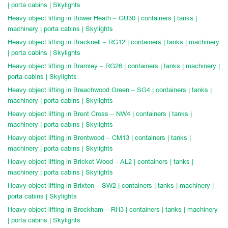
| porta cabins | Skylights
Heavy object lifting in Bower Heath – GU30 | containers | tanks |
machinery | porta cabins | Skylights
Heavy object lifting in Bracknell – RG12 | containers | tanks | machinery
| porta cabins | Skylights
Heavy object lifting in Bramley – RG26 | containers | tanks | machinery |
porta cabins | Skylights
Heavy object lifting in Breachwood Green – SG4 | containers | tanks |
machinery | porta cabins | Skylights
Heavy object lifting in Brent Cross – NW4 | containers | tanks |
machinery | porta cabins | Skylights
Heavy object lifting in Brentwood – CM13 | containers | tanks |
machinery | porta cabins | Skylights
Heavy object lifting in Bricket Wood – AL2 | containers | tanks |
machinery | porta cabins | Skylights
Heavy object lifting in Brixton – SW2 | containers | tanks | machinery |
porta cabins | Skylights
Heavy object lifting in Brockham – RH3 | containers | tanks | machinery
| porta cabins | Skylights