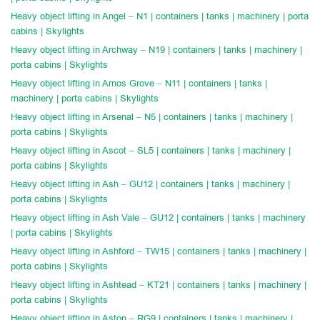
Heavy object lifting in Angel – N1 | containers | tanks | machinery | porta
cabins | Skylights
Heavy object lifting in Archway – N19 | containers | tanks | machinery |
porta cabins | Skylights
Heavy object lifting in Arnos Grove – N11 | containers | tanks |
machinery | porta cabins | Skylights
Heavy object lifting in Arsenal – N5 | containers | tanks | machinery |
porta cabins | Skylights
Heavy object lifting in Ascot – SL5 | containers | tanks | machinery |
porta cabins | Skylights
Heavy object lifting in Ash – GU12 | containers | tanks | machinery |
porta cabins | Skylights
Heavy object lifting in Ash Vale – GU12 | containers | tanks | machinery
| porta cabins | Skylights
Heavy object lifting in Ashford – TW15 | containers | tanks | machinery |
porta cabins | Skylights
Heavy object lifting in Ashtead – KT21 | containers | tanks | machinery |
porta cabins | Skylights
Heavy object lifting in Aston – RG9 | containers | tanks | machinery |