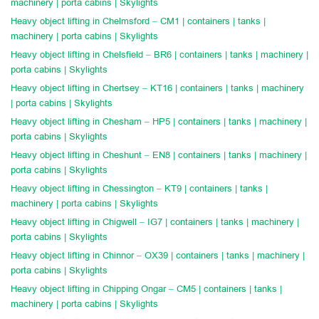
machinery | porta cabins | Skylights
Heavy object lifting in Chelmsford – CM1 | containers | tanks |
machinery | porta cabins | Skylights
Heavy object lifting in Chelsfield – BR6 | containers | tanks | machinery |
porta cabins | Skylights
Heavy object lifting in Chertsey – KT16 | containers | tanks | machinery
| porta cabins | Skylights
Heavy object lifting in Chesham – HP5 | containers | tanks | machinery |
porta cabins | Skylights
Heavy object lifting in Cheshunt – EN8 | containers | tanks | machinery |
porta cabins | Skylights
Heavy object lifting in Chessington – KT9 | containers | tanks |
machinery | porta cabins | Skylights
Heavy object lifting in Chigwell – IG7 | containers | tanks | machinery |
porta cabins | Skylights
Heavy object lifting in Chinnor – OX39 | containers | tanks | machinery |
porta cabins | Skylights
Heavy object lifting in Chipping Ongar – CM5 | containers | tanks |
machinery | porta cabins | Skylights