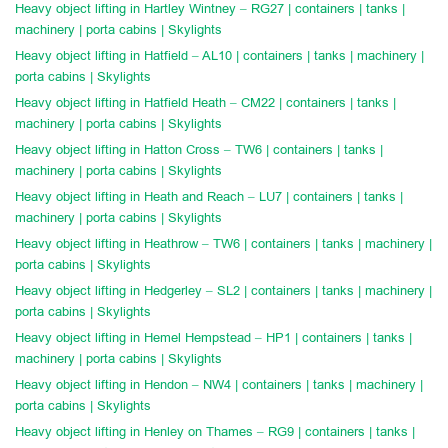
Heavy object lifting in Hartley Wintney – RG27 | containers | tanks |
machinery | porta cabins | Skylights
Heavy object lifting in Hatfield – AL10 | containers | tanks | machinery |
porta cabins | Skylights
Heavy object lifting in Hatfield Heath – CM22 | containers | tanks |
machinery | porta cabins | Skylights
Heavy object lifting in Hatton Cross – TW6 | containers | tanks |
machinery | porta cabins | Skylights
Heavy object lifting in Heath and Reach – LU7 | containers | tanks |
machinery | porta cabins | Skylights
Heavy object lifting in Heathrow – TW6 | containers | tanks | machinery |
porta cabins | Skylights
Heavy object lifting in Hedgerley – SL2 | containers | tanks | machinery |
porta cabins | Skylights
Heavy object lifting in Hemel Hempstead – HP1 | containers | tanks |
machinery | porta cabins | Skylights
Heavy object lifting in Hendon – NW4 | containers | tanks | machinery |
porta cabins | Skylights
Heavy object lifting in Henley on Thames – RG9 | containers | tanks |