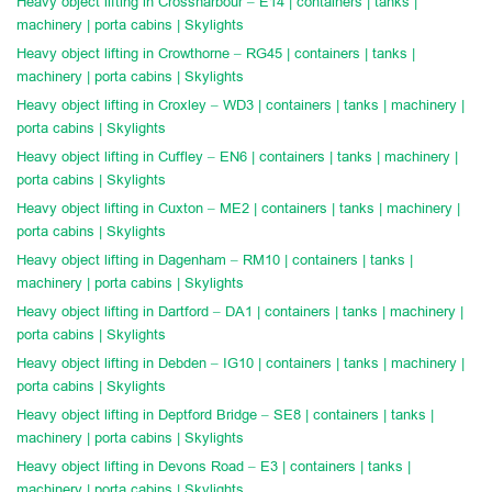
Heavy object lifting in Crossharbour – E14 | containers | tanks |
machinery | porta cabins | Skylights
Heavy object lifting in Crowthorne – RG45 | containers | tanks |
machinery | porta cabins | Skylights
Heavy object lifting in Croxley – WD3 | containers | tanks | machinery |
porta cabins | Skylights
Heavy object lifting in Cuffley – EN6 | containers | tanks | machinery |
porta cabins | Skylights
Heavy object lifting in Cuxton – ME2 | containers | tanks | machinery |
porta cabins | Skylights
Heavy object lifting in Dagenham – RM10 | containers | tanks |
machinery | porta cabins | Skylights
Heavy object lifting in Dartford – DA1 | containers | tanks | machinery |
porta cabins | Skylights
Heavy object lifting in Debden – IG10 | containers | tanks | machinery |
porta cabins | Skylights
Heavy object lifting in Deptford Bridge – SE8 | containers | tanks |
machinery | porta cabins | Skylights
Heavy object lifting in Devons Road – E3 | containers | tanks |
machinery | porta cabins | Skylights