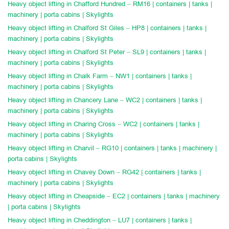
Heavy object lifting in Chafford Hundred – RM16 | containers | tanks |
machinery | porta cabins | Skylights
Heavy object lifting in Chalford St Giles – HP8 | containers | tanks |
machinery | porta cabins | Skylights
Heavy object lifting in Chalford St Peter – SL9 | containers | tanks |
machinery | porta cabins | Skylights
Heavy object lifting in Chalk Farm – NW1 | containers | tanks |
machinery | porta cabins | Skylights
Heavy object lifting in Chancery Lane – WC2 | containers | tanks |
machinery | porta cabins | Skylights
Heavy object lifting in Charing Cross – WC2 | containers | tanks |
machinery | porta cabins | Skylights
Heavy object lifting in Charvil – RG10 | containers | tanks | machinery |
porta cabins | Skylights
Heavy object lifting in Chavey Down – RG42 | containers | tanks |
machinery | porta cabins | Skylights
Heavy object lifting in Cheapside – EC2 | containers | tanks | machinery
| porta cabins | Skylights
Heavy object lifting in Cheddington – LU7 | containers | tanks |