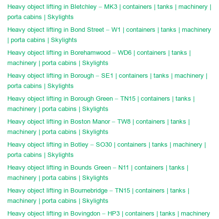
Heavy object lifting in Bletchley – MK3 | containers | tanks | machinery |
porta cabins | Skylights
Heavy object lifting in Bond Street – W1 | containers | tanks | machinery
| porta cabins | Skylights
Heavy object lifting in Borehamwood – WD6 | containers | tanks |
machinery | porta cabins | Skylights
Heavy object lifting in Borough – SE1 | containers | tanks | machinery |
porta cabins | Skylights
Heavy object lifting in Borough Green – TN15 | containers | tanks |
machinery | porta cabins | Skylights
Heavy object lifting in Boston Manor – TW8 | containers | tanks |
machinery | porta cabins | Skylights
Heavy object lifting in Botley – SO30 | containers | tanks | machinery |
porta cabins | Skylights
Heavy object lifting in Bounds Green – N11 | containers | tanks |
machinery | porta cabins | Skylights
Heavy object lifting in Bournebridge – TN15 | containers | tanks |
machinery | porta cabins | Skylights
Heavy object lifting in Bovingdon – HP3 | containers | tanks | machinery