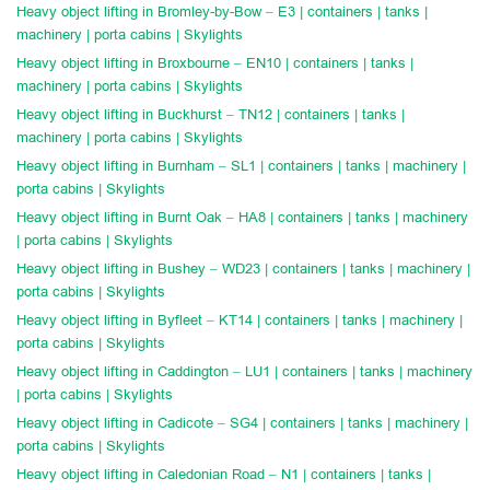
Heavy object lifting in Bromley-by-Bow – E3 | containers | tanks |
machinery | porta cabins | Skylights
Heavy object lifting in Broxbourne – EN10 | containers | tanks |
machinery | porta cabins | Skylights
Heavy object lifting in Buckhurst – TN12 | containers | tanks |
machinery | porta cabins | Skylights
Heavy object lifting in Burnham – SL1 | containers | tanks | machinery |
porta cabins | Skylights
Heavy object lifting in Burnt Oak – HA8 | containers | tanks | machinery
| porta cabins | Skylights
Heavy object lifting in Bushey – WD23 | containers | tanks | machinery |
porta cabins | Skylights
Heavy object lifting in Byfleet – KT14 | containers | tanks | machinery |
porta cabins | Skylights
Heavy object lifting in Caddington – LU1 | containers | tanks | machinery
| porta cabins | Skylights
Heavy object lifting in Cadicote – SG4 | containers | tanks | machinery |
porta cabins | Skylights
Heavy object lifting in Caledonian Road – N1 | containers | tanks |