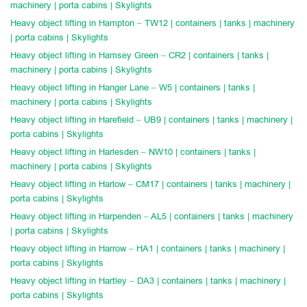
machinery | porta cabins | Skylights
Heavy object lifting in Hampton – TW12 | containers | tanks | machinery
| porta cabins | Skylights
Heavy object lifting in Hamsey Green – CR2 | containers | tanks |
machinery | porta cabins | Skylights
Heavy object lifting in Hanger Lane – W5 | containers | tanks |
machinery | porta cabins | Skylights
Heavy object lifting in Harefield – UB9 | containers | tanks | machinery |
porta cabins | Skylights
Heavy object lifting in Harlesden – NW10 | containers | tanks |
machinery | porta cabins | Skylights
Heavy object lifting in Harlow – CM17 | containers | tanks | machinery |
porta cabins | Skylights
Heavy object lifting in Harpenden – AL5 | containers | tanks | machinery
| porta cabins | Skylights
Heavy object lifting in Harrow – HA1 | containers | tanks | machinery |
porta cabins | Skylights
Heavy object lifting in Hartley – DA3 | containers | tanks | machinery |
porta cabins | Skylights