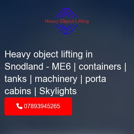
Heavy object lifting in
Snodland - ME6 | containers |
tanks | machinery | porta
cabins | Skylights
07893945265