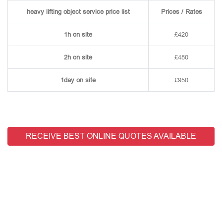
heavy lifting object service price list
Prices / Rates
1h on site
£420
2h on site
£480
1day on site
£950
RECEIVE BEST ONLINE QUOTES AVAILABLE