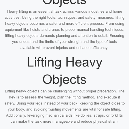
Heavy lifting is an essential task across various industries and home
activities. Using the right tools, techniques, and safety measures, lifting
heavy objects becomes a safer and more efficient process. From using
equipment like hoists and cranes to proper manual handling techniques,
lifting heavy objects demands planning and attention to detail. Ensuring
you understand the limits of your strength and the type of tools
available will prevent injuries and enhance efficiency.
Lifting Heavy
Objects
Lifting heavy objects can be challenging without proper preparation. The
key is to assess the weight, plan the lifting method, and execute it
safely. Using your legs instead of your back, keeping the object close to
your body, and avoiding twisting movements are vital for safe lifting.
Additionally, leveraging mechanical aids like dollies, straps, or forklifts
can make the task more manageable and reduce physical strain.