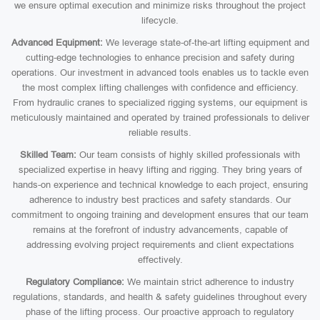
we ensure optimal execution and minimize risks throughout the project
lifecycle.
Advanced Equipment:
We leverage state-of-the-art lifting equipment and
cutting-edge technologies to enhance precision and safety during
operations. Our investment in advanced tools enables us to tackle even
the most complex lifting challenges with confidence and efficiency.
From hydraulic cranes to specialized rigging systems, our equipment is
meticulously maintained and operated by trained professionals to deliver
reliable results.
Skilled Team:
Our team consists of highly skilled professionals with
specialized expertise in heavy lifting and rigging. They bring years of
hands-on experience and technical knowledge to each project, ensuring
adherence to industry best practices and safety standards. Our
commitment to ongoing training and development ensures that our team
remains at the forefront of industry advancements, capable of
addressing evolving project requirements and client expectations
effectively.
Regulatory Compliance:
We maintain strict adherence to industry
regulations, standards, and health & safety guidelines throughout every
phase of the lifting process. Our proactive approach to regulatory