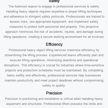
Safety
The foremost reason to engage in professional services is safety.
Handling heavy objects requires expertise in proper lifting techniques
and adherence to stringent safety protocols. Professionals are trained to
assess risks, use appropriate equipment, and implement safety
measures to protect both personnel and property. This proactive
approach minimizes the risk of accidents, injuries, and damage during
lifting operations, creating a secure working environment for all involved.
Efficiency
Professional heavy object lifting services maximize efficiency by
streamlining the lifting process. Experienced teams efficiently plan and
execute lifting operations, minimizing downtime and operational
disruptions. This efficiency is crucial for industries where time-sensitive
projects and production schedules must be maintained. By completing
tasks swiftly and effectively, professional services help businesses
maintain productivity and meet project deadlines without compromising
safety or quality.
Precision
Precision in positioning and installation is critical when handling heavy
equipment and structures. Professional lifters possess the skills and