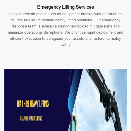
Emergency Lifting Services
Unexpected situations such as equipment breakdowns or structural
failures require immediate heavy lifting solutions. Our emergency
response team is available round-the-clock to mitigate risks and
minimize operational disruptions. We prioritize rapid deployment and
efficient execution to safeguard your assets and restore normalcy
swiftly.