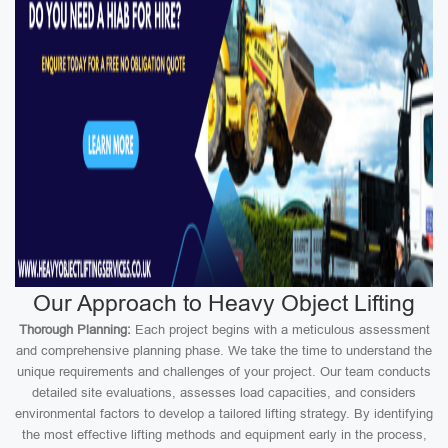
Our Approach to Heavy Object Lifting
Thorough Planning:
Each project begins with a meticulous assessment
and comprehensive planning phase. We take the time to understand the
unique requirements and challenges of your project. Our team conducts
detailed site evaluations, assesses load capacities, and considers
environmental factors to develop a tailored lifting strategy. By identifying
the most effective lifting methods and equipment early in the process,