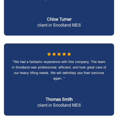
Chloe Turner
client in Snodland ME6
"We had a fantastic experience with this company. The team
in Snodland was professional, efficient, and took great care of
our heavy lifting needs. We will definitely use their services
again. "
Thomas Smith
client in Snodland ME6