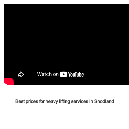
Best prices for heavy lifting services in Snodland