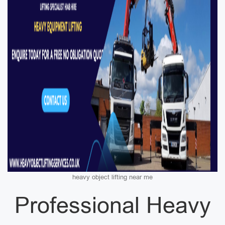
heavy object lifting near me
Professional Heavy