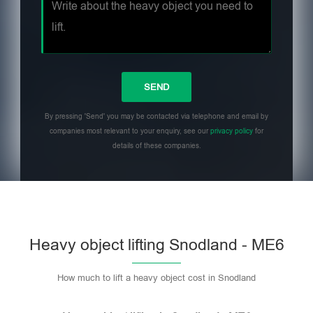
By pressing 'Send' you may be contacted via telephone and email by
companies most relevant to your enquiry, see our
privacy policy
for
details of these companies.
Heavy object lifting Snodland - ME6
How much to lift a heavy object cost in Snodland