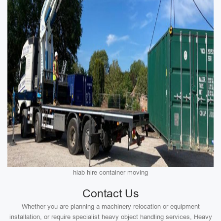
hiab hire container moving
Contact Us
Whether you are planning a machinery relocation or equipment
installation, or require specialist heavy object handling services, Heavy