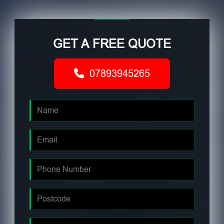
GET A FREE QUOTE
07893945265