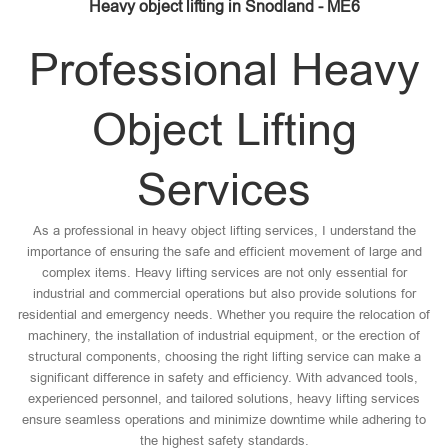
Heavy object lifting in Snodland - ME6
Professional Heavy
Object Lifting
Services
As a professional in heavy object lifting services, I understand the
importance of ensuring the safe and efficient movement of large and
complex items. Heavy lifting services are not only essential for
industrial and commercial operations but also provide solutions for
residential and emergency needs. Whether you require the relocation of
machinery, the installation of industrial equipment, or the erection of
structural components, choosing the right lifting service can make a
significant difference in safety and efficiency. With advanced tools,
experienced personnel, and tailored solutions, heavy lifting services
ensure seamless operations and minimize downtime while adhering to
the highest safety standards.