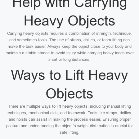
Help with Carrying
Heavy Objects
Carrying heavy objects requires a combination of strength, technique,
and sometimes tools. The use of straps, dollies, or team lifting can
make the task easier. Always keep the object close to your body and
maintain a stable stance to avoid injury while carrying heavy loads over
short or long distances.
Ways to Lift Heavy
Objects
There are multiple ways to lift heavy objects, including manual lifting
techniques, mechanical aids, and teamwork. Tools like straps, dollies,
and hoists can assist in making the process easier. Ensuring proper
posture and understanding the object’s weight distribution is crucial for
safe lifting.