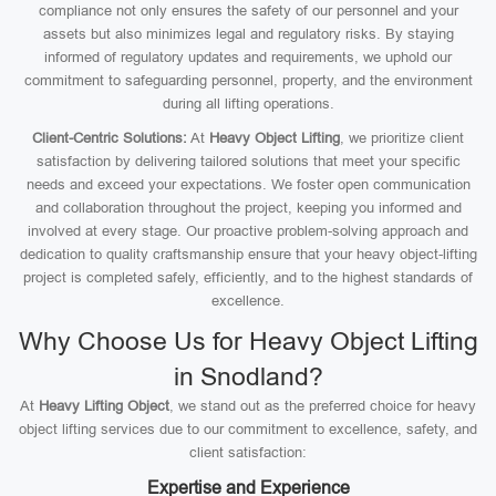
compliance not only ensures the safety of our personnel and your
assets but also minimizes legal and regulatory risks. By staying
informed of regulatory updates and requirements, we uphold our
commitment to safeguarding personnel, property, and the environment
during all lifting operations.
Client-Centric Solutions:
At
Heavy Object Lifting
, we prioritize client
satisfaction by delivering tailored solutions that meet your specific
needs and exceed your expectations. We foster open communication
and collaboration throughout the project, keeping you informed and
involved at every stage. Our proactive problem-solving approach and
dedication to quality craftsmanship ensure that your heavy object-lifting
project is completed safely, efficiently, and to the highest standards of
excellence.
Why Choose Us for Heavy Object Lifting
in Snodland?
At
Heavy Lifting Object
, we stand out as the preferred choice for heavy
object lifting services due to our commitment to excellence, safety, and
client satisfaction:
Expertise and Experience