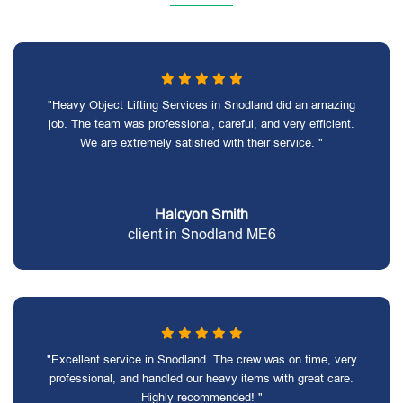
"Heavy Object Lifting Services in Snodland did an amazing
job. The team was professional, careful, and very efficient.
We are extremely satisfied with their service. "
Halcyon Smith
client in Snodland ME6
"Excellent service in Snodland. The crew was on time, very
professional, and handled our heavy items with great care.
Highly recommended! "