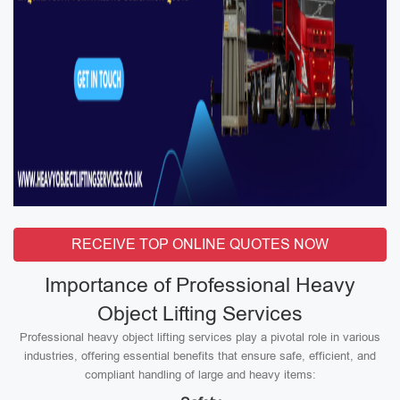
RECEIVE TOP ONLINE QUOTES NOW
Importance of Professional Heavy
Object Lifting Services
Professional heavy object lifting services play a pivotal role in various
industries, offering essential benefits that ensure safe, efficient, and
compliant handling of large and heavy items: