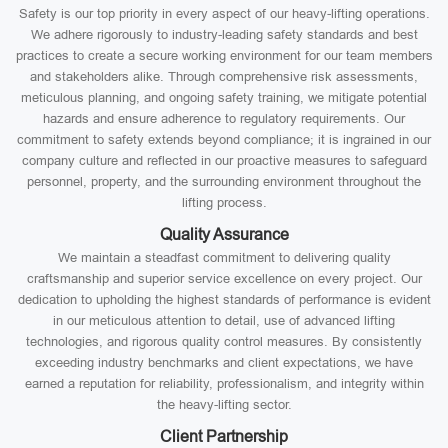
Safety is our top priority in every aspect of our heavy-lifting operations.
We adhere rigorously to industry-leading safety standards and best
practices to create a secure working environment for our team members
and stakeholders alike. Through comprehensive risk assessments,
meticulous planning, and ongoing safety training, we mitigate potential
hazards and ensure adherence to regulatory requirements. Our
commitment to safety extends beyond compliance; it is ingrained in our
company culture and reflected in our proactive measures to safeguard
personnel, property, and the surrounding environment throughout the
lifting process.
Quality Assurance
We maintain a steadfast commitment to delivering quality
craftsmanship and superior service excellence on every project. Our
dedication to upholding the highest standards of performance is evident
in our meticulous attention to detail, use of advanced lifting
technologies, and rigorous quality control measures. By consistently
exceeding industry benchmarks and client expectations, we have
earned a reputation for reliability, professionalism, and integrity within
the heavy-lifting sector.
Client Partnership