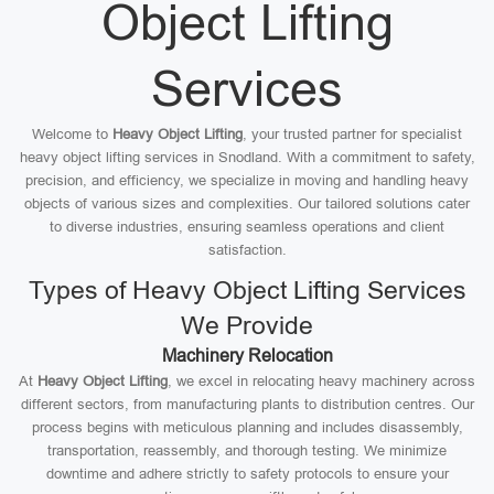
Object Lifting
Services
Welcome to
Heavy Object Lifting
, your trusted partner for specialist
heavy object lifting services in Snodland. With a commitment to safety,
precision, and efficiency, we specialize in moving and handling heavy
objects of various sizes and complexities. Our tailored solutions cater
to diverse industries, ensuring seamless operations and client
satisfaction.
Types of Heavy Object Lifting Services
We Provide
Machinery Relocation
At
Heavy Object Lifting
, we excel in relocating heavy machinery across
different sectors, from manufacturing plants to distribution centres. Our
process begins with meticulous planning and includes disassembly,
transportation, reassembly, and thorough testing. We minimize
downtime and adhere strictly to safety protocols to ensure your