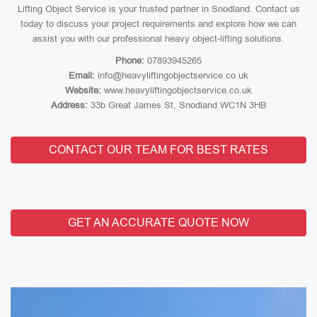
Lifting Object Service is your trusted partner in Snodland. Contact us
today to discuss your project requirements and explore how we can
assist you with our professional heavy object-lifting solutions.
Phone:
07893945265
Email:
info@heavyliftingobjectservice.co.uk
Website:
www.heavyliftingobjectservice.co.uk
Address:
33b Great James St, Snodland WC1N 3HB
CONTACT OUR TEAM FOR BEST RATES
GET AN ACCURATE QUOTE NOW