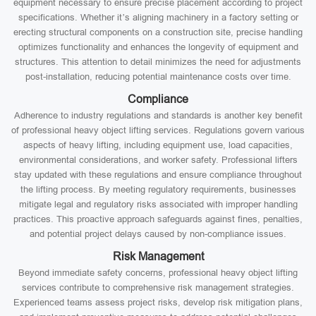
equipment necessary to ensure precise placement according to project
specifications. Whether it’s aligning machinery in a factory setting or
erecting structural components on a construction site, precise handling
optimizes functionality and enhances the longevity of equipment and
structures. This attention to detail minimizes the need for adjustments
post-installation, reducing potential maintenance costs over time.
Compliance
Adherence to industry regulations and standards is another key benefit
of professional heavy object lifting services. Regulations govern various
aspects of heavy lifting, including equipment use, load capacities,
environmental considerations, and worker safety. Professional lifters
stay updated with these regulations and ensure compliance throughout
the lifting process. By meeting regulatory requirements, businesses
mitigate legal and regulatory risks associated with improper handling
practices. This proactive approach safeguards against fines, penalties,
and potential project delays caused by non-compliance issues.
Risk Management
Beyond immediate safety concerns, professional heavy object lifting
services contribute to comprehensive risk management strategies.
Experienced teams assess project risks, develop risk mitigation plans,