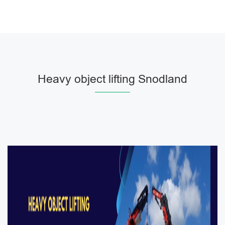
Heavy object lifting Snodland