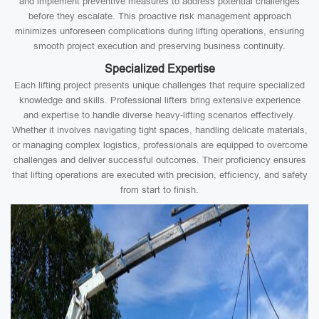
and implement preventive measures to address potential challenges
before they escalate. This proactive risk management approach
minimizes unforeseen complications during lifting operations, ensuring
smooth project execution and preserving business continuity.
Specialized Expertise
Each lifting project presents unique challenges that require specialized
knowledge and skills. Professional lifters bring extensive experience
and expertise to handle diverse heavy-lifting scenarios effectively.
Whether it involves navigating tight spaces, handling delicate materials,
or managing complex logistics, professionals are equipped to overcome
challenges and deliver successful outcomes. Their proficiency ensures
that lifting operations are executed with precision, efficiency, and safety
from start to finish.