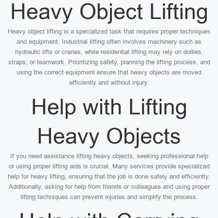
Heavy Object Lifting
Heavy object lifting is a specialized task that requires proper techniques
and equipment. Industrial lifting often involves machinery such as
hydraulic lifts or cranes, while residential lifting may rely on dollies,
straps, or teamwork. Prioritizing safety, planning the lifting process, and
using the correct equipment ensure that heavy objects are moved
efficiently and without injury.
Help with Lifting
Heavy Objects
If you need assistance lifting heavy objects, seeking professional help
or using proper lifting aids is crucial. Many services provide specialized
help for heavy lifting, ensuring that the job is done safely and efficiently.
Additionally, asking for help from friends or colleagues and using proper
lifting techniques can prevent injuries and simplify the process.