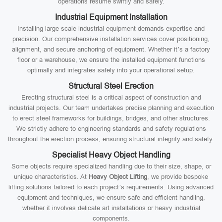
operations resume swiftly and safely.
Industrial Equipment Installation
Installing large-scale industrial equipment demands expertise and
precision. Our comprehensive installation services cover positioning,
alignment, and secure anchoring of equipment. Whether it’s a factory
floor or a warehouse, we ensure the installed equipment functions
optimally and integrates safely into your operational setup.
Structural Steel Erection
Erecting structural steel is a critical aspect of construction and
industrial projects. Our team undertakes precise planning and execution
to erect steel frameworks for buildings, bridges, and other structures.
We strictly adhere to engineering standards and safety regulations
throughout the erection process, ensuring structural integrity and safety.
Specialist Heavy Object Handling
Some objects require specialized handling due to their size, shape, or
unique characteristics. At
Heavy Object Lifting
, we provide bespoke
lifting solutions tailored to each project’s requirements. Using advanced
equipment and techniques, we ensure safe and efficient handling,
whether it involves delicate art installations or heavy industrial
components.