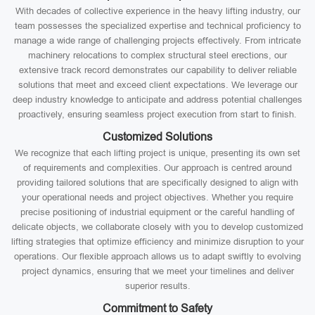
With decades of collective experience in the heavy lifting industry, our
team possesses the specialized expertise and technical proficiency to
manage a wide range of challenging projects effectively. From intricate
machinery relocations to complex structural steel erections, our
extensive track record demonstrates our capability to deliver reliable
solutions that meet and exceed client expectations. We leverage our
deep industry knowledge to anticipate and address potential challenges
proactively, ensuring seamless project execution from start to finish.
Customized Solutions
We recognize that each lifting project is unique, presenting its own set
of requirements and complexities. Our approach is centred around
providing tailored solutions that are specifically designed to align with
your operational needs and project objectives. Whether you require
precise positioning of industrial equipment or the careful handling of
delicate objects, we collaborate closely with you to develop customized
lifting strategies that optimize efficiency and minimize disruption to your
operations. Our flexible approach allows us to adapt swiftly to evolving
project dynamics, ensuring that we meet your timelines and deliver
superior results.
Commitment to Safety