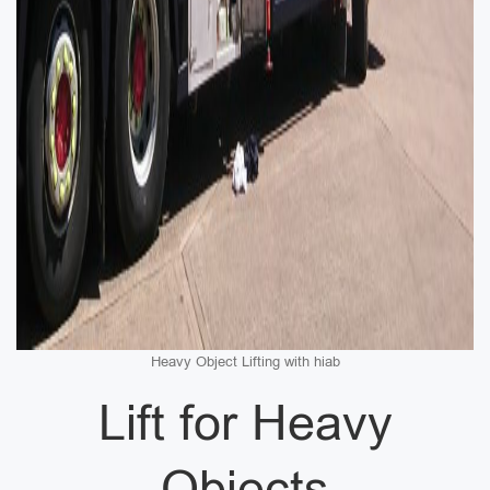
Heavy Object Lifting with hiab
Lift for Heavy
Objects