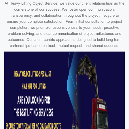
At Heavy Lifting Object Service, we value our client relationships as the
cornerstone of our success. We foster open communication,
transparency, and collaboration throughout the project lifecycle to
ensure your complete satisfaction. From initial consultation to project
completion, we prioritize responsiveness to your needs, proactive
problem-solving, and clear communication of project milestones and
outcomes. Our client-centric approach is designed to build long-term
partnerships based on trust, mutual respect, and shared success.