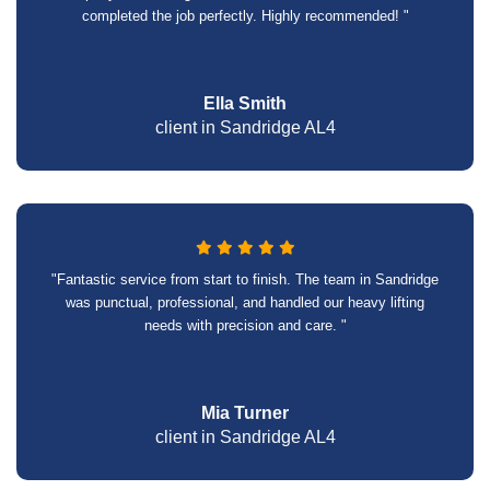
completed the job perfectly. Highly recommended! "
Ella Smith
client in Sandridge AL4
"Fantastic service from start to finish. The team in Sandridge
was punctual, professional, and handled our heavy lifting
needs with precision and care. "
Mia Turner
client in Sandridge AL4