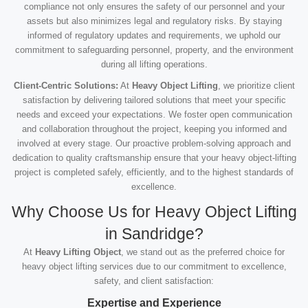
compliance not only ensures the safety of our personnel and your
assets but also minimizes legal and regulatory risks. By staying
informed of regulatory updates and requirements, we uphold our
commitment to safeguarding personnel, property, and the environment
during all lifting operations.
Client-Centric Solutions:
At
Heavy Object Lifting
, we prioritize client
satisfaction by delivering tailored solutions that meet your specific
needs and exceed your expectations. We foster open communication
and collaboration throughout the project, keeping you informed and
involved at every stage. Our proactive problem-solving approach and
dedication to quality craftsmanship ensure that your heavy object-lifting
project is completed safely, efficiently, and to the highest standards of
excellence.
Why Choose Us for Heavy Object Lifting
in Sandridge?
At
Heavy Lifting Object
, we stand out as the preferred choice for
heavy object lifting services due to our commitment to excellence,
safety, and client satisfaction:
Expertise and Experience