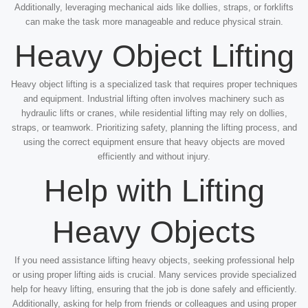
Additionally, leveraging mechanical aids like dollies, straps, or forklifts
can make the task more manageable and reduce physical strain.
Heavy Object Lifting
Heavy object lifting is a specialized task that requires proper techniques
and equipment. Industrial lifting often involves machinery such as
hydraulic lifts or cranes, while residential lifting may rely on dollies,
straps, or teamwork. Prioritizing safety, planning the lifting process, and
using the correct equipment ensure that heavy objects are moved
efficiently and without injury.
Help with Lifting
Heavy Objects
If you need assistance lifting heavy objects, seeking professional help
or using proper lifting aids is crucial. Many services provide specialized
help for heavy lifting, ensuring that the job is done safely and efficiently.
Additionally, asking for help from friends or colleagues and using proper