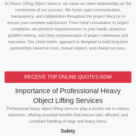
At Heavy Lifting Object Service, we value our client relationships as the
cornerstone of our success. We foster open communication,
transparency, and collaboration throughout the project lifecycle to
ensure your complete satisfaction. From initial consultation to project
completion, we prioritize responsiveness to your needs, proactive
problem-solving, and clear communication of project milestones and
outcomes. Our client-centric approach is designed to build long-term
partnerships based on trust, mutual respect, and shared success.
RECEIVE TOP ONLINE QUOTES NOW
Importance of Professional Heavy
Object Lifting Services
Professional heavy object lifting services play a pivotal role in various
industries, offering essential benefits that ensure safe, efficient, and
compliant handling of large and heavy items:
Safety