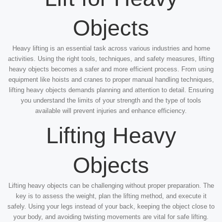
Objects
Heavy lifting is an essential task across various industries and home
activities. Using the right tools, techniques, and safety measures, lifting
heavy objects becomes a safer and more efficient process. From using
equipment like hoists and cranes to proper manual handling techniques,
lifting heavy objects demands planning and attention to detail. Ensuring
you understand the limits of your strength and the type of tools
available will prevent injuries and enhance efficiency.
Lifting Heavy
Objects
Lifting heavy objects can be challenging without proper preparation. The
key is to assess the weight, plan the lifting method, and execute it
safely. Using your legs instead of your back, keeping the object close to
your body, and avoiding twisting movements are vital for safe lifting.