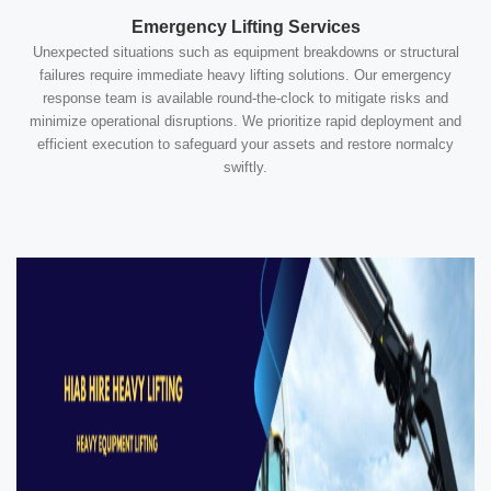
Emergency Lifting Services
Unexpected situations such as equipment breakdowns or structural
failures require immediate heavy lifting solutions. Our emergency
response team is available round-the-clock to mitigate risks and
minimize operational disruptions. We prioritize rapid deployment and
efficient execution to safeguard your assets and restore normalcy
swiftly.