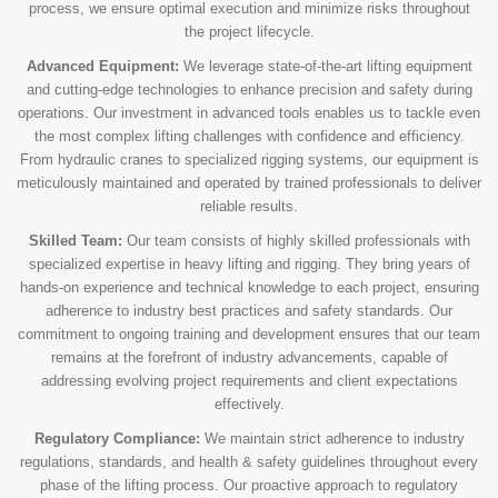
process, we ensure optimal execution and minimize risks throughout
the project lifecycle.
Advanced Equipment:
We leverage state-of-the-art lifting equipment
and cutting-edge technologies to enhance precision and safety during
operations. Our investment in advanced tools enables us to tackle even
the most complex lifting challenges with confidence and efficiency.
From hydraulic cranes to specialized rigging systems, our equipment is
meticulously maintained and operated by trained professionals to deliver
reliable results.
Skilled Team:
Our team consists of highly skilled professionals with
specialized expertise in heavy lifting and rigging. They bring years of
hands-on experience and technical knowledge to each project, ensuring
adherence to industry best practices and safety standards. Our
commitment to ongoing training and development ensures that our team
remains at the forefront of industry advancements, capable of
addressing evolving project requirements and client expectations
effectively.
Regulatory Compliance:
We maintain strict adherence to industry
regulations, standards, and health & safety guidelines throughout every
phase of the lifting process. Our proactive approach to regulatory