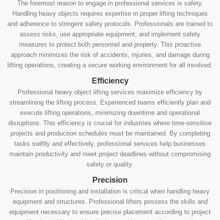
The foremost reason to engage in professional services is safety.
Handling heavy objects requires expertise in proper lifting techniques
and adherence to stringent safety protocols. Professionals are trained to
assess risks, use appropriate equipment, and implement safety
measures to protect both personnel and property. This proactive
approach minimizes the risk of accidents, injuries, and damage during
lifting operations, creating a secure working environment for all involved.
Efficiency
Professional heavy object lifting services maximize efficiency by
streamlining the lifting process. Experienced teams efficiently plan and
execute lifting operations, minimizing downtime and operational
disruptions. This efficiency is crucial for industries where time-sensitive
projects and production schedules must be maintained. By completing
tasks swiftly and effectively, professional services help businesses
maintain productivity and meet project deadlines without compromising
safety or quality.
Precision
Precision in positioning and installation is critical when handling heavy
equipment and structures. Professional lifters possess the skills and
equipment necessary to ensure precise placement according to project