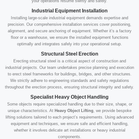
your operations resume swiftly and safely.
Industrial Equipment Installation
Installing large-scale industrial equipment demands expertise and
precision. Our comprehensive installation services cover positioning,
alignment, and secure anchoring of equipment. Whether it’s a factory
floor or a warehouse, we ensure the installed equipment functions
optimally and integrates safely into your operational setup.
Structural Steel Erection
Erecting structural steel is a critical aspect of construction and
industrial projects. Our team undertakes precise planning and execution
to erect steel frameworks for buildings, bridges, and other structures.
We strictly adhere to engineering standards and safety regulations
throughout the erection process, ensuring structural integrity and safety.
Specialist Heavy Object Handling
Some objects require specialized handling due to their size, shape, or
unique characteristics. At
Heavy Object Lifting
, we provide bespoke
lifting solutions tailored to each project’s requirements. Using advanced
equipment and techniques, we ensure safe and efficient handling,
whether it involves delicate art installations or heavy industrial
components.