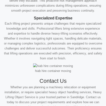
before they escalate. This proactive risk management approach
minimizes unforeseen complications during lifting operations, ensuring
smooth project execution and preserving business continuity.
Specialized Expertise
Each lifting project presents unique challenges that require specialized
knowledge and skills. Professional lifters bring extensive experience
and expertise to handle diverse heavy-lifting scenarios effectively.
Whether it involves navigating tight spaces, handling delicate materials,
or managing complex logistics, professionals are equipped to overcome
challenges and deliver successful outcomes. Their proficiency ensures
that lifting operations are executed with precision, efficiency, and safety
from start to finish.
hiab hire container moving
Contact Us
Whether you are planning a machinery relocation or equipment
installation, or require specialist heavy object handling services, Heavy
Lifting Object Service is your trusted partner in Sandridge. Contact us
today to discuss your project requirements and explore how we can