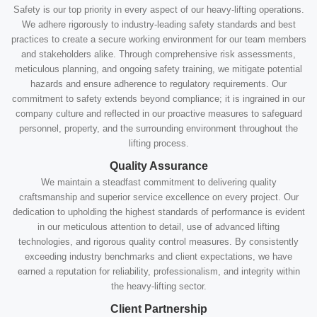
Safety is our top priority in every aspect of our heavy-lifting operations.
We adhere rigorously to industry-leading safety standards and best
practices to create a secure working environment for our team members
and stakeholders alike. Through comprehensive risk assessments,
meticulous planning, and ongoing safety training, we mitigate potential
hazards and ensure adherence to regulatory requirements. Our
commitment to safety extends beyond compliance; it is ingrained in our
company culture and reflected in our proactive measures to safeguard
personnel, property, and the surrounding environment throughout the
lifting process.
Quality Assurance
We maintain a steadfast commitment to delivering quality
craftsmanship and superior service excellence on every project. Our
dedication to upholding the highest standards of performance is evident
in our meticulous attention to detail, use of advanced lifting
technologies, and rigorous quality control measures. By consistently
exceeding industry benchmarks and client expectations, we have
earned a reputation for reliability, professionalism, and integrity within
the heavy-lifting sector.
Client Partnership