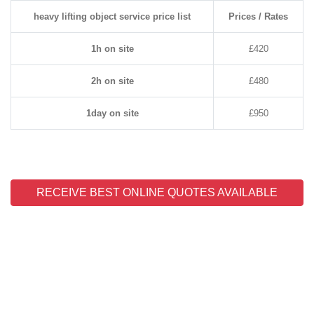
heavy lifting object service price list
Prices / Rates
1h on site
£420
2h on site
£480
1day on site
£950
RECEIVE BEST ONLINE QUOTES AVAILABLE