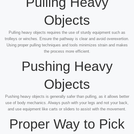
Pulling Heavy
Objects
Pulling heavy objects requires the use of sturdy equipment such as
trolleys or winches. Ensure the pathway is clear and avoid overexertion.
Using proper pulling techniques and tools minimizes strain and makes
the process more efficient.
Pushing Heavy
Objects
Pushing heavy objects is generally safer than pulling, as it allows better
use of body mechanics. Always push with your legs and not your back,
and use equipment like carts or sliders to assist with the movement.
Proper Way to Pick