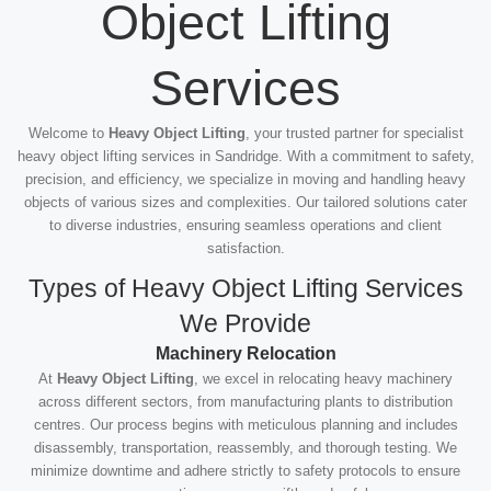
Object Lifting
Services
Welcome to
Heavy Object Lifting
, your trusted partner for specialist
heavy object lifting services in Sandridge. With a commitment to safety,
precision, and efficiency, we specialize in moving and handling heavy
objects of various sizes and complexities. Our tailored solutions cater
to diverse industries, ensuring seamless operations and client
satisfaction.
Types of Heavy Object Lifting Services
We Provide
Machinery Relocation
At
Heavy Object Lifting
, we excel in relocating heavy machinery
across different sectors, from manufacturing plants to distribution
centres. Our process begins with meticulous planning and includes
disassembly, transportation, reassembly, and thorough testing. We
minimize downtime and adhere strictly to safety protocols to ensure