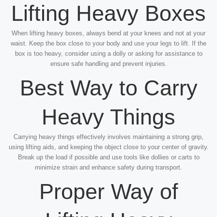
Lifting Heavy Boxes
When lifting heavy boxes, always bend at your knees and not at your
waist. Keep the box close to your body and use your legs to lift. If the
box is too heavy, consider using a dolly or asking for assistance to
ensure safe handling and prevent injuries.
Best Way to Carry
Heavy Things
Carrying heavy things effectively involves maintaining a strong grip,
using lifting aids, and keeping the object close to your center of gravity.
Break up the load if possible and use tools like dollies or carts to
minimize strain and enhance safety during transport.
Proper Way of