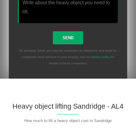
By pressing 'Send' you may be contacted via telephone and email by
companies most relevant to your enquiry, see our
privacy policy
for
details of these companies.
Heavy object lifting Sandridge - AL4
How much to lift a heavy object cost in Sandridge