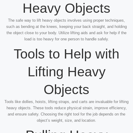
Heavy Objects
The safe way to lift heavy objects involves using proper techniques,
such as bending at the knees, keeping your back straight, and holding
the object close to your body. Utilize lifting aids and ask for help if the
load is too heavy for one person to handle safely.
Tools to Help with
Lifting Heavy
Objects
Tools like dollies, hoists, lifting straps, and carts are invaluable for lifting
heavy objects. These tools reduce physical strain, improve efficiency,
and ensure safety. Choosing the right tool for the job depends on the
object’s weight, size, and location.