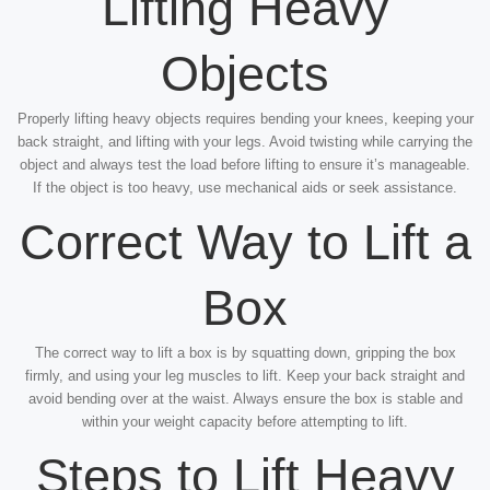
Lifting Heavy
Objects
Properly lifting heavy objects requires bending your knees, keeping your
back straight, and lifting with your legs. Avoid twisting while carrying the
object and always test the load before lifting to ensure it’s manageable.
If the object is too heavy, use mechanical aids or seek assistance.
Correct Way to Lift a
Box
The correct way to lift a box is by squatting down, gripping the box
firmly, and using your leg muscles to lift. Keep your back straight and
avoid bending over at the waist. Always ensure the box is stable and
within your weight capacity before attempting to lift.
Steps to Lift Heavy