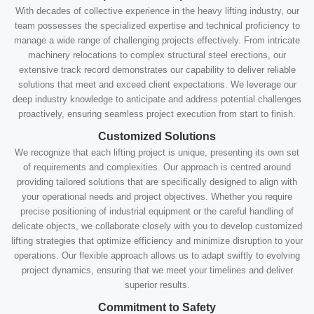
With decades of collective experience in the heavy lifting industry, our
team possesses the specialized expertise and technical proficiency to
manage a wide range of challenging projects effectively. From intricate
machinery relocations to complex structural steel erections, our
extensive track record demonstrates our capability to deliver reliable
solutions that meet and exceed client expectations. We leverage our
deep industry knowledge to anticipate and address potential challenges
proactively, ensuring seamless project execution from start to finish.
Customized Solutions
We recognize that each lifting project is unique, presenting its own set
of requirements and complexities. Our approach is centred around
providing tailored solutions that are specifically designed to align with
your operational needs and project objectives. Whether you require
precise positioning of industrial equipment or the careful handling of
delicate objects, we collaborate closely with you to develop customized
lifting strategies that optimize efficiency and minimize disruption to your
operations. Our flexible approach allows us to adapt swiftly to evolving
project dynamics, ensuring that we meet your timelines and deliver
superior results.
Commitment to Safety