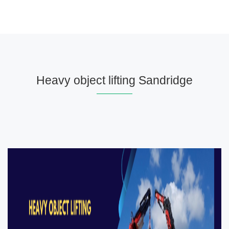
Heavy object lifting Sandridge