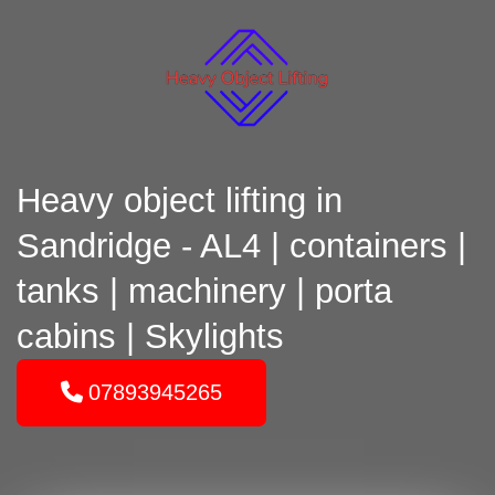
Heavy object lifting in
Sandridge - AL4 | containers |
tanks | machinery | porta
cabins | Skylights
07893945265