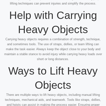
lifting techniques can prevent injuries and simplify the process.
Help with Carrying
Heavy Objects
Carrying heavy objects requires a combination of strength, technique,
and sometimes tools. The use of straps, dollies, or team lifting can
make the task easier. Always keep the object close to your body and
maintain a stable stance to avoid injury while carrying heavy loads over
short or long distances.
Ways to Lift Heavy
Objects
There are multiple ways to lift heavy objects, including manual lifting
techniques, mechanical aids, and teamwork. Tools like straps, dollies,
and hoists can assist in making the process easier. Ensuring proper