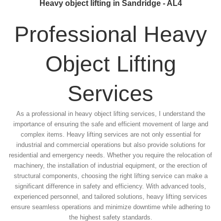
Heavy object lifting in Sandridge - AL4
Professional Heavy
Object Lifting
Services
As a professional in heavy object lifting services, I understand the
importance of ensuring the safe and efficient movement of large and
complex items. Heavy lifting services are not only essential for
industrial and commercial operations but also provide solutions for
residential and emergency needs. Whether you require the relocation of
machinery, the installation of industrial equipment, or the erection of
structural components, choosing the right lifting service can make a
significant difference in safety and efficiency. With advanced tools,
experienced personnel, and tailored solutions, heavy lifting services
ensure seamless operations and minimize downtime while adhering to
the highest safety standards.