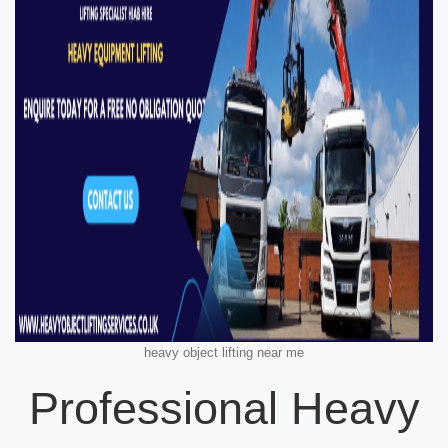
heavy object lifting near me
Professional Heavy