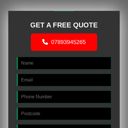
GET A FREE QUOTE
07893945265