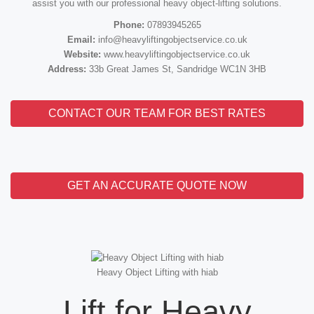
assist you with our professional heavy object-lifting solutions.
Phone:
07893945265
Email:
info@heavyliftingobjectservice.co.uk
Website:
www.heavyliftingobjectservice.co.uk
Address:
33b Great James St, Sandridge WC1N 3HB
CONTACT OUR TEAM FOR BEST RATES
GET AN ACCURATE QUOTE NOW
Heavy Object Lifting with hiab
Lift for Heavy