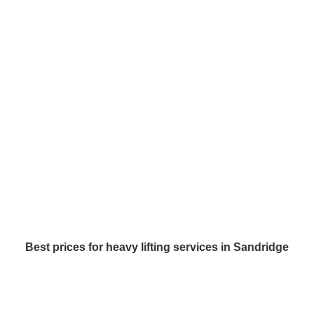
Best prices for heavy lifting services in Sandridge