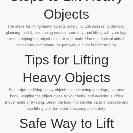
Objects
The steps for lifting heavy objects safely include assessing the load,
planning the lift, positioning yourself correctly, and lifting with your legs
while keeping the object close to your body. Use mechanical aids if
necessary and ensure the pathway is clear before starting.
Tips for Lifting
Heavy Objects
Some tips for lifting heavy objects include using your legs, not your
back; keeping the object close to your body; and avoiding sudden
movements or twisting. Break the load into smaller parts if possible and
use lifting aids for better efficiency and safety.
Safe Way to Lift