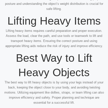
posture and understanding the object’s weight distribution is crucial for
safe lifting.
Lifting Heavy Items
Lifting heavy items requires careful preparation and proper execution.
Assess the load, clear the path, and use tools or teamwork to lift and
transport heavy items. Ensuring the correct posture and using
appropriate lifting aids reduce the risk of injury and improve efficiency.
Best Way to Lift
Heavy Objects
The best way to lift heavy objects is by using your legs instead of your
back, keeping the object close to your body, and avoiding twisting
motions. Utilizing equipment like dollies, straps, or team lifting can also
improve efficiency and safety. Proper planning and technique are
essential for a successful lift.