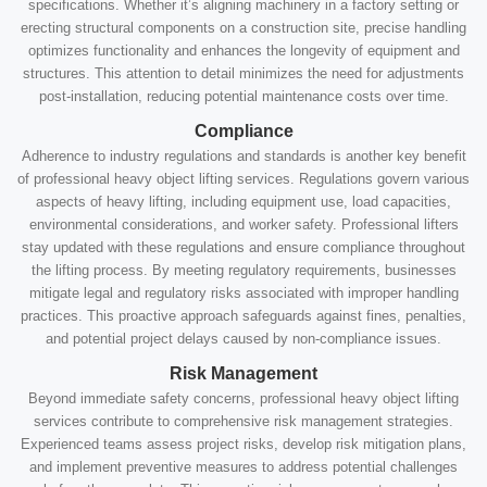
specifications. Whether it’s aligning machinery in a factory setting or
erecting structural components on a construction site, precise handling
optimizes functionality and enhances the longevity of equipment and
structures. This attention to detail minimizes the need for adjustments
post-installation, reducing potential maintenance costs over time.
Compliance
Adherence to industry regulations and standards is another key benefit
of professional heavy object lifting services. Regulations govern various
aspects of heavy lifting, including equipment use, load capacities,
environmental considerations, and worker safety. Professional lifters
stay updated with these regulations and ensure compliance throughout
the lifting process. By meeting regulatory requirements, businesses
mitigate legal and regulatory risks associated with improper handling
practices. This proactive approach safeguards against fines, penalties,
and potential project delays caused by non-compliance issues.
Risk Management
Beyond immediate safety concerns, professional heavy object lifting
services contribute to comprehensive risk management strategies.
Experienced teams assess project risks, develop risk mitigation plans,
and implement preventive measures to address potential challenges