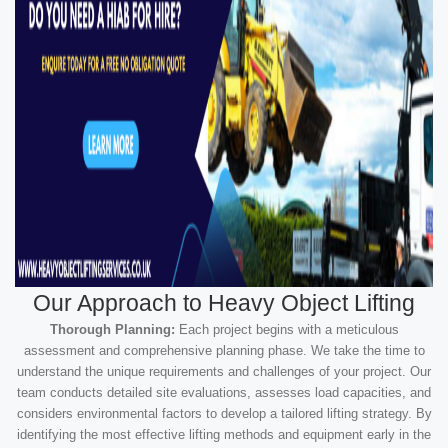
Our Approach to Heavy Object Lifting
Thorough Planning:
Each project begins with a meticulous
assessment and comprehensive planning phase. We take the time to
understand the unique requirements and challenges of your project. Our
team conducts detailed site evaluations, assesses load capacities, and
considers environmental factors to develop a tailored lifting strategy. By
identifying the most effective lifting methods and equipment early in the