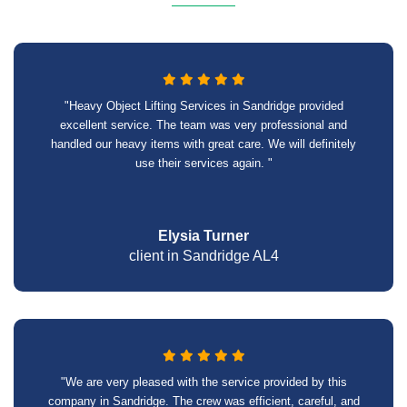
"Heavy Object Lifting Services in Sandridge provided
excellent service. The team was very professional and
handled our heavy items with great care. We will definitely
use their services again. "
Elysia Turner
client in Sandridge AL4
"We are very pleased with the service provided by this
company in Sandridge. The crew was efficient, careful, and