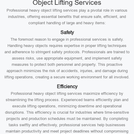
Object Lifting Services
Professional heavy object lifting services play a pivotal role in various
industries, offering essential benefits that ensure safe, efficient, and
compliant handling of large and heavy items:
Safety
The foremost reason to engage in professional services is safety.
Handling heavy objects requires expertise in proper lifting techniques
and adherence to stringent safety protocols. Professionals are trained to
assess risks, use appropriate equipment, and implement safety
measures to protect both personnel and property. This proactive
approach minimizes the risk of accidents, injuries, and damage during
lifting operations, creating a secure working environment for all involved.
Efficiency
Professional heavy object lifting services maximize efficiency by
streamlining the lifting process. Experienced teams efficiently plan and
execute lifting operations, minimizing downtime and operational
disruptions. This efficiency is crucial for industries where time-sensitive
projects and production schedules must be maintained. By completing
tasks swiftly and effectively, professional services help businesses
maintain productivity and meet project deadlines without compromising