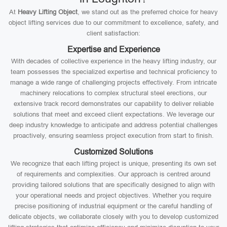
At
Heavy Lifting Object
, we stand out as the preferred choice for heavy
object lifting services due to our commitment to excellence, safety, and
client satisfaction:
Expertise and Experience
With decades of collective experience in the heavy lifting industry, our
team possesses the specialized expertise and technical proficiency to
manage a wide range of challenging projects effectively. From intricate
machinery relocations to complex structural steel erections, our
extensive track record demonstrates our capability to deliver reliable
solutions that meet and exceed client expectations. We leverage our
deep industry knowledge to anticipate and address potential challenges
proactively, ensuring seamless project execution from start to finish.
Customized Solutions
We recognize that each lifting project is unique, presenting its own set
of requirements and complexities. Our approach is centred around
providing tailored solutions that are specifically designed to align with
your operational needs and project objectives. Whether you require
precise positioning of industrial equipment or the careful handling of
delicate objects, we collaborate closely with you to develop customized