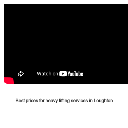
Best prices for heavy lifting services in Loughton