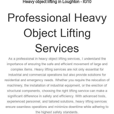
Heavy object lifting in Loughton - IG10
Professional Heavy
Object Lifting
Services
As a professional in heavy object lifting services, I understand the
importance of ensuring the safe and efficient movement of large and
complex items. Heavy lifting services are not only essential for
industrial and commercial operations but also provide solutions for
residential and emergency needs. Whether you require the relocation of
machinery, the installation of industrial equipment, or the erection of
structural components, choosing the right lifting service can make a
significant difference in safety and efficiency. With advanced tools,
experienced personnel, and tailored solutions, heavy lifting services
ensure seamless operations and minimize downtime while adhering to
the highest safety standards.