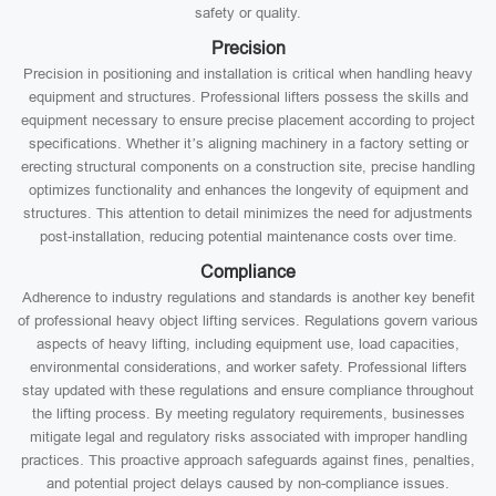
safety or quality.
Precision
Precision in positioning and installation is critical when handling heavy
equipment and structures. Professional lifters possess the skills and
equipment necessary to ensure precise placement according to project
specifications. Whether it’s aligning machinery in a factory setting or
erecting structural components on a construction site, precise handling
optimizes functionality and enhances the longevity of equipment and
structures. This attention to detail minimizes the need for adjustments
post-installation, reducing potential maintenance costs over time.
Compliance
Adherence to industry regulations and standards is another key benefit
of professional heavy object lifting services. Regulations govern various
aspects of heavy lifting, including equipment use, load capacities,
environmental considerations, and worker safety. Professional lifters
stay updated with these regulations and ensure compliance throughout
the lifting process. By meeting regulatory requirements, businesses
mitigate legal and regulatory risks associated with improper handling
practices. This proactive approach safeguards against fines, penalties,
and potential project delays caused by non-compliance issues.