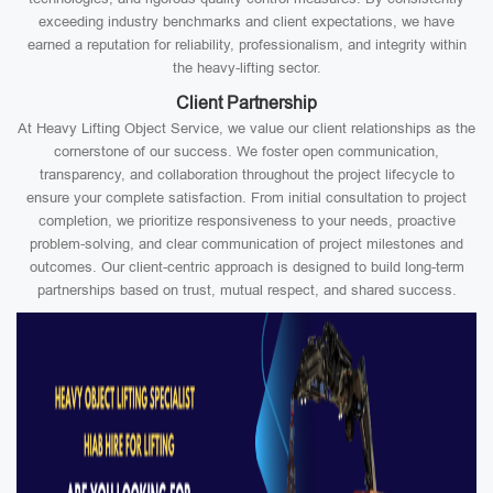
exceeding industry benchmarks and client expectations, we have
earned a reputation for reliability, professionalism, and integrity within
the heavy-lifting sector.
Client Partnership
At Heavy Lifting Object Service, we value our client relationships as the
cornerstone of our success. We foster open communication,
transparency, and collaboration throughout the project lifecycle to
ensure your complete satisfaction. From initial consultation to project
completion, we prioritize responsiveness to your needs, proactive
problem-solving, and clear communication of project milestones and
outcomes. Our client-centric approach is designed to build long-term
partnerships based on trust, mutual respect, and shared success.