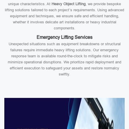
unique characteristics. At
Heavy Object Lifting
, we provide bespoke
lifting solutions tailored to each project’s requirements. Using advanced
equipment and techniques, we ensure safe and efficient handling,
whether it involves delicate art installations or heavy industrial
components.
Emergency Lifting Services
Unexpected situations such as equipment breakdowns or structural
failures require immediate heavy lifting solutions. Our emergency
response team is available round-the-clock to mitigate risks and
minimize operational disruptions. We prioritize rapid deployment and
efficient execution to safeguard your assets and restore normalcy
swiftly.