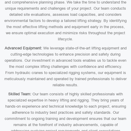
and comprehensive planning phase. We take the time to understand the
unique requirements and challenges of your project. Our team conducts
detailed site evaluations, assesses load capacities, and considers
environmental factors to develop a tailored lifting strategy. By identifying
the most effective lifting methods and equipment early in the process,
we ensure optimal execution and minimize risks throughout the project
lifecycle.
Advanced Equipment:
We leverage state-of-the-art lifting equipment and
cutting-edge technologies to enhance precision and safety during
operations. Our investment in advanced tools enables us to tackle even
the most complex lifting challenges with confidence and efficiency.
From hydraulic cranes to specialized rigging systems, our equipment is
meticulously maintained and operated by trained professionals to deliver
reliable results.
Skilled Team:
Our team consists of highly skilled professionals with
specialized expertise in heavy lifting and rigging. They bring years of
hands-on experience and technical knowledge to each project, ensuring
adherence to industry best practices and safety standards. Our
commitment to ongoing training and development ensures that our team
remains at the forefront of industry advancements, capable of
addressing evolving project requirements and client expectations