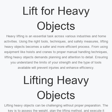
Lift for Heavy
Objects
Heavy lifting is an essential task across various industries and home
activities. Using the right tools, techniques, and safety measures, lifting
heavy objects becomes a safer and more efficient process. From using
equipment like hoists and cranes to proper manual handling techniques,
lifting heavy objects demands planning and attention to detail. Ensuring
you understand the limits of your strength and the type of tools
available will prevent injuries and enhance efficiency.
Lifting Heavy
Objects
Lifting heavy objects can be challenging without proper preparation. The
key is to assess the weight, plan the lifting method, and execute it