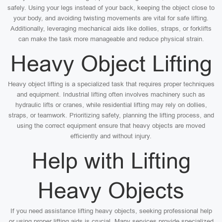
safely. Using your legs instead of your back, keeping the object close to
your body, and avoiding twisting movements are vital for safe lifting.
Additionally, leveraging mechanical aids like dollies, straps, or forklifts
can make the task more manageable and reduce physical strain.
Heavy Object Lifting
Heavy object lifting is a specialized task that requires proper techniques
and equipment. Industrial lifting often involves machinery such as
hydraulic lifts or cranes, while residential lifting may rely on dollies,
straps, or teamwork. Prioritizing safety, planning the lifting process, and
using the correct equipment ensure that heavy objects are moved
efficiently and without injury.
Help with Lifting
Heavy Objects
If you need assistance lifting heavy objects, seeking professional help
or using proper lifting aids is crucial. Many services provide specialized