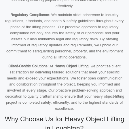
effectively.
Regulatory Compliance:
We maintain strict adherence to industry
regulations, standards, and health & safety guidelines throughout every
phase of the lifting process. Our proactive approach to regulatory
compliance not only ensures the safety of our personnel and your
assets but also minimizes legal and regulatory risks. By staying
informed of regulatory updates and requirements, we uphold our
commitment to safeguarding personnel, property, and the environment
during all lifting operations.
Client-Centric Solutions:
At
Heavy Object Lifting
, we prioritize client
satisfaction by delivering tailored solutions that meet your specific
needs and exceed your expectations. We foster open communication
and collaboration throughout the project, keeping you informed and
involved at every stage. Our proactive problem-solving approach and
dedication to quality craftsmanship ensure that your heavy object-lifting
project is completed safely, efficiently, and to the highest standards of
excellence.
Why Choose Us for Heavy Object Lifting
in Loughton?