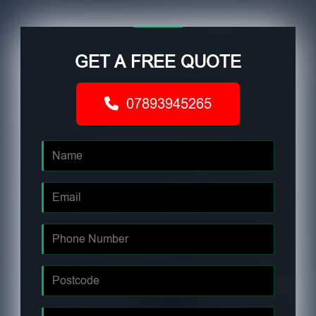
GET A FREE QUOTE
07893945265