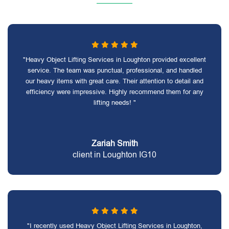
"Heavy Object Lifting Services in Loughton provided excellent
service. The team was punctual, professional, and handled
our heavy items with great care. Their attention to detail and
efficiency were impressive. Highly recommend them for any
lifting needs! "
Zariah Smith
client in Loughton IG10
"I recently used Heavy Object Lifting Services in Loughton,