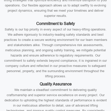
lifting strategies that optimize efficiency and minimize disruption to your
operations. Our flexible approach allows us to adapt swiftly to evolving
project dynamics, ensuring that we meet your timelines and deliver
superior results.
Commitment to Safety
Safety is our top priority in every aspect of our heavy-lifting operations.
We adhere rigorously to industry-leading safety standards and best
practices to create a secure working environment for our team members
and stakeholders alike. Through comprehensive risk assessments,
meticulous planning, and ongoing safety training, we mitigate potential
hazards and ensure adherence to regulatory requirements. Our
commitment to safety extends beyond compliance; it is ingrained in our
company culture and reflected in our proactive measures to safeguard
personnel, property, and the surrounding environment throughout the
lifting process.
Quality Assurance
We maintain a steadfast commitment to delivering quality
craftsmanship and superior service excellence on every project. Our
dedication to upholding the highest standards of performance is evident
in our meticulous attention to detail, use of advanced lifting
technologies, and rigorous quality control measures. By consistently