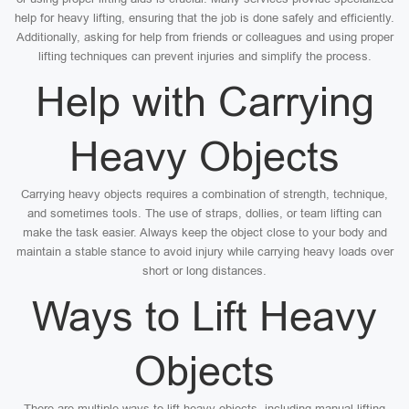
help for heavy lifting, ensuring that the job is done safely and efficiently.
Additionally, asking for help from friends or colleagues and using proper
lifting techniques can prevent injuries and simplify the process.
Help with Carrying
Heavy Objects
Carrying heavy objects requires a combination of strength, technique,
and sometimes tools. The use of straps, dollies, or team lifting can
make the task easier. Always keep the object close to your body and
maintain a stable stance to avoid injury while carrying heavy loads over
short or long distances.
Ways to Lift Heavy
Objects
There are multiple ways to lift heavy objects, including manual lifting