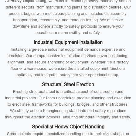
At
Heavy Object Lifting
, we excel in relocating heavy machinery across
different sectors, from manufacturing plants to distribution centres. Our
process begins with meticulous planning and includes disassembly,
transportation, reassembly, and thorough testing. We minimize
downtime and adhere strictly to safety protocols to ensure your
operations resume swiftly and safely.
Industrial Equipment Installation
Installing large-scale industrial equipment demands expertise and
precision. Our comprehensive installation services cover positioning,
alignment, and secure anchoring of equipment. Whether it’s a factory
floor or a warehouse, we ensure the installed equipment functions
optimally and integrates safely into your operational setup.
Structural Steel Erection
Erecting structural steel is a critical aspect of construction and
industrial projects. Our team undertakes precise planning and execution
to erect steel frameworks for buildings, bridges, and other structures.
We strictly adhere to engineering standards and safety regulations
throughout the erection process, ensuring structural integrity and safety.
Specialist Heavy Object Handling
Some objects require specialized handling due to their size, shape, or