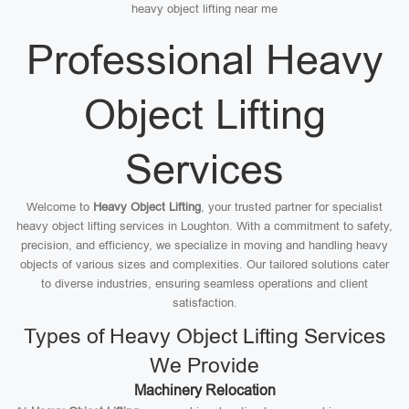
heavy object lifting near me
Professional Heavy
Object Lifting
Services
Welcome to
Heavy Object Lifting
, your trusted partner for specialist
heavy object lifting services in Loughton. With a commitment to safety,
precision, and efficiency, we specialize in moving and handling heavy
objects of various sizes and complexities. Our tailored solutions cater
to diverse industries, ensuring seamless operations and client
satisfaction.
Types of Heavy Object Lifting Services
We Provide
Machinery Relocation