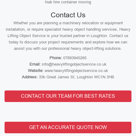
hiab hire container moving
Contact Us
Whether you are planning a machinery relocation or equipment
installation, or require specialist heavy object handling services, Heavy
Lifting Object Service is your trusted partner in Loughton. Contact us
today to discuss your project requirements and explore how we can
assist you with our professional heavy object-lifting solutions.
Phone:
07893945265
Email:
info@heavyliftingobjectservice.co.uk
Website:
www.heavyliftingobjectservice.co.uk
Address:
33b Great James St, Loughton WC1N 3HB
CONTACT OUR TEAM FOR BEST RATES
GET AN ACCURATE QUOTE NOW