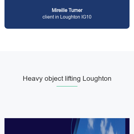
Mireille Turner
client in Loughton IG10
Heavy object lifting Loughton