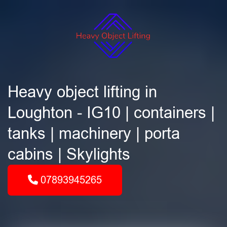
Heavy object lifting in
Loughton - IG10 | containers |
tanks | machinery | porta
cabins | Skylights
07893945265