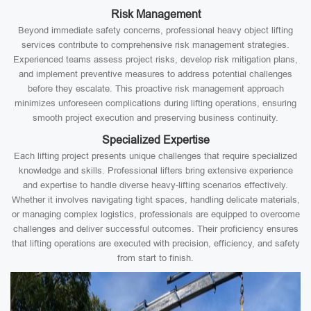
Risk Management
Beyond immediate safety concerns, professional heavy object lifting
services contribute to comprehensive risk management strategies.
Experienced teams assess project risks, develop risk mitigation plans,
and implement preventive measures to address potential challenges
before they escalate. This proactive risk management approach
minimizes unforeseen complications during lifting operations, ensuring
smooth project execution and preserving business continuity.
Specialized Expertise
Each lifting project presents unique challenges that require specialized
knowledge and skills. Professional lifters bring extensive experience
and expertise to handle diverse heavy-lifting scenarios effectively.
Whether it involves navigating tight spaces, handling delicate materials,
or managing complex logistics, professionals are equipped to overcome
challenges and deliver successful outcomes. Their proficiency ensures
that lifting operations are executed with precision, efficiency, and safety
from start to finish.