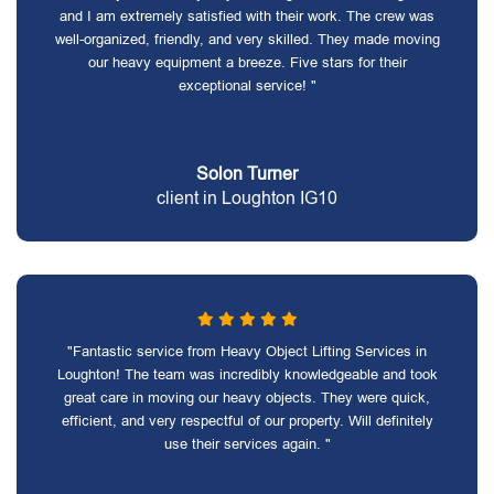
and I am extremely satisfied with their work. The crew was
well-organized, friendly, and very skilled. They made moving
our heavy equipment a breeze. Five stars for their
exceptional service! "
Solon Turner
client in Loughton IG10
"Fantastic service from Heavy Object Lifting Services in
Loughton! The team was incredibly knowledgeable and took
great care in moving our heavy objects. They were quick,
efficient, and very respectful of our property. Will definitely
use their services again. "