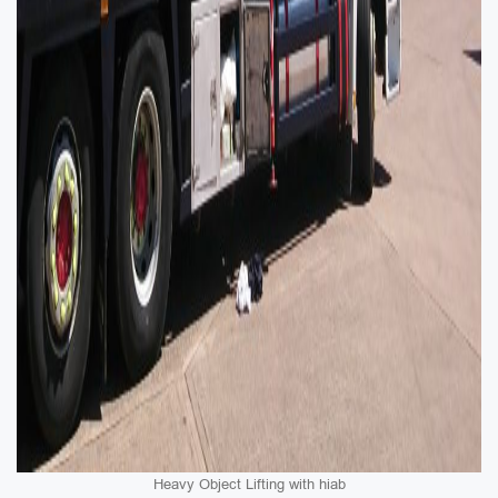
Heavy Object Lifting with hiab