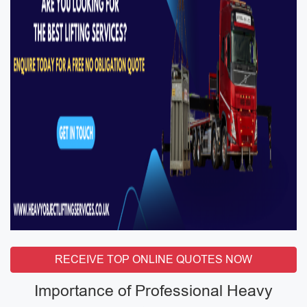
RECEIVE TOP ONLINE QUOTES NOW
Importance of Professional Heavy