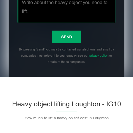
By pressing 'Send' you may be contacted via telephone and email by
companies most relevant to your enquiry, see our
privacy policy
for
details of these companies.
Heavy object lifting Loughton - IG10
How much to lift a heavy object cost in Loughton