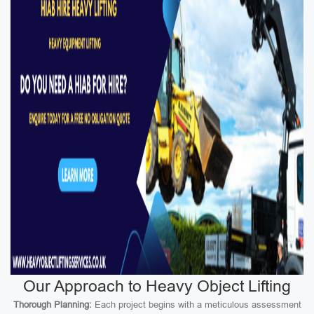
Our Approach to Heavy Object Lifting
Thorough Planning:
Each project begins with a meticulous assessment