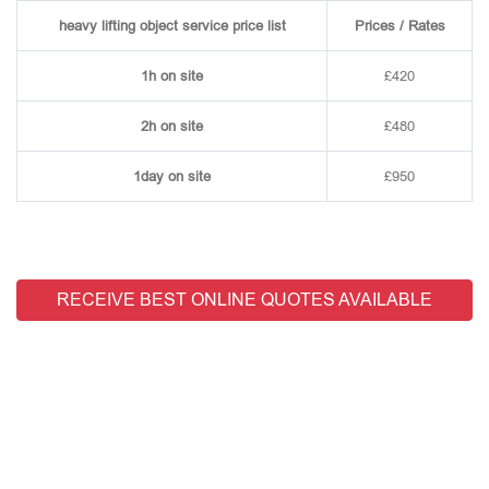
heavy lifting object service price list
Prices / Rates
1h on site
£420
2h on site
£480
1day on site
£950
RECEIVE BEST ONLINE QUOTES AVAILABLE