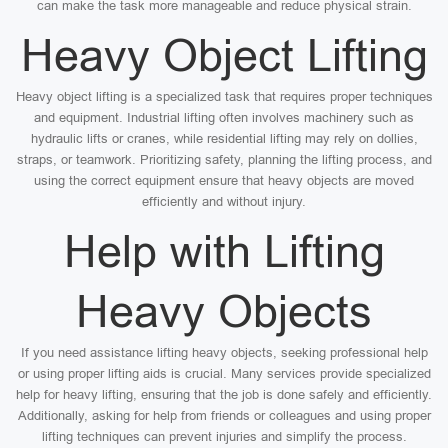
can make the task more manageable and reduce physical strain.
Heavy Object Lifting
Heavy object lifting is a specialized task that requires proper techniques
and equipment. Industrial lifting often involves machinery such as
hydraulic lifts or cranes, while residential lifting may rely on dollies,
straps, or teamwork. Prioritizing safety, planning the lifting process, and
using the correct equipment ensure that heavy objects are moved
efficiently and without injury.
Help with Lifting
Heavy Objects
If you need assistance lifting heavy objects, seeking professional help
or using proper lifting aids is crucial. Many services provide specialized
help for heavy lifting, ensuring that the job is done safely and efficiently.
Additionally, asking for help from friends or colleagues and using proper
lifting techniques can prevent injuries and simplify the process.