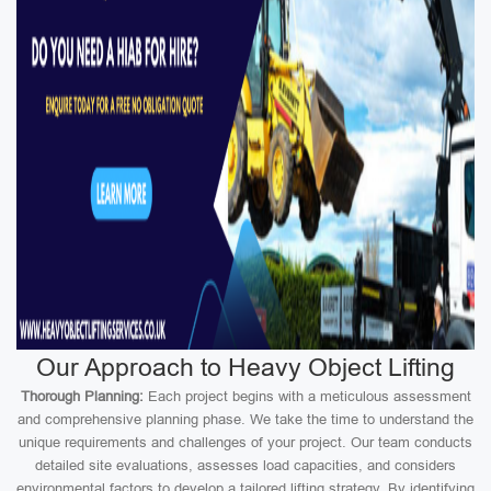
Our Approach to Heavy Object Lifting
Thorough Planning:
Each project begins with a meticulous assessment
and comprehensive planning phase. We take the time to understand the
unique requirements and challenges of your project. Our team conducts
detailed site evaluations, assesses load capacities, and considers
environmental factors to develop a tailored lifting strategy. By identifying