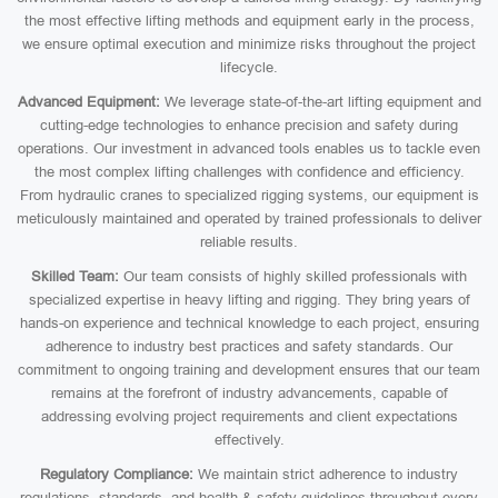
the most effective lifting methods and equipment early in the process,
we ensure optimal execution and minimize risks throughout the project
lifecycle.
Advanced Equipment:
We leverage state-of-the-art lifting equipment and
cutting-edge technologies to enhance precision and safety during
operations. Our investment in advanced tools enables us to tackle even
the most complex lifting challenges with confidence and efficiency.
From hydraulic cranes to specialized rigging systems, our equipment is
meticulously maintained and operated by trained professionals to deliver
reliable results.
Skilled Team:
Our team consists of highly skilled professionals with
specialized expertise in heavy lifting and rigging. They bring years of
hands-on experience and technical knowledge to each project, ensuring
adherence to industry best practices and safety standards. Our
commitment to ongoing training and development ensures that our team
remains at the forefront of industry advancements, capable of
addressing evolving project requirements and client expectations
effectively.
Regulatory Compliance:
We maintain strict adherence to industry
regulations, standards, and health & safety guidelines throughout every