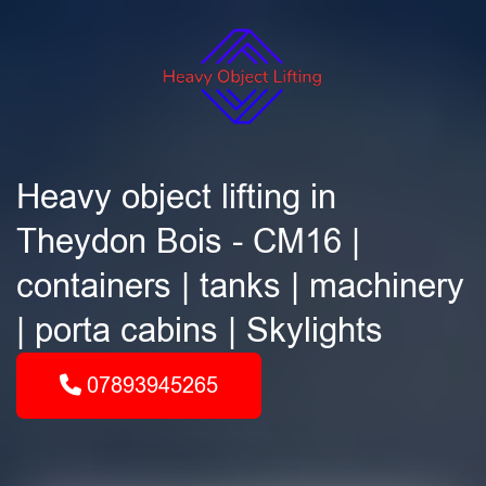
Heavy object lifting in
Theydon Bois - CM16 |
containers | tanks | machinery
| porta cabins | Skylights
07893945265