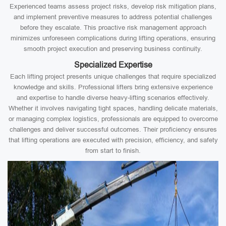
Experienced teams assess project risks, develop risk mitigation plans,
and implement preventive measures to address potential challenges
before they escalate. This proactive risk management approach
minimizes unforeseen complications during lifting operations, ensuring
smooth project execution and preserving business continuity.
Specialized Expertise
Each lifting project presents unique challenges that require specialized
knowledge and skills. Professional lifters bring extensive experience
and expertise to handle diverse heavy-lifting scenarios effectively.
Whether it involves navigating tight spaces, handling delicate materials,
or managing complex logistics, professionals are equipped to overcome
challenges and deliver successful outcomes. Their proficiency ensures
that lifting operations are executed with precision, efficiency, and safety
from start to finish.