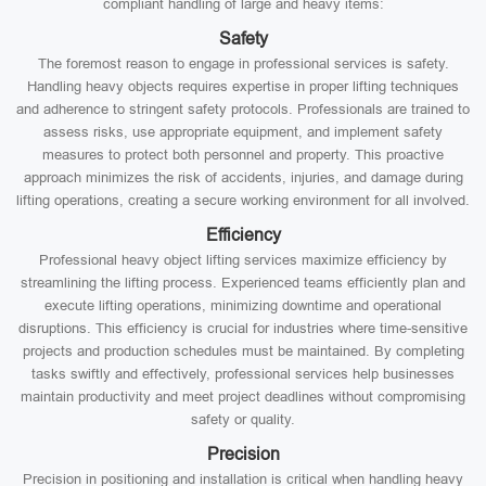
compliant handling of large and heavy items:
Safety
The foremost reason to engage in professional services is safety.
Handling heavy objects requires expertise in proper lifting techniques
and adherence to stringent safety protocols. Professionals are trained to
assess risks, use appropriate equipment, and implement safety
measures to protect both personnel and property. This proactive
approach minimizes the risk of accidents, injuries, and damage during
lifting operations, creating a secure working environment for all involved.
Efficiency
Professional heavy object lifting services maximize efficiency by
streamlining the lifting process. Experienced teams efficiently plan and
execute lifting operations, minimizing downtime and operational
disruptions. This efficiency is crucial for industries where time-sensitive
projects and production schedules must be maintained. By completing
tasks swiftly and effectively, professional services help businesses
maintain productivity and meet project deadlines without compromising
safety or quality.
Precision
Precision in positioning and installation is critical when handling heavy