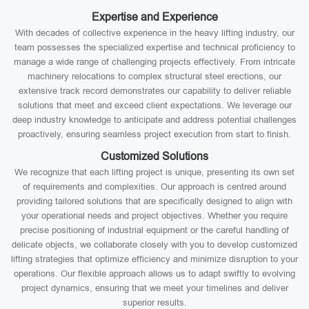
Expertise and Experience
With decades of collective experience in the heavy lifting industry, our
team possesses the specialized expertise and technical proficiency to
manage a wide range of challenging projects effectively. From intricate
machinery relocations to complex structural steel erections, our
extensive track record demonstrates our capability to deliver reliable
solutions that meet and exceed client expectations. We leverage our
deep industry knowledge to anticipate and address potential challenges
proactively, ensuring seamless project execution from start to finish.
Customized Solutions
We recognize that each lifting project is unique, presenting its own set
of requirements and complexities. Our approach is centred around
providing tailored solutions that are specifically designed to align with
your operational needs and project objectives. Whether you require
precise positioning of industrial equipment or the careful handling of
delicate objects, we collaborate closely with you to develop customized
lifting strategies that optimize efficiency and minimize disruption to your
operations. Our flexible approach allows us to adapt swiftly to evolving
project dynamics, ensuring that we meet your timelines and deliver
superior results.