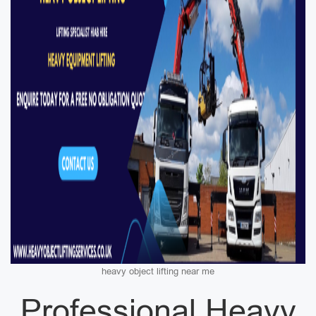
heavy object lifting near me
Professional Heavy