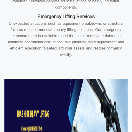
whether it involves delicate art installations or heavy industrial
components.
Emergency Lifting Services
Unexpected situations such as equipment breakdowns or structural
failures require immediate heavy lifting solutions. Our emergency
response team is available round-the-clock to mitigate risks and
minimize operational disruptions. We prioritize rapid deployment and
efficient execution to safeguard your assets and restore normalcy
swiftly.