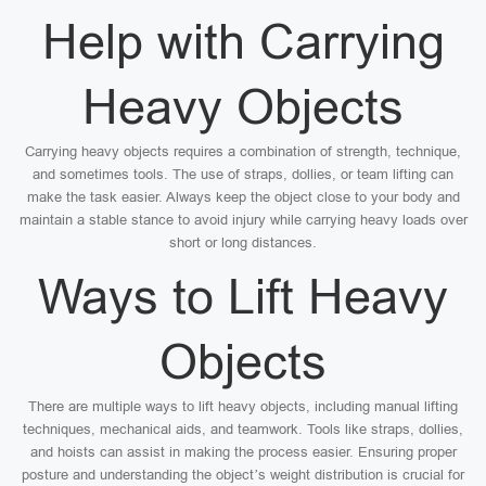
Help with Carrying
Heavy Objects
Carrying heavy objects requires a combination of strength, technique,
and sometimes tools. The use of straps, dollies, or team lifting can
make the task easier. Always keep the object close to your body and
maintain a stable stance to avoid injury while carrying heavy loads over
short or long distances.
Ways to Lift Heavy
Objects
There are multiple ways to lift heavy objects, including manual lifting
techniques, mechanical aids, and teamwork. Tools like straps, dollies,
and hoists can assist in making the process easier. Ensuring proper
posture and understanding the object’s weight distribution is crucial for