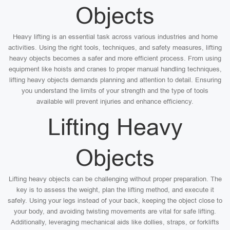
Objects
Heavy lifting is an essential task across various industries and home
activities. Using the right tools, techniques, and safety measures, lifting
heavy objects becomes a safer and more efficient process. From using
equipment like hoists and cranes to proper manual handling techniques,
lifting heavy objects demands planning and attention to detail. Ensuring
you understand the limits of your strength and the type of tools
available will prevent injuries and enhance efficiency.
Lifting Heavy
Objects
Lifting heavy objects can be challenging without proper preparation. The
key is to assess the weight, plan the lifting method, and execute it
safely. Using your legs instead of your back, keeping the object close to
your body, and avoiding twisting movements are vital for safe lifting.
Additionally, leveraging mechanical aids like dollies, straps, or forklifts