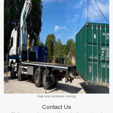
hiab hire container moving
Contact Us