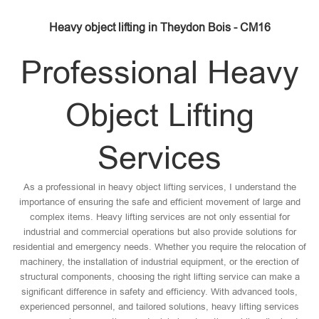
Heavy object lifting in Theydon Bois - CM16
Professional Heavy
Object Lifting
Services
As a professional in heavy object lifting services, I understand the
importance of ensuring the safe and efficient movement of large and
complex items. Heavy lifting services are not only essential for
industrial and commercial operations but also provide solutions for
residential and emergency needs. Whether you require the relocation of
machinery, the installation of industrial equipment, or the erection of
structural components, choosing the right lifting service can make a
significant difference in safety and efficiency. With advanced tools,
experienced personnel, and tailored solutions, heavy lifting services