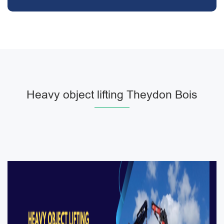
Heavy object lifting Theydon Bois