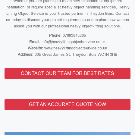
Whether you are planning a machinery relocation or equipment
installation, or require specialist heavy object handling services, Heavy
Lifting Object Service is your trusted partner in Theydon Bois. Contact
us today to discuss your project requirements and explore how we can
assist you with our professional heavy object-lifting solutions.
Phone:
07893945265
Email:
info@heavyliftingobjectservice.co.uk
Website:
www.heavyliftingobjectservice.co.uk
Address:
33b Great James St, Theydon Bois WC1N 3HB
CONTACT OUR TEAM FOR BEST RATES
GET AN ACCURATE QUOTE NOW