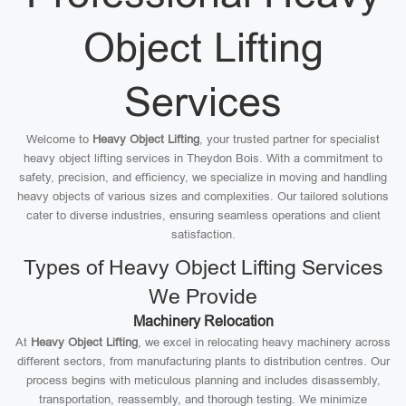
Object Lifting
Services
Welcome to
Heavy Object Lifting
, your trusted partner for specialist
heavy object lifting services in Theydon Bois. With a commitment to
safety, precision, and efficiency, we specialize in moving and handling
heavy objects of various sizes and complexities. Our tailored solutions
cater to diverse industries, ensuring seamless operations and client
satisfaction.
Types of Heavy Object Lifting Services
We Provide
Machinery Relocation
At
Heavy Object Lifting
, we excel in relocating heavy machinery across
different sectors, from manufacturing plants to distribution centres. Our
process begins with meticulous planning and includes disassembly,
transportation, reassembly, and thorough testing. We minimize