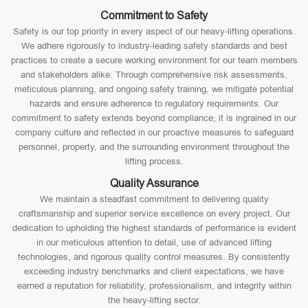
Commitment to Safety
Safety is our top priority in every aspect of our heavy-lifting operations.
We adhere rigorously to industry-leading safety standards and best
practices to create a secure working environment for our team members
and stakeholders alike. Through comprehensive risk assessments,
meticulous planning, and ongoing safety training, we mitigate potential
hazards and ensure adherence to regulatory requirements. Our
commitment to safety extends beyond compliance; it is ingrained in our
company culture and reflected in our proactive measures to safeguard
personnel, property, and the surrounding environment throughout the
lifting process.
Quality Assurance
We maintain a steadfast commitment to delivering quality
craftsmanship and superior service excellence on every project. Our
dedication to upholding the highest standards of performance is evident
in our meticulous attention to detail, use of advanced lifting
technologies, and rigorous quality control measures. By consistently
exceeding industry benchmarks and client expectations, we have
earned a reputation for reliability, professionalism, and integrity within
the heavy-lifting sector.