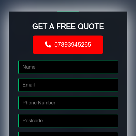
GET A FREE QUOTE
07893945265