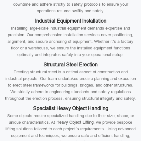
downtime and adhere strictly to safety protocols to ensure your
operations resume swiftly and safely.
Industrial Equipment Installation
Installing large-scale industrial equipment demands expertise and
precision. Our comprehensive installation services cover positioning,
alignment, and secure anchoring of equipment. Whether it’s a factory
floor or a warehouse, we ensure the installed equipment functions
optimally and integrates safely into your operational setup.
Structural Steel Erection
Erecting structural steel is a critical aspect of construction and
industrial projects. Our team undertakes precise planning and execution
to erect steel frameworks for buildings, bridges, and other structures.
We strictly adhere to engineering standards and safety regulations
throughout the erection process, ensuring structural integrity and safety.
Specialist Heavy Object Handling
Some objects require specialized handling due to their size, shape, or
unique characteristics. At
Heavy Object Lifting
, we provide bespoke
lifting solutions tailored to each project’s requirements. Using advanced
equipment and techniques, we ensure safe and efficient handling,