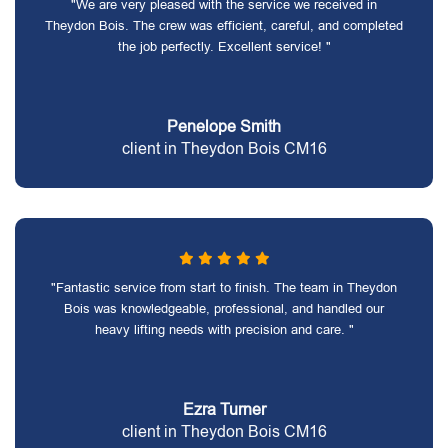
"We are very pleased with the service we received in
Theydon Bois. The crew was efficient, careful, and completed
the job perfectly. Excellent service! "
Penelope Smith
client in Theydon Bois CM16
"Fantastic service from start to finish. The team in Theydon
Bois was knowledgeable, professional, and handled our
heavy lifting needs with precision and care. "
Ezra Turner
client in Theydon Bois CM16