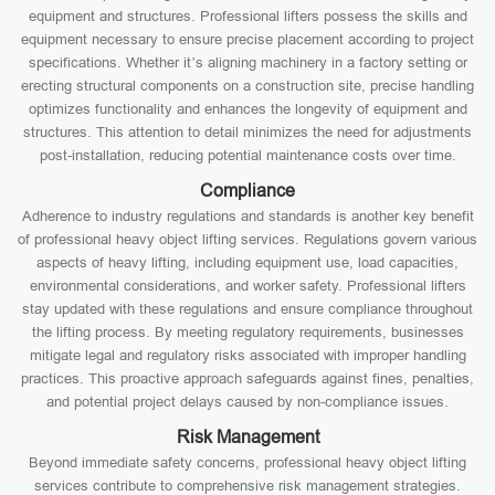
equipment and structures. Professional lifters possess the skills and
equipment necessary to ensure precise placement according to project
specifications. Whether it’s aligning machinery in a factory setting or
erecting structural components on a construction site, precise handling
optimizes functionality and enhances the longevity of equipment and
structures. This attention to detail minimizes the need for adjustments
post-installation, reducing potential maintenance costs over time.
Compliance
Adherence to industry regulations and standards is another key benefit
of professional heavy object lifting services. Regulations govern various
aspects of heavy lifting, including equipment use, load capacities,
environmental considerations, and worker safety. Professional lifters
stay updated with these regulations and ensure compliance throughout
the lifting process. By meeting regulatory requirements, businesses
mitigate legal and regulatory risks associated with improper handling
practices. This proactive approach safeguards against fines, penalties,
and potential project delays caused by non-compliance issues.
Risk Management
Beyond immediate safety concerns, professional heavy object lifting
services contribute to comprehensive risk management strategies.