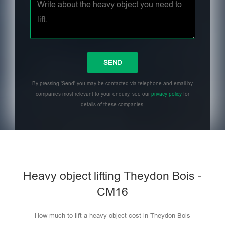
By pressing 'Send' you may be contacted via telephone and email by
companies most relevant to your enquiry, see our
privacy policy
for
details of these companies.
Heavy object lifting Theydon Bois -
CM16
How much to lift a heavy object cost in Theydon Bois