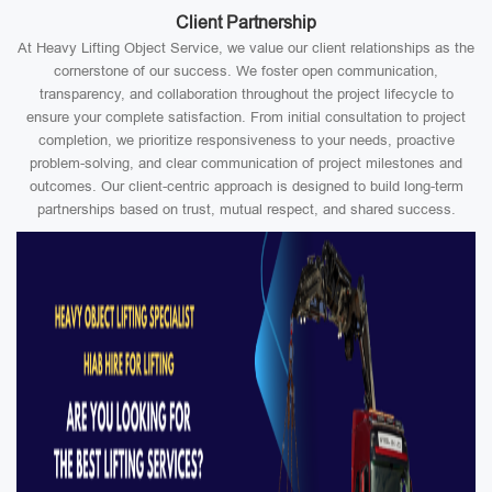
Client Partnership
At Heavy Lifting Object Service, we value our client relationships as the
cornerstone of our success. We foster open communication,
transparency, and collaboration throughout the project lifecycle to
ensure your complete satisfaction. From initial consultation to project
completion, we prioritize responsiveness to your needs, proactive
problem-solving, and clear communication of project milestones and
outcomes. Our client-centric approach is designed to build long-term
partnerships based on trust, mutual respect, and shared success.