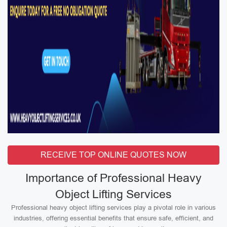
RECEIVE TOP ONLINE QUOTES NOW
Importance of Professional Heavy
Object Lifting Services
Professional heavy object lifting services play a pivotal role in various
industries, offering essential benefits that ensure safe, efficient, and