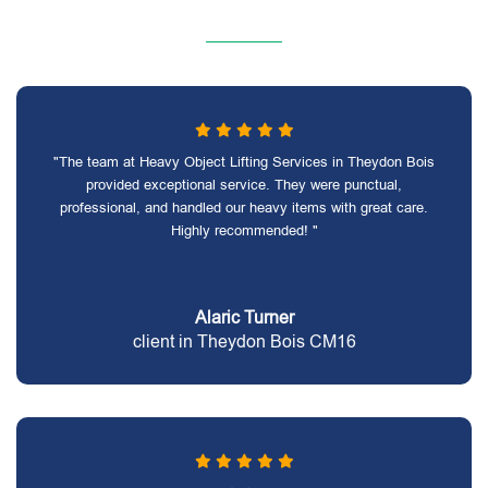
"The team at Heavy Object Lifting Services in Theydon Bois
provided exceptional service. They were punctual,
professional, and handled our heavy items with great care.
Highly recommended! "
Alaric Turner
client in Theydon Bois CM16