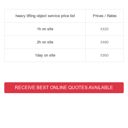
heavy lifting object service price list
Prices / Rates
1h on site
£420
2h on site
£480
1day on site
£950
RECEIVE BEST ONLINE QUOTES AVAILABLE