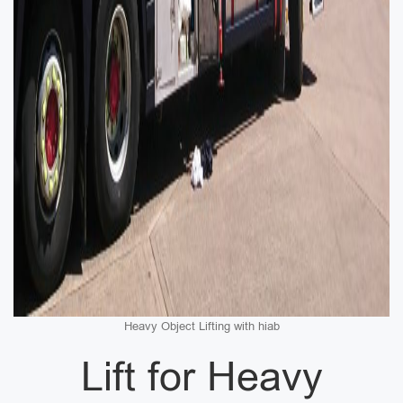
Heavy Object Lifting with hiab
Lift for Heavy