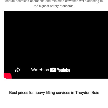
ensure seamless operations and minimize downtime while adhering to
the highest safety standards.
Best prices for heavy lifting services in Theydon Bois