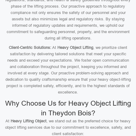
phase of the lifting process. Our proactive approach to regulatory
compliance not only ensures the safety of our personnel and your
assets but also minimizes legal and regulatory risks. By staying
informed of regulatory updates and requirements, we uphold our
commitment to safeguarding personnel, property, and the environment
during all lifting operations.
Client-Centric Solutions:
At
Heavy Object Lifting
, we prioritize client
satisfaction by delivering tailored solutions that meet your specific
needs and exceed your expectations. We foster open communication
and collaboration throughout the project, keeping you informed and
involved at every stage. Our proactive problem-solving approach and
dedication to quality craftsmanship ensure that your heavy object-lifting
project is completed safely, efficiently, and to the highest standards of
excellence.
Why Choose Us for Heavy Object Lifting
in Theydon Bois?
At
Heavy Lifting Object
, we stand out as the preferred choice for heavy
object lifting services due to our commitment to excellence, safety, and
client satisfaction: