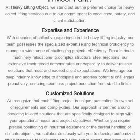
At
Heavy Lifting Object
, we stand out as the preferred choice for heavy
object lifting services due to our commitment to excellence, safety, and
client satisfaction:
Expertise and Experience
With decades of collective experience in the heavy lifting industry, our
team possesses the specialized expertise and technical proficiency to
manage a wide range of challenging projects effectively. From intricate
machinery relocations to complex structural steel erections, our
extensive track record demonstrates our capability to deliver reliable
solutions that meet and exceed client expectations. We leverage our
deep industry knowledge to anticipate and address potential challenges
proactively, ensuring seamless project execution from start to finish.
Customized Solutions
We recognize that each lifting project is unique, presenting its own set
of requirements and complexities. Our approach is centred around
providing tailored solutions that are specifically designed to align with
your operational needs and project objectives. Whether you require
precise positioning of industrial equipment or the careful handling of
delicate objects, we collaborate closely with you to develop customized