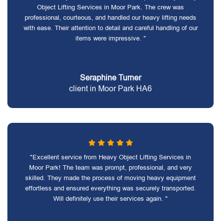
Object Lifting Services in Moor Park. The crew was
professional, courteous, and handled our heavy lifting needs
with ease. Their attention to detail and careful handling of our
items were impressive. "
Seraphine Turner
client in Moor Park HA6
"Excellent service from Heavy Object Lifting Services in
Moor Park! The team was prompt, professional, and very
skilled. They made the process of moving heavy equipment
effortless and ensured everything was securely transported.
Will definitely use their services again. "