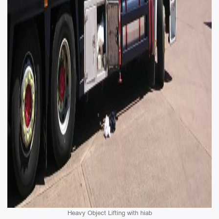
Heavy Object Lifting with hiab