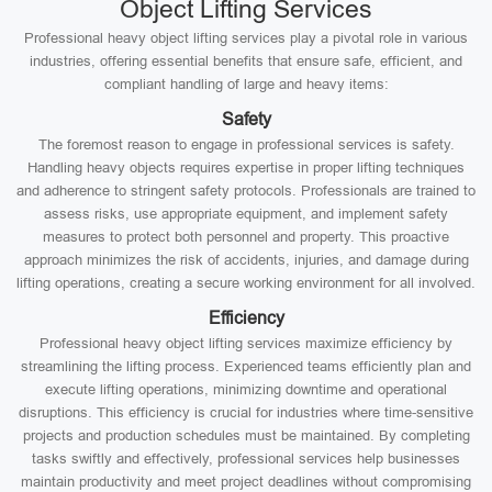
Object Lifting Services
Professional heavy object lifting services play a pivotal role in various
industries, offering essential benefits that ensure safe, efficient, and
compliant handling of large and heavy items:
Safety
The foremost reason to engage in professional services is safety.
Handling heavy objects requires expertise in proper lifting techniques
and adherence to stringent safety protocols. Professionals are trained to
assess risks, use appropriate equipment, and implement safety
measures to protect both personnel and property. This proactive
approach minimizes the risk of accidents, injuries, and damage during
lifting operations, creating a secure working environment for all involved.
Efficiency
Professional heavy object lifting services maximize efficiency by
streamlining the lifting process. Experienced teams efficiently plan and
execute lifting operations, minimizing downtime and operational
disruptions. This efficiency is crucial for industries where time-sensitive
projects and production schedules must be maintained. By completing
tasks swiftly and effectively, professional services help businesses
maintain productivity and meet project deadlines without compromising