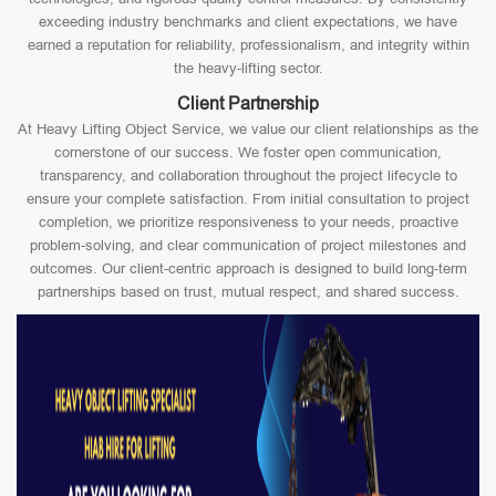
exceeding industry benchmarks and client expectations, we have
earned a reputation for reliability, professionalism, and integrity within
the heavy-lifting sector.
Client Partnership
At Heavy Lifting Object Service, we value our client relationships as the
cornerstone of our success. We foster open communication,
transparency, and collaboration throughout the project lifecycle to
ensure your complete satisfaction. From initial consultation to project
completion, we prioritize responsiveness to your needs, proactive
problem-solving, and clear communication of project milestones and
outcomes. Our client-centric approach is designed to build long-term
partnerships based on trust, mutual respect, and shared success.