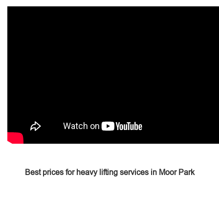
Best prices for heavy lifting services in Moor Park