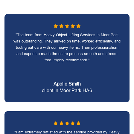
"The team from Heavy Object Lifting Services in Moor Park
was outstanding. They arrived on time, worked efficiently, and
took great care with our heavy items. Their professionalism
and expertise made the entire process smooth and stress-
free. Highly recommend! "
Apollo Smith
client in Moor Park HA6
"I am extremely satisfied with the service provided by Heavy