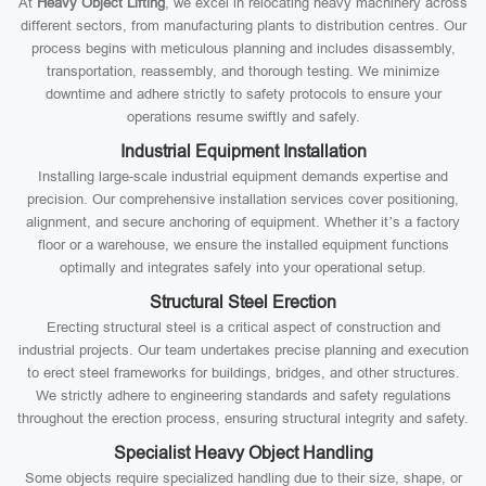
At
Heavy Object Lifting
, we excel in relocating heavy machinery across
different sectors, from manufacturing plants to distribution centres. Our
process begins with meticulous planning and includes disassembly,
transportation, reassembly, and thorough testing. We minimize
downtime and adhere strictly to safety protocols to ensure your
operations resume swiftly and safely.
Industrial Equipment Installation
Installing large-scale industrial equipment demands expertise and
precision. Our comprehensive installation services cover positioning,
alignment, and secure anchoring of equipment. Whether it’s a factory
floor or a warehouse, we ensure the installed equipment functions
optimally and integrates safely into your operational setup.
Structural Steel Erection
Erecting structural steel is a critical aspect of construction and
industrial projects. Our team undertakes precise planning and execution
to erect steel frameworks for buildings, bridges, and other structures.
We strictly adhere to engineering standards and safety regulations
throughout the erection process, ensuring structural integrity and safety.
Specialist Heavy Object Handling
Some objects require specialized handling due to their size, shape, or