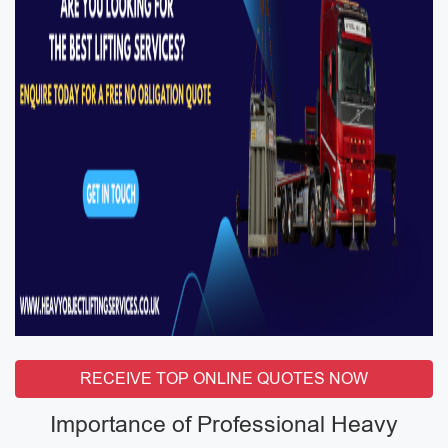
RECEIVE TOP ONLINE QUOTES NOW
Importance of Professional Heavy