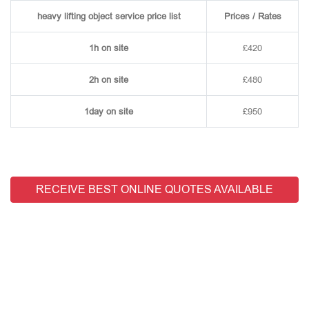
heavy lifting object service price list
Prices / Rates
1h on site
£420
2h on site
£480
1day on site
£950
RECEIVE BEST ONLINE QUOTES AVAILABLE