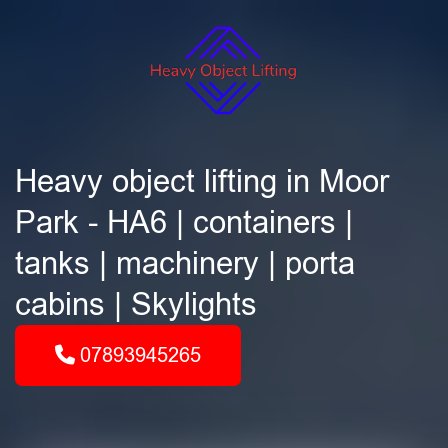
Heavy object lifting in Moor
Park - HA6 | containers |
tanks | machinery | porta
cabins | Skylights
07893945265