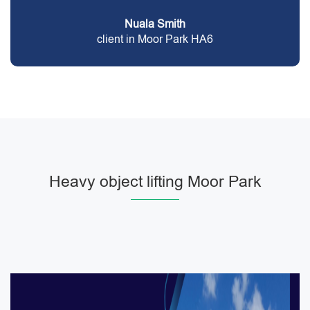
Nuala Smith
client in Moor Park HA6
Heavy object lifting Moor Park