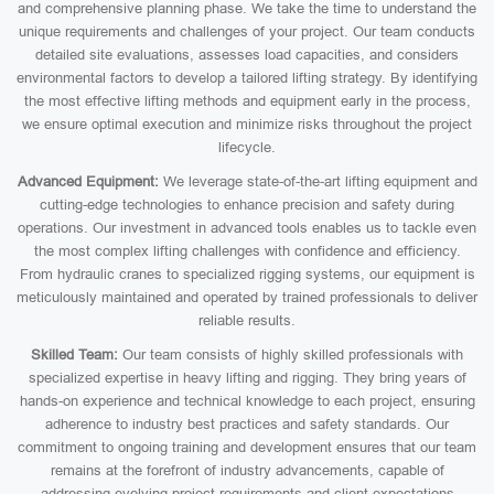
and comprehensive planning phase. We take the time to understand the
unique requirements and challenges of your project. Our team conducts
detailed site evaluations, assesses load capacities, and considers
environmental factors to develop a tailored lifting strategy. By identifying
the most effective lifting methods and equipment early in the process,
we ensure optimal execution and minimize risks throughout the project
lifecycle.
Advanced Equipment:
We leverage state-of-the-art lifting equipment and
cutting-edge technologies to enhance precision and safety during
operations. Our investment in advanced tools enables us to tackle even
the most complex lifting challenges with confidence and efficiency.
From hydraulic cranes to specialized rigging systems, our equipment is
meticulously maintained and operated by trained professionals to deliver
reliable results.
Skilled Team:
Our team consists of highly skilled professionals with
specialized expertise in heavy lifting and rigging. They bring years of
hands-on experience and technical knowledge to each project, ensuring
adherence to industry best practices and safety standards. Our
commitment to ongoing training and development ensures that our team
remains at the forefront of industry advancements, capable of
addressing evolving project requirements and client expectations