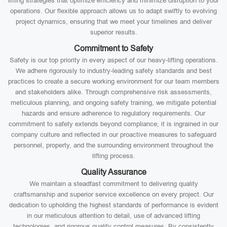
lifting strategies that optimize efficiency and minimize disruption to your
operations. Our flexible approach allows us to adapt swiftly to evolving
project dynamics, ensuring that we meet your timelines and deliver
superior results.
Commitment to Safety
Safety is our top priority in every aspect of our heavy-lifting operations.
We adhere rigorously to industry-leading safety standards and best
practices to create a secure working environment for our team members
and stakeholders alike. Through comprehensive risk assessments,
meticulous planning, and ongoing safety training, we mitigate potential
hazards and ensure adherence to regulatory requirements. Our
commitment to safety extends beyond compliance; it is ingrained in our
company culture and reflected in our proactive measures to safeguard
personnel, property, and the surrounding environment throughout the
lifting process.
Quality Assurance
We maintain a steadfast commitment to delivering quality
craftsmanship and superior service excellence on every project. Our
dedication to upholding the highest standards of performance is evident
in our meticulous attention to detail, use of advanced lifting
technologies, and rigorous quality control measures. By consistently