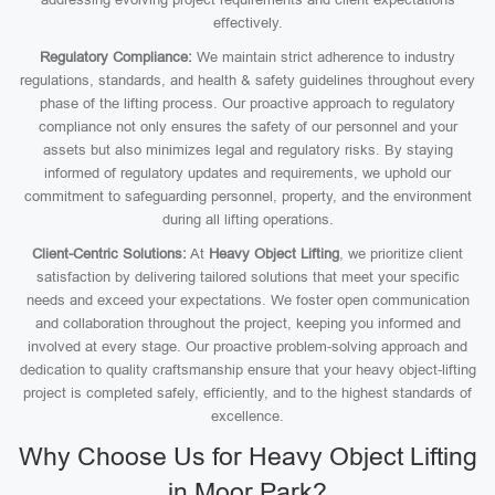
effectively.
Regulatory Compliance:
We maintain strict adherence to industry
regulations, standards, and health & safety guidelines throughout every
phase of the lifting process. Our proactive approach to regulatory
compliance not only ensures the safety of our personnel and your
assets but also minimizes legal and regulatory risks. By staying
informed of regulatory updates and requirements, we uphold our
commitment to safeguarding personnel, property, and the environment
during all lifting operations.
Client-Centric Solutions:
At
Heavy Object Lifting
, we prioritize client
satisfaction by delivering tailored solutions that meet your specific
needs and exceed your expectations. We foster open communication
and collaboration throughout the project, keeping you informed and
involved at every stage. Our proactive problem-solving approach and
dedication to quality craftsmanship ensure that your heavy object-lifting
project is completed safely, efficiently, and to the highest standards of
excellence.
Why Choose Us for Heavy Object Lifting
in Moor Park?