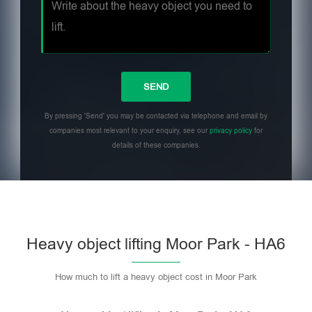
By pressing 'Send' you may be contacted via telephone and email by
companies most relevant to your enquiry, see our
privacy policy
for
details of these companies.
Heavy object lifting Moor Park - HA6
How much to lift a heavy object cost in Moor Park