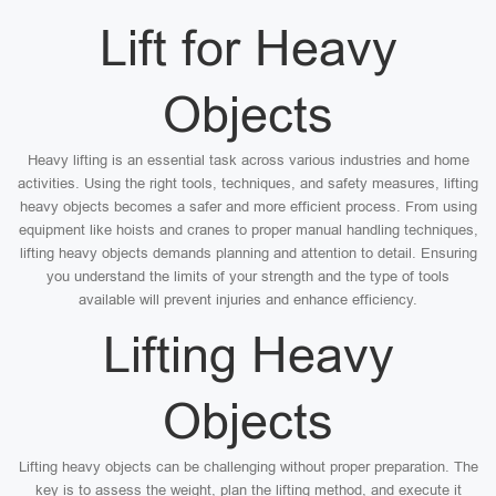
Lift for Heavy
Objects
Heavy lifting is an essential task across various industries and home
activities. Using the right tools, techniques, and safety measures, lifting
heavy objects becomes a safer and more efficient process. From using
equipment like hoists and cranes to proper manual handling techniques,
lifting heavy objects demands planning and attention to detail. Ensuring
you understand the limits of your strength and the type of tools
available will prevent injuries and enhance efficiency.
Lifting Heavy
Objects
Lifting heavy objects can be challenging without proper preparation. The
key is to assess the weight, plan the lifting method, and execute it