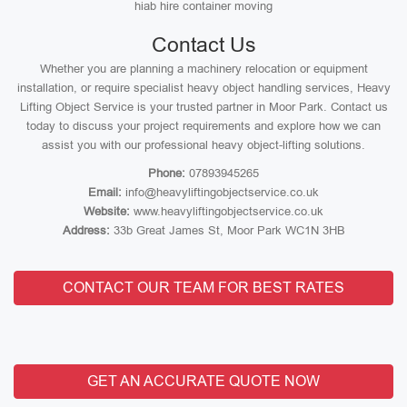
hiab hire container moving
Contact Us
Whether you are planning a machinery relocation or equipment
installation, or require specialist heavy object handling services, Heavy
Lifting Object Service is your trusted partner in Moor Park. Contact us
today to discuss your project requirements and explore how we can
assist you with our professional heavy object-lifting solutions.
Phone:
07893945265
Email:
info@heavyliftingobjectservice.co.uk
Website:
www.heavyliftingobjectservice.co.uk
Address:
33b Great James St, Moor Park WC1N 3HB
CONTACT OUR TEAM FOR BEST RATES
GET AN ACCURATE QUOTE NOW