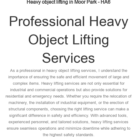
Heavy object lifting in Moor Park - HA6
Professional Heavy
Object Lifting
Services
As a professional in heavy object lifting services, I understand the
importance of ensuring the safe and efficient movement of large and
complex items. Heavy lifting services are not only essential for
industrial and commercial operations but also provide solutions for
residential and emergency needs. Whether you require the relocation of
machinery, the installation of industrial equipment, or the erection of
structural components, choosing the right lifting service can make a
significant difference in safety and efficiency. With advanced tools,
experienced personnel, and tailored solutions, heavy lifting services
ensure seamless operations and minimize downtime while adhering to
the highest safety standards.