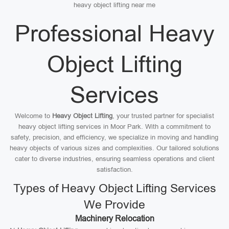
heavy object lifting near me
Professional Heavy
Object Lifting
Services
Welcome to
Heavy Object Lifting
, your trusted partner for specialist
heavy object lifting services in Moor Park. With a commitment to
safety, precision, and efficiency, we specialize in moving and handling
heavy objects of various sizes and complexities. Our tailored solutions
cater to diverse industries, ensuring seamless operations and client
satisfaction.
Types of Heavy Object Lifting Services
We Provide
Machinery Relocation