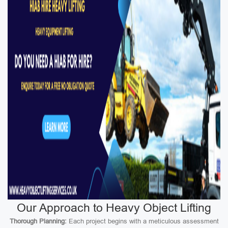
Our Approach to Heavy Object Lifting
Thorough Planning:
Each project begins with a meticulous assessment