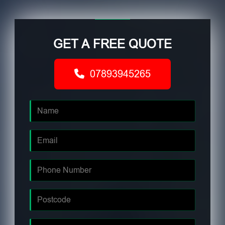
GET A FREE QUOTE
07893945265