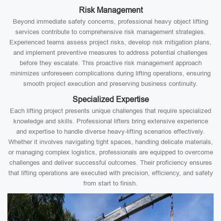
Risk Management
Beyond immediate safety concerns, professional heavy object lifting
services contribute to comprehensive risk management strategies.
Experienced teams assess project risks, develop risk mitigation plans,
and implement preventive measures to address potential challenges
before they escalate. This proactive risk management approach
minimizes unforeseen complications during lifting operations, ensuring
smooth project execution and preserving business continuity.
Specialized Expertise
Each lifting project presents unique challenges that require specialized
knowledge and skills. Professional lifters bring extensive experience
and expertise to handle diverse heavy-lifting scenarios effectively.
Whether it involves navigating tight spaces, handling delicate materials,
or managing complex logistics, professionals are equipped to overcome
challenges and deliver successful outcomes. Their proficiency ensures
that lifting operations are executed with precision, efficiency, and safety
from start to finish.