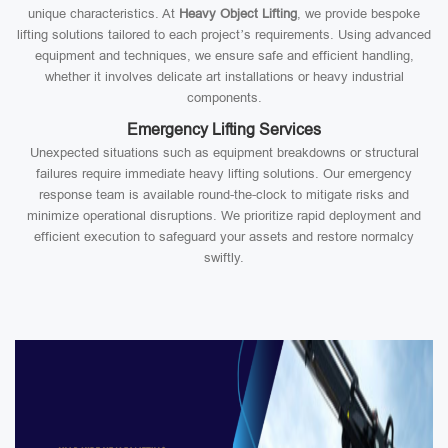
unique characteristics. At
Heavy Object Lifting
, we provide bespoke
lifting solutions tailored to each project’s requirements. Using advanced
equipment and techniques, we ensure safe and efficient handling,
whether it involves delicate art installations or heavy industrial
components.
Emergency Lifting Services
Unexpected situations such as equipment breakdowns or structural
failures require immediate heavy lifting solutions. Our emergency
response team is available round-the-clock to mitigate risks and
minimize operational disruptions. We prioritize rapid deployment and
efficient execution to safeguard your assets and restore normalcy
swiftly.