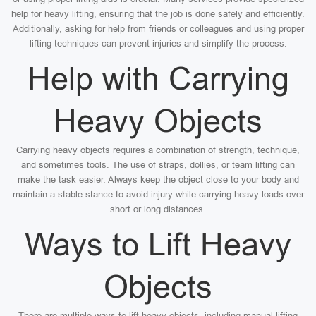
help for heavy lifting, ensuring that the job is done safely and efficiently.
Additionally, asking for help from friends or colleagues and using proper
lifting techniques can prevent injuries and simplify the process.
Help with Carrying
Heavy Objects
Carrying heavy objects requires a combination of strength, technique,
and sometimes tools. The use of straps, dollies, or team lifting can
make the task easier. Always keep the object close to your body and
maintain a stable stance to avoid injury while carrying heavy loads over
short or long distances.
Ways to Lift Heavy
Objects
There are multiple ways to lift heavy objects, including manual lifting