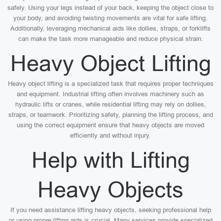
safely. Using your legs instead of your back, keeping the object close to
your body, and avoiding twisting movements are vital for safe lifting.
Additionally, leveraging mechanical aids like dollies, straps, or forklifts
can make the task more manageable and reduce physical strain.
Heavy Object Lifting
Heavy object lifting is a specialized task that requires proper techniques
and equipment. Industrial lifting often involves machinery such as
hydraulic lifts or cranes, while residential lifting may rely on dollies,
straps, or teamwork. Prioritizing safety, planning the lifting process, and
using the correct equipment ensure that heavy objects are moved
efficiently and without injury.
Help with Lifting
Heavy Objects
If you need assistance lifting heavy objects, seeking professional help
or using proper lifting aids is crucial. Many services provide specialized