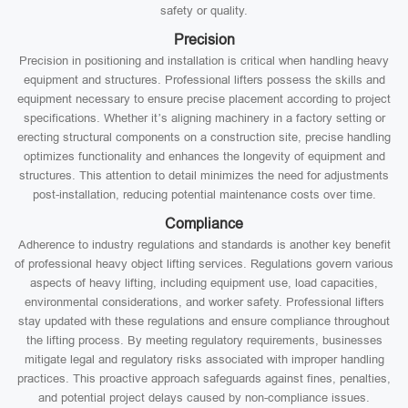
safety or quality.
Precision
Precision in positioning and installation is critical when handling heavy
equipment and structures. Professional lifters possess the skills and
equipment necessary to ensure precise placement according to project
specifications. Whether it’s aligning machinery in a factory setting or
erecting structural components on a construction site, precise handling
optimizes functionality and enhances the longevity of equipment and
structures. This attention to detail minimizes the need for adjustments
post-installation, reducing potential maintenance costs over time.
Compliance
Adherence to industry regulations and standards is another key benefit
of professional heavy object lifting services. Regulations govern various
aspects of heavy lifting, including equipment use, load capacities,
environmental considerations, and worker safety. Professional lifters
stay updated with these regulations and ensure compliance throughout
the lifting process. By meeting regulatory requirements, businesses
mitigate legal and regulatory risks associated with improper handling
practices. This proactive approach safeguards against fines, penalties,
and potential project delays caused by non-compliance issues.