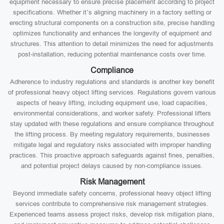
equipment necessary to ensure precise placement according to project
specifications. Whether it’s aligning machinery in a factory setting or
erecting structural components on a construction site, precise handling
optimizes functionality and enhances the longevity of equipment and
structures. This attention to detail minimizes the need for adjustments
post-installation, reducing potential maintenance costs over time.
Compliance
Adherence to industry regulations and standards is another key benefit
of professional heavy object lifting services. Regulations govern various
aspects of heavy lifting, including equipment use, load capacities,
environmental considerations, and worker safety. Professional lifters
stay updated with these regulations and ensure compliance throughout
the lifting process. By meeting regulatory requirements, businesses
mitigate legal and regulatory risks associated with improper handling
practices. This proactive approach safeguards against fines, penalties,
and potential project delays caused by non-compliance issues.
Risk Management
Beyond immediate safety concerns, professional heavy object lifting
services contribute to comprehensive risk management strategies.
Experienced teams assess project risks, develop risk mitigation plans,