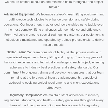
we ensure optimal execution and minimize risks throughout the project
lifecycle.
Advanced Equipment:
We leverage state-of-the-art lifting equipment and
cutting-edge technologies to enhance precision and safety during
operations. Our investment in advanced tools enables us to tackle even
the most complex lifting challenges with confidence and efficiency.
From hydraulic cranes to specialized rigging systems, our equipment is
meticulously maintained and operated by trained professionals to deliver
reliable results.
Skilled Team:
Our team consists of highly skilled professionals with
specialized expertise in heavy lifting and rigging. They bring years of
hands-on experience and technical knowledge to each project, ensuring
adherence to industry best practices and safety standards. Our
commitment to ongoing training and development ensures that our team
remains at the forefront of industry advancements, capable of
addressing evolving project requirements and client expectations
effectively.
Regulatory Compliance:
We maintain strict adherence to industry
regulations, standards, and health & safety guidelines throughout every
phase of the lifting process. Our proactive approach to regulatory