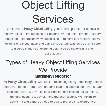
Object Lifting
Services
Welcome to
Heavy Object Lifting
, your trusted partner for specialist
heavy object lifting services in Sheering. With a commitment to safety,
precision, and efficiency, we specialize in moving and handling heavy
objects of various sizes and complexities. Our tailored solutions cater
to diverse industries, ensuring seamless operations and client
satisfaction.
Types of Heavy Object Lifting Services
We Provide
Machinery Relocation
At
Heavy Object Lifting
, we excel in relocating heavy machinery across
different sectors, from manufacturing plants to distribution centres. Our
process begins with meticulous planning and includes disassembly,
transportation, reassembly, and thorough testing. We minimize
downtime and adhere strictly to safety protocols to ensure your