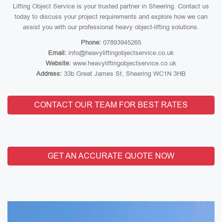
Lifting Object Service is your trusted partner in Sheering. Contact us
today to discuss your project requirements and explore how we can
assist you with our professional heavy object-lifting solutions.
Phone:
07893945265
Email:
info@heavyliftingobjectservice.co.uk
Website:
www.heavyliftingobjectservice.co.uk
Address:
33b Great James St, Sheering WC1N 3HB
CONTACT OUR TEAM FOR BEST RATES
GET AN ACCURATE QUOTE NOW