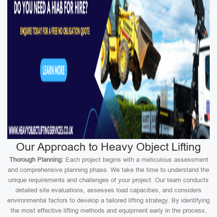
Our Approach to Heavy Object Lifting
Thorough Planning:
Each project begins with a meticulous assessment
and comprehensive planning phase. We take the time to understand the
unique requirements and challenges of your project. Our team conducts
detailed site evaluations, assesses load capacities, and considers
environmental factors to develop a tailored lifting strategy. By identifying
the most effective lifting methods and equipment early in the process,