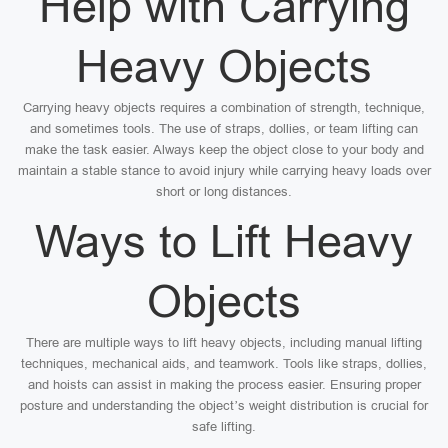
Help with Carrying
Heavy Objects
Carrying heavy objects requires a combination of strength, technique,
and sometimes tools. The use of straps, dollies, or team lifting can
make the task easier. Always keep the object close to your body and
maintain a stable stance to avoid injury while carrying heavy loads over
short or long distances.
Ways to Lift Heavy
Objects
There are multiple ways to lift heavy objects, including manual lifting
techniques, mechanical aids, and teamwork. Tools like straps, dollies,
and hoists can assist in making the process easier. Ensuring proper
posture and understanding the object’s weight distribution is crucial for
safe lifting.