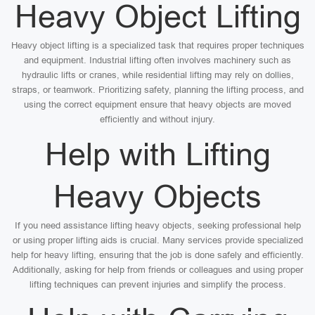
Heavy Object Lifting
Heavy object lifting is a specialized task that requires proper techniques
and equipment. Industrial lifting often involves machinery such as
hydraulic lifts or cranes, while residential lifting may rely on dollies,
straps, or teamwork. Prioritizing safety, planning the lifting process, and
using the correct equipment ensure that heavy objects are moved
efficiently and without injury.
Help with Lifting
Heavy Objects
If you need assistance lifting heavy objects, seeking professional help
or using proper lifting aids is crucial. Many services provide specialized
help for heavy lifting, ensuring that the job is done safely and efficiently.
Additionally, asking for help from friends or colleagues and using proper
lifting techniques can prevent injuries and simplify the process.