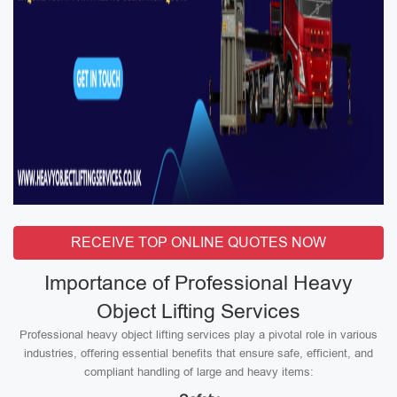
RECEIVE TOP ONLINE QUOTES NOW
Importance of Professional Heavy
Object Lifting Services
Professional heavy object lifting services play a pivotal role in various
industries, offering essential benefits that ensure safe, efficient, and
compliant handling of large and heavy items: