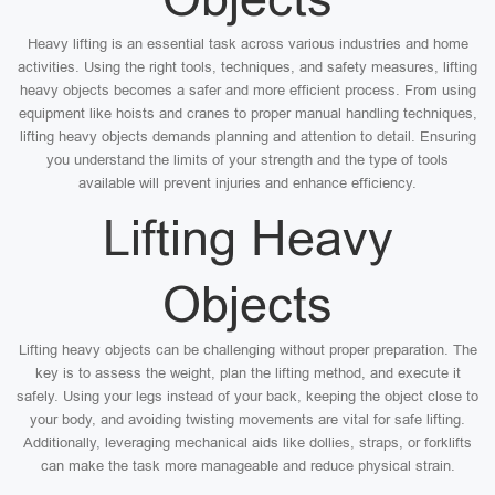
Heavy lifting is an essential task across various industries and home
activities. Using the right tools, techniques, and safety measures, lifting
heavy objects becomes a safer and more efficient process. From using
equipment like hoists and cranes to proper manual handling techniques,
lifting heavy objects demands planning and attention to detail. Ensuring
you understand the limits of your strength and the type of tools
available will prevent injuries and enhance efficiency.
Lifting Heavy
Objects
Lifting heavy objects can be challenging without proper preparation. The
key is to assess the weight, plan the lifting method, and execute it
safely. Using your legs instead of your back, keeping the object close to
your body, and avoiding twisting movements are vital for safe lifting.
Additionally, leveraging mechanical aids like dollies, straps, or forklifts
can make the task more manageable and reduce physical strain.