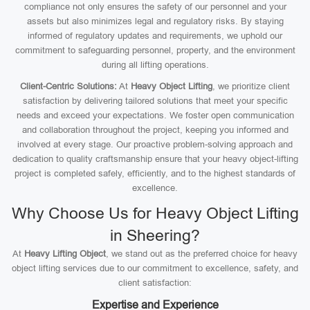
compliance not only ensures the safety of our personnel and your
assets but also minimizes legal and regulatory risks. By staying
informed of regulatory updates and requirements, we uphold our
commitment to safeguarding personnel, property, and the environment
during all lifting operations.
Client-Centric Solutions:
At
Heavy Object Lifting
, we prioritize client
satisfaction by delivering tailored solutions that meet your specific
needs and exceed your expectations. We foster open communication
and collaboration throughout the project, keeping you informed and
involved at every stage. Our proactive problem-solving approach and
dedication to quality craftsmanship ensure that your heavy object-lifting
project is completed safely, efficiently, and to the highest standards of
excellence.
Why Choose Us for Heavy Object Lifting
in Sheering?
At
Heavy Lifting Object
, we stand out as the preferred choice for heavy
object lifting services due to our commitment to excellence, safety, and
client satisfaction:
Expertise and Experience