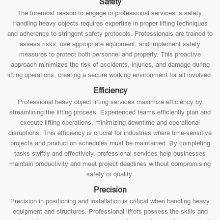
Safety
The foremost reason to engage in professional services is safety.
Handling heavy objects requires expertise in proper lifting techniques
and adherence to stringent safety protocols. Professionals are trained to
assess risks, use appropriate equipment, and implement safety
measures to protect both personnel and property. This proactive
approach minimizes the risk of accidents, injuries, and damage during
lifting operations, creating a secure working environment for all involved.
Efficiency
Professional heavy object lifting services maximize efficiency by
streamlining the lifting process. Experienced teams efficiently plan and
execute lifting operations, minimizing downtime and operational
disruptions. This efficiency is crucial for industries where time-sensitive
projects and production schedules must be maintained. By completing
tasks swiftly and effectively, professional services help businesses
maintain productivity and meet project deadlines without compromising
safety or quality.
Precision
Precision in positioning and installation is critical when handling heavy
equipment and structures. Professional lifters possess the skills and