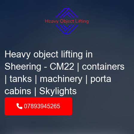
Heavy object lifting in
Sheering - CM22 | containers
| tanks | machinery | porta
cabins | Skylights
07893945265