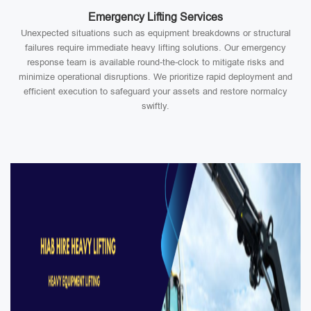
Emergency Lifting Services
Unexpected situations such as equipment breakdowns or structural
failures require immediate heavy lifting solutions. Our emergency
response team is available round-the-clock to mitigate risks and
minimize operational disruptions. We prioritize rapid deployment and
efficient execution to safeguard your assets and restore normalcy
swiftly.