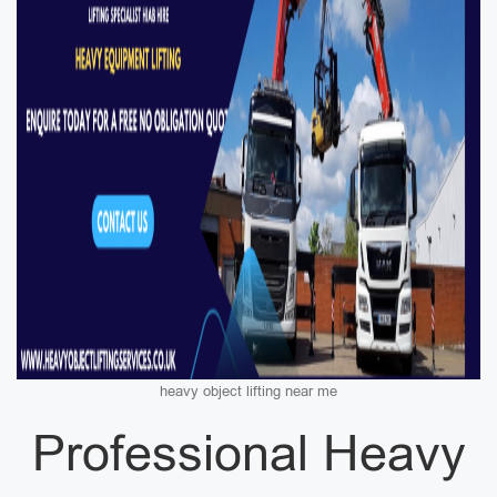
heavy object lifting near me
Professional Heavy