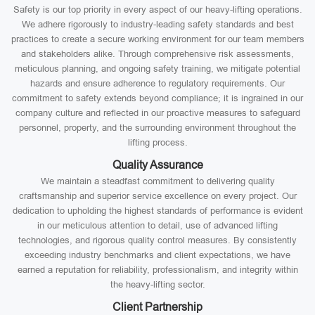
Safety is our top priority in every aspect of our heavy-lifting operations.
We adhere rigorously to industry-leading safety standards and best
practices to create a secure working environment for our team members
and stakeholders alike. Through comprehensive risk assessments,
meticulous planning, and ongoing safety training, we mitigate potential
hazards and ensure adherence to regulatory requirements. Our
commitment to safety extends beyond compliance; it is ingrained in our
company culture and reflected in our proactive measures to safeguard
personnel, property, and the surrounding environment throughout the
lifting process.
Quality Assurance
We maintain a steadfast commitment to delivering quality
craftsmanship and superior service excellence on every project. Our
dedication to upholding the highest standards of performance is evident
in our meticulous attention to detail, use of advanced lifting
technologies, and rigorous quality control measures. By consistently
exceeding industry benchmarks and client expectations, we have
earned a reputation for reliability, professionalism, and integrity within
the heavy-lifting sector.
Client Partnership