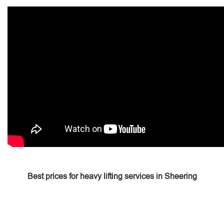
Best prices for heavy lifting services in Sheering