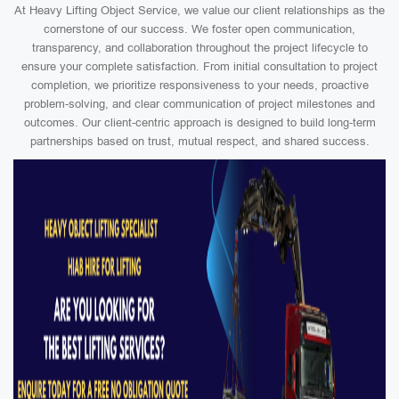
At Heavy Lifting Object Service, we value our client relationships as the
cornerstone of our success. We foster open communication,
transparency, and collaboration throughout the project lifecycle to
ensure your complete satisfaction. From initial consultation to project
completion, we prioritize responsiveness to your needs, proactive
problem-solving, and clear communication of project milestones and
outcomes. Our client-centric approach is designed to build long-term
partnerships based on trust, mutual respect, and shared success.