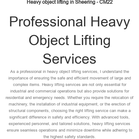
Heavy object lifting in Sheering - CM22
Professional Heavy
Object Lifting
Services
As a professional in heavy object lifting services, I understand the
importance of ensuring the safe and efficient movement of large and
complex items. Heavy lifting services are not only essential for
industrial and commercial operations but also provide solutions for
residential and emergency needs. Whether you require the relocation of
machinery, the installation of industrial equipment, or the erection of
structural components, choosing the right lifting service can make a
significant difference in safety and efficiency. With advanced tools,
experienced personnel, and tailored solutions, heavy lifting services
ensure seamless operations and minimize downtime while adhering to
the highest safety standards.