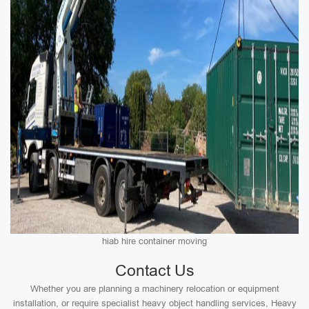
hiab hire container moving
Contact Us
Whether you are planning a machinery relocation or equipment
installation, or require specialist heavy object handling services, Heavy