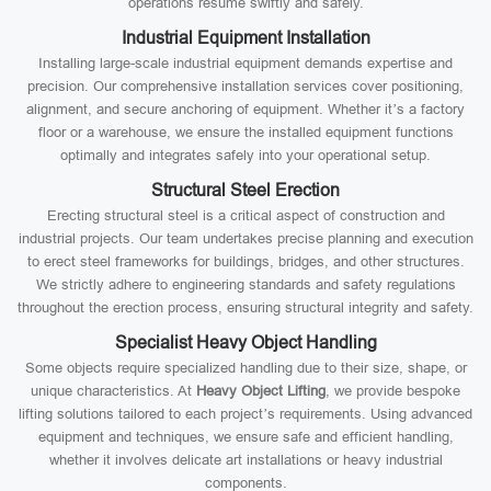
operations resume swiftly and safely.
Industrial Equipment Installation
Installing large-scale industrial equipment demands expertise and
precision. Our comprehensive installation services cover positioning,
alignment, and secure anchoring of equipment. Whether it’s a factory
floor or a warehouse, we ensure the installed equipment functions
optimally and integrates safely into your operational setup.
Structural Steel Erection
Erecting structural steel is a critical aspect of construction and
industrial projects. Our team undertakes precise planning and execution
to erect steel frameworks for buildings, bridges, and other structures.
We strictly adhere to engineering standards and safety regulations
throughout the erection process, ensuring structural integrity and safety.
Specialist Heavy Object Handling
Some objects require specialized handling due to their size, shape, or
unique characteristics. At
Heavy Object Lifting
, we provide bespoke
lifting solutions tailored to each project’s requirements. Using advanced
equipment and techniques, we ensure safe and efficient handling,
whether it involves delicate art installations or heavy industrial
components.