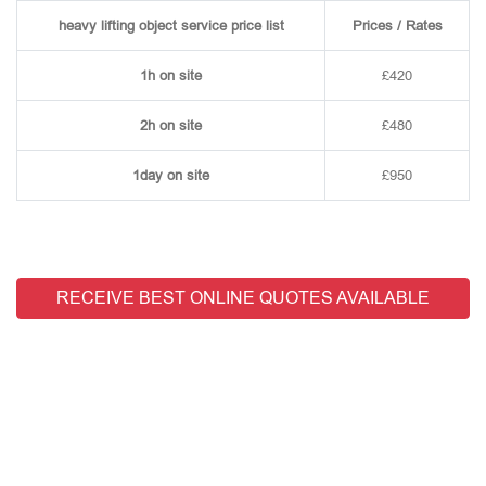
heavy lifting object service price list
Prices / Rates
1h on site
£420
2h on site
£480
1day on site
£950
RECEIVE BEST ONLINE QUOTES AVAILABLE