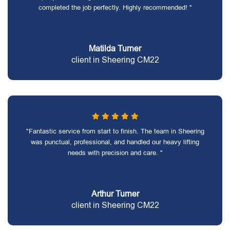
completed the job perfectly. Highly recommended! "
Matilda Turner
client in Sheering CM22
"Fantastic service from start to finish. The team in Sheering
was punctual, professional, and handled our heavy lifting
needs with precision and care. "
Arthur Turner
client in Sheering CM22