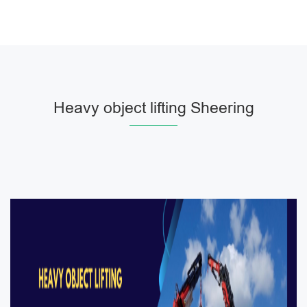
Heavy object lifting Sheering