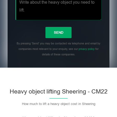
By pressing 'Send' you may be contacted via telephone and email by
companies most relevant to your enquiry, see our
privacy policy
for
details of these companies.
Heavy object lifting Sheering - CM22
How much to lift a heavy object cost in Sheering