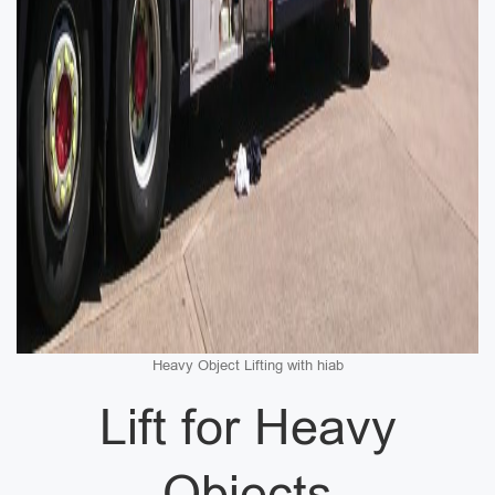
Heavy Object Lifting with hiab
Lift for Heavy
Objects