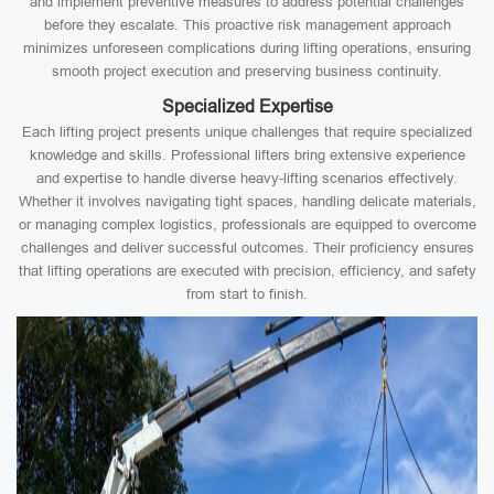
and implement preventive measures to address potential challenges
before they escalate. This proactive risk management approach
minimizes unforeseen complications during lifting operations, ensuring
smooth project execution and preserving business continuity.
Specialized Expertise
Each lifting project presents unique challenges that require specialized
knowledge and skills. Professional lifters bring extensive experience
and expertise to handle diverse heavy-lifting scenarios effectively.
Whether it involves navigating tight spaces, handling delicate materials,
or managing complex logistics, professionals are equipped to overcome
challenges and deliver successful outcomes. Their proficiency ensures
that lifting operations are executed with precision, efficiency, and safety
from start to finish.