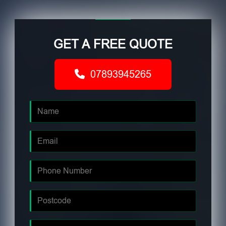
GET A FREE QUOTE
07893945265