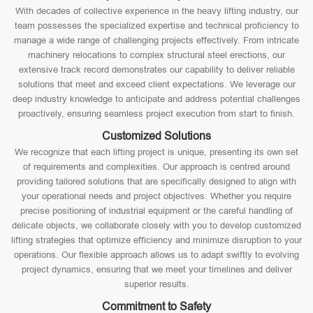
With decades of collective experience in the heavy lifting industry, our
team possesses the specialized expertise and technical proficiency to
manage a wide range of challenging projects effectively. From intricate
machinery relocations to complex structural steel erections, our
extensive track record demonstrates our capability to deliver reliable
solutions that meet and exceed client expectations. We leverage our
deep industry knowledge to anticipate and address potential challenges
proactively, ensuring seamless project execution from start to finish.
Customized Solutions
We recognize that each lifting project is unique, presenting its own set
of requirements and complexities. Our approach is centred around
providing tailored solutions that are specifically designed to align with
your operational needs and project objectives. Whether you require
precise positioning of industrial equipment or the careful handling of
delicate objects, we collaborate closely with you to develop customized
lifting strategies that optimize efficiency and minimize disruption to your
operations. Our flexible approach allows us to adapt swiftly to evolving
project dynamics, ensuring that we meet your timelines and deliver
superior results.
Commitment to Safety