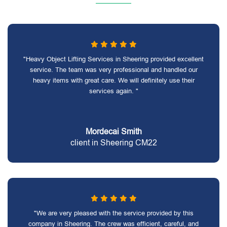
"Heavy Object Lifting Services in Sheering provided excellent
service. The team was very professional and handled our
heavy items with great care. We will definitely use their
services again. "
Mordecai Smith
client in Sheering CM22
"We are very pleased with the service provided by this
company in Sheering. The crew was efficient, careful, and