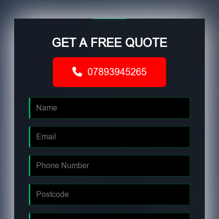
GET A FREE QUOTE
07893945265