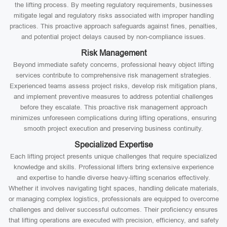
the lifting process. By meeting regulatory requirements, businesses
mitigate legal and regulatory risks associated with improper handling
practices. This proactive approach safeguards against fines, penalties,
and potential project delays caused by non-compliance issues.
Risk Management
Beyond immediate safety concerns, professional heavy object lifting
services contribute to comprehensive risk management strategies.
Experienced teams assess project risks, develop risk mitigation plans,
and implement preventive measures to address potential challenges
before they escalate. This proactive risk management approach
minimizes unforeseen complications during lifting operations, ensuring
smooth project execution and preserving business continuity.
Specialized Expertise
Each lifting project presents unique challenges that require specialized
knowledge and skills. Professional lifters bring extensive experience
and expertise to handle diverse heavy-lifting scenarios effectively.
Whether it involves navigating tight spaces, handling delicate materials,
or managing complex logistics, professionals are equipped to overcome
challenges and deliver successful outcomes. Their proficiency ensures
that lifting operations are executed with precision, efficiency, and safety