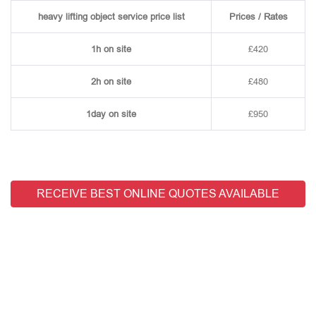
heavy lifting object service price list
Prices / Rates
1h on site
£420
2h on site
£480
1day on site
£950
RECEIVE BEST ONLINE QUOTES AVAILABLE