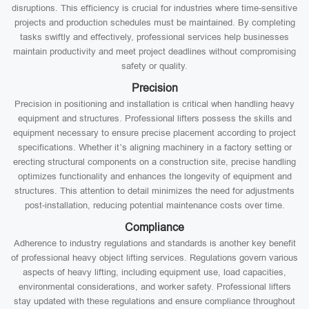
disruptions. This efficiency is crucial for industries where time-sensitive
projects and production schedules must be maintained. By completing
tasks swiftly and effectively, professional services help businesses
maintain productivity and meet project deadlines without compromising
safety or quality.
Precision
Precision in positioning and installation is critical when handling heavy
equipment and structures. Professional lifters possess the skills and
equipment necessary to ensure precise placement according to project
specifications. Whether it’s aligning machinery in a factory setting or
erecting structural components on a construction site, precise handling
optimizes functionality and enhances the longevity of equipment and
structures. This attention to detail minimizes the need for adjustments
post-installation, reducing potential maintenance costs over time.
Compliance
Adherence to industry regulations and standards is another key benefit
of professional heavy object lifting services. Regulations govern various
aspects of heavy lifting, including equipment use, load capacities,
environmental considerations, and worker safety. Professional lifters
stay updated with these regulations and ensure compliance throughout