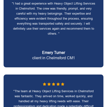
"I had a great experience with Heavy Object Lifting Services
in Chelmsford. The crew was friendly, prompt, and very
careful with my heavy belongings. Their expertise and
efficiency were evident throughout the process, ensuring
everything was transported safely and securely. I will
definitely use their services again and recommend them to
others. "
Emery Turner
client in Chelmsford CM1
"The team at Heavy Object Lifting Services in Chelmsford
was fantastic. They arrived on time, worked quickly, and
handled all my heavy lifting needs with ease. Their
professionalism and dedication made a potentially difficult