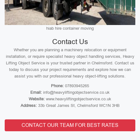
hiab hire container moving
Contact Us
Whether you are planning a machinery relocation or equipment
installation, or require specialist heavy object handling services, Heavy
Lifting Object Service is your trusted partner in Chelmsford. Contact us
today to discuss your project requirements and explore how we can
assist you with our professional heavy object-lifting solutions.
Phone:
07893945265
Email:
info@heavyliftingobjectservice.co.uk
Website:
www.heavyliftingobjectservice.co.uk
Address:
33b Great James St, Chelmsford WC1N 3HB
CONTACT OUR TEAM FOR BEST RATES