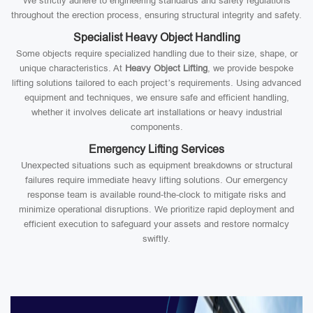
We strictly adhere to engineering standards and safety regulations
throughout the erection process, ensuring structural integrity and safety.
Specialist Heavy Object Handling
Some objects require specialized handling due to their size, shape, or
unique characteristics. At
Heavy Object Lifting
, we provide bespoke
lifting solutions tailored to each project’s requirements. Using advanced
equipment and techniques, we ensure safe and efficient handling,
whether it involves delicate art installations or heavy industrial
components.
Emergency Lifting Services
Unexpected situations such as equipment breakdowns or structural
failures require immediate heavy lifting solutions. Our emergency
response team is available round-the-clock to mitigate risks and
minimize operational disruptions. We prioritize rapid deployment and
efficient execution to safeguard your assets and restore normalcy
swiftly.