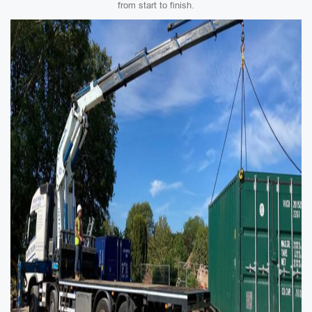
from start to finish.