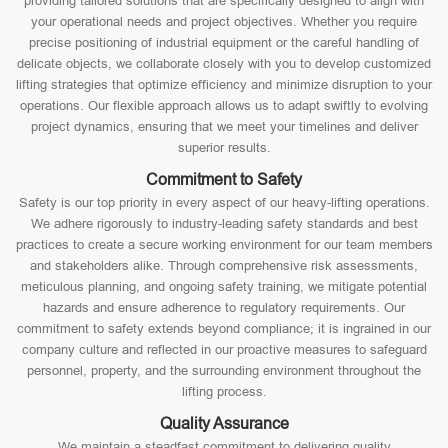
providing tailored solutions that are specifically designed to align with
your operational needs and project objectives. Whether you require
precise positioning of industrial equipment or the careful handling of
delicate objects, we collaborate closely with you to develop customized
lifting strategies that optimize efficiency and minimize disruption to your
operations. Our flexible approach allows us to adapt swiftly to evolving
project dynamics, ensuring that we meet your timelines and deliver
superior results.
Commitment to Safety
Safety is our top priority in every aspect of our heavy-lifting operations.
We adhere rigorously to industry-leading safety standards and best
practices to create a secure working environment for our team members
and stakeholders alike. Through comprehensive risk assessments,
meticulous planning, and ongoing safety training, we mitigate potential
hazards and ensure adherence to regulatory requirements. Our
commitment to safety extends beyond compliance; it is ingrained in our
company culture and reflected in our proactive measures to safeguard
personnel, property, and the surrounding environment throughout the
lifting process.
Quality Assurance
We maintain a steadfast commitment to delivering quality