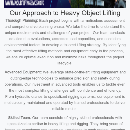
Our Approach to Heavy Object Lifting
Thorough Planning:
Each project begins with a meticulous assessment
and comprehensive planning phase. We take the time to understand the
unique requirements and challenges of your project. Our team conducts
detailed site evaluations, assesses load capacities, and considers
environmental factors to develop a tailored lifting strategy. By identifying
the most effective lifting methods and equipment early in the process,
we ensure optimal execution and minimize risks throughout the project
lifecycle.
Advanced Equipment:
We leverage state-of-the-art lifting equipment and
cutting-edge technologies to enhance precision and safety during
operations. Our investment in advanced tools enables us to tackle even
the most complex lifting challenges with confidence and efficiency.
From hydraulic cranes to specialized rigging systems, our equipment is
meticulously maintained and operated by trained professionals to deliver
reliable results.
Skilled Team:
Our team consists of highly skilled professionals with
specialized expertise in heavy lifting and rigging. They bring years of
hands-on experience and technical knowledge to each project, ensuring