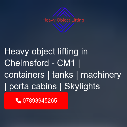
Heavy object lifting in
Chelmsford - CM1 |
containers | tanks | machinery
| porta cabins | Skylights
07893945265