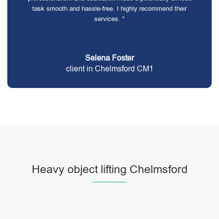
task smooth and hassle-free. I highly recommend their
services. "
Selena Foster
client in Chelmsford CM1
Heavy object lifting Chelmsford