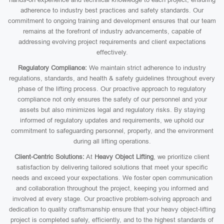
adherence to industry best practices and safety standards. Our
commitment to ongoing training and development ensures that our team
remains at the forefront of industry advancements, capable of
addressing evolving project requirements and client expectations
effectively.
Regulatory Compliance:
We maintain strict adherence to industry
regulations, standards, and health & safety guidelines throughout every
phase of the lifting process. Our proactive approach to regulatory
compliance not only ensures the safety of our personnel and your
assets but also minimizes legal and regulatory risks. By staying
informed of regulatory updates and requirements, we uphold our
commitment to safeguarding personnel, property, and the environment
during all lifting operations.
Client-Centric Solutions:
At
Heavy Object Lifting
, we prioritize client
satisfaction by delivering tailored solutions that meet your specific
needs and exceed your expectations. We foster open communication
and collaboration throughout the project, keeping you informed and
involved at every stage. Our proactive problem-solving approach and
dedication to quality craftsmanship ensure that your heavy object-lifting
project is completed safely, efficiently, and to the highest standards of