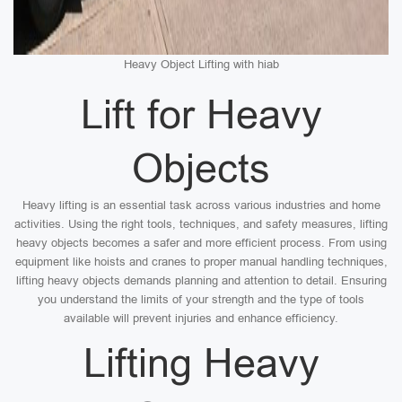
Heavy Object Lifting with hiab
Lift for Heavy
Objects
Heavy lifting is an essential task across various industries and home
activities. Using the right tools, techniques, and safety measures, lifting
heavy objects becomes a safer and more efficient process. From using
equipment like hoists and cranes to proper manual handling techniques,
lifting heavy objects demands planning and attention to detail. Ensuring
you understand the limits of your strength and the type of tools
available will prevent injuries and enhance efficiency.
Lifting Heavy