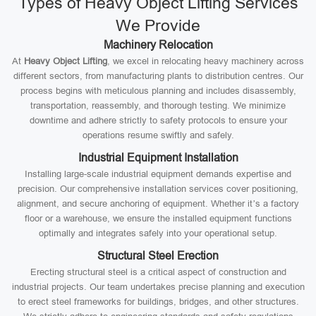
Types of Heavy Object Lifting Services
We Provide
Machinery Relocation
At
Heavy Object Lifting
, we excel in relocating heavy machinery across
different sectors, from manufacturing plants to distribution centres. Our
process begins with meticulous planning and includes disassembly,
transportation, reassembly, and thorough testing. We minimize
downtime and adhere strictly to safety protocols to ensure your
operations resume swiftly and safely.
Industrial Equipment Installation
Installing large-scale industrial equipment demands expertise and
precision. Our comprehensive installation services cover positioning,
alignment, and secure anchoring of equipment. Whether it’s a factory
floor or a warehouse, we ensure the installed equipment functions
optimally and integrates safely into your operational setup.
Structural Steel Erection
Erecting structural steel is a critical aspect of construction and
industrial projects. Our team undertakes precise planning and execution
to erect steel frameworks for buildings, bridges, and other structures.