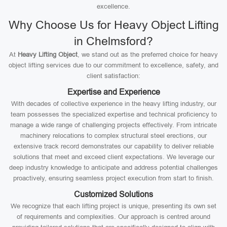
excellence.
Why Choose Us for Heavy Object Lifting
in Chelmsford?
At
Heavy Lifting Object
, we stand out as the preferred choice for heavy
object lifting services due to our commitment to excellence, safety, and
client satisfaction:
Expertise and Experience
With decades of collective experience in the heavy lifting industry, our
team possesses the specialized expertise and technical proficiency to
manage a wide range of challenging projects effectively. From intricate
machinery relocations to complex structural steel erections, our
extensive track record demonstrates our capability to deliver reliable
solutions that meet and exceed client expectations. We leverage our
deep industry knowledge to anticipate and address potential challenges
proactively, ensuring seamless project execution from start to finish.
Customized Solutions
We recognize that each lifting project is unique, presenting its own set
of requirements and complexities. Our approach is centred around