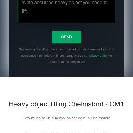
By pressing 'Send' you may be contacted via telephone and email by
companies most relevant to your enquiry, see our
privacy policy
for
details of these companies.
Heavy object lifting Chelmsford - CM1
How much to lift a heavy object cost in Chelmsford