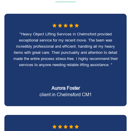
"Heavy Object Lifting Services in Chelmsford provided
exceptional service for my recent move. The team was
incredibly professional and efficient, handling all my heavy
items with great care. Their punctuality and attention to detail
made the entire process stress-free. I highly recommend their
services to anyone needing reliable lifting assistance. "
Aurora Foster
client in Chelmsford CM1