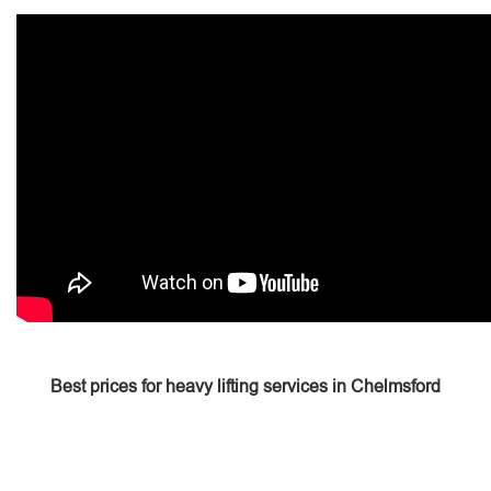
Best prices for heavy lifting services in Chelmsford