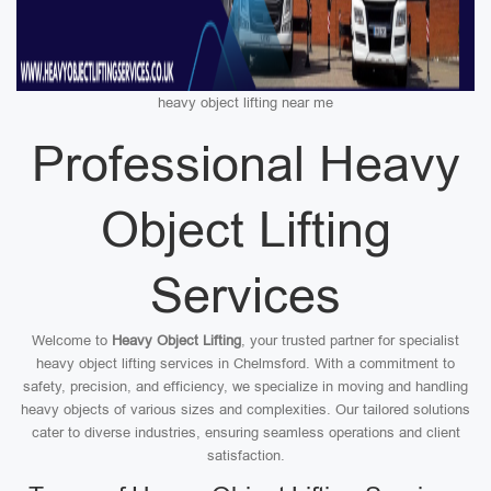
heavy object lifting near me
Professional Heavy
Object Lifting
Services
Welcome to
Heavy Object Lifting
, your trusted partner for specialist
heavy object lifting services in Chelmsford. With a commitment to
safety, precision, and efficiency, we specialize in moving and handling
heavy objects of various sizes and complexities. Our tailored solutions
cater to diverse industries, ensuring seamless operations and client
satisfaction.