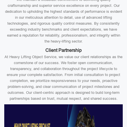
craftsmanship and superior service excellence on every project. Our
dedication to upholding the highest standards of performance is evident
in our meticulous attention to detail, use of advanced lifting
technologies, and rigorous quality control measures. By consistently
exceeding industry benchmarks and client expectations, we have
earned a reputation for reliability, professionalism, and integrity within
the heavy-lifting sector.
Client Partnership
At Heavy Lifting Object Service, we value our client relationships as the
cornerstone of our success. We foster open communication,
transparency, and collaboration throughout the project lifecycle to
ensure your complete satisfaction. From initial consultation to project
completion, we prioritize responsiveness to your needs, proactive
problem-solving, and clear communication of project milestones and
outcomes. Our client-centric approach is designed to build long-term
partnerships based on trust, mutual respect, and shared success.