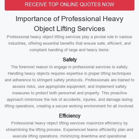
RECEIVE TOP ONLINE QUOTES NOW
Importance of Professional Heavy
Object Lifting Services
Professional heavy object lifting services play a pivotal role in various
industries, offering essential benefits that ensure safe, efficient, and
compliant handling of large and heavy items:
Safety
The foremost reason to engage in professional services is safety.
Handling heavy objects requires expertise in proper lifting techniques
and adherence to stringent safety protocols. Professionals are trained to
assess risks, use appropriate equipment, and implement safety
measures to protect both personnel and property. This proactive
approach minimizes the risk of accidents, injuries, and damage during
lifting operations, creating a secure working environment for all involved.
Efficiency
Professional heavy object lifting services maximize efficiency by
streamlining the lifting process. Experienced teams efficiently plan and
execute lifting operations, minimizing downtime and operational