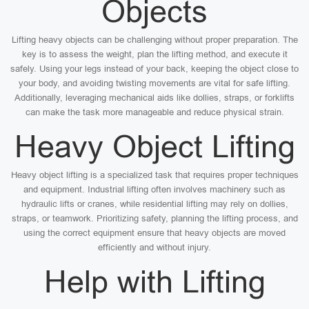
Objects
Lifting heavy objects can be challenging without proper preparation. The
key is to assess the weight, plan the lifting method, and execute it
safely. Using your legs instead of your back, keeping the object close to
your body, and avoiding twisting movements are vital for safe lifting.
Additionally, leveraging mechanical aids like dollies, straps, or forklifts
can make the task more manageable and reduce physical strain.
Heavy Object Lifting
Heavy object lifting is a specialized task that requires proper techniques
and equipment. Industrial lifting often involves machinery such as
hydraulic lifts or cranes, while residential lifting may rely on dollies,
straps, or teamwork. Prioritizing safety, planning the lifting process, and
using the correct equipment ensure that heavy objects are moved
efficiently and without injury.
Help with Lifting