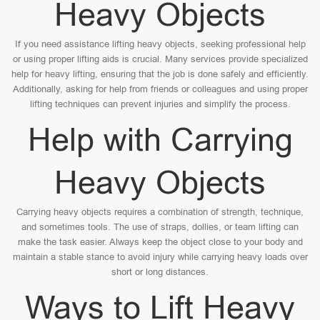
Heavy Objects
If you need assistance lifting heavy objects, seeking professional help
or using proper lifting aids is crucial. Many services provide specialized
help for heavy lifting, ensuring that the job is done safely and efficiently.
Additionally, asking for help from friends or colleagues and using proper
lifting techniques can prevent injuries and simplify the process.
Help with Carrying
Heavy Objects
Carrying heavy objects requires a combination of strength, technique,
and sometimes tools. The use of straps, dollies, or team lifting can
make the task easier. Always keep the object close to your body and
maintain a stable stance to avoid injury while carrying heavy loads over
short or long distances.
Ways to Lift Heavy