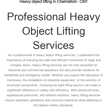
Heavy object lifting in Chelmsford - CM1
Professional Heavy
Object Lifting
Services
As a professional in heavy object lifting services, I understand the
importance of ensuring the safe and efficient movement of large and
complex items. Heavy lifting services are not only essential for
industrial and commercial operations but also provide solutions for
residential and emergency needs. Whether you require the relocation of
machinery, the installation of industrial equipment, or the erection of
structural components, choosing the right lifting service can make a
significant difference in safety and efficiency. With advanced tools,
experienced personnel, and tailored solutions, heavy lifting services
ensure seamless operations and minimize downtime while adhering to
the highest safety standards.