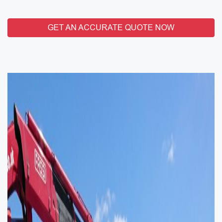
GET AN ACCURATE QUOTE NOW