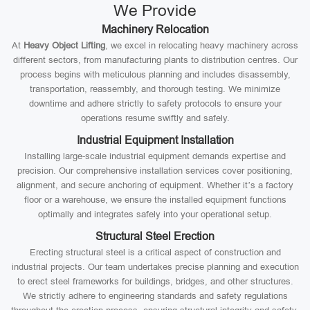
We Provide
Machinery Relocation
At
Heavy Object Lifting
, we excel in relocating heavy machinery across
different sectors, from manufacturing plants to distribution centres. Our
process begins with meticulous planning and includes disassembly,
transportation, reassembly, and thorough testing. We minimize
downtime and adhere strictly to safety protocols to ensure your
operations resume swiftly and safely.
Industrial Equipment Installation
Installing large-scale industrial equipment demands expertise and
precision. Our comprehensive installation services cover positioning,
alignment, and secure anchoring of equipment. Whether it’s a factory
floor or a warehouse, we ensure the installed equipment functions
optimally and integrates safely into your operational setup.
Structural Steel Erection
Erecting structural steel is a critical aspect of construction and
industrial projects. Our team undertakes precise planning and execution
to erect steel frameworks for buildings, bridges, and other structures.
We strictly adhere to engineering standards and safety regulations