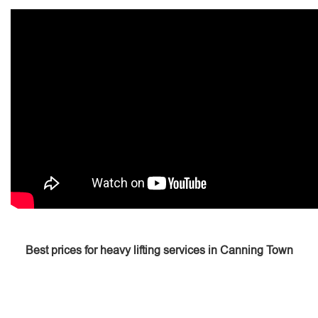
Best prices for heavy lifting services in Canning Town