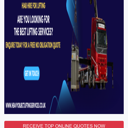
RECEIVE TOP ONLINE QUOTES NOW