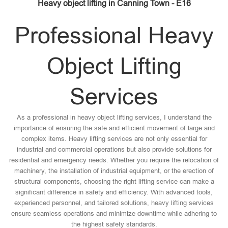
Heavy object lifting in Canning Town - E16
Professional Heavy
Object Lifting
Services
As a professional in heavy object lifting services, I understand the
importance of ensuring the safe and efficient movement of large and
complex items. Heavy lifting services are not only essential for
industrial and commercial operations but also provide solutions for
residential and emergency needs. Whether you require the relocation of
machinery, the installation of industrial equipment, or the erection of
structural components, choosing the right lifting service can make a
significant difference in safety and efficiency. With advanced tools,
experienced personnel, and tailored solutions, heavy lifting services
ensure seamless operations and minimize downtime while adhering to
the highest safety standards.