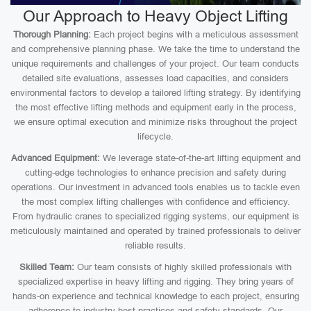
Our Approach to Heavy Object Lifting
Thorough Planning:
Each project begins with a meticulous assessment
and comprehensive planning phase. We take the time to understand the
unique requirements and challenges of your project. Our team conducts
detailed site evaluations, assesses load capacities, and considers
environmental factors to develop a tailored lifting strategy. By identifying
the most effective lifting methods and equipment early in the process,
we ensure optimal execution and minimize risks throughout the project
lifecycle.
Advanced Equipment:
We leverage state-of-the-art lifting equipment and
cutting-edge technologies to enhance precision and safety during
operations. Our investment in advanced tools enables us to tackle even
the most complex lifting challenges with confidence and efficiency.
From hydraulic cranes to specialized rigging systems, our equipment is
meticulously maintained and operated by trained professionals to deliver
reliable results.
Skilled Team:
Our team consists of highly skilled professionals with
specialized expertise in heavy lifting and rigging. They bring years of
hands-on experience and technical knowledge to each project, ensuring
adherence to industry best practices and safety standards. Our