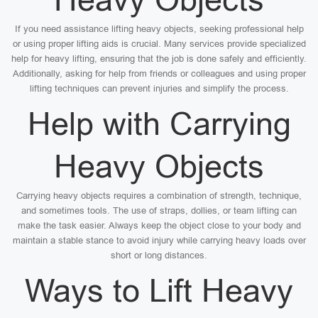
If you need assistance lifting heavy objects, seeking professional help
or using proper lifting aids is crucial. Many services provide specialized
help for heavy lifting, ensuring that the job is done safely and efficiently.
Additionally, asking for help from friends or colleagues and using proper
lifting techniques can prevent injuries and simplify the process.
Help with Carrying
Heavy Objects
Carrying heavy objects requires a combination of strength, technique,
and sometimes tools. The use of straps, dollies, or team lifting can
make the task easier. Always keep the object close to your body and
maintain a stable stance to avoid injury while carrying heavy loads over
short or long distances.
Ways to Lift Heavy