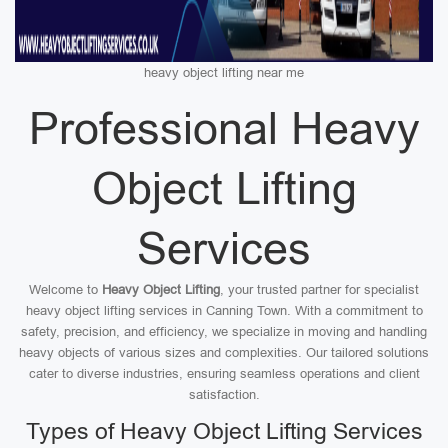
heavy object lifting near me
Professional Heavy
Object Lifting
Services
Welcome to
Heavy Object Lifting
, your trusted partner for specialist
heavy object lifting services in Canning Town. With a commitment to
safety, precision, and efficiency, we specialize in moving and handling
heavy objects of various sizes and complexities. Our tailored solutions
cater to diverse industries, ensuring seamless operations and client
satisfaction.
Types of Heavy Object Lifting Services