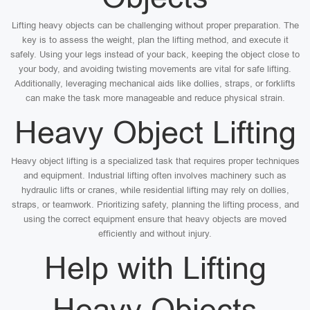
Lifting heavy objects can be challenging without proper preparation. The
key is to assess the weight, plan the lifting method, and execute it
safely. Using your legs instead of your back, keeping the object close to
your body, and avoiding twisting movements are vital for safe lifting.
Additionally, leveraging mechanical aids like dollies, straps, or forklifts
can make the task more manageable and reduce physical strain.
Heavy Object Lifting
Heavy object lifting is a specialized task that requires proper techniques
and equipment. Industrial lifting often involves machinery such as
hydraulic lifts or cranes, while residential lifting may rely on dollies,
straps, or teamwork. Prioritizing safety, planning the lifting process, and
using the correct equipment ensure that heavy objects are moved
efficiently and without injury.
Help with Lifting
Heavy Objects