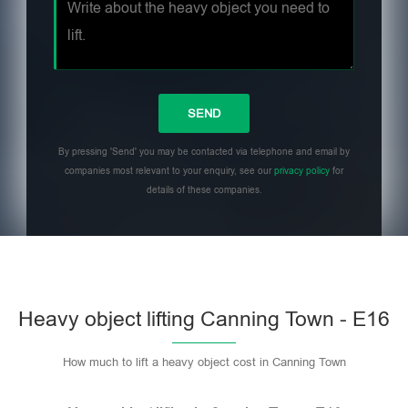
By pressing 'Send' you may be contacted via telephone and email by
companies most relevant to your enquiry, see our
privacy policy
for
details of these companies.
Heavy object lifting Canning Town - E16
How much to lift a heavy object cost in Canning Town