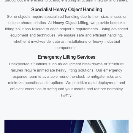
throughout the erection process, ensuring structural integrity and safety.
Specialist Heavy Object Handling
Some objects require specialized handling due to their size, shape, or
unique characteristics. At
Heavy Object Lifting
, we provide bespoke
lifting solutions tailored to each project’s requirements. Using advanced
equipment and techniques, we ensure safe and efficient handling,
whether it involves delicate art installations or heavy industrial
components.
Emergency Lifting Services
Unexpected situations such as equipment breakdowns or structural
failures require immediate heavy lifting solutions. Our emergency
response team is available round-the-clock to mitigate risks and
minimize operational disruptions. We prioritize rapid deployment and
efficient execution to safeguard your assets and restore normalcy
swiftly.