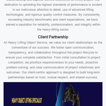
dedication to upholding the highest standards of performance is evident
in our meticulous attention to detail, use of advanced lifting
technologies, and rigorous quality control measures. By consistently
exceeding industry benchmarks and client expectations, we have
earned a reputation for reliability, professionalism, and integrity within
the heavy-lifting sector.
Client Partnership
At Heavy Lifting Object Service, we value our client relationships as the
cornerstone of our success. We foster open communication,
transparency, and collaboration throughout the project lifecycle to
ensure your complete satisfaction. From initial consultation to project
completion, we prioritize responsiveness to your needs, proactive
problem-solving, and clear communication of project milestones and
outcomes. Our client-centric approach is designed to build long-term
partnerships based on trust, mutual respect, and shared success.