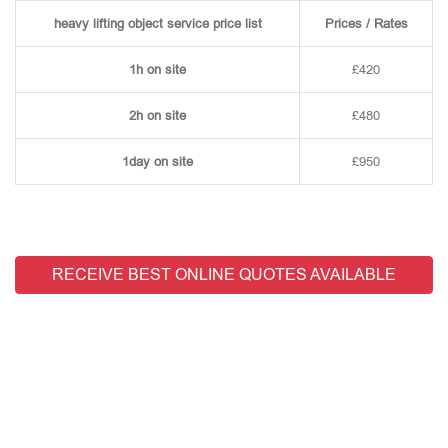
heavy lifting object service price list
Prices / Rates
1h on site
£420
2h on site
£480
1day on site
£950
RECEIVE BEST ONLINE QUOTES AVAILABLE