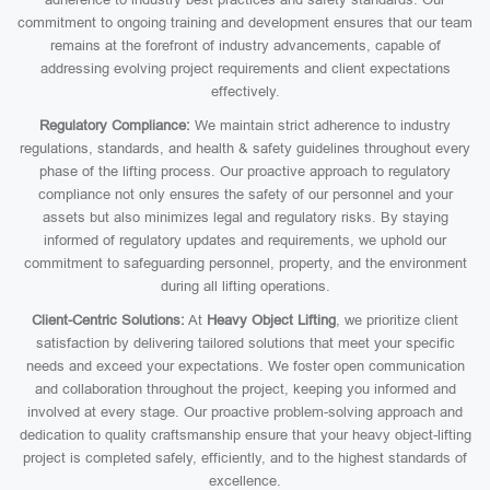
commitment to ongoing training and development ensures that our team
remains at the forefront of industry advancements, capable of
addressing evolving project requirements and client expectations
effectively.
Regulatory Compliance:
We maintain strict adherence to industry
regulations, standards, and health & safety guidelines throughout every
phase of the lifting process. Our proactive approach to regulatory
compliance not only ensures the safety of our personnel and your
assets but also minimizes legal and regulatory risks. By staying
informed of regulatory updates and requirements, we uphold our
commitment to safeguarding personnel, property, and the environment
during all lifting operations.
Client-Centric Solutions:
At
Heavy Object Lifting
, we prioritize client
satisfaction by delivering tailored solutions that meet your specific
needs and exceed your expectations. We foster open communication
and collaboration throughout the project, keeping you informed and
involved at every stage. Our proactive problem-solving approach and
dedication to quality craftsmanship ensure that your heavy object-lifting
project is completed safely, efficiently, and to the highest standards of
excellence.