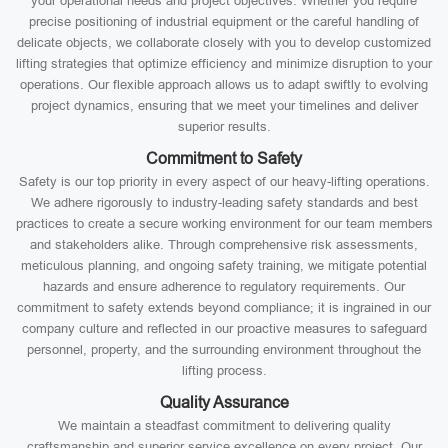
your operational needs and project objectives. Whether you require
precise positioning of industrial equipment or the careful handling of
delicate objects, we collaborate closely with you to develop customized
lifting strategies that optimize efficiency and minimize disruption to your
operations. Our flexible approach allows us to adapt swiftly to evolving
project dynamics, ensuring that we meet your timelines and deliver
superior results.
Commitment to Safety
Safety is our top priority in every aspect of our heavy-lifting operations.
We adhere rigorously to industry-leading safety standards and best
practices to create a secure working environment for our team members
and stakeholders alike. Through comprehensive risk assessments,
meticulous planning, and ongoing safety training, we mitigate potential
hazards and ensure adherence to regulatory requirements. Our
commitment to safety extends beyond compliance; it is ingrained in our
company culture and reflected in our proactive measures to safeguard
personnel, property, and the surrounding environment throughout the
lifting process.
Quality Assurance
We maintain a steadfast commitment to delivering quality
craftsmanship and superior service excellence on every project. Our