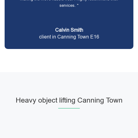
services. "
Calvin Smith
client in Canning Town E16
Heavy object lifting Canning Town