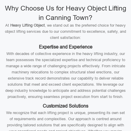
Why Choose Us for Heavy Object Lifting
in Canning Town?
At
Heavy Lifting Object
, we stand out as the preferred choice for heavy
object lifting services due to our commitment to excellence, safety, and
client satisfaction:
Expertise and Experience
With decades of collective experience in the heavy lifting industry, our
team possesses the specialized expertise and technical proficiency to
manage a wide range of challenging projects effectively. From intricate
machinery relocations to complex structural steel erections, our
extensive track record demonstrates our capability to deliver reliable
solutions that meet and exceed client expectations. We leverage our
deep industry knowledge to anticipate and address potential challenges
proactively, ensuring seamless project execution from start to finish.
Customized Solutions
We recognize that each lifting project is unique, presenting its own set
of requirements and complexities. Our approach is centred around
providing tailored solutions that are specifically designed to align with