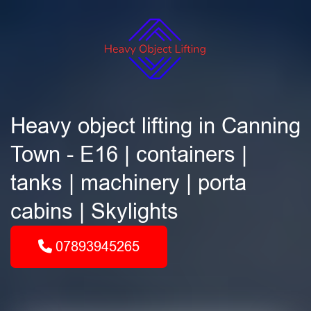
Heavy object lifting in Canning
Town - E16 | containers |
tanks | machinery | porta
cabins | Skylights
07893945265