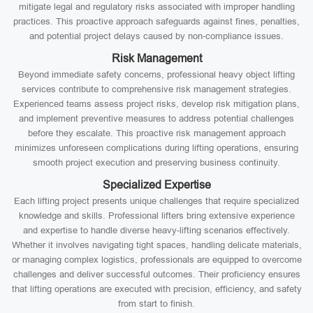
mitigate legal and regulatory risks associated with improper handling
practices. This proactive approach safeguards against fines, penalties,
and potential project delays caused by non-compliance issues.
Risk Management
Beyond immediate safety concerns, professional heavy object lifting
services contribute to comprehensive risk management strategies.
Experienced teams assess project risks, develop risk mitigation plans,
and implement preventive measures to address potential challenges
before they escalate. This proactive risk management approach
minimizes unforeseen complications during lifting operations, ensuring
smooth project execution and preserving business continuity.
Specialized Expertise
Each lifting project presents unique challenges that require specialized
knowledge and skills. Professional lifters bring extensive experience
and expertise to handle diverse heavy-lifting scenarios effectively.
Whether it involves navigating tight spaces, handling delicate materials,
or managing complex logistics, professionals are equipped to overcome
challenges and deliver successful outcomes. Their proficiency ensures
that lifting operations are executed with precision, efficiency, and safety
from start to finish.