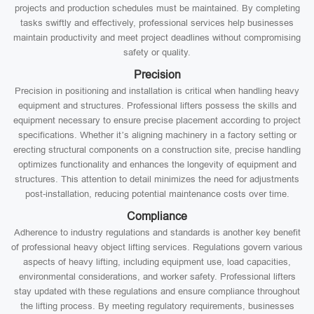
projects and production schedules must be maintained. By completing
tasks swiftly and effectively, professional services help businesses
maintain productivity and meet project deadlines without compromising
safety or quality.
Precision
Precision in positioning and installation is critical when handling heavy
equipment and structures. Professional lifters possess the skills and
equipment necessary to ensure precise placement according to project
specifications. Whether it’s aligning machinery in a factory setting or
erecting structural components on a construction site, precise handling
optimizes functionality and enhances the longevity of equipment and
structures. This attention to detail minimizes the need for adjustments
post-installation, reducing potential maintenance costs over time.
Compliance
Adherence to industry regulations and standards is another key benefit
of professional heavy object lifting services. Regulations govern various
aspects of heavy lifting, including equipment use, load capacities,
environmental considerations, and worker safety. Professional lifters
stay updated with these regulations and ensure compliance throughout
the lifting process. By meeting regulatory requirements, businesses