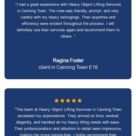
"I had a great experience with Heavy Object Lifting Services
in Canning Town. The crew was friendly, prompt, and very
careful with my heavy belongings. Their expertise and
efficiency were evident throughout the process. I will
definitely use their services again and recommend them to
others. "
Regina Foster
client in Canning Town E16
"The team at Heavy Object Lifting Services in Canning Town
exceeded my expectations. They arrived on time, worked
diligently, and handled all my heavy lifting needs with ease.
Their professionalism and attention to detail were impressive,
making the move hassle-free. I highly recommend their