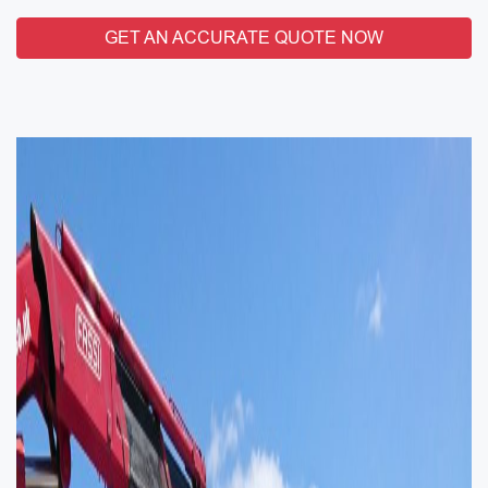
GET AN ACCURATE QUOTE NOW