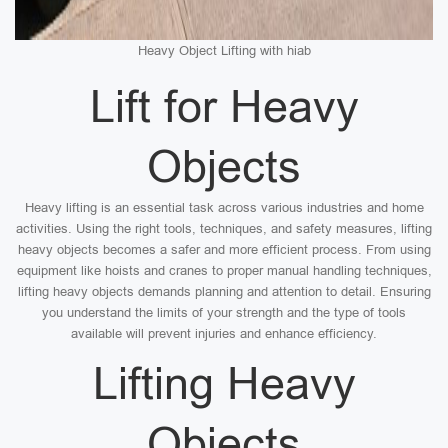
Heavy Object Lifting with hiab
Lift for Heavy
Objects
Heavy lifting is an essential task across various industries and home
activities. Using the right tools, techniques, and safety measures, lifting
heavy objects becomes a safer and more efficient process. From using
equipment like hoists and cranes to proper manual handling techniques,
lifting heavy objects demands planning and attention to detail. Ensuring
you understand the limits of your strength and the type of tools
available will prevent injuries and enhance efficiency.
Lifting Heavy
Objects