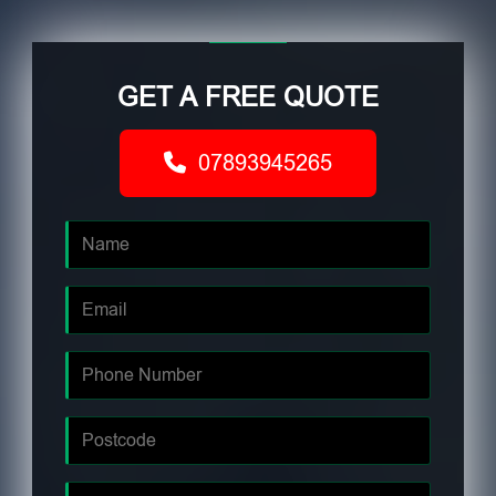
GET A FREE QUOTE
07893945265