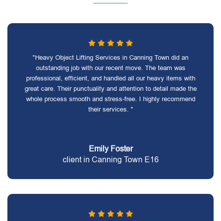
"Heavy Object Lifting Services in Canning Town did an
outstanding job with our recent move. The team was
professional, efficient, and handled all our heavy items with
great care. Their punctuality and attention to detail made the
whole process smooth and stress-free. I highly recommend
their services. "
Emily Foster
client in Canning Town E16