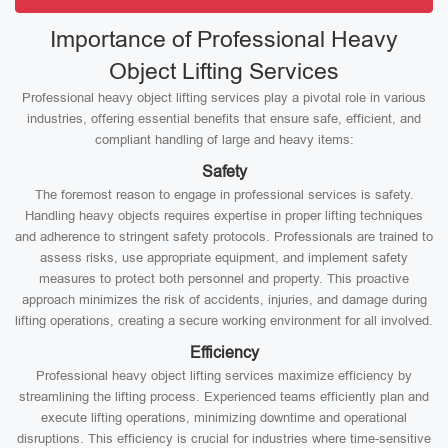
Importance of Professional Heavy
Object Lifting Services
Professional heavy object lifting services play a pivotal role in various
industries, offering essential benefits that ensure safe, efficient, and
compliant handling of large and heavy items:
Safety
The foremost reason to engage in professional services is safety.
Handling heavy objects requires expertise in proper lifting techniques
and adherence to stringent safety protocols. Professionals are trained to
assess risks, use appropriate equipment, and implement safety
measures to protect both personnel and property. This proactive
approach minimizes the risk of accidents, injuries, and damage during
lifting operations, creating a secure working environment for all involved.
Efficiency
Professional heavy object lifting services maximize efficiency by
streamlining the lifting process. Experienced teams efficiently plan and
execute lifting operations, minimizing downtime and operational
disruptions. This efficiency is crucial for industries where time-sensitive