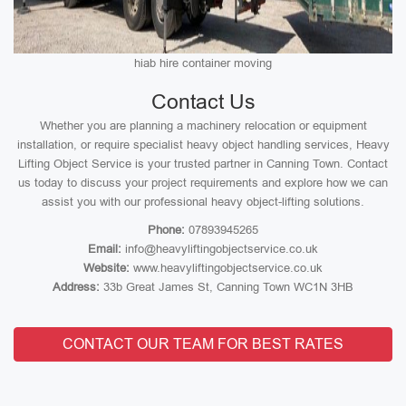
hiab hire container moving
Contact Us
Whether you are planning a machinery relocation or equipment
installation, or require specialist heavy object handling services, Heavy
Lifting Object Service is your trusted partner in Canning Town. Contact
us today to discuss your project requirements and explore how we can
assist you with our professional heavy object-lifting solutions.
Phone:
07893945265
Email:
info@heavyliftingobjectservice.co.uk
Website:
www.heavyliftingobjectservice.co.uk
Address:
33b Great James St, Canning Town WC1N 3HB
CONTACT OUR TEAM FOR BEST RATES