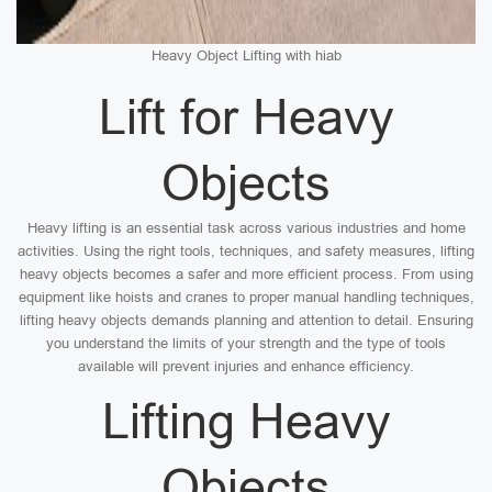
Heavy Object Lifting with hiab
Lift for Heavy
Objects
Heavy lifting is an essential task across various industries and home
activities. Using the right tools, techniques, and safety measures, lifting
heavy objects becomes a safer and more efficient process. From using
equipment like hoists and cranes to proper manual handling techniques,
lifting heavy objects demands planning and attention to detail. Ensuring
you understand the limits of your strength and the type of tools
available will prevent injuries and enhance efficiency.
Lifting Heavy
Objects