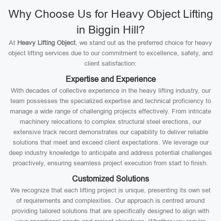
Why Choose Us for Heavy Object Lifting
in Biggin Hill?
At
Heavy Lifting Object
, we stand out as the preferred choice for heavy
object lifting services due to our commitment to excellence, safety, and
client satisfaction:
Expertise and Experience
With decades of collective experience in the heavy lifting industry, our
team possesses the specialized expertise and technical proficiency to
manage a wide range of challenging projects effectively. From intricate
machinery relocations to complex structural steel erections, our
extensive track record demonstrates our capability to deliver reliable
solutions that meet and exceed client expectations. We leverage our
deep industry knowledge to anticipate and address potential challenges
proactively, ensuring seamless project execution from start to finish.
Customized Solutions
We recognize that each lifting project is unique, presenting its own set
of requirements and complexities. Our approach is centred around
providing tailored solutions that are specifically designed to align with