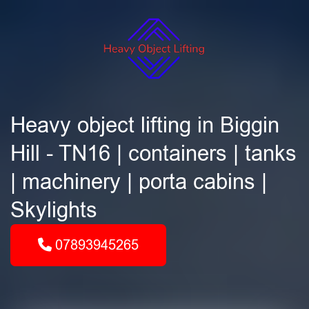
Heavy object lifting in Biggin
Hill - TN16 | containers | tanks
| machinery | porta cabins |
Skylights
07893945265