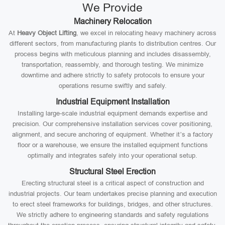
We Provide
Machinery Relocation
At
Heavy Object Lifting
, we excel in relocating heavy machinery across
different sectors, from manufacturing plants to distribution centres. Our
process begins with meticulous planning and includes disassembly,
transportation, reassembly, and thorough testing. We minimize
downtime and adhere strictly to safety protocols to ensure your
operations resume swiftly and safely.
Industrial Equipment Installation
Installing large-scale industrial equipment demands expertise and
precision. Our comprehensive installation services cover positioning,
alignment, and secure anchoring of equipment. Whether it’s a factory
floor or a warehouse, we ensure the installed equipment functions
optimally and integrates safely into your operational setup.
Structural Steel Erection
Erecting structural steel is a critical aspect of construction and
industrial projects. Our team undertakes precise planning and execution
to erect steel frameworks for buildings, bridges, and other structures.
We strictly adhere to engineering standards and safety regulations