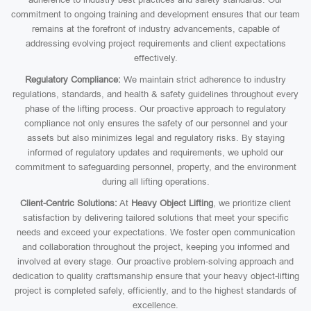
commitment to ongoing training and development ensures that our team
remains at the forefront of industry advancements, capable of
addressing evolving project requirements and client expectations
effectively.
Regulatory Compliance:
We maintain strict adherence to industry
regulations, standards, and health & safety guidelines throughout every
phase of the lifting process. Our proactive approach to regulatory
compliance not only ensures the safety of our personnel and your
assets but also minimizes legal and regulatory risks. By staying
informed of regulatory updates and requirements, we uphold our
commitment to safeguarding personnel, property, and the environment
during all lifting operations.
Client-Centric Solutions:
At
Heavy Object Lifting
, we prioritize client
satisfaction by delivering tailored solutions that meet your specific
needs and exceed your expectations. We foster open communication
and collaboration throughout the project, keeping you informed and
involved at every stage. Our proactive problem-solving approach and
dedication to quality craftsmanship ensure that your heavy object-lifting
project is completed safely, efficiently, and to the highest standards of
excellence.