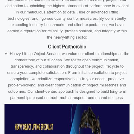
dedication to upholding the highest standards of performance is evident
in our meticulous attention to detail, use of advanced lifting
technologies, and rigorous quality control measures. By consistently
exceeding industry benchmarks and client expectations, we have
earned a reputation for reliability, professionalism, and integrity within
the heavy-lifting sector.
Client Partnership
At Heavy Lifting Object Service, we value our client relationships as the
cornerstone of our success. We foster open communication,
transparency, and collaboration throughout the project lifecycle to
ensure your complete satisfaction. From initial consultation to project
completion, we prioritize responsiveness to your needs, proactive
problem-solving, and clear communication of project milestones and
outcomes. Our client-centric approach is designed to build long-term
partnerships based on trust, mutual respect, and shared success.