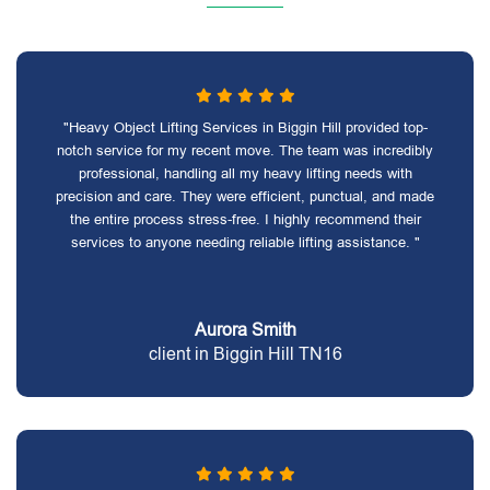
"Heavy Object Lifting Services in Biggin Hill provided top-
notch service for my recent move. The team was incredibly
professional, handling all my heavy lifting needs with
precision and care. They were efficient, punctual, and made
the entire process stress-free. I highly recommend their
services to anyone needing reliable lifting assistance. "
Aurora Smith
client in Biggin Hill TN16