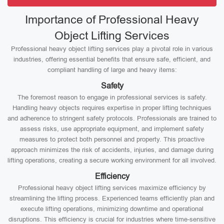
Importance of Professional Heavy
Object Lifting Services
Professional heavy object lifting services play a pivotal role in various
industries, offering essential benefits that ensure safe, efficient, and
compliant handling of large and heavy items:
Safety
The foremost reason to engage in professional services is safety.
Handling heavy objects requires expertise in proper lifting techniques
and adherence to stringent safety protocols. Professionals are trained to
assess risks, use appropriate equipment, and implement safety
measures to protect both personnel and property. This proactive
approach minimizes the risk of accidents, injuries, and damage during
lifting operations, creating a secure working environment for all involved.
Efficiency
Professional heavy object lifting services maximize efficiency by
streamlining the lifting process. Experienced teams efficiently plan and
execute lifting operations, minimizing downtime and operational
disruptions. This efficiency is crucial for industries where time-sensitive