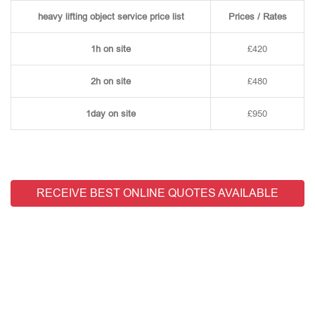
heavy lifting object service price list
Prices / Rates
1h on site
£420
2h on site
£480
1day on site
£950
RECEIVE BEST ONLINE QUOTES AVAILABLE