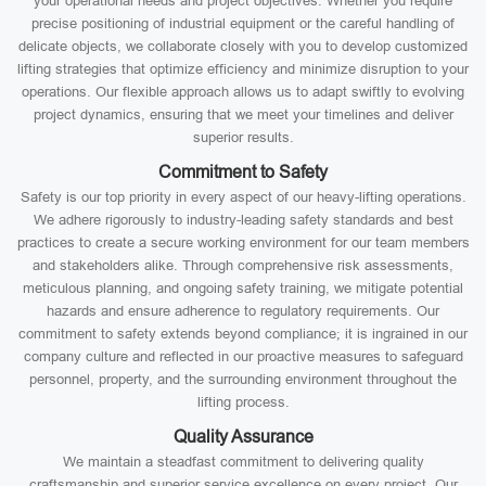
your operational needs and project objectives. Whether you require
precise positioning of industrial equipment or the careful handling of
delicate objects, we collaborate closely with you to develop customized
lifting strategies that optimize efficiency and minimize disruption to your
operations. Our flexible approach allows us to adapt swiftly to evolving
project dynamics, ensuring that we meet your timelines and deliver
superior results.
Commitment to Safety
Safety is our top priority in every aspect of our heavy-lifting operations.
We adhere rigorously to industry-leading safety standards and best
practices to create a secure working environment for our team members
and stakeholders alike. Through comprehensive risk assessments,
meticulous planning, and ongoing safety training, we mitigate potential
hazards and ensure adherence to regulatory requirements. Our
commitment to safety extends beyond compliance; it is ingrained in our
company culture and reflected in our proactive measures to safeguard
personnel, property, and the surrounding environment throughout the
lifting process.
Quality Assurance
We maintain a steadfast commitment to delivering quality
craftsmanship and superior service excellence on every project. Our