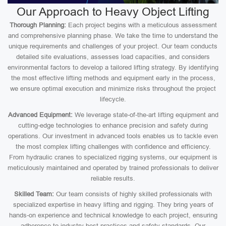
Our Approach to Heavy Object Lifting
Thorough Planning:
Each project begins with a meticulous assessment
and comprehensive planning phase. We take the time to understand the
unique requirements and challenges of your project. Our team conducts
detailed site evaluations, assesses load capacities, and considers
environmental factors to develop a tailored lifting strategy. By identifying
the most effective lifting methods and equipment early in the process,
we ensure optimal execution and minimize risks throughout the project
lifecycle.
Advanced Equipment:
We leverage state-of-the-art lifting equipment and
cutting-edge technologies to enhance precision and safety during
operations. Our investment in advanced tools enables us to tackle even
the most complex lifting challenges with confidence and efficiency.
From hydraulic cranes to specialized rigging systems, our equipment is
meticulously maintained and operated by trained professionals to deliver
reliable results.
Skilled Team:
Our team consists of highly skilled professionals with
specialized expertise in heavy lifting and rigging. They bring years of
hands-on experience and technical knowledge to each project, ensuring
adherence to industry best practices and safety standards. Our