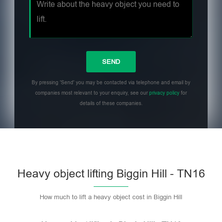
By pressing 'Send' you may be contacted via telephone and email by
companies most relevant to your enquiry, see our
privacy policy
for
details of these companies.
Heavy object lifting Biggin Hill - TN16
How much to lift a heavy object cost in Biggin Hill