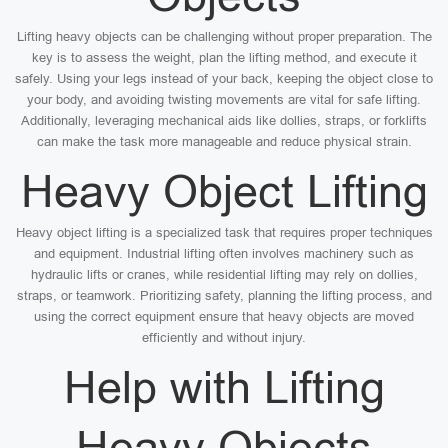
Lifting heavy objects can be challenging without proper preparation. The
key is to assess the weight, plan the lifting method, and execute it
safely. Using your legs instead of your back, keeping the object close to
your body, and avoiding twisting movements are vital for safe lifting.
Additionally, leveraging mechanical aids like dollies, straps, or forklifts
can make the task more manageable and reduce physical strain.
Heavy Object Lifting
Heavy object lifting is a specialized task that requires proper techniques
and equipment. Industrial lifting often involves machinery such as
hydraulic lifts or cranes, while residential lifting may rely on dollies,
straps, or teamwork. Prioritizing safety, planning the lifting process, and
using the correct equipment ensure that heavy objects are moved
efficiently and without injury.
Help with Lifting
Heavy Objects