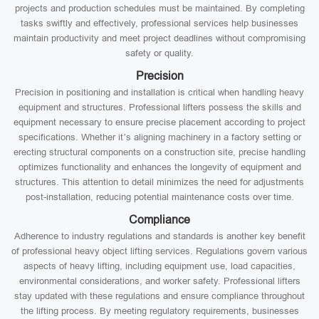
projects and production schedules must be maintained. By completing
tasks swiftly and effectively, professional services help businesses
maintain productivity and meet project deadlines without compromising
safety or quality.
Precision
Precision in positioning and installation is critical when handling heavy
equipment and structures. Professional lifters possess the skills and
equipment necessary to ensure precise placement according to project
specifications. Whether it’s aligning machinery in a factory setting or
erecting structural components on a construction site, precise handling
optimizes functionality and enhances the longevity of equipment and
structures. This attention to detail minimizes the need for adjustments
post-installation, reducing potential maintenance costs over time.
Compliance
Adherence to industry regulations and standards is another key benefit
of professional heavy object lifting services. Regulations govern various
aspects of heavy lifting, including equipment use, load capacities,
environmental considerations, and worker safety. Professional lifters
stay updated with these regulations and ensure compliance throughout
the lifting process. By meeting regulatory requirements, businesses