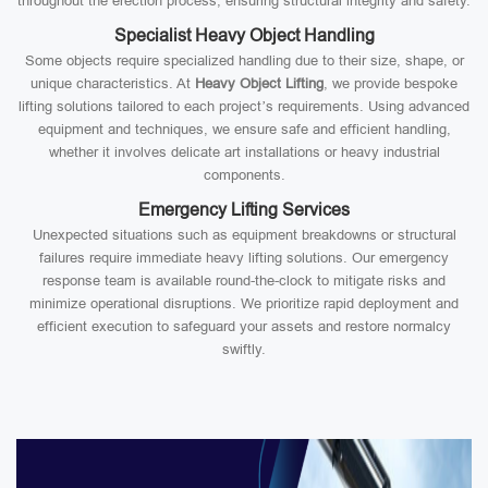
throughout the erection process, ensuring structural integrity and safety.
Specialist Heavy Object Handling
Some objects require specialized handling due to their size, shape, or
unique characteristics. At
Heavy Object Lifting
, we provide bespoke
lifting solutions tailored to each project’s requirements. Using advanced
equipment and techniques, we ensure safe and efficient handling,
whether it involves delicate art installations or heavy industrial
components.
Emergency Lifting Services
Unexpected situations such as equipment breakdowns or structural
failures require immediate heavy lifting solutions. Our emergency
response team is available round-the-clock to mitigate risks and
minimize operational disruptions. We prioritize rapid deployment and
efficient execution to safeguard your assets and restore normalcy
swiftly.