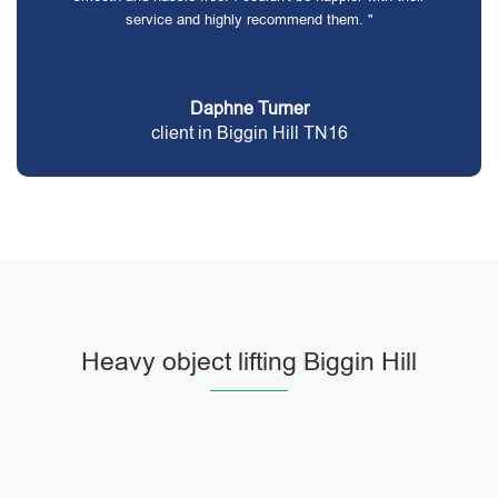
service and highly recommend them. "
Daphne Turner
client in Biggin Hill TN16
Heavy object lifting Biggin Hill