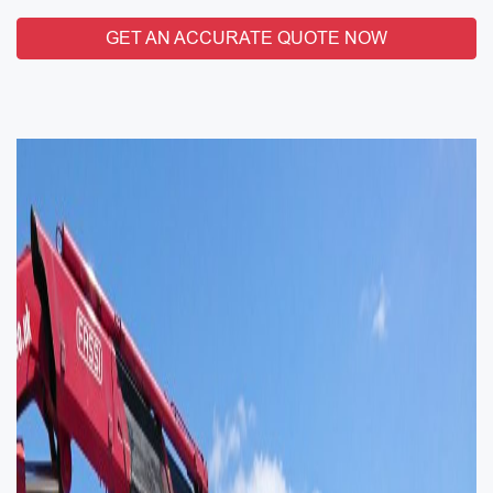
GET AN ACCURATE QUOTE NOW