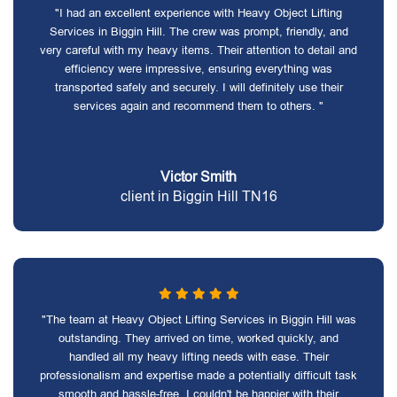
"I had an excellent experience with Heavy Object Lifting
Services in Biggin Hill. The crew was prompt, friendly, and
very careful with my heavy items. Their attention to detail and
efficiency were impressive, ensuring everything was
transported safely and securely. I will definitely use their
services again and recommend them to others. "
Victor Smith
client in Biggin Hill TN16
"The team at Heavy Object Lifting Services in Biggin Hill was
outstanding. They arrived on time, worked quickly, and
handled all my heavy lifting needs with ease. Their
professionalism and expertise made a potentially difficult task
smooth and hassle-free. I couldn't be happier with their