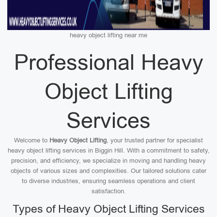
heavy object lifting near me
Professional Heavy
Object Lifting
Services
Welcome to
Heavy Object Lifting
, your trusted partner for specialist
heavy object lifting services in Biggin Hill. With a commitment to safety,
precision, and efficiency, we specialize in moving and handling heavy
objects of various sizes and complexities. Our tailored solutions cater
to diverse industries, ensuring seamless operations and client
satisfaction.
Types of Heavy Object Lifting Services