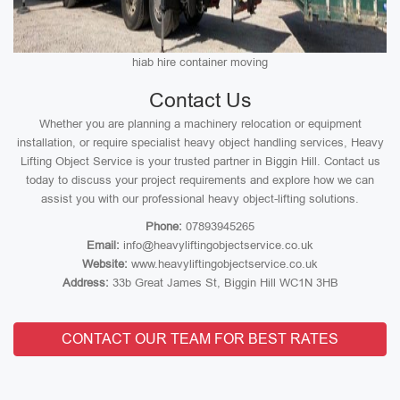
hiab hire container moving
Contact Us
Whether you are planning a machinery relocation or equipment
installation, or require specialist heavy object handling services, Heavy
Lifting Object Service is your trusted partner in Biggin Hill. Contact us
today to discuss your project requirements and explore how we can
assist you with our professional heavy object-lifting solutions.
Phone:
07893945265
Email:
info@heavyliftingobjectservice.co.uk
Website:
www.heavyliftingobjectservice.co.uk
Address:
33b Great James St, Biggin Hill WC1N 3HB
CONTACT OUR TEAM FOR BEST RATES