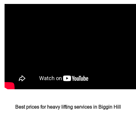
Best prices for heavy lifting services in Biggin Hill