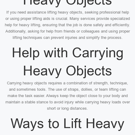
If you need assistance lifting heavy objects, seeking professional help
or using proper lifting aids is crucial. Many services provide specialized
help for heavy lifting, ensuring that the job is done safely and efficiently.
Additionally, asking for help from friends or colleagues and using proper
lifting techniques can prevent injuries and simplify the process.
Help with Carrying
Heavy Objects
Carrying heavy objects requires a combination of strength, technique,
and sometimes tools. The use of straps, dollies, or team lifting can
make the task easier. Always keep the object close to your body and
maintain a stable stance to avoid injury while carrying heavy loads over
short or long distances.
Ways to Lift Heavy