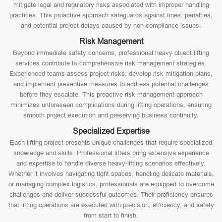
mitigate legal and regulatory risks associated with improper handling
practices. This proactive approach safeguards against fines, penalties,
and potential project delays caused by non-compliance issues.
Risk Management
Beyond immediate safety concerns, professional heavy object lifting
services contribute to comprehensive risk management strategies.
Experienced teams assess project risks, develop risk mitigation plans,
and implement preventive measures to address potential challenges
before they escalate. This proactive risk management approach
minimizes unforeseen complications during lifting operations, ensuring
smooth project execution and preserving business continuity.
Specialized Expertise
Each lifting project presents unique challenges that require specialized
knowledge and skills. Professional lifters bring extensive experience
and expertise to handle diverse heavy-lifting scenarios effectively.
Whether it involves navigating tight spaces, handling delicate materials,
or managing complex logistics, professionals are equipped to overcome
challenges and deliver successful outcomes. Their proficiency ensures
that lifting operations are executed with precision, efficiency, and safety
from start to finish.