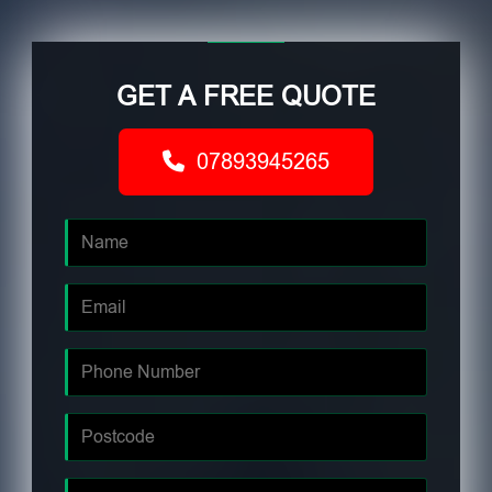
GET A FREE QUOTE
07893945265