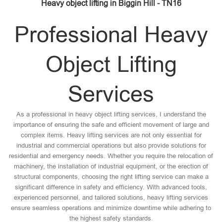
Heavy object lifting in Biggin Hill - TN16
Professional Heavy
Object Lifting
Services
As a professional in heavy object lifting services, I understand the
importance of ensuring the safe and efficient movement of large and
complex items. Heavy lifting services are not only essential for
industrial and commercial operations but also provide solutions for
residential and emergency needs. Whether you require the relocation of
machinery, the installation of industrial equipment, or the erection of
structural components, choosing the right lifting service can make a
significant difference in safety and efficiency. With advanced tools,
experienced personnel, and tailored solutions, heavy lifting services
ensure seamless operations and minimize downtime while adhering to
the highest safety standards.