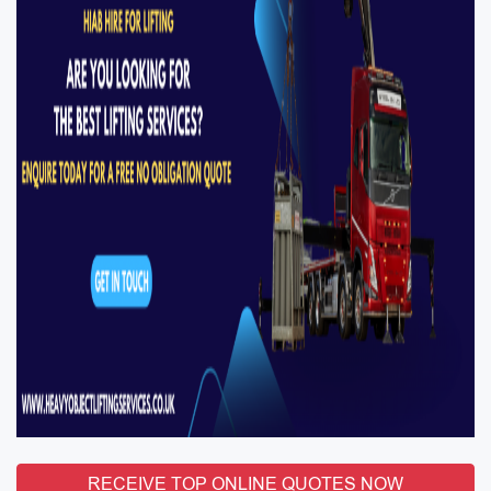
RECEIVE TOP ONLINE QUOTES NOW