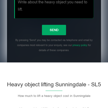
By pressing 'Send' you may be contacted via telephone and email by
companies most relevant to your enquiry, see our
privacy policy
for
details of these companies.
Heavy object lifting Sunningdale - SL5
How much to lift a heavy object cost in Sunningdale