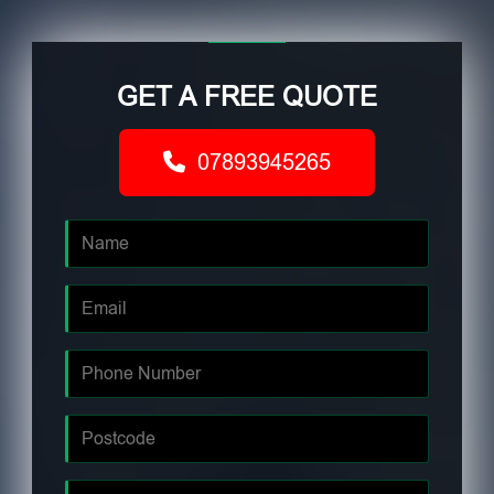
GET A FREE QUOTE
07893945265