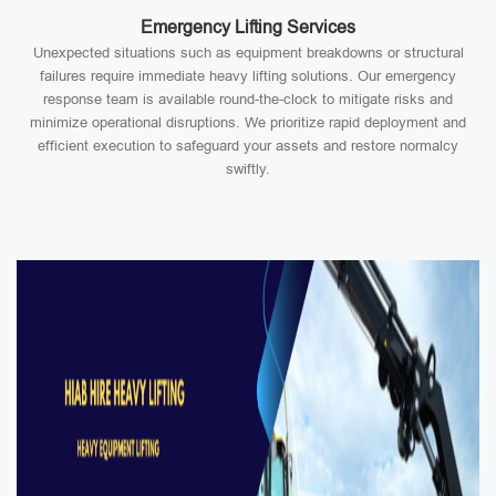
Emergency Lifting Services
Unexpected situations such as equipment breakdowns or structural
failures require immediate heavy lifting solutions. Our emergency
response team is available round-the-clock to mitigate risks and
minimize operational disruptions. We prioritize rapid deployment and
efficient execution to safeguard your assets and restore normalcy
swiftly.