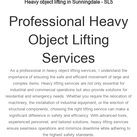
Heavy object lifting in Sunningdale - SL5
Professional Heavy
Object Lifting
Services
As a professional in heavy object lifting services, I understand the
importance of ensuring the safe and efficient movement of large and
complex items. Heavy lifting services are not only essential for
industrial and commercial operations but also provide solutions for
residential and emergency needs. Whether you require the relocation of
machinery, the installation of industrial equipment, or the erection of
structural components, choosing the right lifting service can make a
significant difference in safety and efficiency. With advanced tools,
experienced personnel, and tailored solutions, heavy lifting services
ensure seamless operations and minimize downtime while adhering to
the highest safety standards.