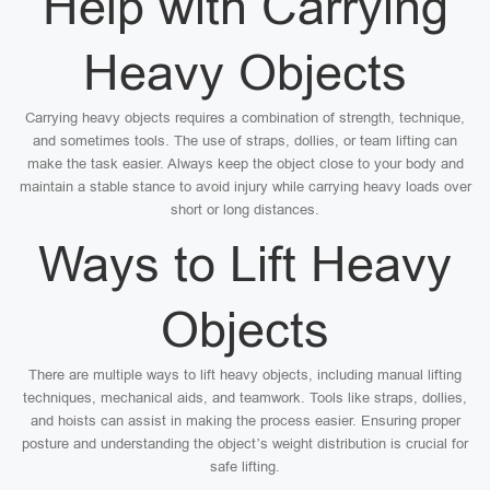
Help with Carrying
Heavy Objects
Carrying heavy objects requires a combination of strength, technique,
and sometimes tools. The use of straps, dollies, or team lifting can
make the task easier. Always keep the object close to your body and
maintain a stable stance to avoid injury while carrying heavy loads over
short or long distances.
Ways to Lift Heavy
Objects
There are multiple ways to lift heavy objects, including manual lifting
techniques, mechanical aids, and teamwork. Tools like straps, dollies,
and hoists can assist in making the process easier. Ensuring proper
posture and understanding the object’s weight distribution is crucial for
safe lifting.