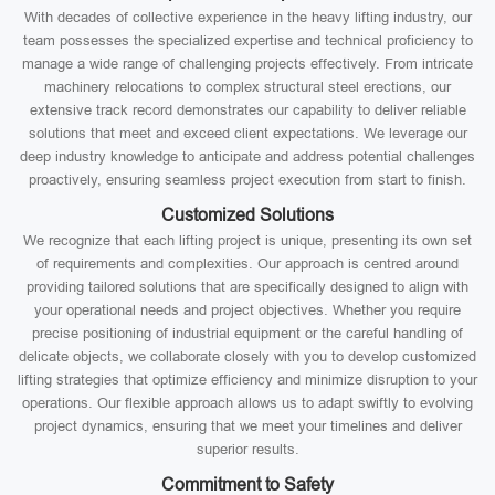
With decades of collective experience in the heavy lifting industry, our
team possesses the specialized expertise and technical proficiency to
manage a wide range of challenging projects effectively. From intricate
machinery relocations to complex structural steel erections, our
extensive track record demonstrates our capability to deliver reliable
solutions that meet and exceed client expectations. We leverage our
deep industry knowledge to anticipate and address potential challenges
proactively, ensuring seamless project execution from start to finish.
Customized Solutions
We recognize that each lifting project is unique, presenting its own set
of requirements and complexities. Our approach is centred around
providing tailored solutions that are specifically designed to align with
your operational needs and project objectives. Whether you require
precise positioning of industrial equipment or the careful handling of
delicate objects, we collaborate closely with you to develop customized
lifting strategies that optimize efficiency and minimize disruption to your
operations. Our flexible approach allows us to adapt swiftly to evolving
project dynamics, ensuring that we meet your timelines and deliver
superior results.
Commitment to Safety