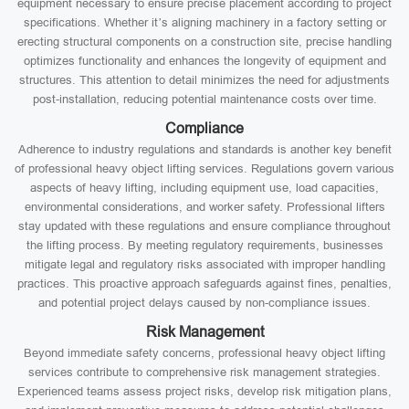
equipment necessary to ensure precise placement according to project
specifications. Whether it’s aligning machinery in a factory setting or
erecting structural components on a construction site, precise handling
optimizes functionality and enhances the longevity of equipment and
structures. This attention to detail minimizes the need for adjustments
post-installation, reducing potential maintenance costs over time.
Compliance
Adherence to industry regulations and standards is another key benefit
of professional heavy object lifting services. Regulations govern various
aspects of heavy lifting, including equipment use, load capacities,
environmental considerations, and worker safety. Professional lifters
stay updated with these regulations and ensure compliance throughout
the lifting process. By meeting regulatory requirements, businesses
mitigate legal and regulatory risks associated with improper handling
practices. This proactive approach safeguards against fines, penalties,
and potential project delays caused by non-compliance issues.
Risk Management
Beyond immediate safety concerns, professional heavy object lifting
services contribute to comprehensive risk management strategies.
Experienced teams assess project risks, develop risk mitigation plans,