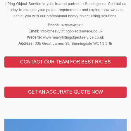
Lifting Object Service is your trusted partner in Sunningdale. Contact us
today to discuss your project requirements and explore how we can
assist you with our professional heavy object-lifting solutions.
Phone:
07893945265
Email:
info@heavyliftingobjectservice.co.uk
Website:
www.heavyliftingobjectservice.co.uk
Address:
33b Great James St, Sunningdale WC1N 3HB
CONTACT OUR TEAM FOR BEST RATES
GET AN ACCURATE QUOTE NOW