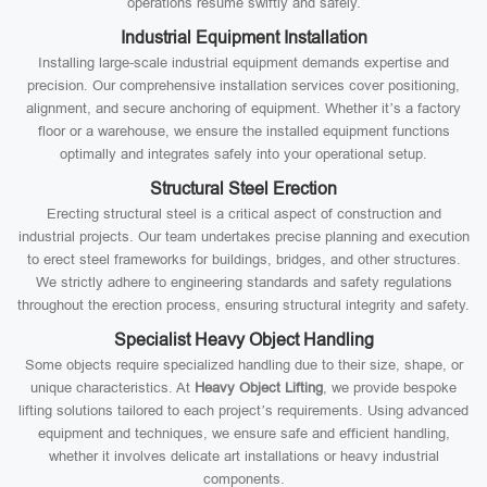
operations resume swiftly and safely.
Industrial Equipment Installation
Installing large-scale industrial equipment demands expertise and
precision. Our comprehensive installation services cover positioning,
alignment, and secure anchoring of equipment. Whether it’s a factory
floor or a warehouse, we ensure the installed equipment functions
optimally and integrates safely into your operational setup.
Structural Steel Erection
Erecting structural steel is a critical aspect of construction and
industrial projects. Our team undertakes precise planning and execution
to erect steel frameworks for buildings, bridges, and other structures.
We strictly adhere to engineering standards and safety regulations
throughout the erection process, ensuring structural integrity and safety.
Specialist Heavy Object Handling
Some objects require specialized handling due to their size, shape, or
unique characteristics. At
Heavy Object Lifting
, we provide bespoke
lifting solutions tailored to each project’s requirements. Using advanced
equipment and techniques, we ensure safe and efficient handling,
whether it involves delicate art installations or heavy industrial
components.