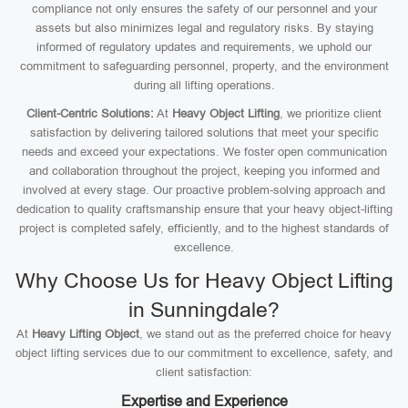
compliance not only ensures the safety of our personnel and your
assets but also minimizes legal and regulatory risks. By staying
informed of regulatory updates and requirements, we uphold our
commitment to safeguarding personnel, property, and the environment
during all lifting operations.
Client-Centric Solutions:
At
Heavy Object Lifting
, we prioritize client
satisfaction by delivering tailored solutions that meet your specific
needs and exceed your expectations. We foster open communication
and collaboration throughout the project, keeping you informed and
involved at every stage. Our proactive problem-solving approach and
dedication to quality craftsmanship ensure that your heavy object-lifting
project is completed safely, efficiently, and to the highest standards of
excellence.
Why Choose Us for Heavy Object Lifting
in Sunningdale?
At
Heavy Lifting Object
, we stand out as the preferred choice for heavy
object lifting services due to our commitment to excellence, safety, and
client satisfaction:
Expertise and Experience