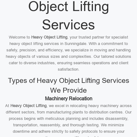
Object Lifting
Services
Welcome to
Heavy Object Lifting
, your trusted partner for specialist
heavy object lifting services in Sunningdale. With a commitment to
safety, precision, and efficiency, we specialize in moving and handling
heavy objects of various sizes and complexities. Our tailored solutions
cater to diverse industries, ensuring seamless operations and client
satisfaction.
Types of Heavy Object Lifting Services
We Provide
Machinery Relocation
At
Heavy Object Lifting
, we excel in relocating heavy machinery across
different sectors, from manufacturing plants to distribution centres. Our
process begins with meticulous planning and includes disassembly,
transportation, reassembly, and thorough testing. We minimize
downtime and adhere strictly to safety protocols to ensure your