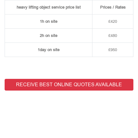
heavy lifting object service price list
Prices / Rates
1h on site
£420
2h on site
£480
1day on site
£950
RECEIVE BEST ONLINE QUOTES AVAILABLE