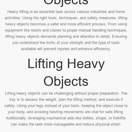
Heavy lifting is an essential task across various industries and home
activities. Using the right tools, techniques, and safety measures, lifting
heavy objects becomes a safer and more efficient process. From using
equipment like hoists and cranes to proper manual handling techniques,
lifting heavy objects demands planning and attention to detail. Ensuring
you understand the limits of your strength and the type of tools
available will prevent injuries and enhance efficiency.
Lifting Heavy
Objects
Lifting heavy objects can be challenging without proper preparation. The
key is to assess the weight, plan the lifting method, and execute it
safely. Using your legs instead of your back, keeping the object close to
your body, and avoiding twisting movements are vital for safe lifting.
Additionally, leveraging mechanical aids like dollies, straps, or forklifts
can make the task more manageable and reduce physical strain.