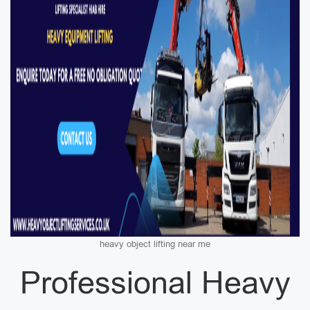
heavy object lifting near me
Professional Heavy