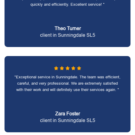
quickly and efficiently. Excellent service! "
Theo Turner
client in Sunningdale SL5
"Exceptional service in Sunningdale. The team was efficient,
careful, and very professional. We are extremely satisfied
with their work and will definitely use their services again. "
Zara Foster
client in Sunningdale SL5