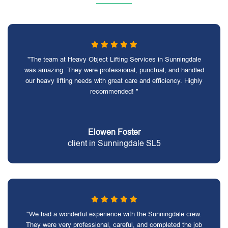
"The team at Heavy Object Lifting Services in Sunningdale
was amazing. They were professional, punctual, and handled
our heavy lifting needs with great care and efficiency. Highly
recommended! "
Elowen Foster
client in Sunningdale SL5
"We had a wonderful experience with the Sunningdale crew.
They were very professional, careful, and completed the job