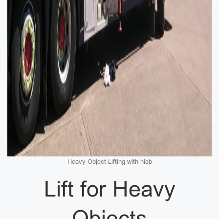
Heavy Object Lifting with hiab
Lift for Heavy
Objects