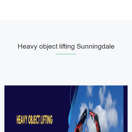
Heavy object lifting Sunningdale