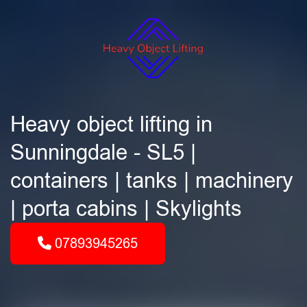
Heavy object lifting in
Sunningdale - SL5 |
containers | tanks | machinery
| porta cabins | Skylights
07893945265