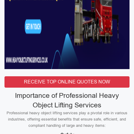
RECEIVE TOP ONLINE QUOTES NOW
Importance of Professional Heavy
Object Lifting Services
Professional heavy object lifting services play a pivotal role in various
industries, offering essential benefits that ensure safe, efficient, and
compliant handling of large and heavy items: