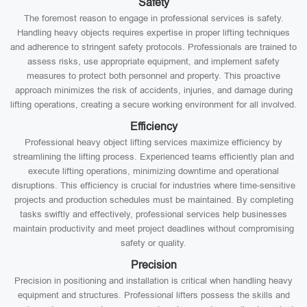
Safety
The foremost reason to engage in professional services is safety.
Handling heavy objects requires expertise in proper lifting techniques
and adherence to stringent safety protocols. Professionals are trained to
assess risks, use appropriate equipment, and implement safety
measures to protect both personnel and property. This proactive
approach minimizes the risk of accidents, injuries, and damage during
lifting operations, creating a secure working environment for all involved.
Efficiency
Professional heavy object lifting services maximize efficiency by
streamlining the lifting process. Experienced teams efficiently plan and
execute lifting operations, minimizing downtime and operational
disruptions. This efficiency is crucial for industries where time-sensitive
projects and production schedules must be maintained. By completing
tasks swiftly and effectively, professional services help businesses
maintain productivity and meet project deadlines without compromising
safety or quality.
Precision
Precision in positioning and installation is critical when handling heavy
equipment and structures. Professional lifters possess the skills and