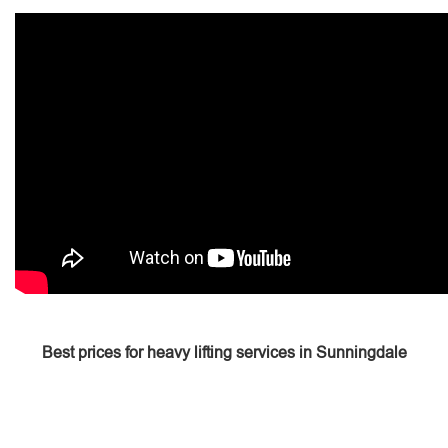
Best prices for heavy lifting services in Sunningdale