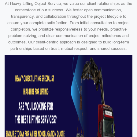
At Heavy Lifting Object Service, we value our client relationships as the
cornerstone of our success. We foster open communication,
transparency, and collaboration throughout the project lifecycle to
ensure your complete satisfaction. From initial consultation to project
completion, we prioritize responsiveness to your needs, proactive
problem-solving, and clear communication of project milestones and
outcomes. Our client-centric approach is designed to build long-term
partnerships based on trust, mutual respect, and shared success.