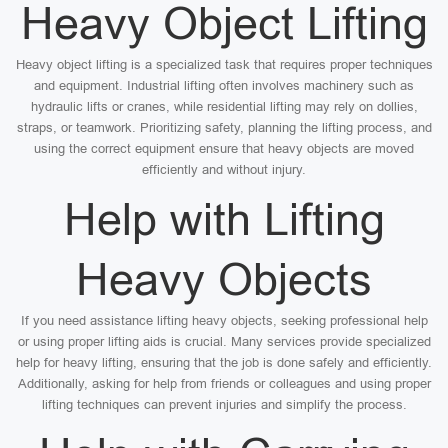
Heavy Object Lifting
Heavy object lifting is a specialized task that requires proper techniques
and equipment. Industrial lifting often involves machinery such as
hydraulic lifts or cranes, while residential lifting may rely on dollies,
straps, or teamwork. Prioritizing safety, planning the lifting process, and
using the correct equipment ensure that heavy objects are moved
efficiently and without injury.
Help with Lifting
Heavy Objects
If you need assistance lifting heavy objects, seeking professional help
or using proper lifting aids is crucial. Many services provide specialized
help for heavy lifting, ensuring that the job is done safely and efficiently.
Additionally, asking for help from friends or colleagues and using proper
lifting techniques can prevent injuries and simplify the process.