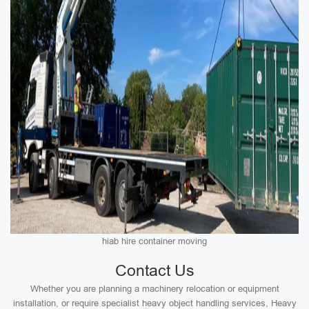
hiab hire container moving
Contact Us
Whether you are planning a machinery relocation or equipment
installation, or require specialist heavy object handling services, Heavy