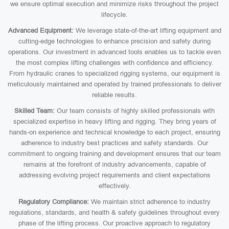
we ensure optimal execution and minimize risks throughout the project
lifecycle.
Advanced Equipment:
We leverage state-of-the-art lifting equipment and
cutting-edge technologies to enhance precision and safety during
operations. Our investment in advanced tools enables us to tackle even
the most complex lifting challenges with confidence and efficiency.
From hydraulic cranes to specialized rigging systems, our equipment is
meticulously maintained and operated by trained professionals to deliver
reliable results.
Skilled Team:
Our team consists of highly skilled professionals with
specialized expertise in heavy lifting and rigging. They bring years of
hands-on experience and technical knowledge to each project, ensuring
adherence to industry best practices and safety standards. Our
commitment to ongoing training and development ensures that our team
remains at the forefront of industry advancements, capable of
addressing evolving project requirements and client expectations
effectively.
Regulatory Compliance:
We maintain strict adherence to industry
regulations, standards, and health & safety guidelines throughout every
phase of the lifting process. Our proactive approach to regulatory