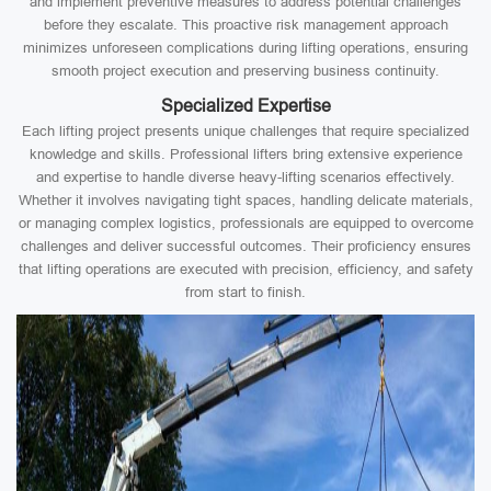
and implement preventive measures to address potential challenges
before they escalate. This proactive risk management approach
minimizes unforeseen complications during lifting operations, ensuring
smooth project execution and preserving business continuity.
Specialized Expertise
Each lifting project presents unique challenges that require specialized
knowledge and skills. Professional lifters bring extensive experience
and expertise to handle diverse heavy-lifting scenarios effectively.
Whether it involves navigating tight spaces, handling delicate materials,
or managing complex logistics, professionals are equipped to overcome
challenges and deliver successful outcomes. Their proficiency ensures
that lifting operations are executed with precision, efficiency, and safety
from start to finish.