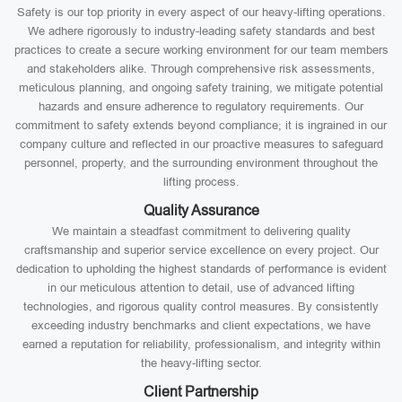
Safety is our top priority in every aspect of our heavy-lifting operations.
We adhere rigorously to industry-leading safety standards and best
practices to create a secure working environment for our team members
and stakeholders alike. Through comprehensive risk assessments,
meticulous planning, and ongoing safety training, we mitigate potential
hazards and ensure adherence to regulatory requirements. Our
commitment to safety extends beyond compliance; it is ingrained in our
company culture and reflected in our proactive measures to safeguard
personnel, property, and the surrounding environment throughout the
lifting process.
Quality Assurance
We maintain a steadfast commitment to delivering quality
craftsmanship and superior service excellence on every project. Our
dedication to upholding the highest standards of performance is evident
in our meticulous attention to detail, use of advanced lifting
technologies, and rigorous quality control measures. By consistently
exceeding industry benchmarks and client expectations, we have
earned a reputation for reliability, professionalism, and integrity within
the heavy-lifting sector.
Client Partnership