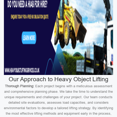
Our Approach to Heavy Object Lifting
Thorough Planning:
Each project begins with a meticulous assessment
and comprehensive planning phase. We take the time to understand the
unique requirements and challenges of your project. Our team conducts
detailed site evaluations, assesses load capacities, and considers
environmental factors to develop a tailored lifting strategy. By identifying
the most effective lifting methods and equipment early in the process,