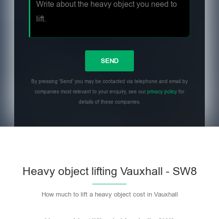
By pressing 'Send' you may be contacted via telephone and email by
companies most relevant to your enquiry, see our
privacy policy
for
details of these companies.
Heavy object lifting Vauxhall - SW8
How much to lift a heavy object cost in Vauxhall