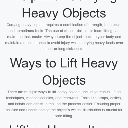
Heavy Objects
Carrying heavy objects requires a combination of strength, technique,
and sometimes tools. The use of straps, dollies, or team lifting can
make the task easier. Always keep the object close to your body and
maintain a stable stance to avoid injury while carrying heavy loads over
short or long distances.
Ways to Lift Heavy
Objects
There are multiple ways to lift heavy objects, including manual lifting
techniques, mechanical aids, and teamwork. Tools like straps, dollies,
and hoists can assist in making the process easier. Ensuring proper
posture and understanding the object’s weight distribution is crucial for
safe lifting.