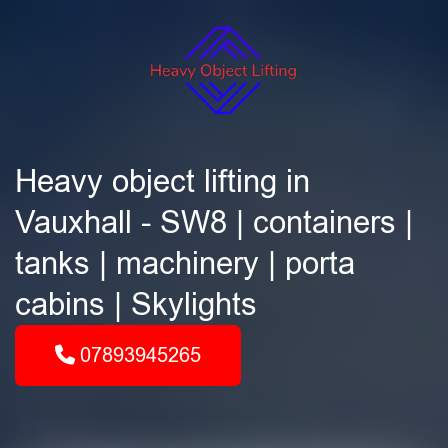
Heavy object lifting in
Vauxhall - SW8 | containers |
tanks | machinery | porta
cabins | Skylights
07893945265