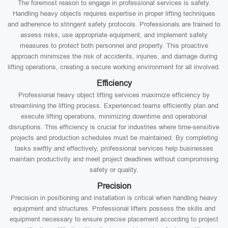
The foremost reason to engage in professional services is safety.
Handling heavy objects requires expertise in proper lifting techniques
and adherence to stringent safety protocols. Professionals are trained to
assess risks, use appropriate equipment, and implement safety
measures to protect both personnel and property. This proactive
approach minimizes the risk of accidents, injuries, and damage during
lifting operations, creating a secure working environment for all involved.
Efficiency
Professional heavy object lifting services maximize efficiency by
streamlining the lifting process. Experienced teams efficiently plan and
execute lifting operations, minimizing downtime and operational
disruptions. This efficiency is crucial for industries where time-sensitive
projects and production schedules must be maintained. By completing
tasks swiftly and effectively, professional services help businesses
maintain productivity and meet project deadlines without compromising
safety or quality.
Precision
Precision in positioning and installation is critical when handling heavy
equipment and structures. Professional lifters possess the skills and
equipment necessary to ensure precise placement according to project