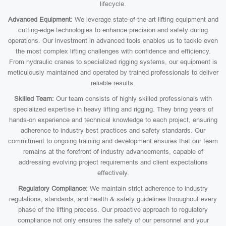
lifecycle.
Advanced Equipment:
We leverage state-of-the-art lifting equipment and
cutting-edge technologies to enhance precision and safety during
operations. Our investment in advanced tools enables us to tackle even
the most complex lifting challenges with confidence and efficiency.
From hydraulic cranes to specialized rigging systems, our equipment is
meticulously maintained and operated by trained professionals to deliver
reliable results.
Skilled Team:
Our team consists of highly skilled professionals with
specialized expertise in heavy lifting and rigging. They bring years of
hands-on experience and technical knowledge to each project, ensuring
adherence to industry best practices and safety standards. Our
commitment to ongoing training and development ensures that our team
remains at the forefront of industry advancements, capable of
addressing evolving project requirements and client expectations
effectively.
Regulatory Compliance:
We maintain strict adherence to industry
regulations, standards, and health & safety guidelines throughout every
phase of the lifting process. Our proactive approach to regulatory
compliance not only ensures the safety of our personnel and your