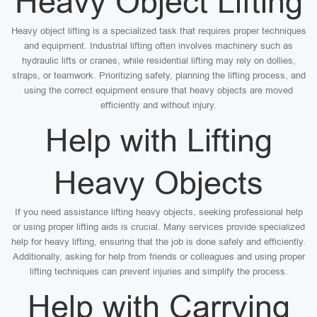
Heavy Object Lifting
Heavy object lifting is a specialized task that requires proper techniques
and equipment. Industrial lifting often involves machinery such as
hydraulic lifts or cranes, while residential lifting may rely on dollies,
straps, or teamwork. Prioritizing safety, planning the lifting process, and
using the correct equipment ensure that heavy objects are moved
efficiently and without injury.
Help with Lifting
Heavy Objects
If you need assistance lifting heavy objects, seeking professional help
or using proper lifting aids is crucial. Many services provide specialized
help for heavy lifting, ensuring that the job is done safely and efficiently.
Additionally, asking for help from friends or colleagues and using proper
lifting techniques can prevent injuries and simplify the process.
Help with Carrying