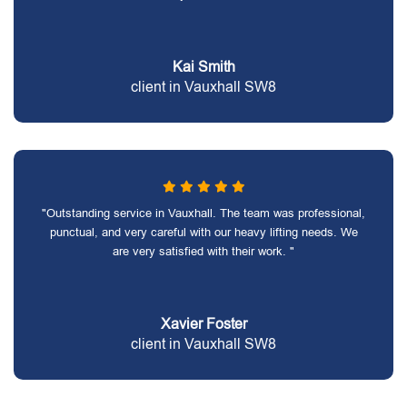
Kai Smith
client in Vauxhall SW8
"Outstanding service in Vauxhall. The team was professional,
punctual, and very careful with our heavy lifting needs. We
are very satisfied with their work. "
Xavier Foster
client in Vauxhall SW8