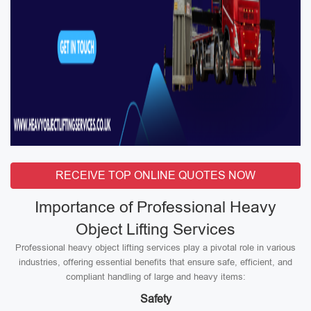
RECEIVE TOP ONLINE QUOTES NOW
Importance of Professional Heavy
Object Lifting Services
Professional heavy object lifting services play a pivotal role in various
industries, offering essential benefits that ensure safe, efficient, and
compliant handling of large and heavy items:
Safety