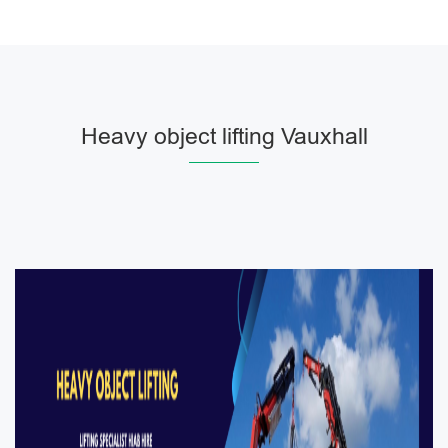
Heavy object lifting Vauxhall