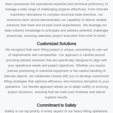
team possesses the specialized expertise and technical proficiency to
manage a wide range of challenging projects effectively. From intricate
machinery relocations to complex structural steel erections, our
extensive track record demonstrates our capability to deliver reliable
solutions that meet and exceed client expectations. We leverage our
deep industry knowledge to anticipate and address potential challenges
proactively, ensuring seamless project execution from start to finish.
Customized Solutions
We recognize that each lifting project is unique, presenting its own set
of requirements and complexities. Our approach is centred around
providing tailored solutions that are specifically designed to align with
your operational needs and project objectives. Whether you require
precise positioning of industrial equipment or the careful handling of
delicate objects, we collaborate closely with you to develop customized
lifting strategies that optimize efficiency and minimize disruption to your
operations. Our flexible approach allows us to adapt swiftly to evolving
project dynamics, ensuring that we meet your timelines and deliver
superior results.
Commitment to Safety
Safety is our top priority in every aspect of our heavy-lifting operations.