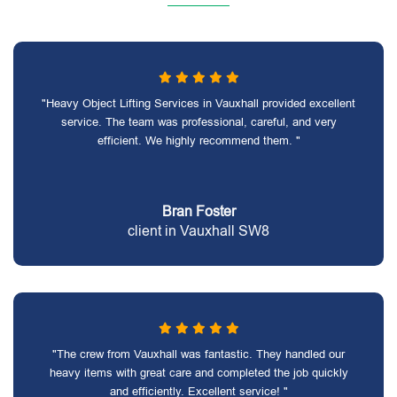
"Heavy Object Lifting Services in Vauxhall provided excellent
service. The team was professional, careful, and very
efficient. We highly recommend them. "
Bran Foster
client in Vauxhall SW8
"The crew from Vauxhall was fantastic. They handled our
heavy items with great care and completed the job quickly
and efficiently. Excellent service! "