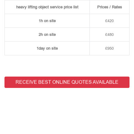
heavy lifting object service price list
Prices / Rates
1h on site
£420
2h on site
£480
1day on site
£950
RECEIVE BEST ONLINE QUOTES AVAILABLE