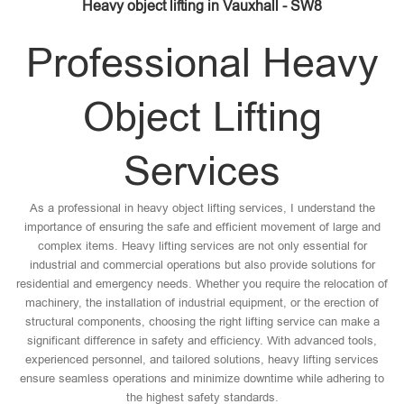
Heavy object lifting in Vauxhall - SW8
Professional Heavy
Object Lifting
Services
As a professional in heavy object lifting services, I understand the
importance of ensuring the safe and efficient movement of large and
complex items. Heavy lifting services are not only essential for
industrial and commercial operations but also provide solutions for
residential and emergency needs. Whether you require the relocation of
machinery, the installation of industrial equipment, or the erection of
structural components, choosing the right lifting service can make a
significant difference in safety and efficiency. With advanced tools,
experienced personnel, and tailored solutions, heavy lifting services
ensure seamless operations and minimize downtime while adhering to
the highest safety standards.