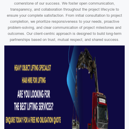
cornerstone of our success. We foster open communication,
transparency, and collaboration throughout the project lifecycle to
ensure your complete satisfaction. From initial consultation to project
completion, we prioritize responsiveness to your needs, proactive
problem-solving, and clear communication of project milestones and
outcomes. Our client-centric approach is designed to build long-term
partnerships based on trust, mutual respect, and shared success.