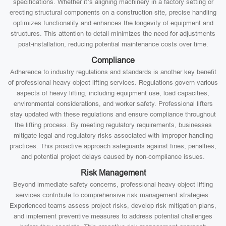
specifications. Whether it’s aligning machinery in a factory setting or
erecting structural components on a construction site, precise handling
optimizes functionality and enhances the longevity of equipment and
structures. This attention to detail minimizes the need for adjustments
post-installation, reducing potential maintenance costs over time.
Compliance
Adherence to industry regulations and standards is another key benefit
of professional heavy object lifting services. Regulations govern various
aspects of heavy lifting, including equipment use, load capacities,
environmental considerations, and worker safety. Professional lifters
stay updated with these regulations and ensure compliance throughout
the lifting process. By meeting regulatory requirements, businesses
mitigate legal and regulatory risks associated with improper handling
practices. This proactive approach safeguards against fines, penalties,
and potential project delays caused by non-compliance issues.
Risk Management
Beyond immediate safety concerns, professional heavy object lifting
services contribute to comprehensive risk management strategies.
Experienced teams assess project risks, develop risk mitigation plans,
and implement preventive measures to address potential challenges