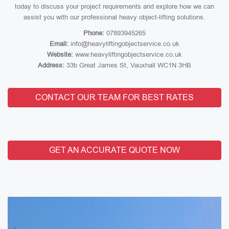
today to discuss your project requirements and explore how we can
assist you with our professional heavy object-lifting solutions.
Phone:
07893945265
Email:
info@heavyliftingobjectservice.co.uk
Website:
www.heavyliftingobjectservice.co.uk
Address:
33b Great James St, Vauxhall WC1N 3HB
CONTACT OUR TEAM FOR BEST RATES
GET AN ACCURATE QUOTE NOW