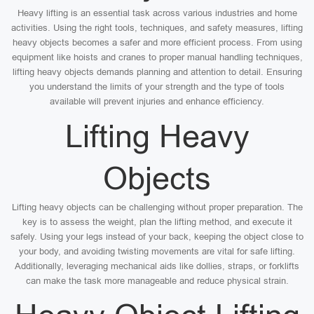
Heavy lifting is an essential task across various industries and home
activities. Using the right tools, techniques, and safety measures, lifting
heavy objects becomes a safer and more efficient process. From using
equipment like hoists and cranes to proper manual handling techniques,
lifting heavy objects demands planning and attention to detail. Ensuring
you understand the limits of your strength and the type of tools
available will prevent injuries and enhance efficiency.
Lifting Heavy
Objects
Lifting heavy objects can be challenging without proper preparation. The
key is to assess the weight, plan the lifting method, and execute it
safely. Using your legs instead of your back, keeping the object close to
your body, and avoiding twisting movements are vital for safe lifting.
Additionally, leveraging mechanical aids like dollies, straps, or forklifts
can make the task more manageable and reduce physical strain.