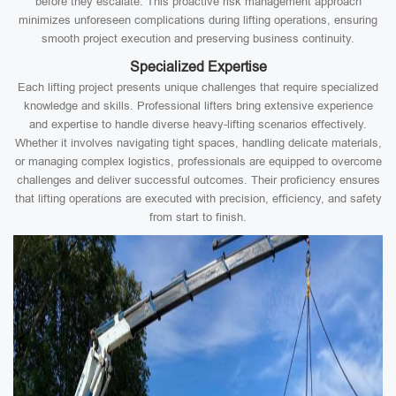
before they escalate. This proactive risk management approach
minimizes unforeseen complications during lifting operations, ensuring
smooth project execution and preserving business continuity.
Specialized Expertise
Each lifting project presents unique challenges that require specialized
knowledge and skills. Professional lifters bring extensive experience
and expertise to handle diverse heavy-lifting scenarios effectively.
Whether it involves navigating tight spaces, handling delicate materials,
or managing complex logistics, professionals are equipped to overcome
challenges and deliver successful outcomes. Their proficiency ensures
that lifting operations are executed with precision, efficiency, and safety
from start to finish.