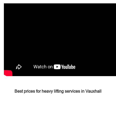
Best prices for heavy lifting services in Vauxhall