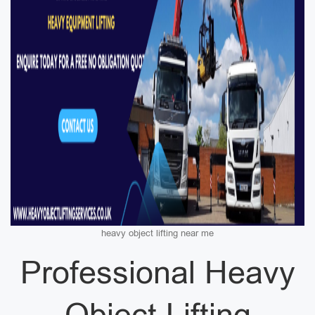
heavy object lifting near me
Professional Heavy
Object Lifting