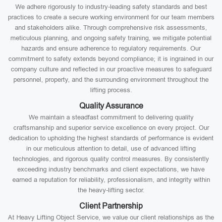
We adhere rigorously to industry-leading safety standards and best
practices to create a secure working environment for our team members
and stakeholders alike. Through comprehensive risk assessments,
meticulous planning, and ongoing safety training, we mitigate potential
hazards and ensure adherence to regulatory requirements. Our
commitment to safety extends beyond compliance; it is ingrained in our
company culture and reflected in our proactive measures to safeguard
personnel, property, and the surrounding environment throughout the
lifting process.
Quality Assurance
We maintain a steadfast commitment to delivering quality
craftsmanship and superior service excellence on every project. Our
dedication to upholding the highest standards of performance is evident
in our meticulous attention to detail, use of advanced lifting
technologies, and rigorous quality control measures. By consistently
exceeding industry benchmarks and client expectations, we have
earned a reputation for reliability, professionalism, and integrity within
the heavy-lifting sector.
Client Partnership
At Heavy Lifting Object Service, we value our client relationships as the