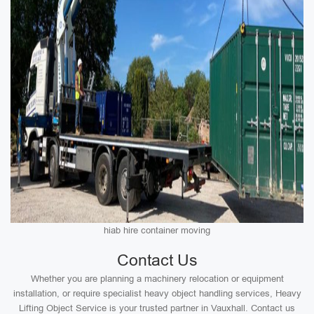
hiab hire container moving
Contact Us
Whether you are planning a machinery relocation or equipment
installation, or require specialist heavy object handling services, Heavy
Lifting Object Service is your trusted partner in Vauxhall. Contact us