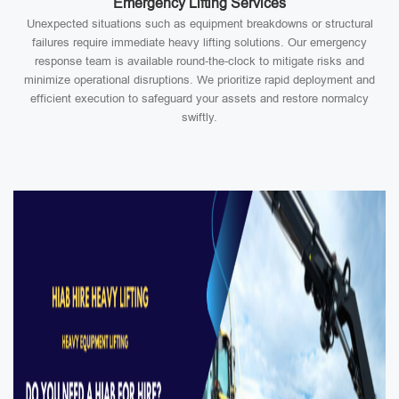
Emergency Lifting Services
Unexpected situations such as equipment breakdowns or structural
failures require immediate heavy lifting solutions. Our emergency
response team is available round-the-clock to mitigate risks and
minimize operational disruptions. We prioritize rapid deployment and
efficient execution to safeguard your assets and restore normalcy
swiftly.