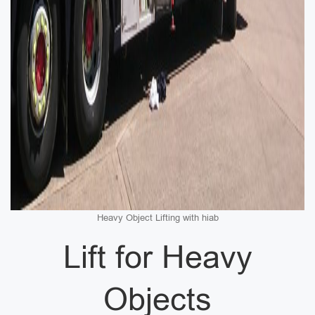
Heavy Object Lifting with hiab
Lift for Heavy
Objects