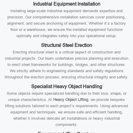
Industrial Equipment Installation
Installing large-scale industrial equipment demands expertise and
precision. Our comprehensive installation services cover positioning,
alignment, and secure anchoring of equipment. Whether it’s a factory
floor or a warehouse, we ensure the installed equipment functions
optimally and integrates safely into your operational setup.
Structural Steel Erection
Erecting structural steel is a critical aspect of construction and
industrial projects. Our team undertakes precise planning and execution
to erect steel frameworks for buildings, bridges, and other structures.
We strictly adhere to engineering standards and safety regulations
throughout the erection process, ensuring structural integrity and safety.
Specialist Heavy Object Handling
Some objects require specialized handling due to their size, shape, or
unique characteristics. At
Heavy Object Lifting
, we provide bespoke
lifting solutions tailored to each project’s requirements. Using advanced
equipment and techniques, we ensure safe and efficient handling,
whether it involves delicate art installations or heavy industrial
components.