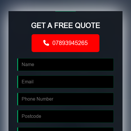
GET A FREE QUOTE
07893945265