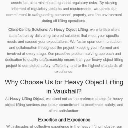
assets but also minimizes legal and regulatory risks. By staying
informed of regulatory updates and requirements, we uphold our
commitment to safeguarding personnel, property, and the environment
during all lifting operations.
Client-Centric Solutions:
At
Heavy Object Lifting
, we prioritize client
satisfaction by delivering tailored solutions that meet your specific
needs and exceed your expectations. We foster open communication
and collaboration throughout the project, keeping you informed and
involved at every stage. Our proactive problem-solving approach and
dedication to quality craftsmanship ensure that your heavy object-lifting
project is completed safely, efficiently, and to the highest standards of
excellence.
Why Choose Us for Heavy Object Lifting
in Vauxhall?
At
Heavy Lifting Object
, we stand out as the preferred choice for heavy
object lifting services due to our commitment to excellence, safety, and
client satisfaction:
Expertise and Experience
With decades of collective experience in the heavy lifting industry, our