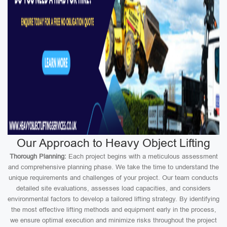
Our Approach to Heavy Object Lifting
Thorough Planning:
Each project begins with a meticulous assessment
and comprehensive planning phase. We take the time to understand the
unique requirements and challenges of your project. Our team conducts
detailed site evaluations, assesses load capacities, and considers
environmental factors to develop a tailored lifting strategy. By identifying
the most effective lifting methods and equipment early in the process,
we ensure optimal execution and minimize risks throughout the project