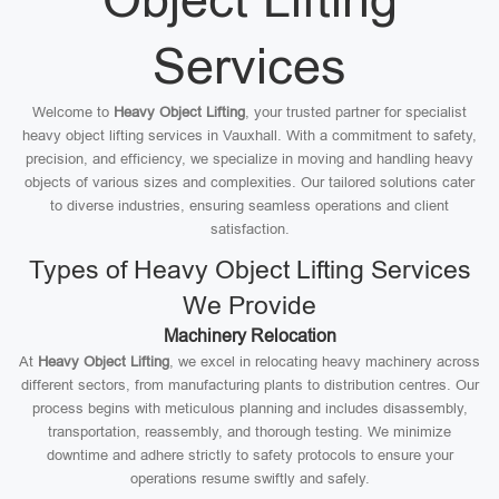
Services
Welcome to
Heavy Object Lifting
, your trusted partner for specialist
heavy object lifting services in Vauxhall. With a commitment to safety,
precision, and efficiency, we specialize in moving and handling heavy
objects of various sizes and complexities. Our tailored solutions cater
to diverse industries, ensuring seamless operations and client
satisfaction.
Types of Heavy Object Lifting Services
We Provide
Machinery Relocation
At
Heavy Object Lifting
, we excel in relocating heavy machinery across
different sectors, from manufacturing plants to distribution centres. Our
process begins with meticulous planning and includes disassembly,
transportation, reassembly, and thorough testing. We minimize
downtime and adhere strictly to safety protocols to ensure your
operations resume swiftly and safely.