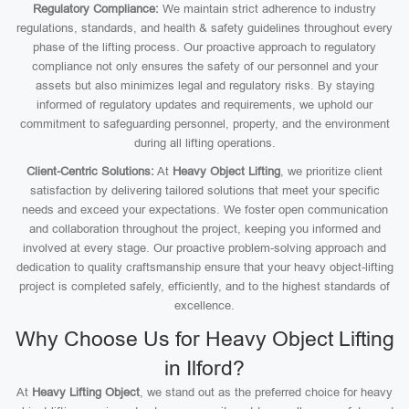
Regulatory Compliance:
We maintain strict adherence to industry
regulations, standards, and health & safety guidelines throughout every
phase of the lifting process. Our proactive approach to regulatory
compliance not only ensures the safety of our personnel and your
assets but also minimizes legal and regulatory risks. By staying
informed of regulatory updates and requirements, we uphold our
commitment to safeguarding personnel, property, and the environment
during all lifting operations.
Client-Centric Solutions:
At
Heavy Object Lifting
, we prioritize client
satisfaction by delivering tailored solutions that meet your specific
needs and exceed your expectations. We foster open communication
and collaboration throughout the project, keeping you informed and
involved at every stage. Our proactive problem-solving approach and
dedication to quality craftsmanship ensure that your heavy object-lifting
project is completed safely, efficiently, and to the highest standards of
excellence.
Why Choose Us for Heavy Object Lifting
in Ilford?
At
Heavy Lifting Object
, we stand out as the preferred choice for heavy