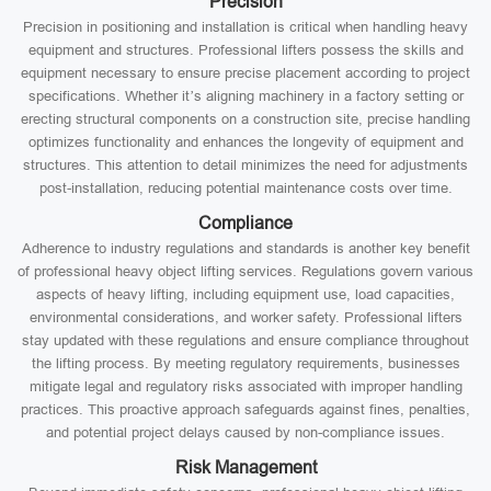
Precision
Precision in positioning and installation is critical when handling heavy
equipment and structures. Professional lifters possess the skills and
equipment necessary to ensure precise placement according to project
specifications. Whether it’s aligning machinery in a factory setting or
erecting structural components on a construction site, precise handling
optimizes functionality and enhances the longevity of equipment and
structures. This attention to detail minimizes the need for adjustments
post-installation, reducing potential maintenance costs over time.
Compliance
Adherence to industry regulations and standards is another key benefit
of professional heavy object lifting services. Regulations govern various
aspects of heavy lifting, including equipment use, load capacities,
environmental considerations, and worker safety. Professional lifters
stay updated with these regulations and ensure compliance throughout
the lifting process. By meeting regulatory requirements, businesses
mitigate legal and regulatory risks associated with improper handling
practices. This proactive approach safeguards against fines, penalties,
and potential project delays caused by non-compliance issues.
Risk Management