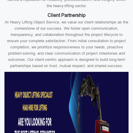
the heavy-lifting sector.
Client Partnership
At Heavy Lifting Object Service, we value our client relationships as the
cornerstone of our success. We foster open communication,
transparency, and collaboration throughout the project lifecycle to
ensure your complete satisfaction. From initial consultation to project
completion, we prioritize responsiveness to your needs, proactive
problem-solving, and clear communication of project milestones and
outcomes. Our client-centric approach is designed to build long-term
partnerships based on trust, mutual respect, and shared success.