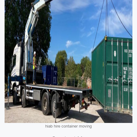
hiab hire container moving