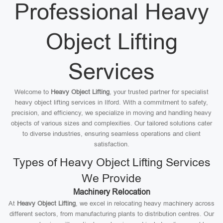
Professional Heavy
Object Lifting
Services
Welcome to
Heavy Object Lifting
, your trusted partner for specialist
heavy object lifting services in Ilford. With a commitment to safety,
precision, and efficiency, we specialize in moving and handling heavy
objects of various sizes and complexities. Our tailored solutions cater
to diverse industries, ensuring seamless operations and client
satisfaction.
Types of Heavy Object Lifting Services
We Provide
Machinery Relocation
At
Heavy Object Lifting
, we excel in relocating heavy machinery across
different sectors, from manufacturing plants to distribution centres. Our