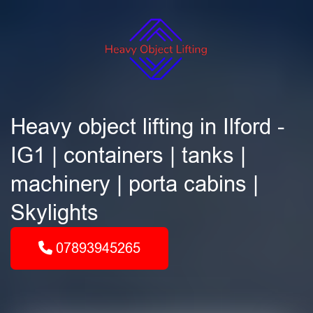
Heavy object lifting in Ilford -
IG1 | containers | tanks |
machinery | porta cabins |
Skylights
07893945265