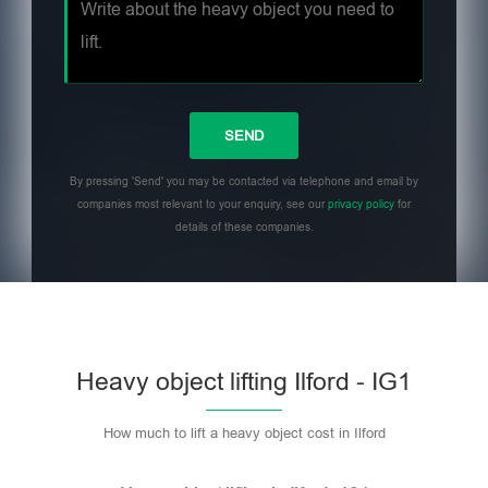
By pressing 'Send' you may be contacted via telephone and email by
companies most relevant to your enquiry, see our
privacy policy
for
details of these companies.
Heavy object lifting Ilford - IG1
How much to lift a heavy object cost in Ilford