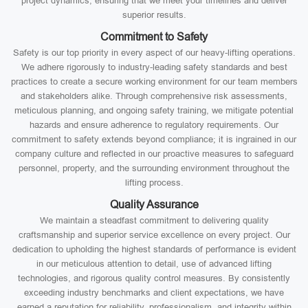
project dynamics, ensuring that we meet your timelines and deliver
superior results.
Commitment to Safety
Safety is our top priority in every aspect of our heavy-lifting operations.
We adhere rigorously to industry-leading safety standards and best
practices to create a secure working environment for our team members
and stakeholders alike. Through comprehensive risk assessments,
meticulous planning, and ongoing safety training, we mitigate potential
hazards and ensure adherence to regulatory requirements. Our
commitment to safety extends beyond compliance; it is ingrained in our
company culture and reflected in our proactive measures to safeguard
personnel, property, and the surrounding environment throughout the
lifting process.
Quality Assurance
We maintain a steadfast commitment to delivering quality
craftsmanship and superior service excellence on every project. Our
dedication to upholding the highest standards of performance is evident
in our meticulous attention to detail, use of advanced lifting
technologies, and rigorous quality control measures. By consistently
exceeding industry benchmarks and client expectations, we have
earned a reputation for reliability, professionalism, and integrity within