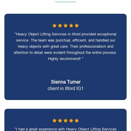
"Heavy Object Lifting Services in Ilford provided exceptional
service. The team was punctual, efficient, and handled our
heavy objects with great care. Their professionalism and
attention to detail were evident throughout the entire process.
Highly recommend! "
Sienna Turner
client in Ilford IG1
"I had a great experience with Heavy Object Lifting Services