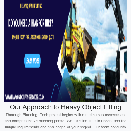
Our Approach to Heavy Object Lifting
Thorough Planning:
Each project begins with a meticulous assessment
and comprehensive planning phase. We take the time to understand the
unique requirements and challenges of your project. Our team conducts