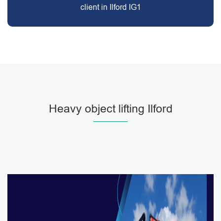
client in Ilford IG1
Heavy object lifting Ilford