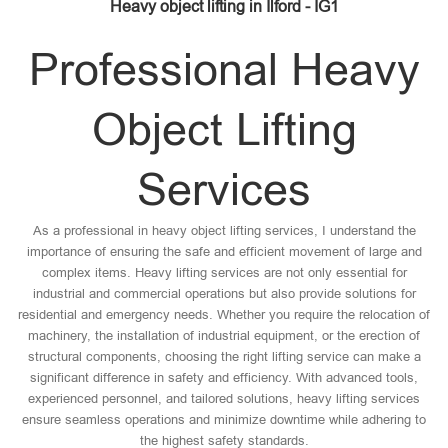
Heavy object lifting in Ilford - IG1
Professional Heavy
Object Lifting
Services
As a professional in heavy object lifting services, I understand the
importance of ensuring the safe and efficient movement of large and
complex items. Heavy lifting services are not only essential for
industrial and commercial operations but also provide solutions for
residential and emergency needs. Whether you require the relocation of
machinery, the installation of industrial equipment, or the erection of
structural components, choosing the right lifting service can make a
significant difference in safety and efficiency. With advanced tools,
experienced personnel, and tailored solutions, heavy lifting services
ensure seamless operations and minimize downtime while adhering to
the highest safety standards.