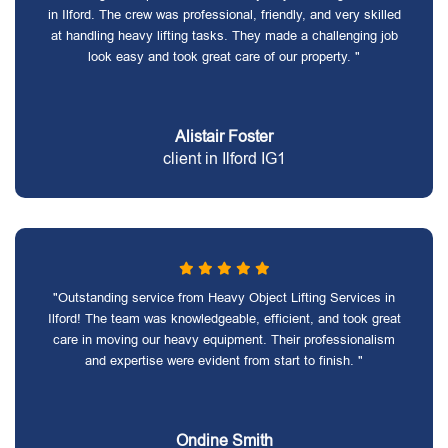
in Ilford. The crew was professional, friendly, and very skilled
at handling heavy lifting tasks. They made a challenging job
look easy and took great care of our property. "
Alistair Foster
client in Ilford IG1
"Outstanding service from Heavy Object Lifting Services in
Ilford! The team was knowledgeable, efficient, and took great
care in moving our heavy equipment. Their professionalism
and expertise were evident from start to finish. "
Ondine Smith