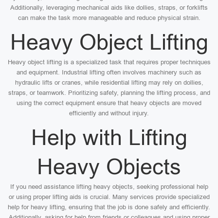
Additionally, leveraging mechanical aids like dollies, straps, or forklifts
can make the task more manageable and reduce physical strain.
Heavy Object Lifting
Heavy object lifting is a specialized task that requires proper techniques
and equipment. Industrial lifting often involves machinery such as
hydraulic lifts or cranes, while residential lifting may rely on dollies,
straps, or teamwork. Prioritizing safety, planning the lifting process, and
using the correct equipment ensure that heavy objects are moved
efficiently and without injury.
Help with Lifting
Heavy Objects
If you need assistance lifting heavy objects, seeking professional help
or using proper lifting aids is crucial. Many services provide specialized
help for heavy lifting, ensuring that the job is done safely and efficiently.
Additionally, asking for help from friends or colleagues and using proper