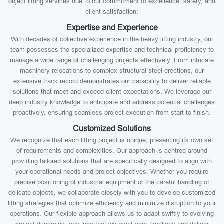
object lifting services due to our commitment to excellence, safety, and
client satisfaction:
Expertise and Experience
With decades of collective experience in the heavy lifting industry, our
team possesses the specialized expertise and technical proficiency to
manage a wide range of challenging projects effectively. From intricate
machinery relocations to complex structural steel erections, our
extensive track record demonstrates our capability to deliver reliable
solutions that meet and exceed client expectations. We leverage our
deep industry knowledge to anticipate and address potential challenges
proactively, ensuring seamless project execution from start to finish.
Customized Solutions
We recognize that each lifting project is unique, presenting its own set
of requirements and complexities. Our approach is centred around
providing tailored solutions that are specifically designed to align with
your operational needs and project objectives. Whether you require
precise positioning of industrial equipment or the careful handling of
delicate objects, we collaborate closely with you to develop customized
lifting strategies that optimize efficiency and minimize disruption to your
operations. Our flexible approach allows us to adapt swiftly to evolving