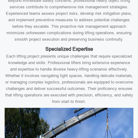
Beyond immediate safety concerns, professional heavy object lifting
services contribute to comprehensive risk management strategies.
Experienced teams assess project risks, develop risk mitigation plans,
and implement preventive measures to address potential challenges
before they escalate. This proactive risk management approach
minimizes unforeseen complications during lifting operations, ensuring
smooth project execution and preserving business continuity.
Specialized Expertise
Each lifting project presents unique challenges that require specialized
knowledge and skills. Professional lifters bring extensive experience
and expertise to handle diverse heavy-lifting scenarios effectively.
Whether it involves navigating tight spaces, handling delicate materials,
or managing complex logistics, professionals are equipped to overcome
challenges and deliver successful outcomes. Their proficiency ensures
that lifting operations are executed with precision, efficiency, and safety
from start to finish.