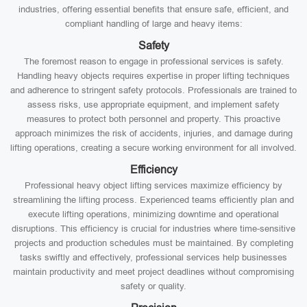
industries, offering essential benefits that ensure safe, efficient, and
compliant handling of large and heavy items:
Safety
The foremost reason to engage in professional services is safety.
Handling heavy objects requires expertise in proper lifting techniques
and adherence to stringent safety protocols. Professionals are trained to
assess risks, use appropriate equipment, and implement safety
measures to protect both personnel and property. This proactive
approach minimizes the risk of accidents, injuries, and damage during
lifting operations, creating a secure working environment for all involved.
Efficiency
Professional heavy object lifting services maximize efficiency by
streamlining the lifting process. Experienced teams efficiently plan and
execute lifting operations, minimizing downtime and operational
disruptions. This efficiency is crucial for industries where time-sensitive
projects and production schedules must be maintained. By completing
tasks swiftly and effectively, professional services help businesses
maintain productivity and meet project deadlines without compromising
safety or quality.