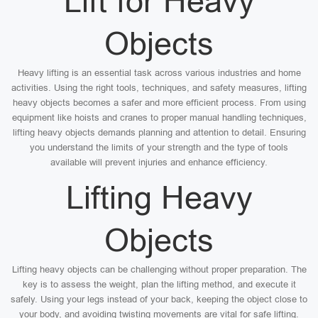
Lift for Heavy
Objects
Heavy lifting is an essential task across various industries and home
activities. Using the right tools, techniques, and safety measures, lifting
heavy objects becomes a safer and more efficient process. From using
equipment like hoists and cranes to proper manual handling techniques,
lifting heavy objects demands planning and attention to detail. Ensuring
you understand the limits of your strength and the type of tools
available will prevent injuries and enhance efficiency.
Lifting Heavy
Objects
Lifting heavy objects can be challenging without proper preparation. The
key is to assess the weight, plan the lifting method, and execute it
safely. Using your legs instead of your back, keeping the object close to
your body, and avoiding twisting movements are vital for safe lifting.