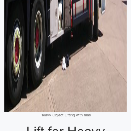
Heavy Object Lifting with hiab