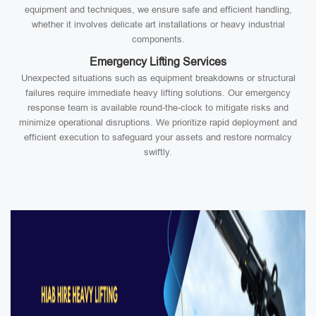
equipment and techniques, we ensure safe and efficient handling,
whether it involves delicate art installations or heavy industrial
components.
Emergency Lifting Services
Unexpected situations such as equipment breakdowns or structural
failures require immediate heavy lifting solutions. Our emergency
response team is available round-the-clock to mitigate risks and
minimize operational disruptions. We prioritize rapid deployment and
efficient execution to safeguard your assets and restore normalcy
swiftly.