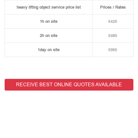
heavy lifting object service price list
Prices / Rates
1h on site
£420
2h on site
£480
1day on site
£950
RECEIVE BEST ONLINE QUOTES AVAILABLE