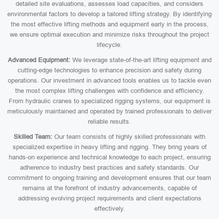
detailed site evaluations, assesses load capacities, and considers
environmental factors to develop a tailored lifting strategy. By identifying
the most effective lifting methods and equipment early in the process,
we ensure optimal execution and minimize risks throughout the project
lifecycle.
Advanced Equipment:
We leverage state-of-the-art lifting equipment and
cutting-edge technologies to enhance precision and safety during
operations. Our investment in advanced tools enables us to tackle even
the most complex lifting challenges with confidence and efficiency.
From hydraulic cranes to specialized rigging systems, our equipment is
meticulously maintained and operated by trained professionals to deliver
reliable results.
Skilled Team:
Our team consists of highly skilled professionals with
specialized expertise in heavy lifting and rigging. They bring years of
hands-on experience and technical knowledge to each project, ensuring
adherence to industry best practices and safety standards. Our
commitment to ongoing training and development ensures that our team
remains at the forefront of industry advancements, capable of
addressing evolving project requirements and client expectations
effectively.