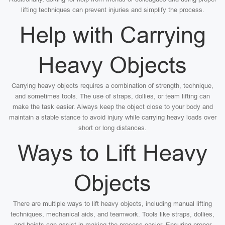
lifting techniques can prevent injuries and simplify the process.
Help with Carrying
Heavy Objects
Carrying heavy objects requires a combination of strength, technique,
and sometimes tools. The use of straps, dollies, or team lifting can
make the task easier. Always keep the object close to your body and
maintain a stable stance to avoid injury while carrying heavy loads over
short or long distances.
Ways to Lift Heavy
Objects
There are multiple ways to lift heavy objects, including manual lifting
techniques, mechanical aids, and teamwork. Tools like straps, dollies,
and hoists can assist in making the process easier. Ensuring proper