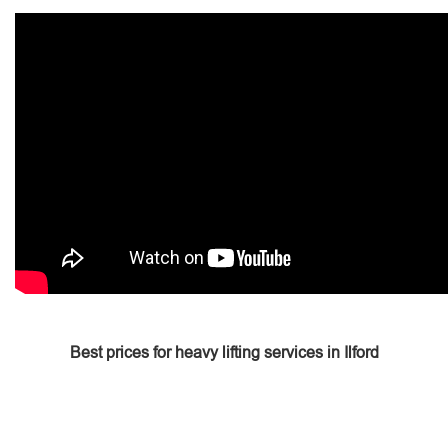
Best prices for heavy lifting services in Ilford