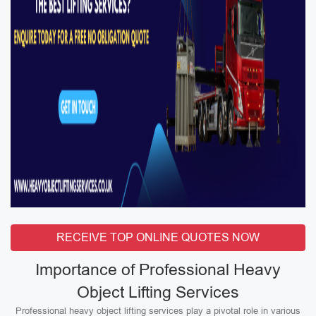
RECEIVE TOP ONLINE QUOTES NOW
Importance of Professional Heavy
Object Lifting Services
Professional heavy object lifting services play a pivotal role in various