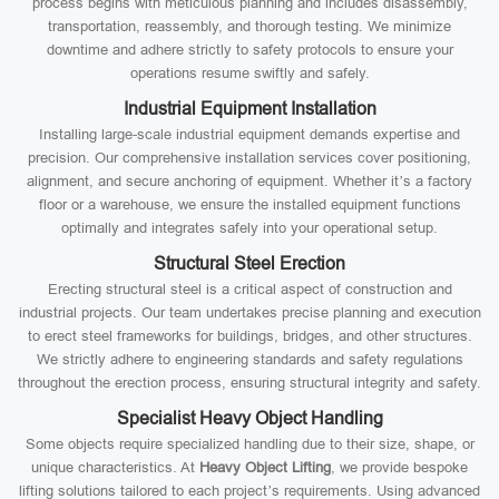
process begins with meticulous planning and includes disassembly,
transportation, reassembly, and thorough testing. We minimize
downtime and adhere strictly to safety protocols to ensure your
operations resume swiftly and safely.
Industrial Equipment Installation
Installing large-scale industrial equipment demands expertise and
precision. Our comprehensive installation services cover positioning,
alignment, and secure anchoring of equipment. Whether it’s a factory
floor or a warehouse, we ensure the installed equipment functions
optimally and integrates safely into your operational setup.
Structural Steel Erection
Erecting structural steel is a critical aspect of construction and
industrial projects. Our team undertakes precise planning and execution
to erect steel frameworks for buildings, bridges, and other structures.
We strictly adhere to engineering standards and safety regulations
throughout the erection process, ensuring structural integrity and safety.
Specialist Heavy Object Handling
Some objects require specialized handling due to their size, shape, or
unique characteristics. At
Heavy Object Lifting
, we provide bespoke
lifting solutions tailored to each project’s requirements. Using advanced