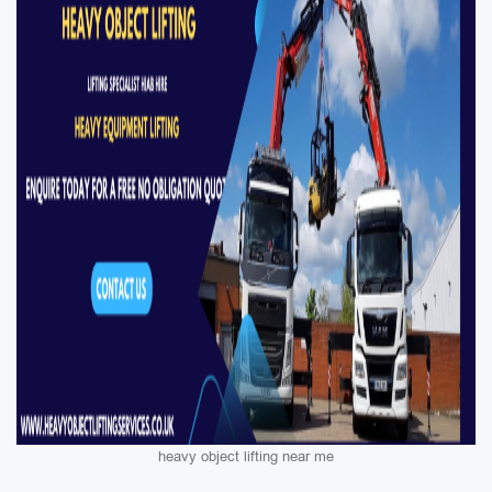
heavy object lifting near me