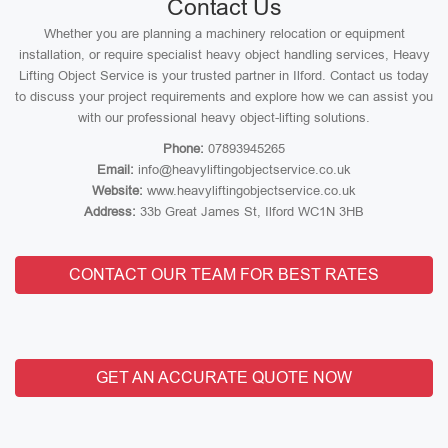
Contact Us
Whether you are planning a machinery relocation or equipment
installation, or require specialist heavy object handling services, Heavy
Lifting Object Service is your trusted partner in Ilford. Contact us today
to discuss your project requirements and explore how we can assist you
with our professional heavy object-lifting solutions.
Phone:
07893945265
Email:
info@heavyliftingobjectservice.co.uk
Website:
www.heavyliftingobjectservice.co.uk
Address:
33b Great James St, Ilford WC1N 3HB
CONTACT OUR TEAM FOR BEST RATES
GET AN ACCURATE QUOTE NOW