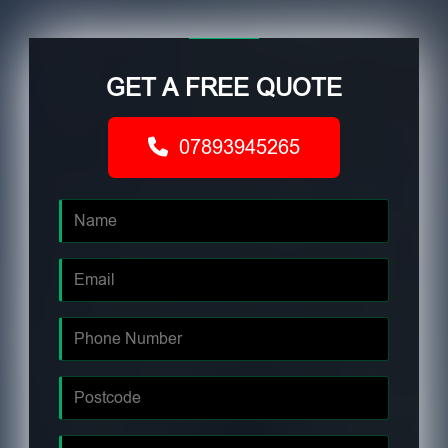
GET A FREE QUOTE
07893945265