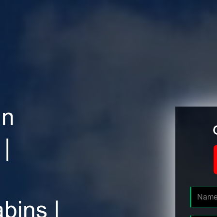
in
|
bins |