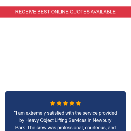
RECEIVE BEST ONLINE QUOTES AVAILABLE
"I am extremely satisfied with the service provided
by Heavy Object Lifting Services in Newbury
Park. The crew was professional, courteous, and