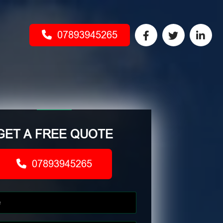
07893945265
GET A FREE QUOTE
07893945265