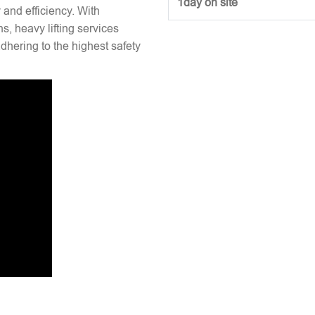
1day on site
y and efficiency. With
s, heavy lifting services
hering to the highest safety