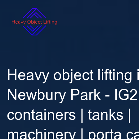
Heavy object lifting 
Newbury Park - IG2 
containers | tanks |
machinery | porta ca