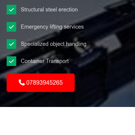
Structural steel erection
Emergency lifting services
Specialized object handling
Container Transport
07893945265