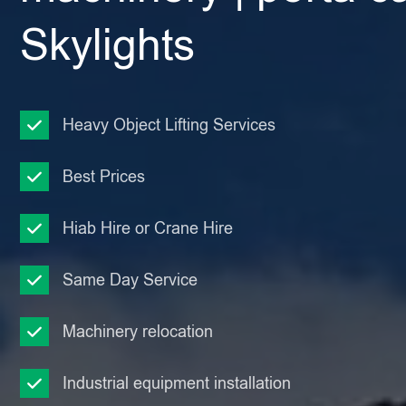
Skylights
Heavy Object Lifting Services
Best Prices
Hiab Hire or Crane Hire
Same Day Service
Machinery relocation
Industrial equipment installation