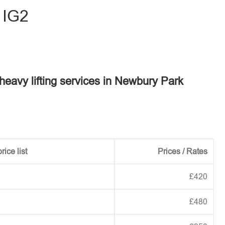
 IG2
 heavy lifting services in Newbury Park
rice list
Prices / Rates
£420
£480