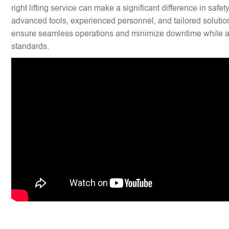
right lifting service can make a significant difference in safet
advanced tools, experienced personnel, and tailored solution
ensure seamless operations and minimize downtime while ad
standards.