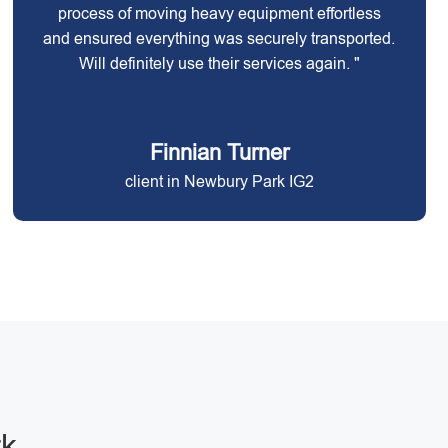
process of moving heavy equipment effortless
and ensured everything was securely transported.
Will definitely use their services again. "
Finnian Turner
client in Newbury Park IG2
rk