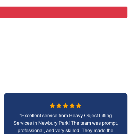
"Excellent service from Heavy Object Lifting
Services in Newbury Park! The team was prompt,
professional, and very skilled. They made the