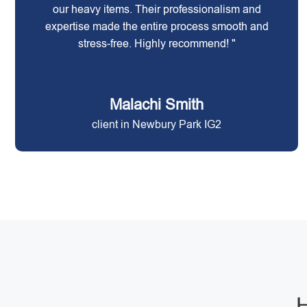
our heavy items. Their professionalism and
expertise made the entire process smooth and
stress-free. Highly recommend! "
Malachi Smith
client in Newbury Park IG2
H