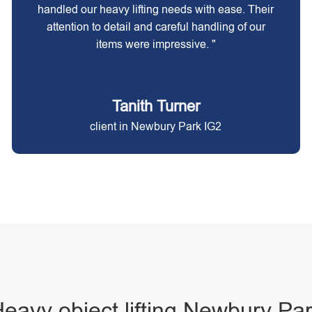
handled our heavy lifting needs with ease. Their
attention to detail and careful handling of our
items were impressive. "
Tanith Turner
client in Newbury Park IG2
eavy object lifting Newbury Pa