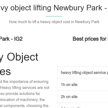
vy object lifting Newbury Park -
How much to lift a heavy object cost in Newbury Park
Park - IG2
Best prices for
y Object
ces
heavy lifting object service p
and the importance of ensuring
1h on site
Heavy lifting services are not
lso provide solutions for
2h on site
location of machinery, the
tural components, choosing the