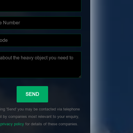
ing 'Send' you may be contacted via telephone
l by companies most relevant to your enquiry,
r
privacy policy
for details of these companies.