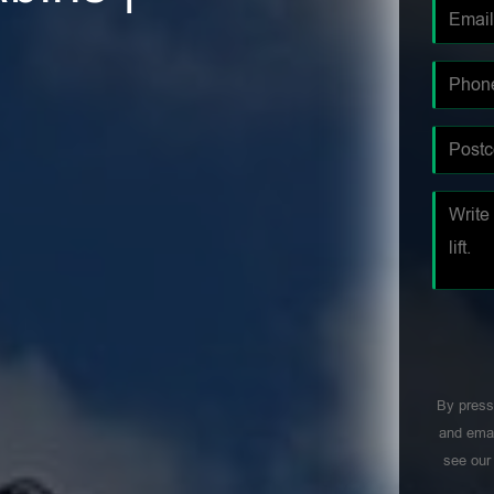
By press
and emai
see ou