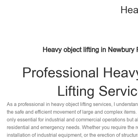
Hea
Heavy object lifting in Newbury 
Professional Heav
Lifting Servi
As a professional in heavy object lifting services, I underst
the safe and efficient movement of large and complex items. 
only essential for industrial and commercial operations but a
residential and emergency needs. Whether you require the re
installation of industrial equipment, or the erection of struc