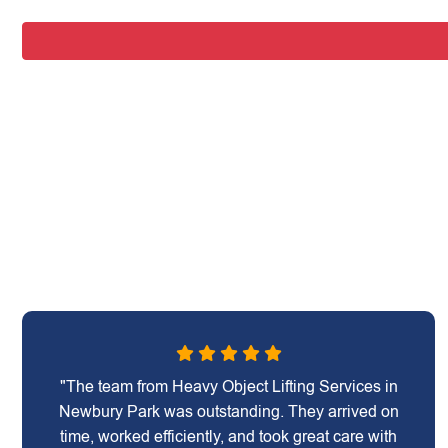
"The team from Heavy Object Lifting Services in
Newbury Park was outstanding. They arrived on
time, worked efficiently, and took great care with