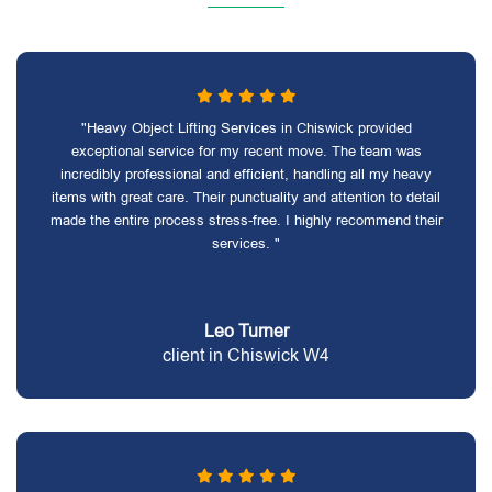
"Heavy Object Lifting Services in Chiswick provided
exceptional service for my recent move. The team was
incredibly professional and efficient, handling all my heavy
items with great care. Their punctuality and attention to detail
made the entire process stress-free. I highly recommend their
services. "
Leo Turner
client in Chiswick W4