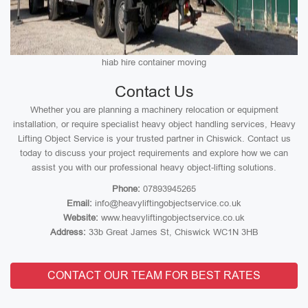
hiab hire container moving
Contact Us
Whether you are planning a machinery relocation or equipment
installation, or require specialist heavy object handling services, Heavy
Lifting Object Service is your trusted partner in Chiswick. Contact us
today to discuss your project requirements and explore how we can
assist you with our professional heavy object-lifting solutions.
Phone:
07893945265
Email:
info@heavyliftingobjectservice.co.uk
Website:
www.heavyliftingobjectservice.co.uk
Address:
33b Great James St, Chiswick WC1N 3HB
CONTACT OUR TEAM FOR BEST RATES