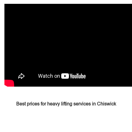
Best prices for heavy lifting services in Chiswick