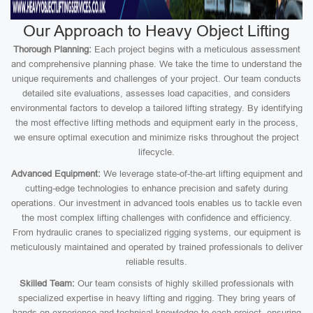
Our Approach to Heavy Object Lifting
Thorough Planning:
Each project begins with a meticulous assessment
and comprehensive planning phase. We take the time to understand the
unique requirements and challenges of your project. Our team conducts
detailed site evaluations, assesses load capacities, and considers
environmental factors to develop a tailored lifting strategy. By identifying
the most effective lifting methods and equipment early in the process,
we ensure optimal execution and minimize risks throughout the project
lifecycle.
Advanced Equipment:
We leverage state-of-the-art lifting equipment and
cutting-edge technologies to enhance precision and safety during
operations. Our investment in advanced tools enables us to tackle even
the most complex lifting challenges with confidence and efficiency.
From hydraulic cranes to specialized rigging systems, our equipment is
meticulously maintained and operated by trained professionals to deliver
reliable results.
Skilled Team:
Our team consists of highly skilled professionals with
specialized expertise in heavy lifting and rigging. They bring years of
hands-on experience and technical knowledge to each project, ensuring