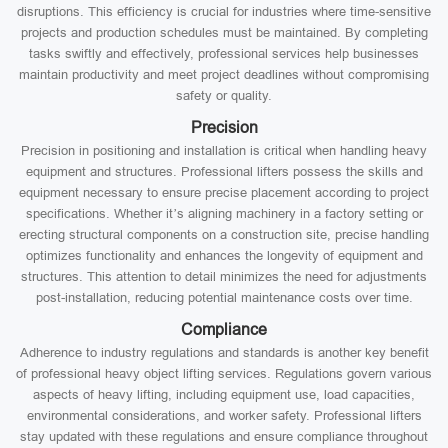
disruptions. This efficiency is crucial for industries where time-sensitive
projects and production schedules must be maintained. By completing
tasks swiftly and effectively, professional services help businesses
maintain productivity and meet project deadlines without compromising
safety or quality.
Precision
Precision in positioning and installation is critical when handling heavy
equipment and structures. Professional lifters possess the skills and
equipment necessary to ensure precise placement according to project
specifications. Whether it’s aligning machinery in a factory setting or
erecting structural components on a construction site, precise handling
optimizes functionality and enhances the longevity of equipment and
structures. This attention to detail minimizes the need for adjustments
post-installation, reducing potential maintenance costs over time.
Compliance
Adherence to industry regulations and standards is another key benefit
of professional heavy object lifting services. Regulations govern various
aspects of heavy lifting, including equipment use, load capacities,
environmental considerations, and worker safety. Professional lifters
stay updated with these regulations and ensure compliance throughout