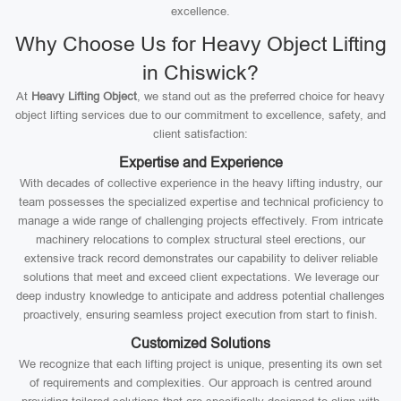
excellence.
Why Choose Us for Heavy Object Lifting
in Chiswick?
At
Heavy Lifting Object
, we stand out as the preferred choice for heavy
object lifting services due to our commitment to excellence, safety, and
client satisfaction:
Expertise and Experience
With decades of collective experience in the heavy lifting industry, our
team possesses the specialized expertise and technical proficiency to
manage a wide range of challenging projects effectively. From intricate
machinery relocations to complex structural steel erections, our
extensive track record demonstrates our capability to deliver reliable
solutions that meet and exceed client expectations. We leverage our
deep industry knowledge to anticipate and address potential challenges
proactively, ensuring seamless project execution from start to finish.
Customized Solutions
We recognize that each lifting project is unique, presenting its own set
of requirements and complexities. Our approach is centred around