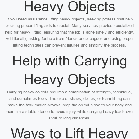
Heavy Objects
If you need assistance lifting heavy objects, seeking professional help
or using proper lifting aids is crucial. Many services provide specialized
help for heavy lifting, ensuring that the job is done safely and efficiently.
Additionally, asking for help from friends or colleagues and using proper
lifting techniques can prevent injuries and simplify the process.
Help with Carrying
Heavy Objects
Carrying heavy objects requires a combination of strength, technique,
and sometimes tools. The use of straps, dollies, or team lifting can
make the task easier. Always keep the object close to your body and
maintain a stable stance to avoid injury while carrying heavy loads over
short or long distances.
Ways to Lift Heavy