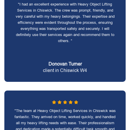
"I had an excellent experience with Heavy Object Lifting
Services in Chiswick. The crew was prompt, friendly, and
very careful with my heavy belongings. Their expertise and
efficiency were evident throughout the process, ensuring
everything was transported safely and securely. I will
definitely use their services again and recommend them to
others. "
Donovan Turner
client in Chiswick W4
"The team at Heavy Object Lifting Services in Chiswick was
fantastic. They arrived on time, worked quickly, and handled
all my heavy lifting needs with ease. Their professionalism
and dedication made a potentially difficult task smooth and