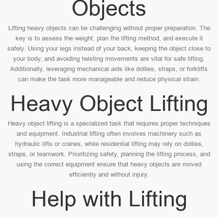
Objects
Lifting heavy objects can be challenging without proper preparation. The
key is to assess the weight, plan the lifting method, and execute it
safely. Using your legs instead of your back, keeping the object close to
your body, and avoiding twisting movements are vital for safe lifting.
Additionally, leveraging mechanical aids like dollies, straps, or forklifts
can make the task more manageable and reduce physical strain.
Heavy Object Lifting
Heavy object lifting is a specialized task that requires proper techniques
and equipment. Industrial lifting often involves machinery such as
hydraulic lifts or cranes, while residential lifting may rely on dollies,
straps, or teamwork. Prioritizing safety, planning the lifting process, and
using the correct equipment ensure that heavy objects are moved
efficiently and without injury.
Help with Lifting