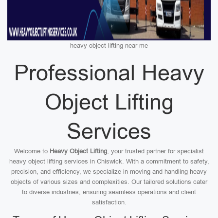
heavy object lifting near me
Professional Heavy
Object Lifting
Services
Welcome to
Heavy Object Lifting
, your trusted partner for specialist
heavy object lifting services in Chiswick. With a commitment to safety,
precision, and efficiency, we specialize in moving and handling heavy
objects of various sizes and complexities. Our tailored solutions cater
to diverse industries, ensuring seamless operations and client
satisfaction.