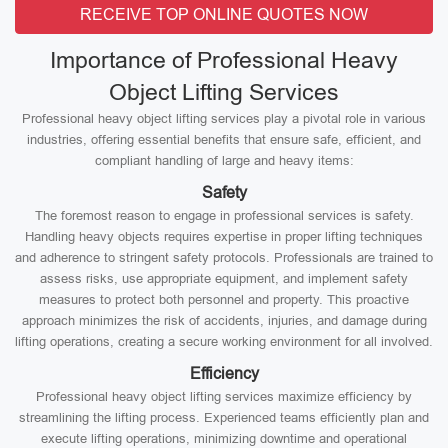
RECEIVE TOP ONLINE QUOTES NOW
Importance of Professional Heavy
Object Lifting Services
Professional heavy object lifting services play a pivotal role in various
industries, offering essential benefits that ensure safe, efficient, and
compliant handling of large and heavy items:
Safety
The foremost reason to engage in professional services is safety.
Handling heavy objects requires expertise in proper lifting techniques
and adherence to stringent safety protocols. Professionals are trained to
assess risks, use appropriate equipment, and implement safety
measures to protect both personnel and property. This proactive
approach minimizes the risk of accidents, injuries, and damage during
lifting operations, creating a secure working environment for all involved.
Efficiency
Professional heavy object lifting services maximize efficiency by
streamlining the lifting process. Experienced teams efficiently plan and
execute lifting operations, minimizing downtime and operational