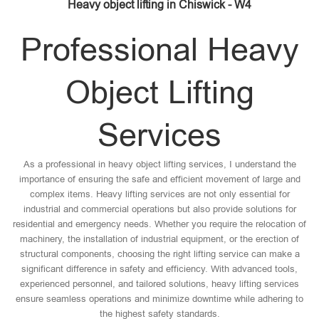
Heavy object lifting in Chiswick - W4
Professional Heavy
Object Lifting
Services
As a professional in heavy object lifting services, I understand the
importance of ensuring the safe and efficient movement of large and
complex items. Heavy lifting services are not only essential for
industrial and commercial operations but also provide solutions for
residential and emergency needs. Whether you require the relocation of
machinery, the installation of industrial equipment, or the erection of
structural components, choosing the right lifting service can make a
significant difference in safety and efficiency. With advanced tools,
experienced personnel, and tailored solutions, heavy lifting services
ensure seamless operations and minimize downtime while adhering to
the highest safety standards.