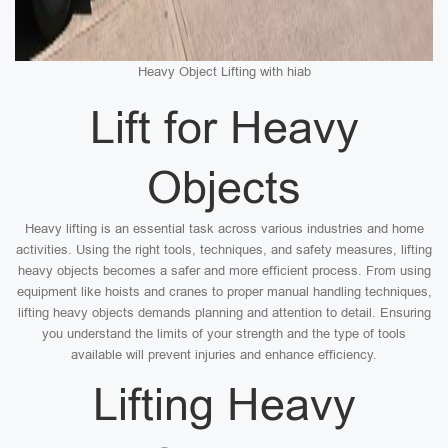
Heavy Object Lifting with hiab
Lift for Heavy
Objects
Heavy lifting is an essential task across various industries and home
activities. Using the right tools, techniques, and safety measures, lifting
heavy objects becomes a safer and more efficient process. From using
equipment like hoists and cranes to proper manual handling techniques,
lifting heavy objects demands planning and attention to detail. Ensuring
you understand the limits of your strength and the type of tools
available will prevent injuries and enhance efficiency.
Lifting Heavy