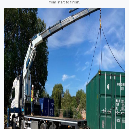
from start to finish.