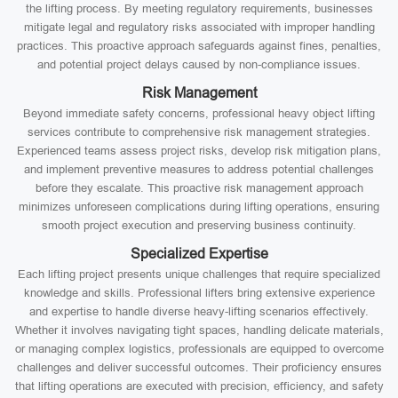
the lifting process. By meeting regulatory requirements, businesses
mitigate legal and regulatory risks associated with improper handling
practices. This proactive approach safeguards against fines, penalties,
and potential project delays caused by non-compliance issues.
Risk Management
Beyond immediate safety concerns, professional heavy object lifting
services contribute to comprehensive risk management strategies.
Experienced teams assess project risks, develop risk mitigation plans,
and implement preventive measures to address potential challenges
before they escalate. This proactive risk management approach
minimizes unforeseen complications during lifting operations, ensuring
smooth project execution and preserving business continuity.
Specialized Expertise
Each lifting project presents unique challenges that require specialized
knowledge and skills. Professional lifters bring extensive experience
and expertise to handle diverse heavy-lifting scenarios effectively.
Whether it involves navigating tight spaces, handling delicate materials,
or managing complex logistics, professionals are equipped to overcome
challenges and deliver successful outcomes. Their proficiency ensures
that lifting operations are executed with precision, efficiency, and safety