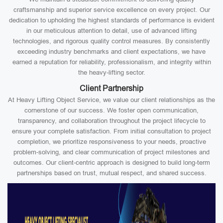
craftsmanship and superior service excellence on every project. Our
dedication to upholding the highest standards of performance is evident
in our meticulous attention to detail, use of advanced lifting
technologies, and rigorous quality control measures. By consistently
exceeding industry benchmarks and client expectations, we have
earned a reputation for reliability, professionalism, and integrity within
the heavy-lifting sector.
Client Partnership
At Heavy Lifting Object Service, we value our client relationships as the
cornerstone of our success. We foster open communication,
transparency, and collaboration throughout the project lifecycle to
ensure your complete satisfaction. From initial consultation to project
completion, we prioritize responsiveness to your needs, proactive
problem-solving, and clear communication of project milestones and
outcomes. Our client-centric approach is designed to build long-term
partnerships based on trust, mutual respect, and shared success.