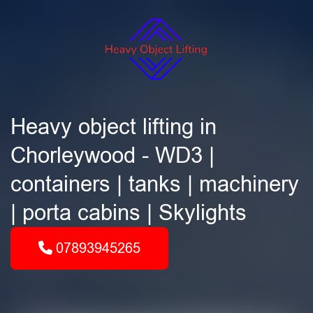
Heavy object lifting in
Chorleywood - WD3 |
containers | tanks | machinery
| porta cabins | Skylights
07893945265