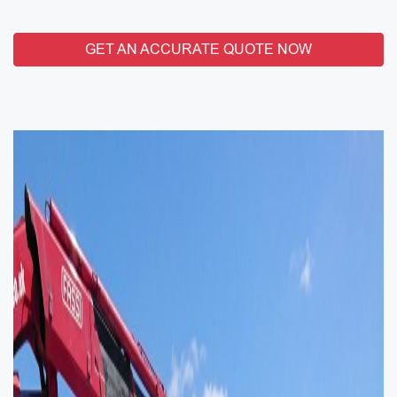
GET AN ACCURATE QUOTE NOW