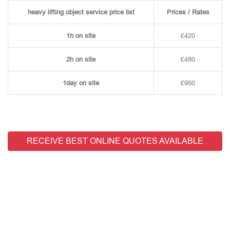
heavy lifting object service price list
Prices / Rates
1h on site
£420
2h on site
£480
1day on site
£950
RECEIVE BEST ONLINE QUOTES AVAILABLE