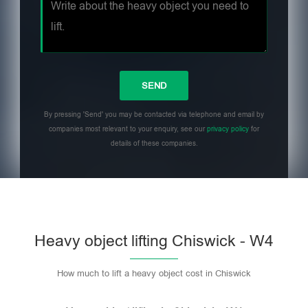
By pressing 'Send' you may be contacted via telephone and email by
companies most relevant to your enquiry, see our
privacy policy
for
details of these companies.
Heavy object lifting Chiswick - W4
How much to lift a heavy object cost in Chiswick