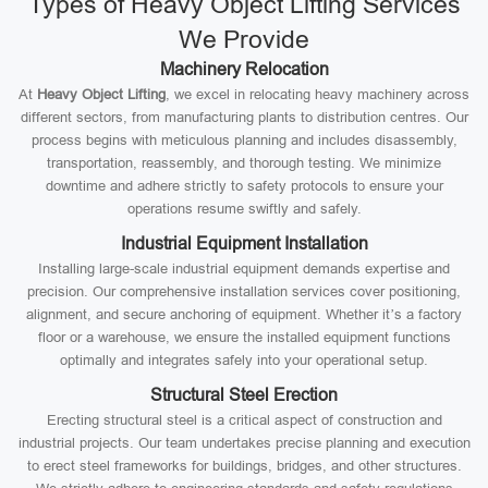
Types of Heavy Object Lifting Services
We Provide
Machinery Relocation
At
Heavy Object Lifting
, we excel in relocating heavy machinery across
different sectors, from manufacturing plants to distribution centres. Our
process begins with meticulous planning and includes disassembly,
transportation, reassembly, and thorough testing. We minimize
downtime and adhere strictly to safety protocols to ensure your
operations resume swiftly and safely.
Industrial Equipment Installation
Installing large-scale industrial equipment demands expertise and
precision. Our comprehensive installation services cover positioning,
alignment, and secure anchoring of equipment. Whether it’s a factory
floor or a warehouse, we ensure the installed equipment functions
optimally and integrates safely into your operational setup.
Structural Steel Erection
Erecting structural steel is a critical aspect of construction and
industrial projects. Our team undertakes precise planning and execution
to erect steel frameworks for buildings, bridges, and other structures.