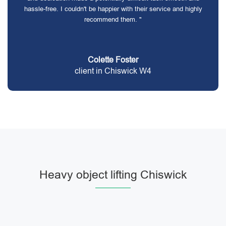
hassle-free. I couldn't be happier with their service and highly
recommend them. "
Colette Foster
client in Chiswick W4
Heavy object lifting Chiswick