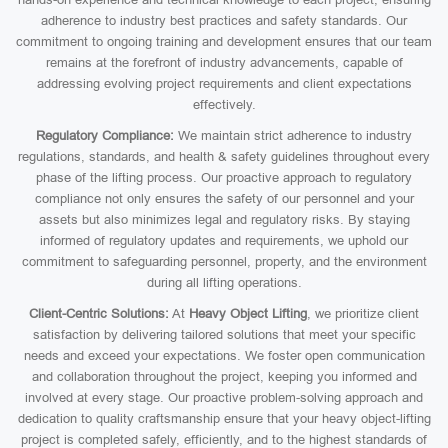
adherence to industry best practices and safety standards. Our
commitment to ongoing training and development ensures that our team
remains at the forefront of industry advancements, capable of
addressing evolving project requirements and client expectations
effectively.
Regulatory Compliance:
We maintain strict adherence to industry
regulations, standards, and health & safety guidelines throughout every
phase of the lifting process. Our proactive approach to regulatory
compliance not only ensures the safety of our personnel and your
assets but also minimizes legal and regulatory risks. By staying
informed of regulatory updates and requirements, we uphold our
commitment to safeguarding personnel, property, and the environment
during all lifting operations.
Client-Centric Solutions:
At
Heavy Object Lifting
, we prioritize client
satisfaction by delivering tailored solutions that meet your specific
needs and exceed your expectations. We foster open communication
and collaboration throughout the project, keeping you informed and
involved at every stage. Our proactive problem-solving approach and
dedication to quality craftsmanship ensure that your heavy object-lifting
project is completed safely, efficiently, and to the highest standards of