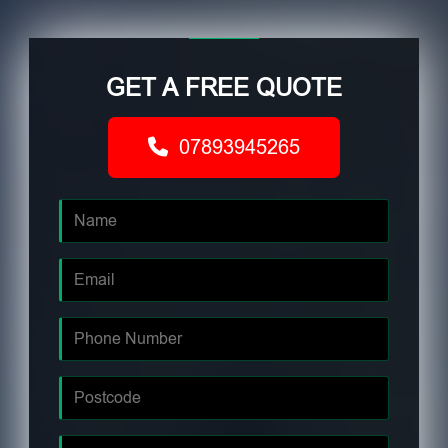
GET A FREE QUOTE
07893945265