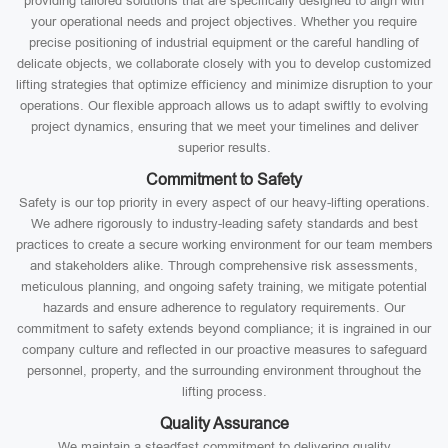
providing tailored solutions that are specifically designed to align with
your operational needs and project objectives. Whether you require
precise positioning of industrial equipment or the careful handling of
delicate objects, we collaborate closely with you to develop customized
lifting strategies that optimize efficiency and minimize disruption to your
operations. Our flexible approach allows us to adapt swiftly to evolving
project dynamics, ensuring that we meet your timelines and deliver
superior results.
Commitment to Safety
Safety is our top priority in every aspect of our heavy-lifting operations.
We adhere rigorously to industry-leading safety standards and best
practices to create a secure working environment for our team members
and stakeholders alike. Through comprehensive risk assessments,
meticulous planning, and ongoing safety training, we mitigate potential
hazards and ensure adherence to regulatory requirements. Our
commitment to safety extends beyond compliance; it is ingrained in our
company culture and reflected in our proactive measures to safeguard
personnel, property, and the surrounding environment throughout the
lifting process.
Quality Assurance
We maintain a steadfast commitment to delivering quality