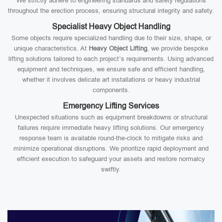
We strictly adhere to engineering standards and safety regulations
throughout the erection process, ensuring structural integrity and safety.
Specialist Heavy Object Handling
Some objects require specialized handling due to their size, shape, or
unique characteristics. At
Heavy Object Lifting
, we provide bespoke
lifting solutions tailored to each project’s requirements. Using advanced
equipment and techniques, we ensure safe and efficient handling,
whether it involves delicate art installations or heavy industrial
components.
Emergency Lifting Services
Unexpected situations such as equipment breakdowns or structural
failures require immediate heavy lifting solutions. Our emergency
response team is available round-the-clock to mitigate risks and
minimize operational disruptions. We prioritize rapid deployment and
efficient execution to safeguard your assets and restore normalcy
swiftly.