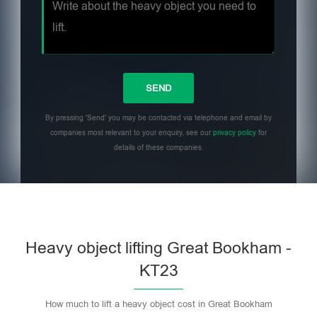
By pressing 'Send' you may be contacted via telephone and email by
companies most relevant to your enquiry, see our
privacy policy
for
details of these companies.
Heavy object lifting Great Bookham -
KT23
How much to lift a heavy object cost in Great Bookham