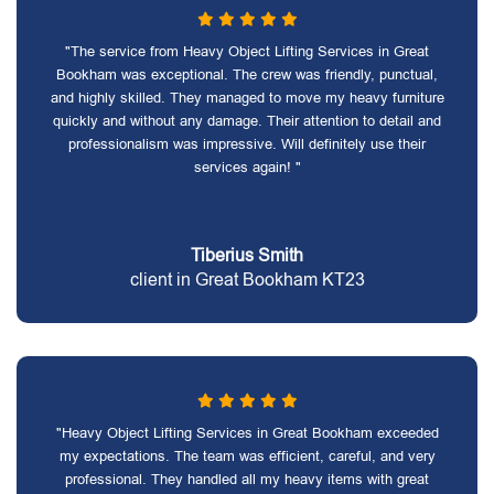
"The service from Heavy Object Lifting Services in Great
Bookham was exceptional. The crew was friendly, punctual,
and highly skilled. They managed to move my heavy furniture
quickly and without any damage. Their attention to detail and
professionalism was impressive. Will definitely use their
services again! "
Tiberius Smith
client in Great Bookham KT23
"Heavy Object Lifting Services in Great Bookham exceeded
my expectations. The team was efficient, careful, and very
professional. They handled all my heavy items with great