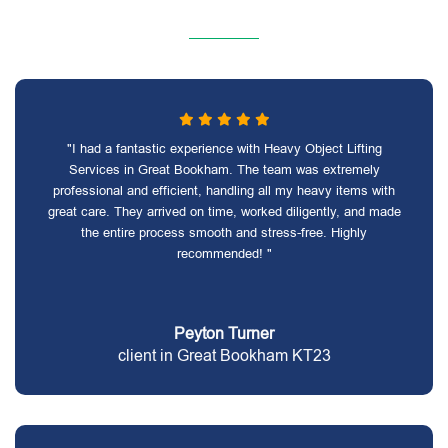
"I had a fantastic experience with Heavy Object Lifting
Services in Great Bookham. The team was extremely
professional and efficient, handling all my heavy items with
great care. They arrived on time, worked diligently, and made
the entire process smooth and stress-free. Highly
recommended! "
Peyton Turner
client in Great Bookham KT23