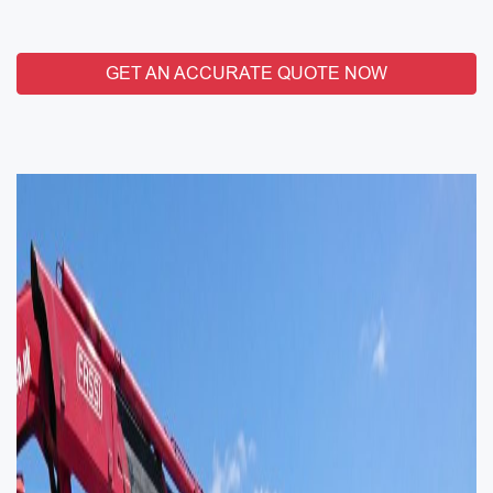
GET AN ACCURATE QUOTE NOW