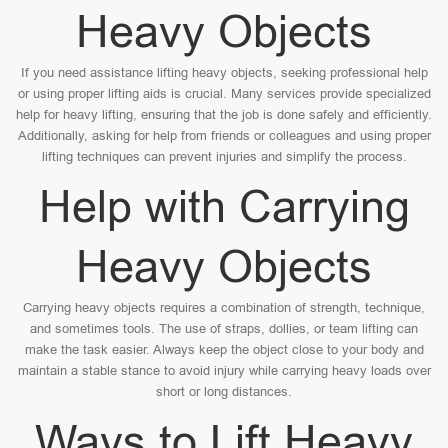
Heavy Objects
If you need assistance lifting heavy objects, seeking professional help
or using proper lifting aids is crucial. Many services provide specialized
help for heavy lifting, ensuring that the job is done safely and efficiently.
Additionally, asking for help from friends or colleagues and using proper
lifting techniques can prevent injuries and simplify the process.
Help with Carrying
Heavy Objects
Carrying heavy objects requires a combination of strength, technique,
and sometimes tools. The use of straps, dollies, or team lifting can
make the task easier. Always keep the object close to your body and
maintain a stable stance to avoid injury while carrying heavy loads over
short or long distances.
Ways to Lift Heavy