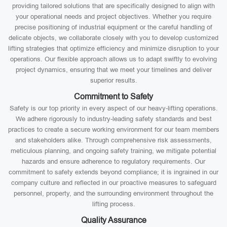
providing tailored solutions that are specifically designed to align with
your operational needs and project objectives. Whether you require
precise positioning of industrial equipment or the careful handling of
delicate objects, we collaborate closely with you to develop customized
lifting strategies that optimize efficiency and minimize disruption to your
operations. Our flexible approach allows us to adapt swiftly to evolving
project dynamics, ensuring that we meet your timelines and deliver
superior results.
Commitment to Safety
Safety is our top priority in every aspect of our heavy-lifting operations.
We adhere rigorously to industry-leading safety standards and best
practices to create a secure working environment for our team members
and stakeholders alike. Through comprehensive risk assessments,
meticulous planning, and ongoing safety training, we mitigate potential
hazards and ensure adherence to regulatory requirements. Our
commitment to safety extends beyond compliance; it is ingrained in our
company culture and reflected in our proactive measures to safeguard
personnel, property, and the surrounding environment throughout the
lifting process.
Quality Assurance