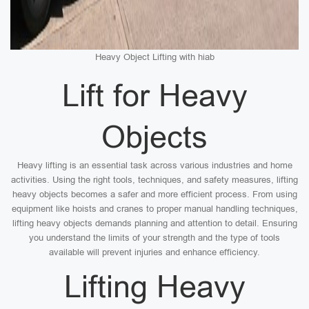
Heavy Object Lifting with hiab
Lift for Heavy
Objects
Heavy lifting is an essential task across various industries and home
activities. Using the right tools, techniques, and safety measures, lifting
heavy objects becomes a safer and more efficient process. From using
equipment like hoists and cranes to proper manual handling techniques,
lifting heavy objects demands planning and attention to detail. Ensuring
you understand the limits of your strength and the type of tools
available will prevent injuries and enhance efficiency.
Lifting Heavy