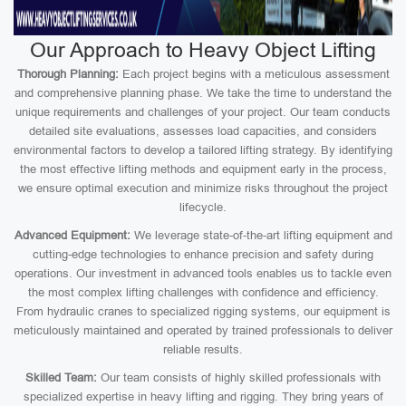
Our Approach to Heavy Object Lifting
Thorough Planning:
Each project begins with a meticulous assessment
and comprehensive planning phase. We take the time to understand the
unique requirements and challenges of your project. Our team conducts
detailed site evaluations, assesses load capacities, and considers
environmental factors to develop a tailored lifting strategy. By identifying
the most effective lifting methods and equipment early in the process,
we ensure optimal execution and minimize risks throughout the project
lifecycle.
Advanced Equipment:
We leverage state-of-the-art lifting equipment and
cutting-edge technologies to enhance precision and safety during
operations. Our investment in advanced tools enables us to tackle even
the most complex lifting challenges with confidence and efficiency.
From hydraulic cranes to specialized rigging systems, our equipment is
meticulously maintained and operated by trained professionals to deliver
reliable results.
Skilled Team:
Our team consists of highly skilled professionals with
specialized expertise in heavy lifting and rigging. They bring years of