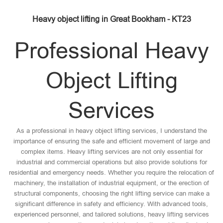
Heavy object lifting in Great Bookham - KT23
Professional Heavy
Object Lifting
Services
As a professional in heavy object lifting services, I understand the
importance of ensuring the safe and efficient movement of large and
complex items. Heavy lifting services are not only essential for
industrial and commercial operations but also provide solutions for
residential and emergency needs. Whether you require the relocation of
machinery, the installation of industrial equipment, or the erection of
structural components, choosing the right lifting service can make a
significant difference in safety and efficiency. With advanced tools,
experienced personnel, and tailored solutions, heavy lifting services