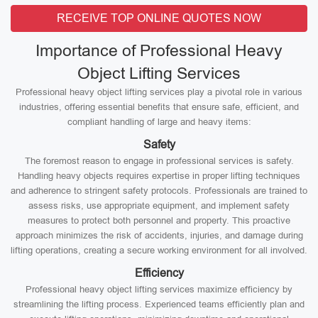
RECEIVE TOP ONLINE QUOTES NOW
Importance of Professional Heavy
Object Lifting Services
Professional heavy object lifting services play a pivotal role in various
industries, offering essential benefits that ensure safe, efficient, and
compliant handling of large and heavy items:
Safety
The foremost reason to engage in professional services is safety.
Handling heavy objects requires expertise in proper lifting techniques
and adherence to stringent safety protocols. Professionals are trained to
assess risks, use appropriate equipment, and implement safety
measures to protect both personnel and property. This proactive
approach minimizes the risk of accidents, injuries, and damage during
lifting operations, creating a secure working environment for all involved.
Efficiency
Professional heavy object lifting services maximize efficiency by
streamlining the lifting process. Experienced teams efficiently plan and