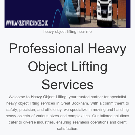
heavy object lifting near me
Professional Heavy
Object Lifting
Services
Welcome to
Heavy Object Lifting
, your trusted partner for specialist
heavy object lifting services in Great Bookham. With a commitment to
safety, precision, and efficiency, we specialize in moving and handling
heavy objects of various sizes and complexities. Our tailored solutions
cater to diverse industries, ensuring seamless operations and client
satisfaction.