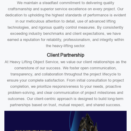
We maintain a steadfast commitment to delivering quality
craftsmanship and superior service excellence on every project. Our
dedication to upholding the highest standards of performance is evident
in our meticulous attention to detail, use of advanced lifting
technologies, and rigorous quality control measures. By consistently
exceeding industry benchmarks and client expectations, we have
earned a reputation for reliability, professionalism, and integrity within
the heavy-lifting sector.
Client Partnership
At Heavy Lifting Object Service, we value our client relationships as the
cornerstone of our success. We foster open communication,
transparency, and collaboration throughout the project lifecycle to
ensure your complete satisfaction. From initial consultation to project
completion, we prioritize responsiveness to your needs, proactive
problem-solving, and clear communication of project milestones and
outcomes. Our client-centric approach is designed to build long-term
partnerships based on trust, mutual respect, and shared success.