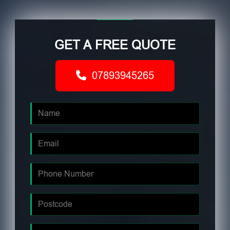
GET A FREE QUOTE
07893945265