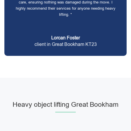
care, ensuring nothing was damaged during the move. I
highly recommend their services for anyone needing heavy
lifting. "
Lorcan Foster
client in Great Bookham KT23
Heavy object lifting Great Bookham