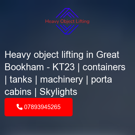
Heavy object lifting in Great
Bookham - KT23 | containers
| tanks | machinery | porta
cabins | Skylights
07893945265