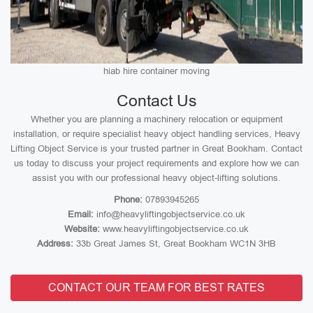
hiab hire container moving
Contact Us
Whether you are planning a machinery relocation or equipment
installation, or require specialist heavy object handling services, Heavy
Lifting Object Service is your trusted partner in Great Bookham. Contact
us today to discuss your project requirements and explore how we can
assist you with our professional heavy object-lifting solutions.
Phone:
07893945265
Email:
info@heavyliftingobjectservice.co.uk
Website:
www.heavyliftingobjectservice.co.uk
Address:
33b Great James St, Great Bookham WC1N 3HB
CONTACT OUR TEAM FOR BEST RATES