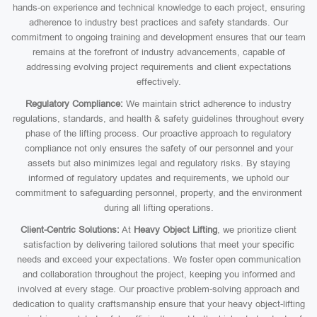
hands-on experience and technical knowledge to each project, ensuring
adherence to industry best practices and safety standards. Our
commitment to ongoing training and development ensures that our team
remains at the forefront of industry advancements, capable of
addressing evolving project requirements and client expectations
effectively.
Regulatory Compliance:
We maintain strict adherence to industry
regulations, standards, and health & safety guidelines throughout every
phase of the lifting process. Our proactive approach to regulatory
compliance not only ensures the safety of our personnel and your
assets but also minimizes legal and regulatory risks. By staying
informed of regulatory updates and requirements, we uphold our
commitment to safeguarding personnel, property, and the environment
during all lifting operations.
Client-Centric Solutions:
At
Heavy Object Lifting
, we prioritize client
satisfaction by delivering tailored solutions that meet your specific
needs and exceed your expectations. We foster open communication
and collaboration throughout the project, keeping you informed and
involved at every stage. Our proactive problem-solving approach and
dedication to quality craftsmanship ensure that your heavy object-lifting