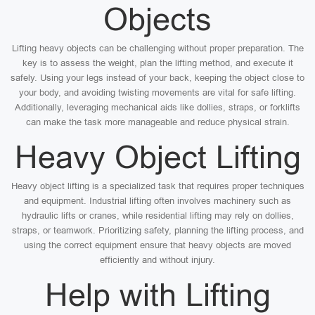
Objects
Lifting heavy objects can be challenging without proper preparation. The
key is to assess the weight, plan the lifting method, and execute it
safely. Using your legs instead of your back, keeping the object close to
your body, and avoiding twisting movements are vital for safe lifting.
Additionally, leveraging mechanical aids like dollies, straps, or forklifts
can make the task more manageable and reduce physical strain.
Heavy Object Lifting
Heavy object lifting is a specialized task that requires proper techniques
and equipment. Industrial lifting often involves machinery such as
hydraulic lifts or cranes, while residential lifting may rely on dollies,
straps, or teamwork. Prioritizing safety, planning the lifting process, and
using the correct equipment ensure that heavy objects are moved
efficiently and without injury.
Help with Lifting