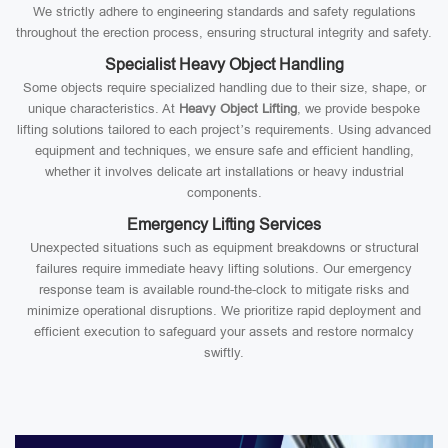
We strictly adhere to engineering standards and safety regulations
throughout the erection process, ensuring structural integrity and safety.
Specialist Heavy Object Handling
Some objects require specialized handling due to their size, shape, or
unique characteristics. At
Heavy Object Lifting
, we provide bespoke
lifting solutions tailored to each project’s requirements. Using advanced
equipment and techniques, we ensure safe and efficient handling,
whether it involves delicate art installations or heavy industrial
components.
Emergency Lifting Services
Unexpected situations such as equipment breakdowns or structural
failures require immediate heavy lifting solutions. Our emergency
response team is available round-the-clock to mitigate risks and
minimize operational disruptions. We prioritize rapid deployment and
efficient execution to safeguard your assets and restore normalcy
swiftly.