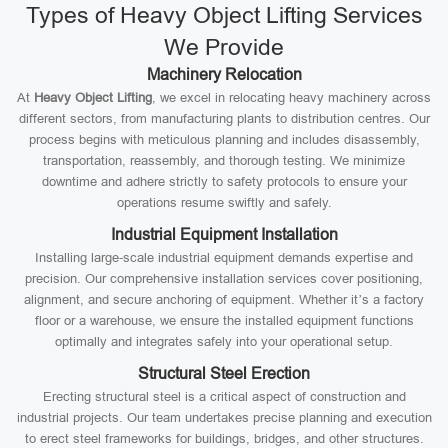
Types of Heavy Object Lifting Services
We Provide
Machinery Relocation
At
Heavy Object Lifting
, we excel in relocating heavy machinery across
different sectors, from manufacturing plants to distribution centres. Our
process begins with meticulous planning and includes disassembly,
transportation, reassembly, and thorough testing. We minimize
downtime and adhere strictly to safety protocols to ensure your
operations resume swiftly and safely.
Industrial Equipment Installation
Installing large-scale industrial equipment demands expertise and
precision. Our comprehensive installation services cover positioning,
alignment, and secure anchoring of equipment. Whether it’s a factory
floor or a warehouse, we ensure the installed equipment functions
optimally and integrates safely into your operational setup.
Structural Steel Erection
Erecting structural steel is a critical aspect of construction and
industrial projects. Our team undertakes precise planning and execution
to erect steel frameworks for buildings, bridges, and other structures.