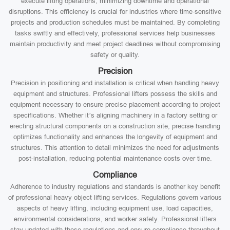
execute lifting operations, minimizing downtime and operational
disruptions. This efficiency is crucial for industries where time-sensitive
projects and production schedules must be maintained. By completing
tasks swiftly and effectively, professional services help businesses
maintain productivity and meet project deadlines without compromising
safety or quality.
Precision
Precision in positioning and installation is critical when handling heavy
equipment and structures. Professional lifters possess the skills and
equipment necessary to ensure precise placement according to project
specifications. Whether it’s aligning machinery in a factory setting or
erecting structural components on a construction site, precise handling
optimizes functionality and enhances the longevity of equipment and
structures. This attention to detail minimizes the need for adjustments
post-installation, reducing potential maintenance costs over time.
Compliance
Adherence to industry regulations and standards is another key benefit
of professional heavy object lifting services. Regulations govern various
aspects of heavy lifting, including equipment use, load capacities,
environmental considerations, and worker safety. Professional lifters
stay updated with these regulations and ensure compliance throughout