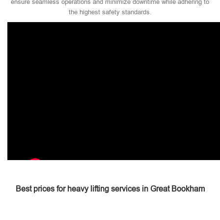
ensure seamless operations and minimize downtime while adhering to
the highest safety standards.
Best prices for heavy lifting services in Great Bookham