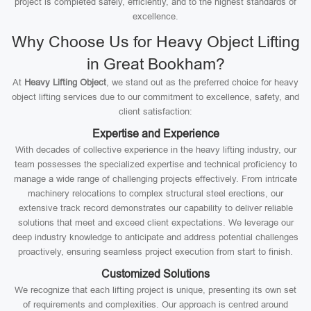
project is completed safely, efficiently, and to the highest standards of
excellence.
Why Choose Us for Heavy Object Lifting
in Great Bookham?
At
Heavy Lifting Object
, we stand out as the preferred choice for heavy
object lifting services due to our commitment to excellence, safety, and
client satisfaction:
Expertise and Experience
With decades of collective experience in the heavy lifting industry, our
team possesses the specialized expertise and technical proficiency to
manage a wide range of challenging projects effectively. From intricate
machinery relocations to complex structural steel erections, our
extensive track record demonstrates our capability to deliver reliable
solutions that meet and exceed client expectations. We leverage our
deep industry knowledge to anticipate and address potential challenges
proactively, ensuring seamless project execution from start to finish.
Customized Solutions
We recognize that each lifting project is unique, presenting its own set
of requirements and complexities. Our approach is centred around