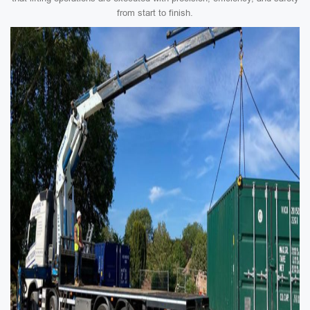
from start to finish.