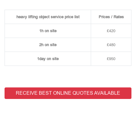
heavy lifting object service price list
Prices / Rates
1h on site
£420
2h on site
£480
1day on site
£950
RECEIVE BEST ONLINE QUOTES AVAILABLE