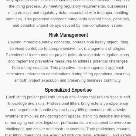
the lifting process. By meeting regulatory requirements, businesses
mitigate legal and regulatory risks associated with improper handling
practices. This proactive approach safeguards against fines, penalties,
and potential project delays caused by non-compliance issues.
Risk Management
Beyond immediate safety concerns, professional heavy object lifting
services contribute to comprehensive risk management strategies.
Experienced teams assess project risks, develop risk mitigation plans,
and implement preventive measures to address potential challenges
before they escalate. This proactive risk management approach
minimizes unforeseen complications during lifting operations, ensuring
smooth project execution and preserving business continuity.
Specialized Expertise
Each lifting project presents unique challenges that require specialized
knowledge and skills. Professional lifters bring extensive experience
and expertise to handle diverse heavy-lifting scenarios effectively.
Whether it involves navigating tight spaces, handling delicate materials,
or managing complex logistics, professionals are equipped to overcome
challenges and deliver successful outcomes. Their proficiency ensures
that lifting operations are executed with precision, efficiency, and safety