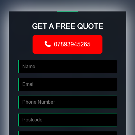
GET A FREE QUOTE
07893945265