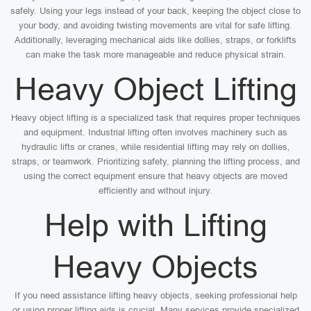
safely. Using your legs instead of your back, keeping the object close to
your body, and avoiding twisting movements are vital for safe lifting.
Additionally, leveraging mechanical aids like dollies, straps, or forklifts
can make the task more manageable and reduce physical strain.
Heavy Object Lifting
Heavy object lifting is a specialized task that requires proper techniques
and equipment. Industrial lifting often involves machinery such as
hydraulic lifts or cranes, while residential lifting may rely on dollies,
straps, or teamwork. Prioritizing safety, planning the lifting process, and
using the correct equipment ensure that heavy objects are moved
efficiently and without injury.
Help with Lifting
Heavy Objects
If you need assistance lifting heavy objects, seeking professional help
or using proper lifting aids is crucial. Many services provide specialized