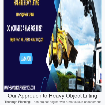
Our Approach to Heavy Object Lifting
Thorough Planning:
Each project begins with a meticulous assessment