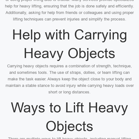
help for heavy lifting, ensuring that the job is done safely and efficiently.
Additionally, asking for help from friends or colleagues and using proper
lifting techniques can prevent injuries and simplify the process.
Help with Carrying
Heavy Objects
Carrying heavy objects requires a combination of strength, technique,
and sometimes tools. The use of straps, dollies, or team lifting can
make the task easier. Always keep the object close to your body and
maintain a stable stance to avoid injury while carrying heavy loads over
short or long distances.
Ways to Lift Heavy
Objects
There are multiple ways to lift heavy objects, including manual lifting