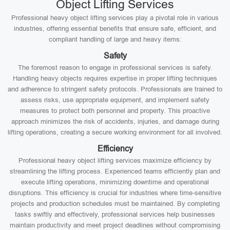
Object Lifting Services
Professional heavy object lifting services play a pivotal role in various
industries, offering essential benefits that ensure safe, efficient, and
compliant handling of large and heavy items:
Safety
The foremost reason to engage in professional services is safety.
Handling heavy objects requires expertise in proper lifting techniques
and adherence to stringent safety protocols. Professionals are trained to
assess risks, use appropriate equipment, and implement safety
measures to protect both personnel and property. This proactive
approach minimizes the risk of accidents, injuries, and damage during
lifting operations, creating a secure working environment for all involved.
Efficiency
Professional heavy object lifting services maximize efficiency by
streamlining the lifting process. Experienced teams efficiently plan and
execute lifting operations, minimizing downtime and operational
disruptions. This efficiency is crucial for industries where time-sensitive
projects and production schedules must be maintained. By completing
tasks swiftly and effectively, professional services help businesses
maintain productivity and meet project deadlines without compromising