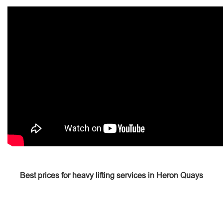
Best prices for heavy lifting services in Heron Quays