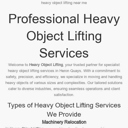
heavy object lifting near me
Professional Heavy
Object Lifting
Services
Welcome to
Heavy Object Lifting
, your trusted partner for specialist
heavy object lifting services in Heron Quays. With a commitment to
safety, precision, and efficiency, we specialize in moving and handling
heavy objects of various sizes and complexities. Our tailored solutions
cater to diverse industries, ensuring seamless operations and client
satisfaction.
Types of Heavy Object Lifting Services
We Provide
Machinery Relocation