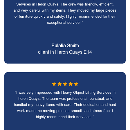
Services in Heron Quays. The crew was friendly, efficient,
and very careful with my items. They moved my large pieces
of furniture quickly and safely. Highly recommended for their
exceptional service! "
Eulalia Smith
client in Heron Quays E14
"I was very impressed with Heavy Object Lifting Services in
Heron Quays. The team was professional, punctual, and
handled my heavy items with care. Their dedication and hard
work made the moving process smooth and stress-free. I
highly recommend their services. "