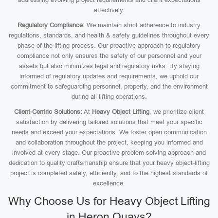
effectively.
Regulatory Compliance:
We maintain strict adherence to industry
regulations, standards, and health & safety guidelines throughout every
phase of the lifting process. Our proactive approach to regulatory
compliance not only ensures the safety of our personnel and your
assets but also minimizes legal and regulatory risks. By staying
informed of regulatory updates and requirements, we uphold our
commitment to safeguarding personnel, property, and the environment
during all lifting operations.
Client-Centric Solutions:
At
Heavy Object Lifting
, we prioritize client
satisfaction by delivering tailored solutions that meet your specific
needs and exceed your expectations. We foster open communication
and collaboration throughout the project, keeping you informed and
involved at every stage. Our proactive problem-solving approach and
dedication to quality craftsmanship ensure that your heavy object-lifting
project is completed safely, efficiently, and to the highest standards of
excellence.
Why Choose Us for Heavy Object Lifting
in Heron Quays?