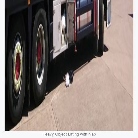
Heavy Object Lifting with hiab