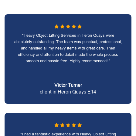
"Heavy Object Lifting Services in Heron Quays were
absolutely outstanding. The team was punctual, professional,
and handled all my heavy items with great care. Their
efficiency and attention to detail made the whole process
smooth and hassle-free. Highly recommended! "
Victor Turner
client in Heron Quays E14
"I had a fantastic experience with Heavy Object Lifting