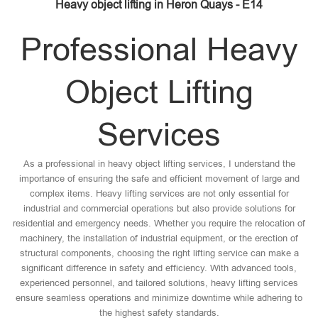
Heavy object lifting in Heron Quays - E14
Professional Heavy
Object Lifting
Services
As a professional in heavy object lifting services, I understand the
importance of ensuring the safe and efficient movement of large and
complex items. Heavy lifting services are not only essential for
industrial and commercial operations but also provide solutions for
residential and emergency needs. Whether you require the relocation of
machinery, the installation of industrial equipment, or the erection of
structural components, choosing the right lifting service can make a
significant difference in safety and efficiency. With advanced tools,
experienced personnel, and tailored solutions, heavy lifting services
ensure seamless operations and minimize downtime while adhering to
the highest safety standards.