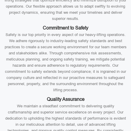
lifting strategies that optimize efficiency and minimize disruption to your
operations. Our flexible approach allows us to adapt swiftly to evolving
project dynamics, ensuring that we meet your timelines and deliver
superior results.
Commitment to Safety
Safety is our top priority in every aspect of our heavy-lifting operations.
We adhere rigorously to industry-leading safety standards and best
practices to create a secure working environment for our team members
and stakeholders alike. Through comprehensive risk assessments,
meticulous planning, and ongoing safety training, we mitigate potential
hazards and ensure adherence to regulatory requirements. Our
commitment to safety extends beyond compliance; it is ingrained in our
company culture and reflected in our proactive measures to safeguard
personnel, property, and the surrounding environment throughout the
lifting process.
Quality Assurance
We maintain a steadfast commitment to delivering quality
craftsmanship and superior service excellence on every project. Our
dedication to upholding the highest standards of performance is evident
in our meticulous attention to detail, use of advanced lifting
technologies, and rigorous quality control measures. By consistently