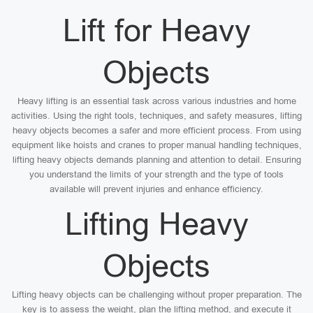
Lift for Heavy
Objects
Heavy lifting is an essential task across various industries and home
activities. Using the right tools, techniques, and safety measures, lifting
heavy objects becomes a safer and more efficient process. From using
equipment like hoists and cranes to proper manual handling techniques,
lifting heavy objects demands planning and attention to detail. Ensuring
you understand the limits of your strength and the type of tools
available will prevent injuries and enhance efficiency.
Lifting Heavy
Objects
Lifting heavy objects can be challenging without proper preparation. The
key is to assess the weight, plan the lifting method, and execute it