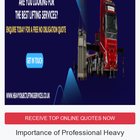
RECEIVE TOP ONLINE QUOTES NOW
Importance of Professional Heavy