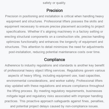
safety or quality.
Precision
Precision in positioning and installation is critical when handling heavy
equipment and structures. Professional lifters possess the skills and
equipment necessary to ensure precise placement according to project
specifications. Whether it’s aligning machinery in a factory setting or
erecting structural components on a construction site, precise handling
optimizes functionality and enhances the longevity of equipment and
structures. This attention to detail minimizes the need for adjustments
post-installation, reducing potential maintenance costs over time.
Compliance
Adherence to industry regulations and standards is another key benefit
of professional heavy object lifting services. Regulations govern various
aspects of heavy lifting, including equipment use, load capacities,
environmental considerations, and worker safety. Professional lifters
stay updated with these regulations and ensure compliance throughout
the lifting process. By meeting regulatory requirements, businesses
mitigate legal and regulatory risks associated with improper handling
practices. This proactive approach safeguards against fines, penalties,
and potential project delays caused by non-compliance issues.