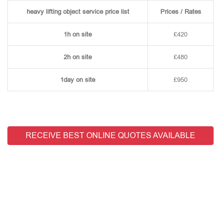
heavy lifting object service price list
Prices / Rates
1h on site
£420
2h on site
£480
1day on site
£950
RECEIVE BEST ONLINE QUOTES AVAILABLE