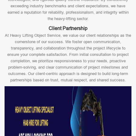
exceeding industry benchmarks and client expectations, we have
earned a reputation for reliability, professionalism, and integrity within
the heavy-lifting sector.
Client Partnership
At Heavy Lifting Object Service, we value our client relationships as the
cornerstone of our success. We foster open communication,
transparency, and collaboration throughout the project lifecycle to
ensure your complete satisfaction. From initial consultation to project
completion, we prioritize responsiveness to your needs, proactive
problem-solving, and clear communication of project milestones and
outcomes. Our client-centric approach is designed to build long-term
partnerships based on trust, mutual respect, and shared success.