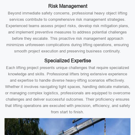
Risk Management
Beyond immediate safety concerns, professional heavy object lifting
services contribute to comprehensive risk management strategies.
Experienced teams assess project risks, develop risk mitigation plans,
and implement preventive measures to address potential challenges
before they escalate. This proactive risk management approach
minimizes unforeseen complications during lifting operations, ensuring
smooth project execution and preserving business continuity.
Specialized Expertise
Each lifting project presents unique challenges that require specialized
knowledge and skills. Professional lifters bring extensive experience
and expertise to handle diverse heavy-lifting scenarios effectively.
Whether it involves navigating tight spaces, handling delicate materials,
or managing complex logistics, professionals are equipped to overcome
challenges and deliver successful outcomes. Their proficiency ensures
that lifting operations are executed with precision, efficiency, and safety
from start to finish.