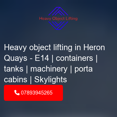
Heavy object lifting in Heron
Quays - E14 | containers |
tanks | machinery | porta
cabins | Skylights
07893945265