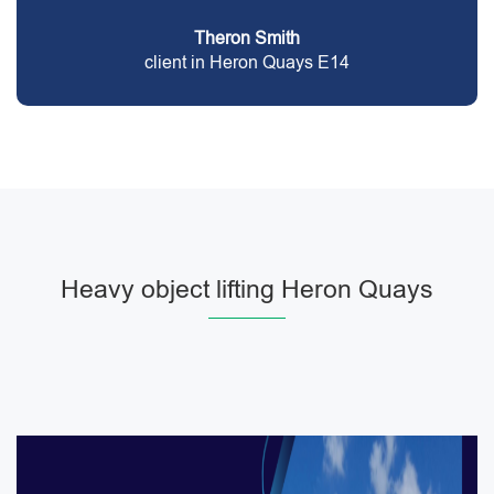
Theron Smith
client in Heron Quays E14
Heavy object lifting Heron Quays