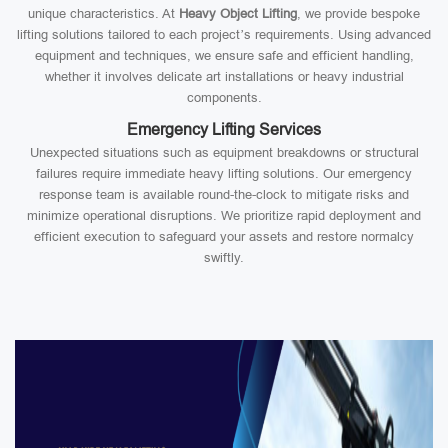
unique characteristics. At
Heavy Object Lifting
, we provide bespoke
lifting solutions tailored to each project’s requirements. Using advanced
equipment and techniques, we ensure safe and efficient handling,
whether it involves delicate art installations or heavy industrial
components.
Emergency Lifting Services
Unexpected situations such as equipment breakdowns or structural
failures require immediate heavy lifting solutions. Our emergency
response team is available round-the-clock to mitigate risks and
minimize operational disruptions. We prioritize rapid deployment and
efficient execution to safeguard your assets and restore normalcy
swiftly.