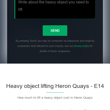
By pressing 'Send' you may be contacted via telephone and email by
companies most relevant to your enquiry, see our
privacy policy
for
details of these companies.
Heavy object lifting Heron Quays - E14
How much to lift a heavy object cost in Heron Quays