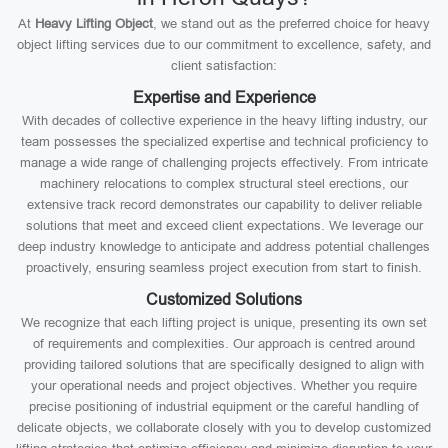
At
Heavy Lifting Object
, we stand out as the preferred choice for heavy
object lifting services due to our commitment to excellence, safety, and
client satisfaction:
Expertise and Experience
With decades of collective experience in the heavy lifting industry, our
team possesses the specialized expertise and technical proficiency to
manage a wide range of challenging projects effectively. From intricate
machinery relocations to complex structural steel erections, our
extensive track record demonstrates our capability to deliver reliable
solutions that meet and exceed client expectations. We leverage our
deep industry knowledge to anticipate and address potential challenges
proactively, ensuring seamless project execution from start to finish.
Customized Solutions
We recognize that each lifting project is unique, presenting its own set
of requirements and complexities. Our approach is centred around
providing tailored solutions that are specifically designed to align with
your operational needs and project objectives. Whether you require
precise positioning of industrial equipment or the careful handling of
delicate objects, we collaborate closely with you to develop customized