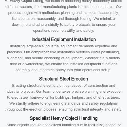
At
Heavy Object Lifting
, we excel in relocating heavy machinery across
different sectors, from manufacturing plants to distribution centres. Our
process begins with meticulous planning and includes disassembly,
transportation, reassembly, and thorough testing. We minimize
downtime and adhere strictly to safety protocols to ensure your
operations resume swiftly and safely.
Industrial Equipment Installation
Installing large-scale industrial equipment demands expertise and
precision. Our comprehensive installation services cover positioning,
alignment, and secure anchoring of equipment. Whether it’s a factory
floor or a warehouse, we ensure the installed equipment functions
optimally and integrates safely into your operational setup.
Structural Steel Erection
Erecting structural steel is a critical aspect of construction and
industrial projects. Our team undertakes precise planning and execution
to erect steel frameworks for buildings, bridges, and other structures.
We strictly adhere to engineering standards and safety regulations
throughout the erection process, ensuring structural integrity and safety.
Specialist Heavy Object Handling
Some objects require specialized handling due to their size, shape, or