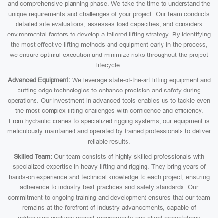
and comprehensive planning phase. We take the time to understand the
unique requirements and challenges of your project. Our team conducts
detailed site evaluations, assesses load capacities, and considers
environmental factors to develop a tailored lifting strategy. By identifying
the most effective lifting methods and equipment early in the process,
we ensure optimal execution and minimize risks throughout the project
lifecycle.
Advanced Equipment:
We leverage state-of-the-art lifting equipment and
cutting-edge technologies to enhance precision and safety during
operations. Our investment in advanced tools enables us to tackle even
the most complex lifting challenges with confidence and efficiency.
From hydraulic cranes to specialized rigging systems, our equipment is
meticulously maintained and operated by trained professionals to deliver
reliable results.
Skilled Team:
Our team consists of highly skilled professionals with
specialized expertise in heavy lifting and rigging. They bring years of
hands-on experience and technical knowledge to each project, ensuring
adherence to industry best practices and safety standards. Our
commitment to ongoing training and development ensures that our team
remains at the forefront of industry advancements, capable of
addressing evolving project requirements and client expectations