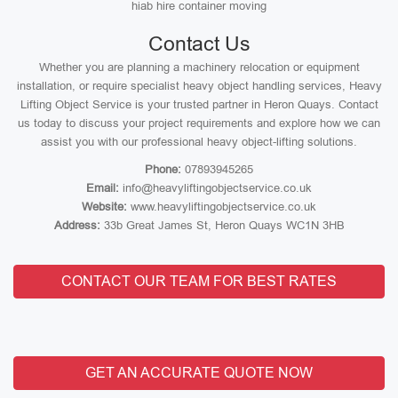
hiab hire container moving
Contact Us
Whether you are planning a machinery relocation or equipment
installation, or require specialist heavy object handling services, Heavy
Lifting Object Service is your trusted partner in Heron Quays. Contact
us today to discuss your project requirements and explore how we can
assist you with our professional heavy object-lifting solutions.
Phone:
07893945265
Email:
info@heavyliftingobjectservice.co.uk
Website:
www.heavyliftingobjectservice.co.uk
Address:
33b Great James St, Heron Quays WC1N 3HB
CONTACT OUR TEAM FOR BEST RATES
GET AN ACCURATE QUOTE NOW