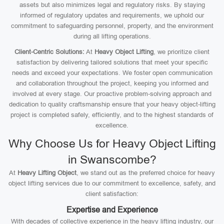
assets but also minimizes legal and regulatory risks. By staying
informed of regulatory updates and requirements, we uphold our
commitment to safeguarding personnel, property, and the environment
during all lifting operations.
Client-Centric Solutions:
At
Heavy Object Lifting
, we prioritize client
satisfaction by delivering tailored solutions that meet your specific
needs and exceed your expectations. We foster open communication
and collaboration throughout the project, keeping you informed and
involved at every stage. Our proactive problem-solving approach and
dedication to quality craftsmanship ensure that your heavy object-lifting
project is completed safely, efficiently, and to the highest standards of
excellence.
Why Choose Us for Heavy Object Lifting
in Swanscombe?
At
Heavy Lifting Object
, we stand out as the preferred choice for heavy
object lifting services due to our commitment to excellence, safety, and
client satisfaction:
Expertise and Experience
With decades of collective experience in the heavy lifting industry, our