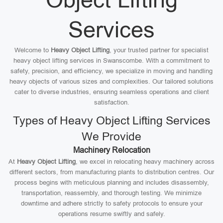
Services
Welcome to
Heavy Object Lifting
, your trusted partner for specialist
heavy object lifting services in Swanscombe. With a commitment to
safety, precision, and efficiency, we specialize in moving and handling
heavy objects of various sizes and complexities. Our tailored solutions
cater to diverse industries, ensuring seamless operations and client
satisfaction.
Types of Heavy Object Lifting Services
We Provide
Machinery Relocation
At
Heavy Object Lifting
, we excel in relocating heavy machinery across
different sectors, from manufacturing plants to distribution centres. Our
process begins with meticulous planning and includes disassembly,
transportation, reassembly, and thorough testing. We minimize
downtime and adhere strictly to safety protocols to ensure your
operations resume swiftly and safely.