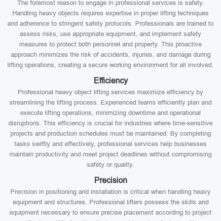
The foremost reason to engage in professional services is safety.
Handling heavy objects requires expertise in proper lifting techniques
and adherence to stringent safety protocols. Professionals are trained to
assess risks, use appropriate equipment, and implement safety
measures to protect both personnel and property. This proactive
approach minimizes the risk of accidents, injuries, and damage during
lifting operations, creating a secure working environment for all involved.
Efficiency
Professional heavy object lifting services maximize efficiency by
streamlining the lifting process. Experienced teams efficiently plan and
execute lifting operations, minimizing downtime and operational
disruptions. This efficiency is crucial for industries where time-sensitive
projects and production schedules must be maintained. By completing
tasks swiftly and effectively, professional services help businesses
maintain productivity and meet project deadlines without compromising
safety or quality.
Precision
Precision in positioning and installation is critical when handling heavy
equipment and structures. Professional lifters possess the skills and
equipment necessary to ensure precise placement according to project