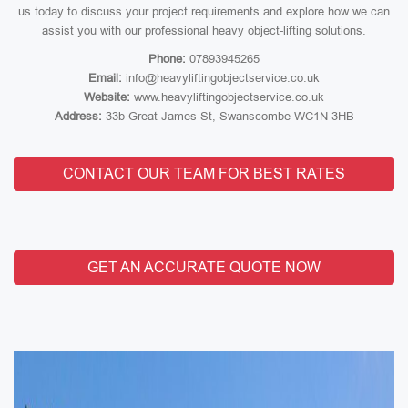
us today to discuss your project requirements and explore how we can
assist you with our professional heavy object-lifting solutions.
Phone:
07893945265
Email:
info@heavyliftingobjectservice.co.uk
Website:
www.heavyliftingobjectservice.co.uk
Address:
33b Great James St, Swanscombe WC1N 3HB
CONTACT OUR TEAM FOR BEST RATES
GET AN ACCURATE QUOTE NOW