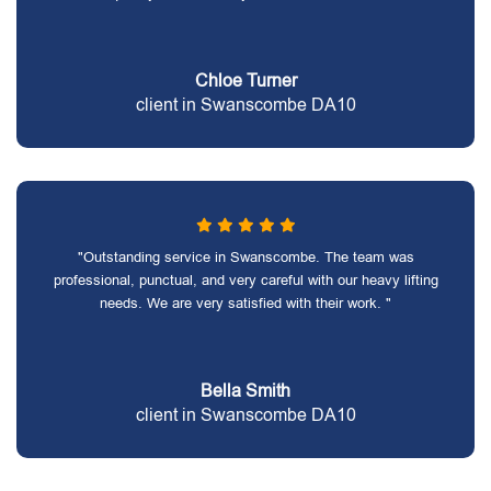
Chloe Turner
client in Swanscombe DA10
"Outstanding service in Swanscombe. The team was
professional, punctual, and very careful with our heavy lifting
needs. We are very satisfied with their work. "
Bella Smith
client in Swanscombe DA10