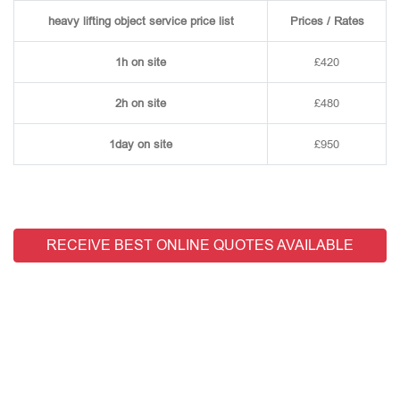
heavy lifting object service price list
Prices / Rates
1h on site
£420
2h on site
£480
1day on site
£950
RECEIVE BEST ONLINE QUOTES AVAILABLE