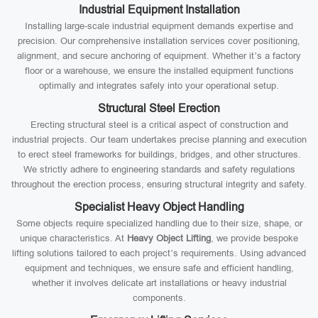
Industrial Equipment Installation
Installing large-scale industrial equipment demands expertise and
precision. Our comprehensive installation services cover positioning,
alignment, and secure anchoring of equipment. Whether it’s a factory
floor or a warehouse, we ensure the installed equipment functions
optimally and integrates safely into your operational setup.
Structural Steel Erection
Erecting structural steel is a critical aspect of construction and
industrial projects. Our team undertakes precise planning and execution
to erect steel frameworks for buildings, bridges, and other structures.
We strictly adhere to engineering standards and safety regulations
throughout the erection process, ensuring structural integrity and safety.
Specialist Heavy Object Handling
Some objects require specialized handling due to their size, shape, or
unique characteristics. At
Heavy Object Lifting
, we provide bespoke
lifting solutions tailored to each project’s requirements. Using advanced
equipment and techniques, we ensure safe and efficient handling,
whether it involves delicate art installations or heavy industrial
components.