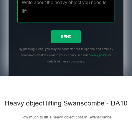
By pressing 'Send' you may be contacted via telephone and email by
companies most relevant to your enquiry, see our
privacy policy
for
details of these companies.
Heavy object lifting Swanscombe - DA10
How much to lift a heavy object cost in Swanscombe