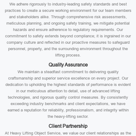
We adhere rigorously to industry-leading safety standards and best
practices to create a secure working environment for our team members
and stakeholders alike. Through comprehensive risk assessments,
meticulous planning, and ongoing safety training, we mitigate potential
hazards and ensure adherence to regulatory requirements. Our
commitment to safety extends beyond compliance; it is ingrained in our
company culture and reflected in our proactive measures to safeguard
personnel, property, and the surrounding environment throughout the
lifting process.
Quality Assurance
We maintain a steadfast commitment to delivering quality
craftsmanship and superior service excellence on every project. Our
dedication to upholding the highest standards of performance is evident
in our meticulous attention to detail, use of advanced lifting
technologies, and rigorous quality control measures. By consistently
exceeding industry benchmarks and client expectations, we have
earned a reputation for reliability, professionalism, and integrity within
the heavy-lifting sector.
Client Partnership
At Heavy Lifting Object Service, we value our client relationships as the