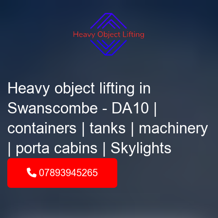
Heavy object lifting in
Swanscombe - DA10 |
containers | tanks | machinery
| porta cabins | Skylights
07893945265