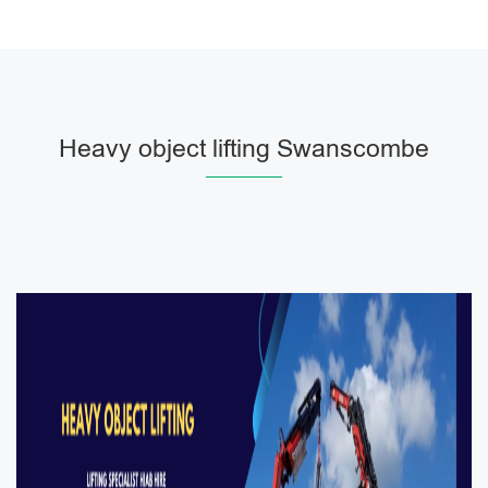
Heavy object lifting Swanscombe