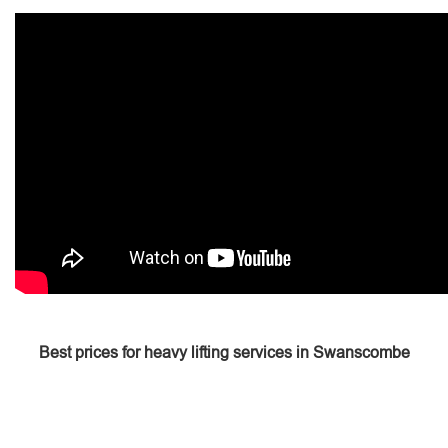
Best prices for heavy lifting services in Swanscombe