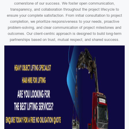
cornerstone of our success. We foster open communication,
transparency, and collaboration throughout the project lifecycle to
ensure your complete satisfaction. From initial consultation to project
completion, we prioritize responsiveness to your needs, proactive
problem-solving, and clear communication of project milestones and
outcomes. Our client-centric approach is designed to build long-term
partnerships based on trust, mutual respect, and shared success.