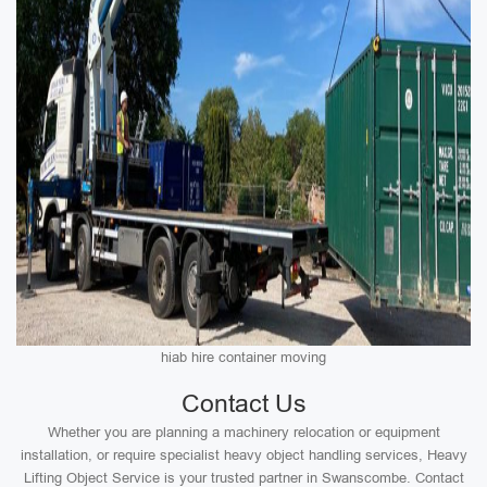
hiab hire container moving
Contact Us
Whether you are planning a machinery relocation or equipment
installation, or require specialist heavy object handling services, Heavy
Lifting Object Service is your trusted partner in Swanscombe. Contact