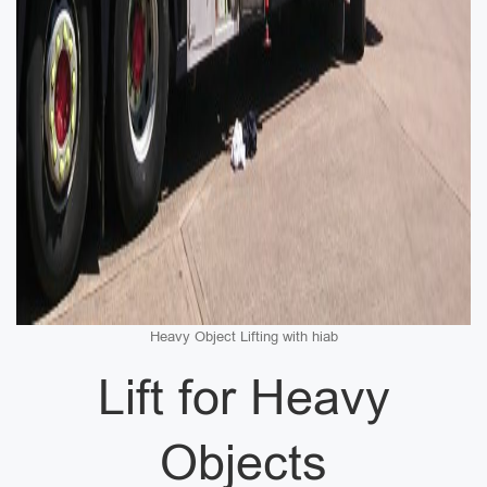
Heavy Object Lifting with hiab
Lift for Heavy
Objects