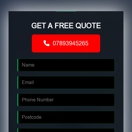
GET A FREE QUOTE
07893945265