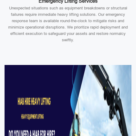
Emergency Lifting Services
Unexpected situations such as equipment breakdowns or structural
failures require immediate heavy lifting solutions. Our emergency
response team is available round-the-clock to mitigate risks and
minimize operational disruptions. We prioritize rapid deployment and
efficient execution to safeguard your assets and restore normalcy
swiftly.