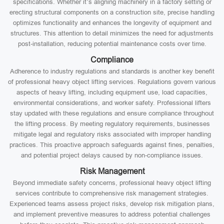
specifications. Whether it’s aligning machinery in a factory setting or
erecting structural components on a construction site, precise handling
optimizes functionality and enhances the longevity of equipment and
structures. This attention to detail minimizes the need for adjustments
post-installation, reducing potential maintenance costs over time.
Compliance
Adherence to industry regulations and standards is another key benefit
of professional heavy object lifting services. Regulations govern various
aspects of heavy lifting, including equipment use, load capacities,
environmental considerations, and worker safety. Professional lifters
stay updated with these regulations and ensure compliance throughout
the lifting process. By meeting regulatory requirements, businesses
mitigate legal and regulatory risks associated with improper handling
practices. This proactive approach safeguards against fines, penalties,
and potential project delays caused by non-compliance issues.
Risk Management
Beyond immediate safety concerns, professional heavy object lifting
services contribute to comprehensive risk management strategies.
Experienced teams assess project risks, develop risk mitigation plans,
and implement preventive measures to address potential challenges