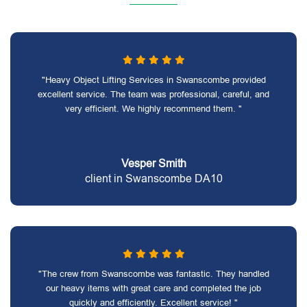
"Heavy Object Lifting Services in Swanscombe provided
excellent service. The team was professional, careful, and
very efficient. We highly recommend them. "
Vesper Smith
client in Swanscombe DA10
"The crew from Swanscombe was fantastic. They handled
our heavy items with great care and completed the job
quickly and efficiently. Excellent service! "