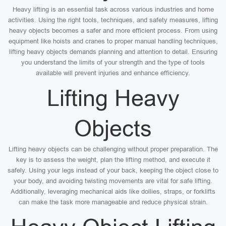
Heavy lifting is an essential task across various industries and home
activities. Using the right tools, techniques, and safety measures, lifting
heavy objects becomes a safer and more efficient process. From using
equipment like hoists and cranes to proper manual handling techniques,
lifting heavy objects demands planning and attention to detail. Ensuring
you understand the limits of your strength and the type of tools
available will prevent injuries and enhance efficiency.
Lifting Heavy
Objects
Lifting heavy objects can be challenging without proper preparation. The
key is to assess the weight, plan the lifting method, and execute it
safely. Using your legs instead of your back, keeping the object close to
your body, and avoiding twisting movements are vital for safe lifting.
Additionally, leveraging mechanical aids like dollies, straps, or forklifts
can make the task more manageable and reduce physical strain.