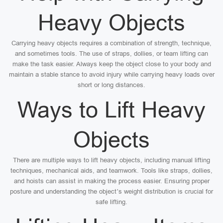
Heavy Objects
Carrying heavy objects requires a combination of strength, technique,
and sometimes tools. The use of straps, dollies, or team lifting can
make the task easier. Always keep the object close to your body and
maintain a stable stance to avoid injury while carrying heavy loads over
short or long distances.
Ways to Lift Heavy
Objects
There are multiple ways to lift heavy objects, including manual lifting
techniques, mechanical aids, and teamwork. Tools like straps, dollies,
and hoists can assist in making the process easier. Ensuring proper
posture and understanding the object’s weight distribution is crucial for
safe lifting.