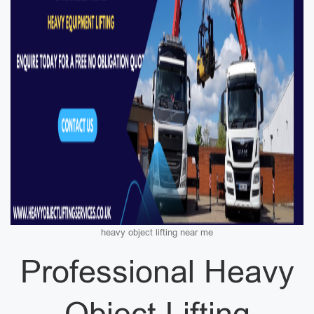
heavy object lifting near me
Professional Heavy
Object Lifting