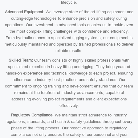
lifecycle.
Advanced Equipment:
We leverage state-of-the-art lifting equipment and
cutting-edge technologies to enhance precision and safety during
operations. Our investment in advanced tools enables us to tackle even
the most complex lifting challenges with confidence and efficiency.
From hydraulic cranes to specialized rigging systems, our equipment is
meticulously maintained and operated by trained professionals to deliver
reliable results.
Skilled Team:
Our team consists of highly skilled professionals with
specialized expertise in heavy lifting and rigging. They bring years of
hands-on experience and technical knowledge to each project, ensuring
adherence to industry best practices and safety standards. Our
commitment to ongoing training and development ensures that our team
remains at the forefront of industry advancements, capable of
addressing evolving project requirements and client expectations
effectively.
Regulatory Compliance:
We maintain strict adherence to industry
regulations, standards, and health & safety guidelines throughout every
phase of the lifting process. Our proactive approach to regulatory
compliance not only ensures the safety of our personnel and your