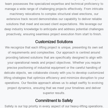
team possesses the specialized expertise and technical proficiency to
manage a wide range of challenging projects effectively. From intricate
machinery relocations to complex structural steel erections, our
extensive track record demonstrates our capability to deliver reliable
solutions that meet and exceed client expectations. We leverage our
deep industry knowledge to anticipate and address potential challenges
proactively, ensuring seamless project execution from start to finish.
Customized Solutions
We recognize that each lifting project is unique, presenting its own set
of requirements and complexities. Our approach is centred around
providing tailored solutions that are specifically designed to align with
your operational needs and project objectives. Whether you require
precise positioning of industrial equipment or the careful handling of
delicate objects, we collaborate closely with you to develop customized
lifting strategies that optimize efficiency and minimize disruption to your
operations. Our flexible approach allows us to adapt swiftly to evolving
project dynamics, ensuring that we meet your timelines and deliver
superior results.
Commitment to Safety
Safety is our top priority in every aspect of our heavy-lifting operations.