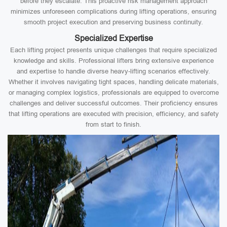
before they escalate. This proactive risk management approach
minimizes unforeseen complications during lifting operations, ensuring
smooth project execution and preserving business continuity.
Specialized Expertise
Each lifting project presents unique challenges that require specialized
knowledge and skills. Professional lifters bring extensive experience
and expertise to handle diverse heavy-lifting scenarios effectively.
Whether it involves navigating tight spaces, handling delicate materials,
or managing complex logistics, professionals are equipped to overcome
challenges and deliver successful outcomes. Their proficiency ensures
that lifting operations are executed with precision, efficiency, and safety
from start to finish.