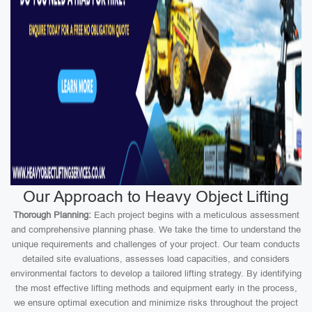
Our Approach to Heavy Object Lifting
Thorough Planning:
Each project begins with a meticulous assessment
and comprehensive planning phase. We take the time to understand the
unique requirements and challenges of your project. Our team conducts
detailed site evaluations, assesses load capacities, and considers
environmental factors to develop a tailored lifting strategy. By identifying
the most effective lifting methods and equipment early in the process,
we ensure optimal execution and minimize risks throughout the project