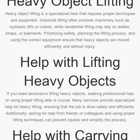
Heavy Object Lifting
Heavy object lifting is a specialized task that requires proper techniques
and equipment. Industrial lifting often involves machinery such as
hydraulic lifts or cranes, while residential lifting may rely on dollies,
straps, or teamwork. Prioritizing safety, planning the lifting process, and
using the correct equipment ensure that heavy objects are moved
efficiently and without injury.
Help with Lifting
Heavy Objects
If you need assistance lifting heavy objects, seeking professional help
or using proper lifting aids is crucial. Many services provide specialized
help for heavy lifting, ensuring that the job is done safely and efficiently.
Additionally, asking for help from friends or colleagues and using proper
lifting techniques can prevent injuries and simplify the process.
Help with Carrying