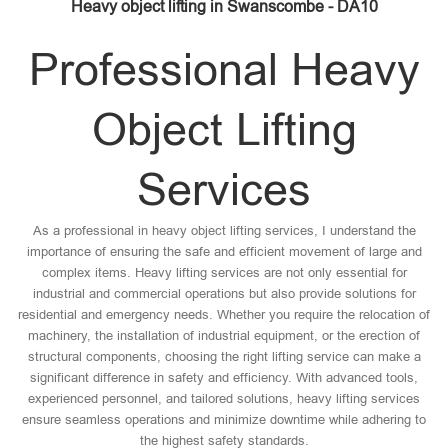
Heavy object lifting in Swanscombe - DA10
Professional Heavy
Object Lifting
Services
As a professional in heavy object lifting services, I understand the
importance of ensuring the safe and efficient movement of large and
complex items. Heavy lifting services are not only essential for
industrial and commercial operations but also provide solutions for
residential and emergency needs. Whether you require the relocation of
machinery, the installation of industrial equipment, or the erection of
structural components, choosing the right lifting service can make a
significant difference in safety and efficiency. With advanced tools,
experienced personnel, and tailored solutions, heavy lifting services
ensure seamless operations and minimize downtime while adhering to
the highest safety standards.