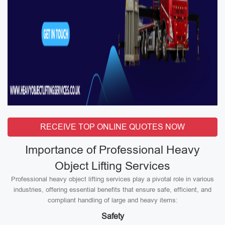
RECEIVE TOP ONLINE QUOTES NOW
Importance of Professional Heavy
Object Lifting Services
Professional heavy object lifting services play a pivotal role in various
industries, offering essential benefits that ensure safe, efficient, and
compliant handling of large and heavy items:
Safety