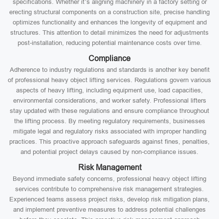
specifications. Whether it’s aligning machinery in a factory setting or
erecting structural components on a construction site, precise handling
optimizes functionality and enhances the longevity of equipment and
structures. This attention to detail minimizes the need for adjustments
post-installation, reducing potential maintenance costs over time.
Compliance
Adherence to industry regulations and standards is another key benefit
of professional heavy object lifting services. Regulations govern various
aspects of heavy lifting, including equipment use, load capacities,
environmental considerations, and worker safety. Professional lifters
stay updated with these regulations and ensure compliance throughout
the lifting process. By meeting regulatory requirements, businesses
mitigate legal and regulatory risks associated with improper handling
practices. This proactive approach safeguards against fines, penalties,
and potential project delays caused by non-compliance issues.
Risk Management
Beyond immediate safety concerns, professional heavy object lifting
services contribute to comprehensive risk management strategies.
Experienced teams assess project risks, develop risk mitigation plans,
and implement preventive measures to address potential challenges