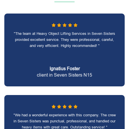
"The team at Heavy Object Lifting Services in Seven Sisters
provided excellent service. They were professional, careful,
and very efficient. Highly recommended! "
Ignatius Foster
client in Seven Sisters N15
"We had a wonderful experience with this company. The crew
in Seven Sisters was punctual, professional, and handled our
heavy items with great care. Outstanding service! "