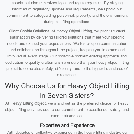
assets but also minimizes legal and regulatory risks. By staying
informed of regulatory updates and requirements, we uphold our
commitment to safeguarding personnel, property, and the environment
during all lifting operations.
Client-Centric Solutions:
At
Heavy Object Lifting
, we prioritize client
satisfaction by delivering tailored solutions that meet your specific
needs and exceed your expectations. We foster open communication
and collaboration throughout the project, keeping you informed and
involved at every stage. Our proactive problem-solving approach and
dedication to quality craftsmanship ensure that your heavy object-lifting
project is completed safely, efficiently, and to the highest standards of
excellence.
Why Choose Us for Heavy Object Lifting
in Seven Sisters?
At
Heavy Lifting Object
, we stand out as the preferred choice for heavy
object lifting services due to our commitment to excellence, safety, and
client satisfaction:
Expertise and Experience
With decades of collective experience in the heavy lifting industry, our