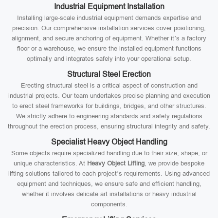
Industrial Equipment Installation
Installing large-scale industrial equipment demands expertise and
precision. Our comprehensive installation services cover positioning,
alignment, and secure anchoring of equipment. Whether it’s a factory
floor or a warehouse, we ensure the installed equipment functions
optimally and integrates safely into your operational setup.
Structural Steel Erection
Erecting structural steel is a critical aspect of construction and
industrial projects. Our team undertakes precise planning and execution
to erect steel frameworks for buildings, bridges, and other structures.
We strictly adhere to engineering standards and safety regulations
throughout the erection process, ensuring structural integrity and safety.
Specialist Heavy Object Handling
Some objects require specialized handling due to their size, shape, or
unique characteristics. At
Heavy Object Lifting
, we provide bespoke
lifting solutions tailored to each project’s requirements. Using advanced
equipment and techniques, we ensure safe and efficient handling,
whether it involves delicate art installations or heavy industrial
components.