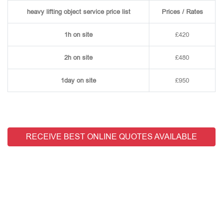
heavy lifting object service price list
Prices / Rates
1h on site
£420
2h on site
£480
1day on site
£950
RECEIVE BEST ONLINE QUOTES AVAILABLE