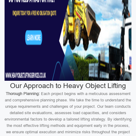
Our Approach to Heavy Object Lifting
Thorough Planning:
Each project begins with a meticulous assessment
and comprehensive planning phase. We take the time to understand the
unique requirements and challenges of your project. Our team conducts
detailed site evaluations, assesses load capacities, and considers
environmental factors to develop a tailored lifting strategy. By identifying
the most effective lifting methods and equipment early in the process,
we ensure optimal execution and minimize risks throughout the project