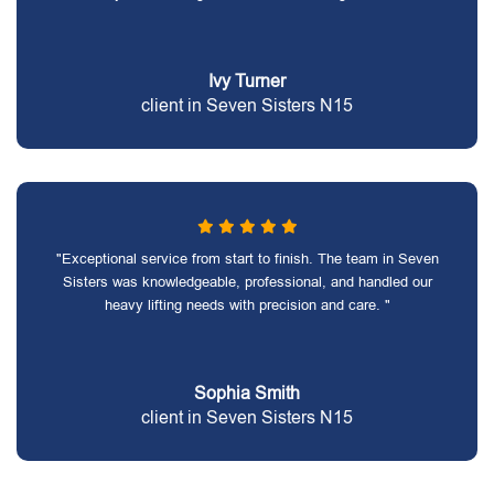
Ivy Turner
client in Seven Sisters N15
"Exceptional service from start to finish. The team in Seven
Sisters was knowledgeable, professional, and handled our
heavy lifting needs with precision and care. "
Sophia Smith
client in Seven Sisters N15