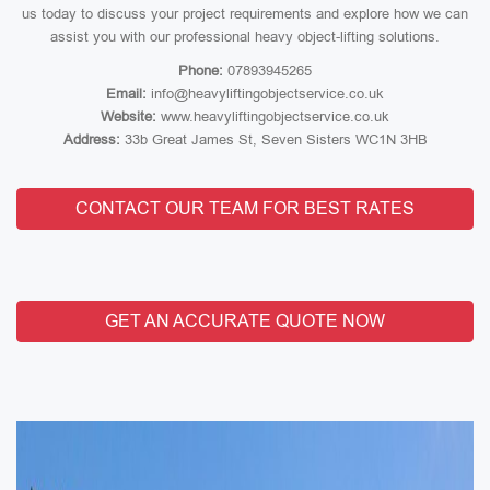
us today to discuss your project requirements and explore how we can
assist you with our professional heavy object-lifting solutions.
Phone:
07893945265
Email:
info@heavyliftingobjectservice.co.uk
Website:
www.heavyliftingobjectservice.co.uk
Address:
33b Great James St, Seven Sisters WC1N 3HB
CONTACT OUR TEAM FOR BEST RATES
GET AN ACCURATE QUOTE NOW