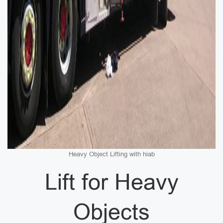
Heavy Object Lifting with hiab
Lift for Heavy
Objects