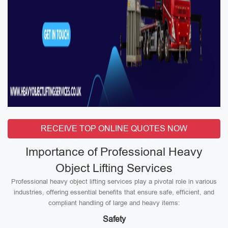
RECEIVE TOP ONLINE QUOTES NOW
Importance of Professional Heavy
Object Lifting Services
Professional heavy object lifting services play a pivotal role in various
industries, offering essential benefits that ensure safe, efficient, and
compliant handling of large and heavy items:
Safety