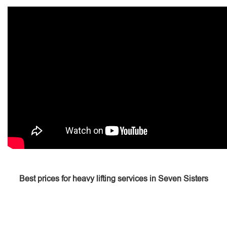
Best prices for heavy lifting services in Seven Sisters