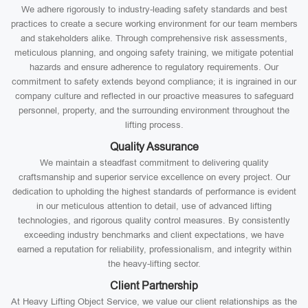
We adhere rigorously to industry-leading safety standards and best
practices to create a secure working environment for our team members
and stakeholders alike. Through comprehensive risk assessments,
meticulous planning, and ongoing safety training, we mitigate potential
hazards and ensure adherence to regulatory requirements. Our
commitment to safety extends beyond compliance; it is ingrained in our
company culture and reflected in our proactive measures to safeguard
personnel, property, and the surrounding environment throughout the
lifting process.
Quality Assurance
We maintain a steadfast commitment to delivering quality
craftsmanship and superior service excellence on every project. Our
dedication to upholding the highest standards of performance is evident
in our meticulous attention to detail, use of advanced lifting
technologies, and rigorous quality control measures. By consistently
exceeding industry benchmarks and client expectations, we have
earned a reputation for reliability, professionalism, and integrity within
the heavy-lifting sector.
Client Partnership
At Heavy Lifting Object Service, we value our client relationships as the