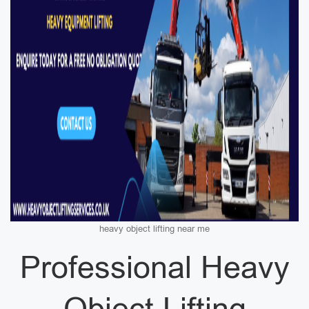
heavy object lifting near me
Professional Heavy
Object Lifting