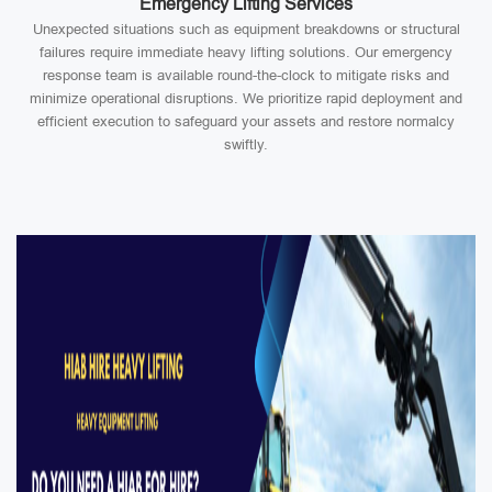
Emergency Lifting Services
Unexpected situations such as equipment breakdowns or structural
failures require immediate heavy lifting solutions. Our emergency
response team is available round-the-clock to mitigate risks and
minimize operational disruptions. We prioritize rapid deployment and
efficient execution to safeguard your assets and restore normalcy
swiftly.