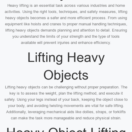
Heavy lifting is an essential task across various industries and home
activities. Using the right tools, techniques, and safety measures, lifting
heavy objects becomes a safer and more efficient process. From using
equipment like hoists and cranes to proper manual handling techniques,
lifting heavy objects demands planning and attention to detail. Ensuring
you understand the limits of your strength and the type of tools
available will prevent injuries and enhance efficiency.
Lifting Heavy
Objects
Lifting heavy objects can be challenging without proper preparation. The
key is to assess the weight, plan the lifting method, and execute it
safely. Using your legs instead of your back, keeping the object close to
your body, and avoiding twisting movements are vital for safe lifting.
Additionally, leveraging mechanical aids like dollies, straps, or forklifts
can make the task more manageable and reduce physical strain.