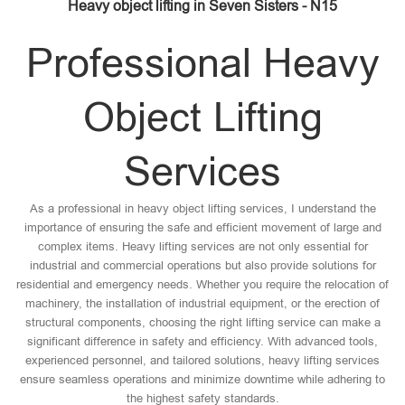
Heavy object lifting in Seven Sisters - N15
Professional Heavy
Object Lifting
Services
As a professional in heavy object lifting services, I understand the
importance of ensuring the safe and efficient movement of large and
complex items. Heavy lifting services are not only essential for
industrial and commercial operations but also provide solutions for
residential and emergency needs. Whether you require the relocation of
machinery, the installation of industrial equipment, or the erection of
structural components, choosing the right lifting service can make a
significant difference in safety and efficiency. With advanced tools,
experienced personnel, and tailored solutions, heavy lifting services
ensure seamless operations and minimize downtime while adhering to
the highest safety standards.