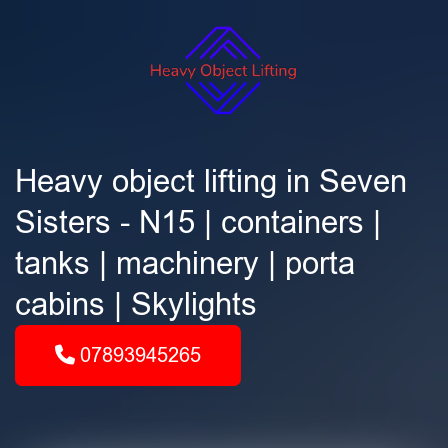
Heavy object lifting in Seven
Sisters - N15 | containers |
tanks | machinery | porta
cabins | Skylights
07893945265