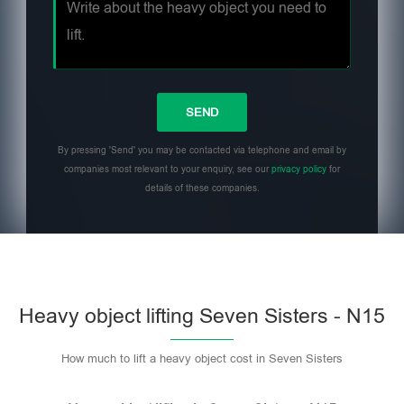
By pressing 'Send' you may be contacted via telephone and email by
companies most relevant to your enquiry, see our
privacy policy
for
details of these companies.
Heavy object lifting Seven Sisters - N15
How much to lift a heavy object cost in Seven Sisters