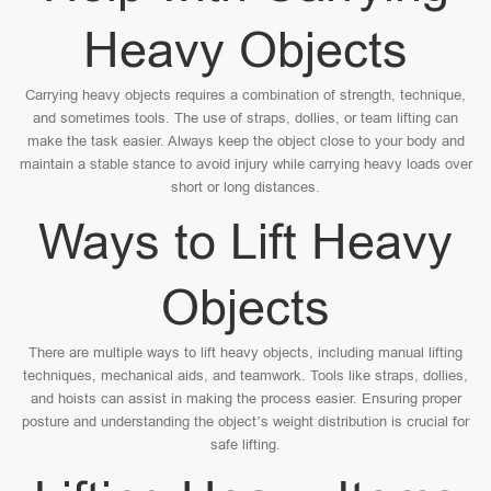
Heavy Objects
Carrying heavy objects requires a combination of strength, technique,
and sometimes tools. The use of straps, dollies, or team lifting can
make the task easier. Always keep the object close to your body and
maintain a stable stance to avoid injury while carrying heavy loads over
short or long distances.
Ways to Lift Heavy
Objects
There are multiple ways to lift heavy objects, including manual lifting
techniques, mechanical aids, and teamwork. Tools like straps, dollies,
and hoists can assist in making the process easier. Ensuring proper
posture and understanding the object’s weight distribution is crucial for
safe lifting.