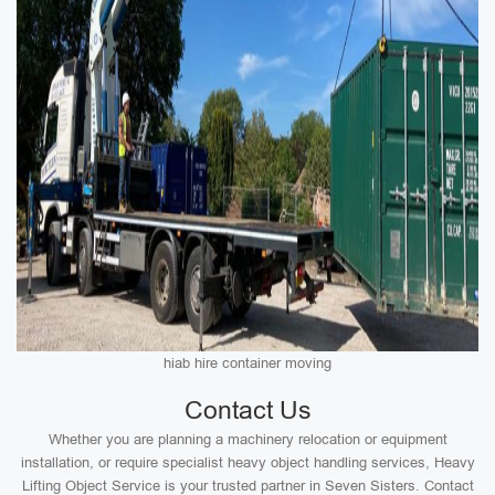
hiab hire container moving
Contact Us
Whether you are planning a machinery relocation or equipment
installation, or require specialist heavy object handling services, Heavy
Lifting Object Service is your trusted partner in Seven Sisters. Contact