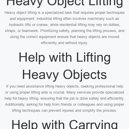
Heavy Object Lifting
Heavy object lifting is a specialized task that requires proper techniques
and equipment. Industrial lifting often involves machinery such as
hydraulic lifts or cranes, while residential lifting may rely on dollies,
straps, or teamwork. Prioritizing safety, planning the lifting process, and
using the correct equipment ensure that heavy objects are moved
efficiently and without injury.
Help with Lifting
Heavy Objects
If you need assistance lifting heavy objects, seeking professional help
or using proper lifting aids is crucial. Many services provide specialized
help for heavy lifting, ensuring that the job is done safely and efficiently.
Additionally, asking for help from friends or colleagues and using proper
lifting techniques can prevent injuries and simplify the process.
Help with Carrying