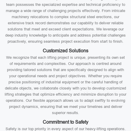
team possesses the specialized expertise and technical proficiency to
manage a wide range of challenging projects effectively. From intricate
machinery relocations to complex structural steel erections, our
extensive track record demonstrates our capability to deliver reliable
solutions that meet and exceed client expectations. We leverage our
deep industry knowledge to anticipate and address potential challenges
proactively, ensuring seamless project execution from start to finish.
Customized Solutions
We recognize that each lifting project is unique, presenting its own set
of requirements and complexities. Our approach is centred around
providing tailored solutions that are specifically designed to align with
your operational needs and project objectives. Whether you require
precise positioning of industrial equipment or the careful handling of
delicate objects, we collaborate closely with you to develop customized
lifting strategies that optimize efficiency and minimize disruption to your
operations. Our flexible approach allows us to adapt swiftly to evolving
project dynamics, ensuring that we meet your timelines and deliver
superior results.
Commitment to Safety
Safety is our top priority in every aspect of our heavy-lifting operations.