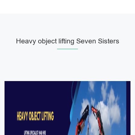
Heavy object lifting Seven Sisters