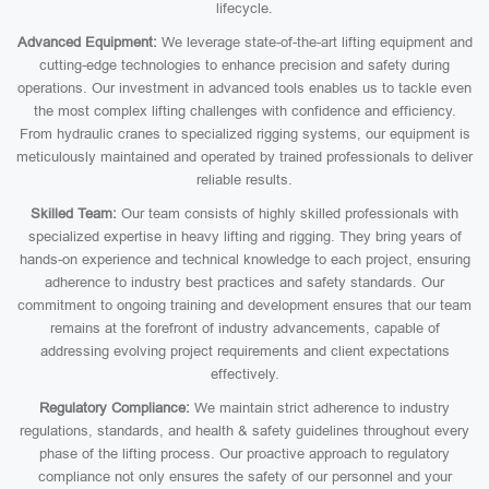
lifecycle.
Advanced Equipment:
We leverage state-of-the-art lifting equipment and
cutting-edge technologies to enhance precision and safety during
operations. Our investment in advanced tools enables us to tackle even
the most complex lifting challenges with confidence and efficiency.
From hydraulic cranes to specialized rigging systems, our equipment is
meticulously maintained and operated by trained professionals to deliver
reliable results.
Skilled Team:
Our team consists of highly skilled professionals with
specialized expertise in heavy lifting and rigging. They bring years of
hands-on experience and technical knowledge to each project, ensuring
adherence to industry best practices and safety standards. Our
commitment to ongoing training and development ensures that our team
remains at the forefront of industry advancements, capable of
addressing evolving project requirements and client expectations
effectively.
Regulatory Compliance:
We maintain strict adherence to industry
regulations, standards, and health & safety guidelines throughout every
phase of the lifting process. Our proactive approach to regulatory
compliance not only ensures the safety of our personnel and your