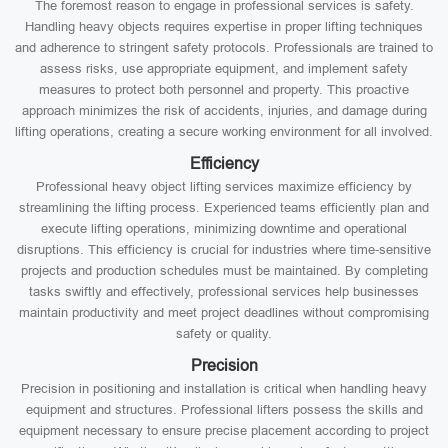
The foremost reason to engage in professional services is safety.
Handling heavy objects requires expertise in proper lifting techniques
and adherence to stringent safety protocols. Professionals are trained to
assess risks, use appropriate equipment, and implement safety
measures to protect both personnel and property. This proactive
approach minimizes the risk of accidents, injuries, and damage during
lifting operations, creating a secure working environment for all involved.
Efficiency
Professional heavy object lifting services maximize efficiency by
streamlining the lifting process. Experienced teams efficiently plan and
execute lifting operations, minimizing downtime and operational
disruptions. This efficiency is crucial for industries where time-sensitive
projects and production schedules must be maintained. By completing
tasks swiftly and effectively, professional services help businesses
maintain productivity and meet project deadlines without compromising
safety or quality.
Precision
Precision in positioning and installation is critical when handling heavy
equipment and structures. Professional lifters possess the skills and
equipment necessary to ensure precise placement according to project