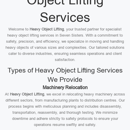
Services
Welcome to
Heavy Object Lifting
, your trusted partner for specialist
heavy object lifting services in Seven Sisters. With a commitment to
safety, precision, and efficiency, we specialize in moving and handling
heavy objects of various sizes and complexities. Our tailored solutions
cater to diverse industries, ensuring seamless operations and client
satisfaction.
Types of Heavy Object Lifting Services
We Provide
Machinery Relocation
At
Heavy Object Lifting
, we excel in relocating heavy machinery across
different sectors, from manufacturing plants to distribution centres. Our
process begins with meticulous planning and includes disassembly,
transportation, reassembly, and thorough testing. We minimize
downtime and adhere strictly to safety protocols to ensure your
operations resume swiftly and safely.