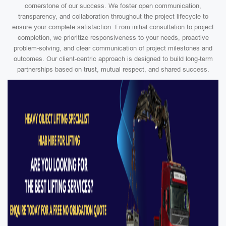
cornerstone of our success. We foster open communication,
transparency, and collaboration throughout the project lifecycle to
ensure your complete satisfaction. From initial consultation to project
completion, we prioritize responsiveness to your needs, proactive
problem-solving, and clear communication of project milestones and
outcomes. Our client-centric approach is designed to build long-term
partnerships based on trust, mutual respect, and shared success.