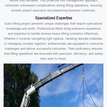
before they escalate. This proactive risk management approach
minimizes unforeseen complications during lifting operations, ensuring
smooth project execution and preserving business continuity.
Specialized Expertise
Each lifting project presents unique challenges that require specialized
knowledge and skills. Professional lifters bring extensive experience
and expertise to handle diverse heavy-lifting scenarios effectively.
Whether it involves navigating tight spaces, handling delicate materials,
or managing complex logistics, professionals are equipped to overcome
challenges and deliver successful outcomes. Their proficiency ensures
that lifting operations are executed with precision, efficiency, and safety
from start to finish.