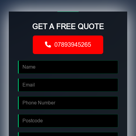
GET A FREE QUOTE
07893945265