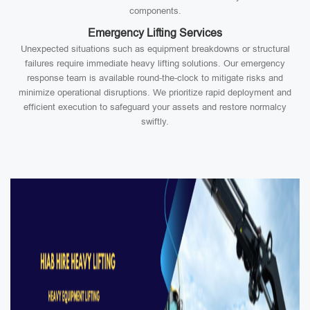
components.
Emergency Lifting Services
Unexpected situations such as equipment breakdowns or structural
failures require immediate heavy lifting solutions. Our emergency
response team is available round-the-clock to mitigate risks and
minimize operational disruptions. We prioritize rapid deployment and
efficient execution to safeguard your assets and restore normalcy
swiftly.