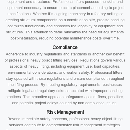
equipment and structures. Professional lifters possess the skills and
equipment necessary to ensure precise placement according to project
specifications. Whether it’s aligning machinery in a factory setting or
erecting structural components on a construction site, precise handling
optimizes functionality and enhances the longevity of equipment and
structures. This attention to detail minimizes the need for adjustments
post-installation, reducing potential maintenance costs over time.
Compliance
Adherence to industry regulations and standards is another key benefit
of professional heavy object lifting services. Regulations govern various
aspects of heavy lifting, including equipment use, load capacities,
environmental considerations, and worker safety. Professional lifters
stay updated with these regulations and ensure compliance throughout
the lifting process. By meeting regulatory requirements, businesses
mitigate legal and regulatory risks associated with improper handling
practices. This proactive approach safeguards against fines, penalties,
and potential project delays caused by non-compliance issues.
Risk Management
Beyond immediate safety concerns, professional heavy object lifting
services contribute to comprehensive risk management strategies.