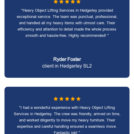
"Heavy Object Lifting Services in Hedgerley provided
exceptional service. The team was punctual, professional,
and handled all my heavy items with utmost care. Their
efficiency and attention to detail made the whole process
smooth and hassle-free. Highly recommended! "
Ryder Foster
client in Hedgerley SL2
"I had a wonderful experience with Heavy Object Lifting
Services in Hedgerley. The crew was friendly, arrived on time,
and worked diligently to move my heavy furniture. Their
expertise and careful handling ensured a seamless move.
Fantastic job! "