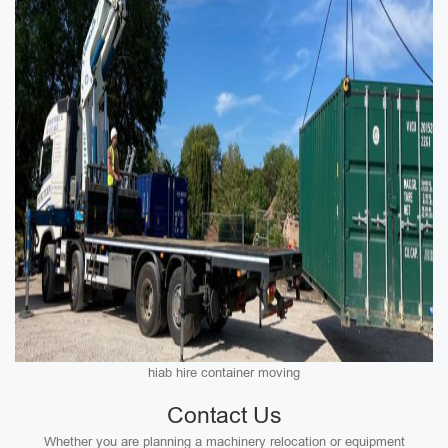
hiab hire container moving
Contact Us
Whether you are planning a machinery relocation or equipment