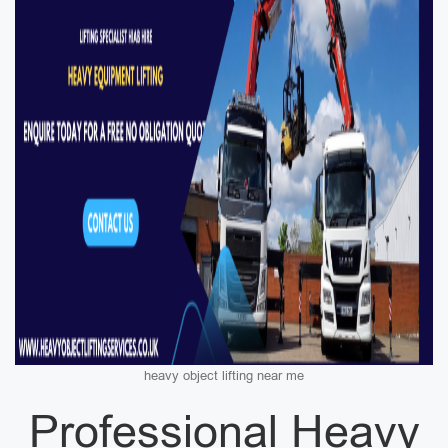
heavy object lifting near me
Professional Heavy