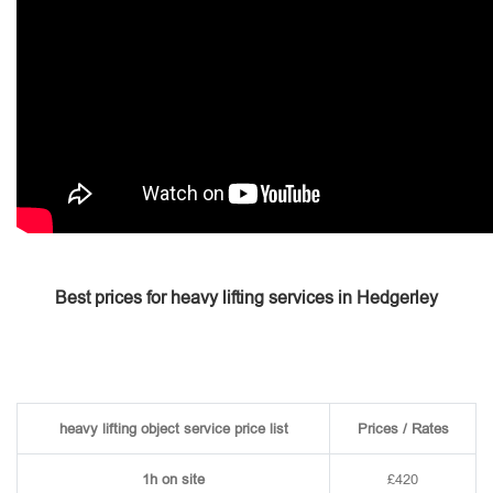
Best prices for heavy lifting services in Hedgerley
heavy lifting object service price list
Prices / Rates
1h on site
£420