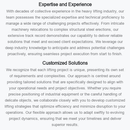
Expertise and Experience
With decades of collective experience in the heavy lifting industry, our
team possesses the specialized expertise and technical proficiency to
manage a wide range of challenging projects effectively. From intricate
machinery relocations to complex structural steel erections, our
extensive track record demonstrates our capability to deliver reliable
solutions that meet and exceed client expectations. We leverage our
deep industry knowledge to anticipate and address potential challenges
proactively, ensuring seamless project execution from start to finish.
Customized Solutions
We recognize that each lifting project is unique, presenting its own set
of requirements and complexities. Our approach is centred around
providing tailored solutions that are specifically designed to align with
your operational needs and project objectives. Whether you require
precise positioning of industrial equipment or the careful handling of
delicate objects, we collaborate closely with you to develop customized
lifting strategies that optimize efficiency and minimize disruption to your
operations. Our flexible approach allows us to adapt swiftly to evolving
project dynamics, ensuring that we meet your timelines and deliver
superior results.