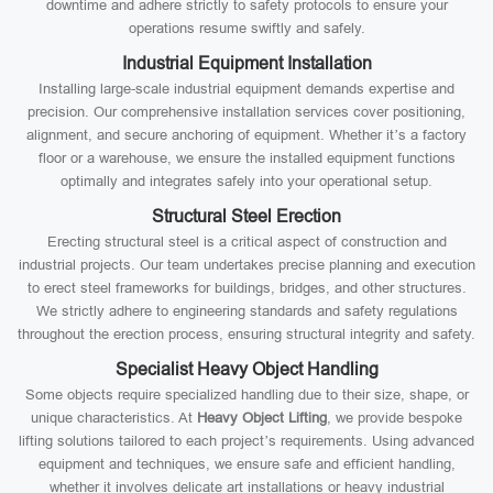
downtime and adhere strictly to safety protocols to ensure your
operations resume swiftly and safely.
Industrial Equipment Installation
Installing large-scale industrial equipment demands expertise and
precision. Our comprehensive installation services cover positioning,
alignment, and secure anchoring of equipment. Whether it’s a factory
floor or a warehouse, we ensure the installed equipment functions
optimally and integrates safely into your operational setup.
Structural Steel Erection
Erecting structural steel is a critical aspect of construction and
industrial projects. Our team undertakes precise planning and execution
to erect steel frameworks for buildings, bridges, and other structures.
We strictly adhere to engineering standards and safety regulations
throughout the erection process, ensuring structural integrity and safety.
Specialist Heavy Object Handling
Some objects require specialized handling due to their size, shape, or
unique characteristics. At
Heavy Object Lifting
, we provide bespoke
lifting solutions tailored to each project’s requirements. Using advanced
equipment and techniques, we ensure safe and efficient handling,
whether it involves delicate art installations or heavy industrial