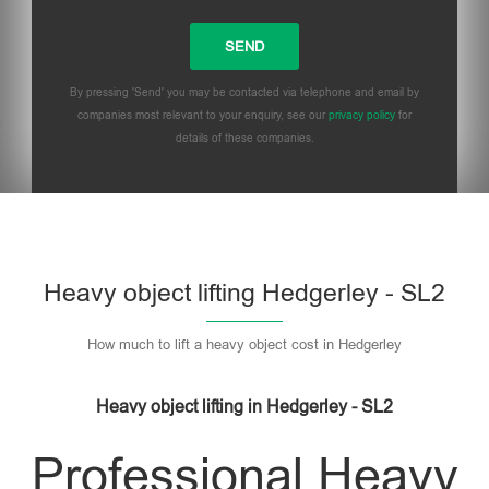
By pressing 'Send' you may be contacted via telephone and email by
companies most relevant to your enquiry, see our
privacy policy
for
details of these companies.
Heavy object lifting Hedgerley - SL2
How much to lift a heavy object cost in Hedgerley
Heavy object lifting in Hedgerley - SL2
Professional Heavy