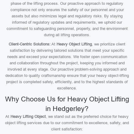
phase of the lifting process. Our proactive approach to regulatory
compliance not only ensures the safety of our personnel and your
assets but also minimizes legal and regulatory risks. By staying
informed of regulatory updates and requirements, we uphold our
commitment to safeguarding personnel, property, and the environment
during all lifting operations.
Client-Centric Solutions:
At
Heavy Object Lifting
, we prioritize client
satisfaction by delivering tailored solutions that meet your specific
needs and exceed your expectations. We foster open communication
and collaboration throughout the project, keeping you informed and
involved at every stage. Our proactive problem-solving approach and
dedication to quality craftsmanship ensure that your heavy object-lifting
project is completed safely, efficiently, and to the highest standards of
excellence.
Why Choose Us for Heavy Object Lifting
in Hedgerley?
At
Heavy Lifting Object
, we stand out as the preferred choice for heavy
object lifting services due to our commitment to excellence, safety, and
client satisfaction: