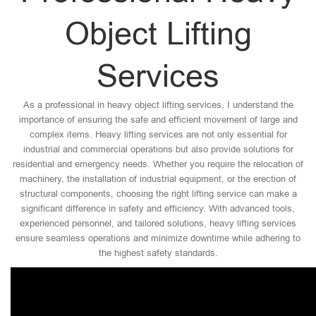
Object Lifting
Services
As a professional in heavy object lifting services, I understand the
importance of ensuring the safe and efficient movement of large and
complex items. Heavy lifting services are not only essential for
industrial and commercial operations but also provide solutions for
residential and emergency needs. Whether you require the relocation of
machinery, the installation of industrial equipment, or the erection of
structural components, choosing the right lifting service can make a
significant difference in safety and efficiency. With advanced tools,
experienced personnel, and tailored solutions, heavy lifting services
ensure seamless operations and minimize downtime while adhering to
the highest safety standards.