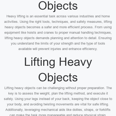
Objects
Heavy lifting is an essential task across various industries and home
activities. Using the right tools, techniques, and safety measures, lifting
heavy objects becomes a safer and more efficient process. From using
equipment like hoists and cranes to proper manual handling techniques,
lifting heavy objects demands planning and attention to detail. Ensuring
you understand the limits of your strength and the type of tools
available will prevent injuries and enhance efficiency.
Lifting Heavy
Objects
Lifting heavy objects can be challenging without proper preparation. The
key is to assess the weight, plan the lifting method, and execute it
safely. Using your legs instead of your back, keeping the object close to
your body, and avoiding twisting movements are vital for safe lifting.
Additionally, leveraging mechanical aids like dollies, straps, or forklifts
can make the task more manageable and reduce physical strain.