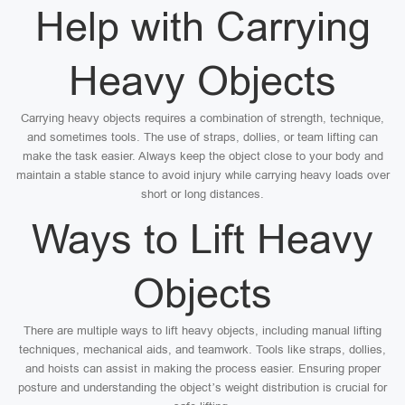
Help with Carrying
Heavy Objects
Carrying heavy objects requires a combination of strength, technique,
and sometimes tools. The use of straps, dollies, or team lifting can
make the task easier. Always keep the object close to your body and
maintain a stable stance to avoid injury while carrying heavy loads over
short or long distances.
Ways to Lift Heavy
Objects
There are multiple ways to lift heavy objects, including manual lifting
techniques, mechanical aids, and teamwork. Tools like straps, dollies,
and hoists can assist in making the process easier. Ensuring proper
posture and understanding the object’s weight distribution is crucial for