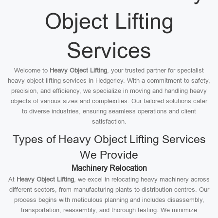
Object Lifting
Services
Welcome to
Heavy Object Lifting
, your trusted partner for specialist
heavy object lifting services in Hedgerley. With a commitment to safety,
precision, and efficiency, we specialize in moving and handling heavy
objects of various sizes and complexities. Our tailored solutions cater
to diverse industries, ensuring seamless operations and client
satisfaction.
Types of Heavy Object Lifting Services
We Provide
Machinery Relocation
At
Heavy Object Lifting
, we excel in relocating heavy machinery across
different sectors, from manufacturing plants to distribution centres. Our
process begins with meticulous planning and includes disassembly,
transportation, reassembly, and thorough testing. We minimize