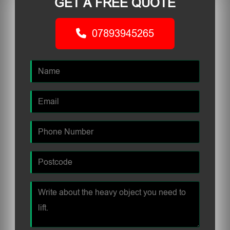
GET A FREE QUOTE
07893945265