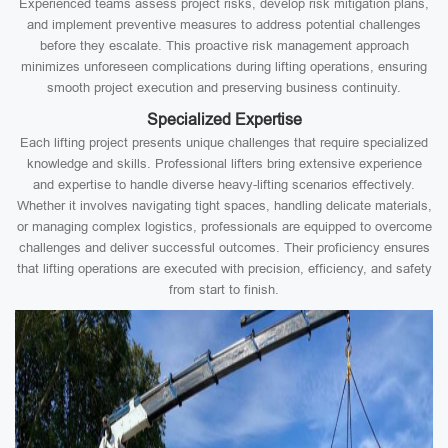
Experienced teams assess project risks, develop risk mitigation plans,
and implement preventive measures to address potential challenges
before they escalate. This proactive risk management approach
minimizes unforeseen complications during lifting operations, ensuring
smooth project execution and preserving business continuity.
Specialized Expertise
Each lifting project presents unique challenges that require specialized
knowledge and skills. Professional lifters bring extensive experience
and expertise to handle diverse heavy-lifting scenarios effectively.
Whether it involves navigating tight spaces, handling delicate materials,
or managing complex logistics, professionals are equipped to overcome
challenges and deliver successful outcomes. Their proficiency ensures
that lifting operations are executed with precision, efficiency, and safety
from start to finish.