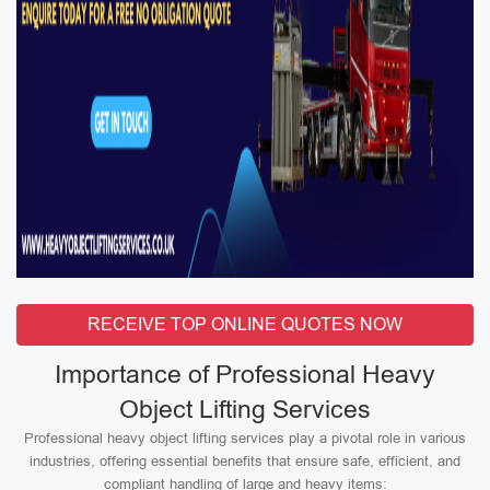
RECEIVE TOP ONLINE QUOTES NOW
Importance of Professional Heavy
Object Lifting Services
Professional heavy object lifting services play a pivotal role in various
industries, offering essential benefits that ensure safe, efficient, and
compliant handling of large and heavy items: