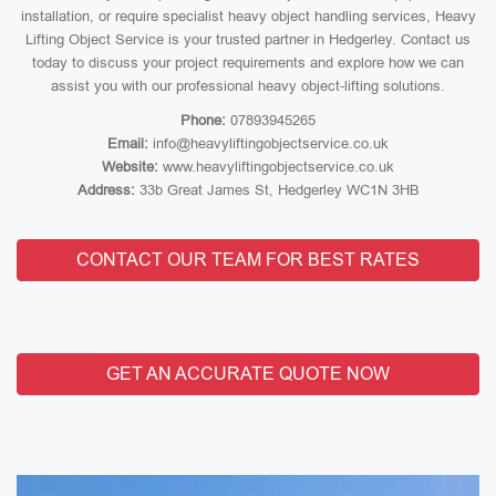
installation, or require specialist heavy object handling services, Heavy
Lifting Object Service is your trusted partner in Hedgerley. Contact us
today to discuss your project requirements and explore how we can
assist you with our professional heavy object-lifting solutions.
Phone:
07893945265
Email:
info@heavyliftingobjectservice.co.uk
Website:
www.heavyliftingobjectservice.co.uk
Address:
33b Great James St, Hedgerley WC1N 3HB
CONTACT OUR TEAM FOR BEST RATES
GET AN ACCURATE QUOTE NOW