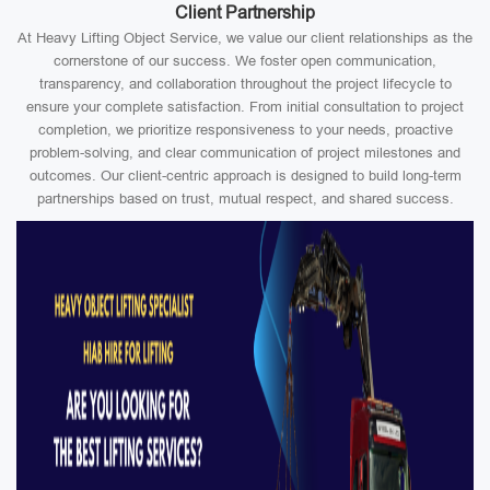
Client Partnership
At Heavy Lifting Object Service, we value our client relationships as the
cornerstone of our success. We foster open communication,
transparency, and collaboration throughout the project lifecycle to
ensure your complete satisfaction. From initial consultation to project
completion, we prioritize responsiveness to your needs, proactive
problem-solving, and clear communication of project milestones and
outcomes. Our client-centric approach is designed to build long-term
partnerships based on trust, mutual respect, and shared success.