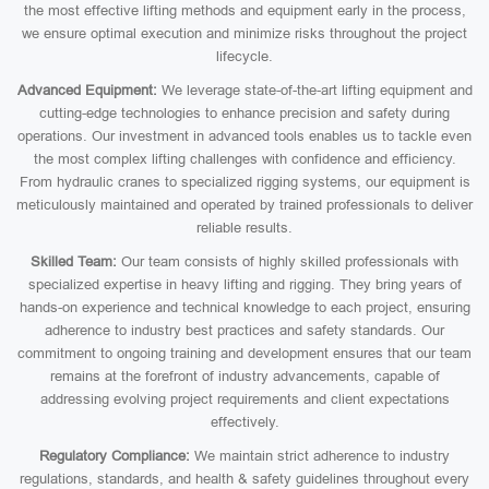
the most effective lifting methods and equipment early in the process,
we ensure optimal execution and minimize risks throughout the project
lifecycle.
Advanced Equipment:
We leverage state-of-the-art lifting equipment and
cutting-edge technologies to enhance precision and safety during
operations. Our investment in advanced tools enables us to tackle even
the most complex lifting challenges with confidence and efficiency.
From hydraulic cranes to specialized rigging systems, our equipment is
meticulously maintained and operated by trained professionals to deliver
reliable results.
Skilled Team:
Our team consists of highly skilled professionals with
specialized expertise in heavy lifting and rigging. They bring years of
hands-on experience and technical knowledge to each project, ensuring
adherence to industry best practices and safety standards. Our
commitment to ongoing training and development ensures that our team
remains at the forefront of industry advancements, capable of
addressing evolving project requirements and client expectations
effectively.
Regulatory Compliance:
We maintain strict adherence to industry
regulations, standards, and health & safety guidelines throughout every