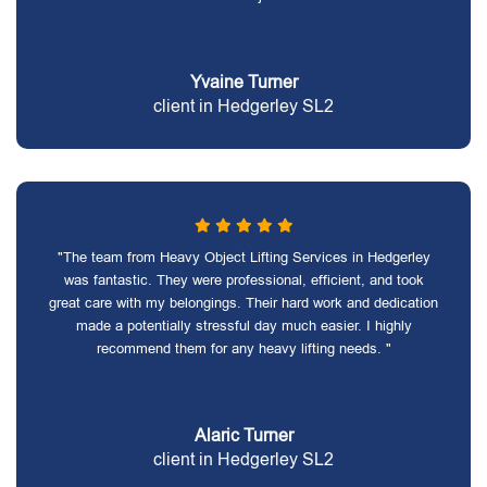
Yvaine Turner
client in Hedgerley SL2
"The team from Heavy Object Lifting Services in Hedgerley
was fantastic. They were professional, efficient, and took
great care with my belongings. Their hard work and dedication
made a potentially stressful day much easier. I highly
recommend them for any heavy lifting needs. "
Alaric Turner
client in Hedgerley SL2