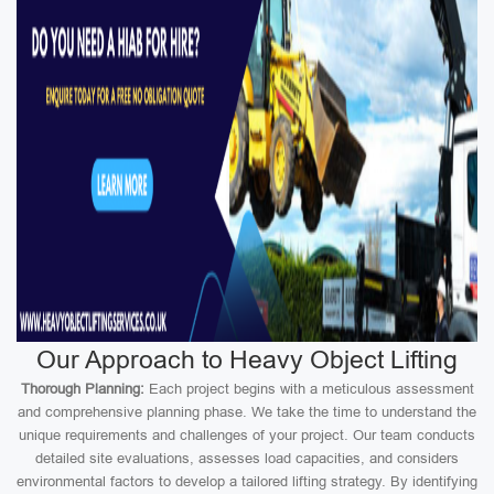
Our Approach to Heavy Object Lifting
Thorough Planning:
Each project begins with a meticulous assessment
and comprehensive planning phase. We take the time to understand the
unique requirements and challenges of your project. Our team conducts
detailed site evaluations, assesses load capacities, and considers
environmental factors to develop a tailored lifting strategy. By identifying