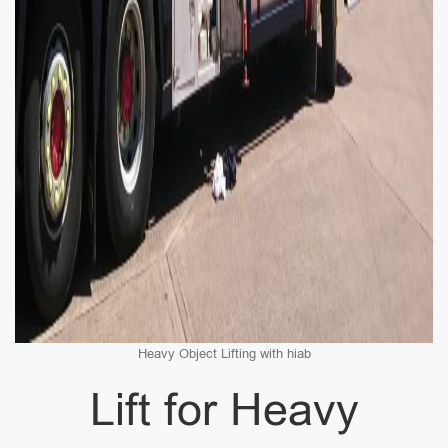
Heavy Object Lifting with hiab
Lift for Heavy