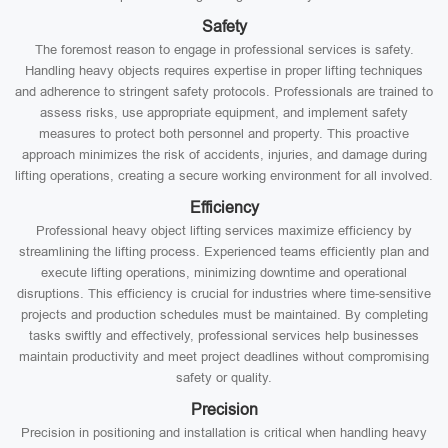
Safety
The foremost reason to engage in professional services is safety.
Handling heavy objects requires expertise in proper lifting techniques
and adherence to stringent safety protocols. Professionals are trained to
assess risks, use appropriate equipment, and implement safety
measures to protect both personnel and property. This proactive
approach minimizes the risk of accidents, injuries, and damage during
lifting operations, creating a secure working environment for all involved.
Efficiency
Professional heavy object lifting services maximize efficiency by
streamlining the lifting process. Experienced teams efficiently plan and
execute lifting operations, minimizing downtime and operational
disruptions. This efficiency is crucial for industries where time-sensitive
projects and production schedules must be maintained. By completing
tasks swiftly and effectively, professional services help businesses
maintain productivity and meet project deadlines without compromising
safety or quality.
Precision
Precision in positioning and installation is critical when handling heavy