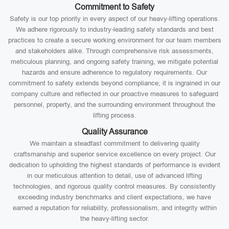
Commitment to Safety
Safety is our top priority in every aspect of our heavy-lifting operations.
We adhere rigorously to industry-leading safety standards and best
practices to create a secure working environment for our team members
and stakeholders alike. Through comprehensive risk assessments,
meticulous planning, and ongoing safety training, we mitigate potential
hazards and ensure adherence to regulatory requirements. Our
commitment to safety extends beyond compliance; it is ingrained in our
company culture and reflected in our proactive measures to safeguard
personnel, property, and the surrounding environment throughout the
lifting process.
Quality Assurance
We maintain a steadfast commitment to delivering quality
craftsmanship and superior service excellence on every project. Our
dedication to upholding the highest standards of performance is evident
in our meticulous attention to detail, use of advanced lifting
technologies, and rigorous quality control measures. By consistently
exceeding industry benchmarks and client expectations, we have
earned a reputation for reliability, professionalism, and integrity within
the heavy-lifting sector.