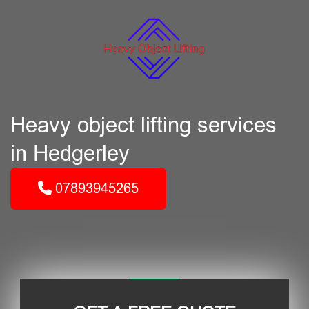
Heavy object lifting services
in Hedgerley
07893945265