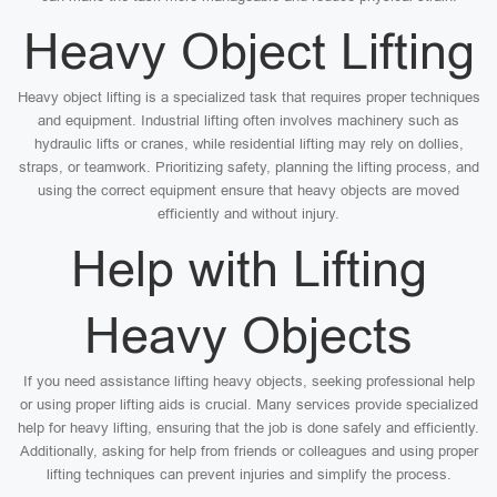
Heavy Object Lifting
Heavy object lifting is a specialized task that requires proper techniques
and equipment. Industrial lifting often involves machinery such as
hydraulic lifts or cranes, while residential lifting may rely on dollies,
straps, or teamwork. Prioritizing safety, planning the lifting process, and
using the correct equipment ensure that heavy objects are moved
efficiently and without injury.
Help with Lifting
Heavy Objects
If you need assistance lifting heavy objects, seeking professional help
or using proper lifting aids is crucial. Many services provide specialized
help for heavy lifting, ensuring that the job is done safely and efficiently.
Additionally, asking for help from friends or colleagues and using proper
lifting techniques can prevent injuries and simplify the process.