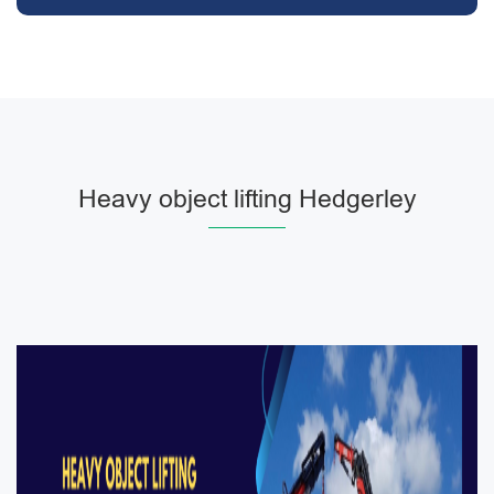
Heavy object lifting Hedgerley