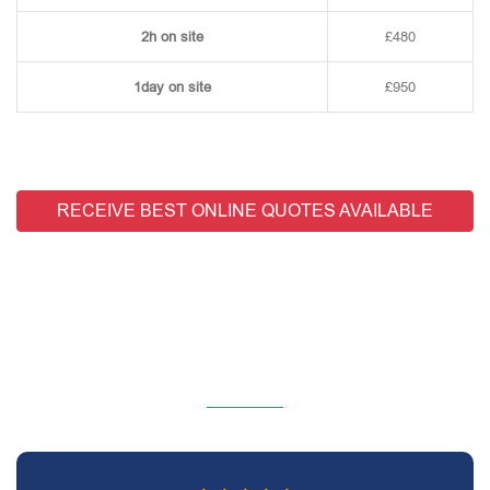
2h on site
£480
1day on site
£950
RECEIVE BEST ONLINE QUOTES AVAILABLE