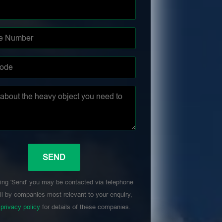
ing 'Send' you may be contacted via telephone
l by companies most relevant to your enquiry,
r
privacy policy
for details of these companies.