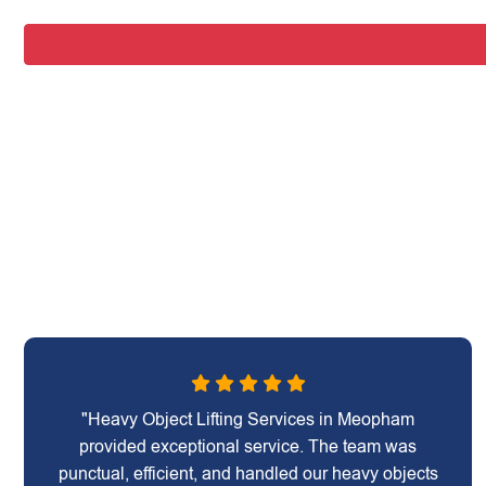
"Heavy Object Lifting Services in Meopham
provided exceptional service. The team was
punctual, efficient, and handled our heavy objects