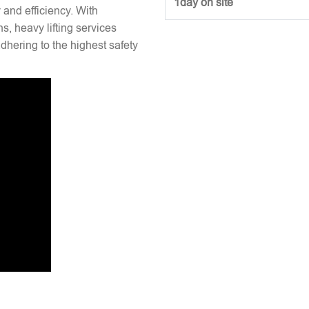
1day on site
y and efficiency. With
s, heavy lifting services
hering to the highest safety