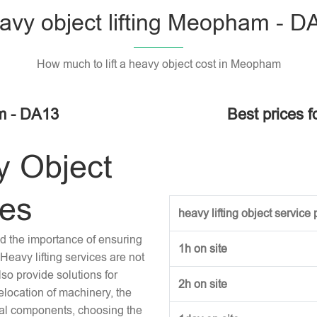
avy object lifting Meopham - D
How much to lift a heavy object cost in Meopham
am - DA13
Best prices f
y Object
ces
heavy lifting object service p
and the importance of ensuring
1h on site
Heavy lifting services are not
lso provide solutions for
2h on site
location of machinery, the
tural components, choosing the