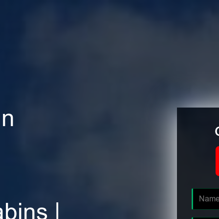
in
bins |