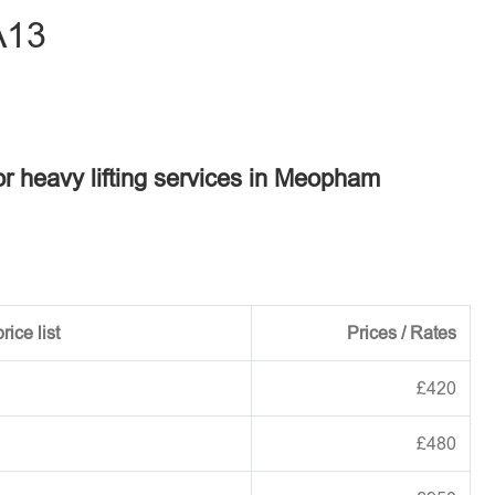
A13
or heavy lifting services in Meopham
rice list
Prices / Rates
£420
£480