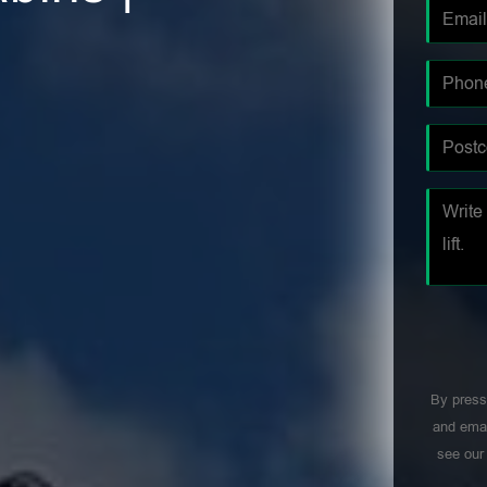
By press
and emai
see ou