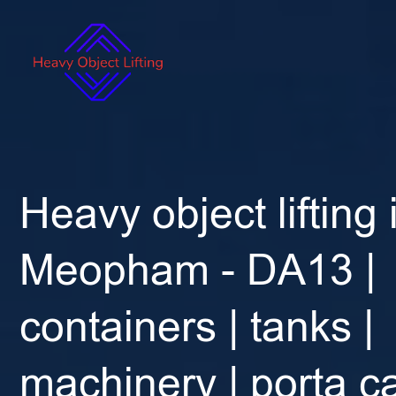
Heavy object lifting 
Meopham - DA13 |
containers | tanks |
machinery | porta ca