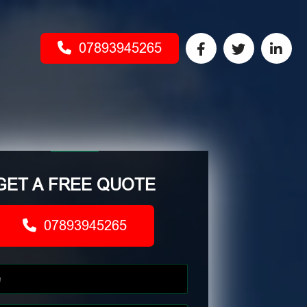
07893945265
GET A FREE QUOTE
07893945265