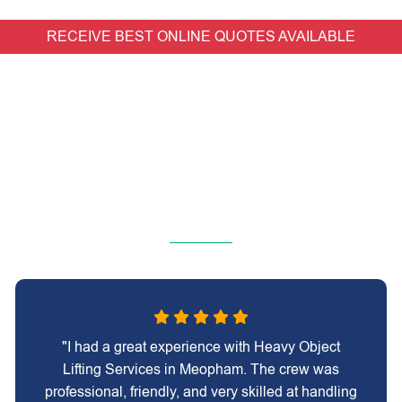
RECEIVE BEST ONLINE QUOTES AVAILABLE
"I had a great experience with Heavy Object
Lifting Services in Meopham. The crew was
professional, friendly, and very skilled at handling