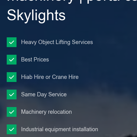
Skylights
Heavy Object Lifting Services
Best Prices
Hiab Hire or Crane Hire
Same Day Service
Machinery relocation
Industrial equipment installation