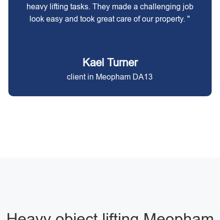
heavy lifting tasks. They made a challenging job
look easy and took great care of our property. "
Kael Turner
client in Meopham DA13
Heavy object lifting Meopham