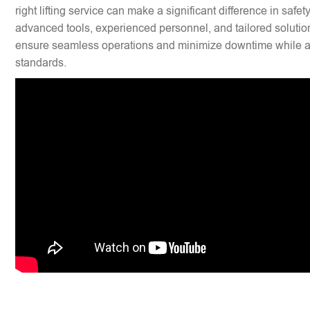
right lifting service can make a significant difference in safet
advanced tools, experienced personnel, and tailored solution
ensure seamless operations and minimize downtime while ad
standards.