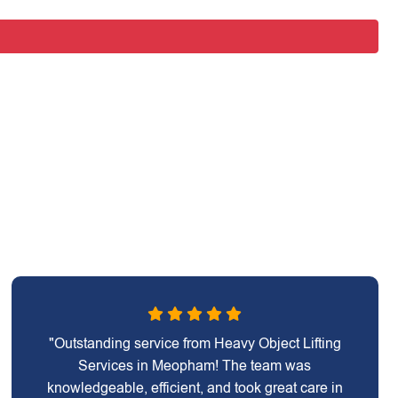
"Outstanding service from Heavy Object Lifting
Services in Meopham! The team was
knowledgeable, efficient, and took great care in