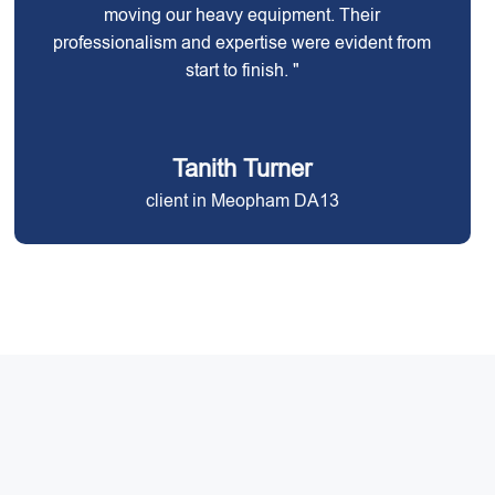
moving our heavy equipment. Their
professionalism and expertise were evident from
start to finish. "
Tanith Turner
client in Meopham DA13