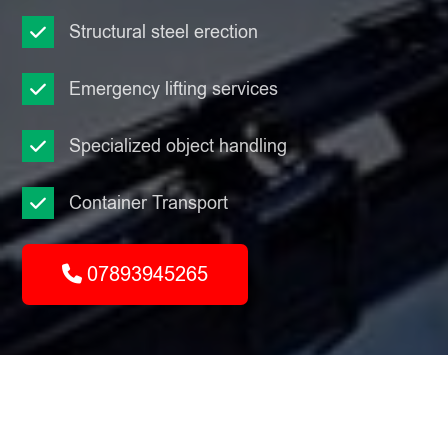
Structural steel erection
Emergency lifting services
Specialized object handling
Container Transport
07893945265