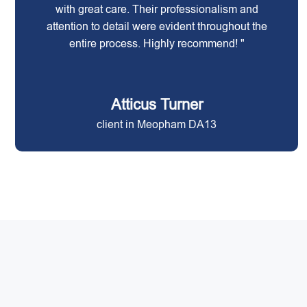
with great care. Their professionalism and
attention to detail were evident throughout the
entire process. Highly recommend! "
Atticus Turner
client in Meopham DA13