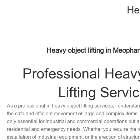
He
Heavy object lifting in Meoph
Professional Heav
Lifting Servi
As a professional in heavy object lifting services, I underst
the safe and efficient movement of large and complex items. 
only essential for industrial and commercial operations but a
residential and emergency needs. Whether you require the re
installation of industrial equipment, or the erection of struc