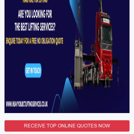
RECEIVE TOP ONLINE QUOTES NOW