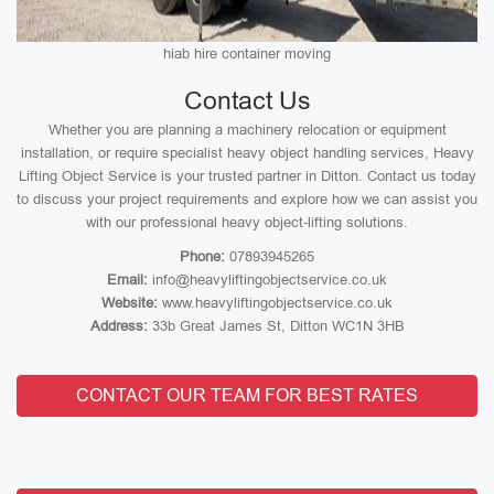
hiab hire container moving
Contact Us
Whether you are planning a machinery relocation or equipment
installation, or require specialist heavy object handling services, Heavy
Lifting Object Service is your trusted partner in Ditton. Contact us today
to discuss your project requirements and explore how we can assist you
with our professional heavy object-lifting solutions.
Phone:
07893945265
Email:
info@heavyliftingobjectservice.co.uk
Website:
www.heavyliftingobjectservice.co.uk
Address:
33b Great James St, Ditton WC1N 3HB
CONTACT OUR TEAM FOR BEST RATES