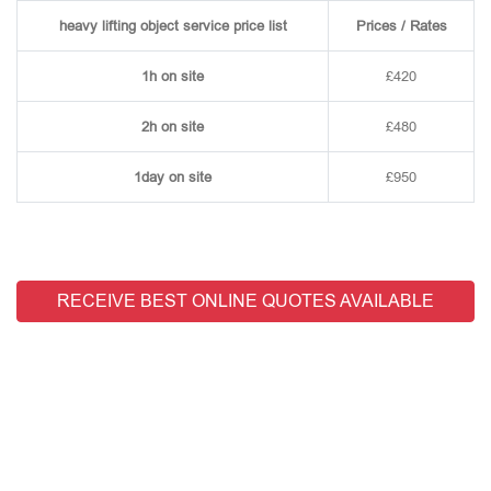
heavy lifting object service price list
Prices / Rates
1h on site
£420
2h on site
£480
1day on site
£950
RECEIVE BEST ONLINE QUOTES AVAILABLE