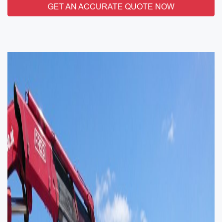
GET AN ACCURATE QUOTE NOW