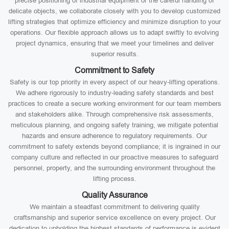
precise positioning of industrial equipment or the careful handling of
delicate objects, we collaborate closely with you to develop customized
lifting strategies that optimize efficiency and minimize disruption to your
operations. Our flexible approach allows us to adapt swiftly to evolving
project dynamics, ensuring that we meet your timelines and deliver
superior results.
Commitment to Safety
Safety is our top priority in every aspect of our heavy-lifting operations.
We adhere rigorously to industry-leading safety standards and best
practices to create a secure working environment for our team members
and stakeholders alike. Through comprehensive risk assessments,
meticulous planning, and ongoing safety training, we mitigate potential
hazards and ensure adherence to regulatory requirements. Our
commitment to safety extends beyond compliance; it is ingrained in our
company culture and reflected in our proactive measures to safeguard
personnel, property, and the surrounding environment throughout the
lifting process.
Quality Assurance
We maintain a steadfast commitment to delivering quality
craftsmanship and superior service excellence on every project. Our
dedication to upholding the highest standards of performance is evident