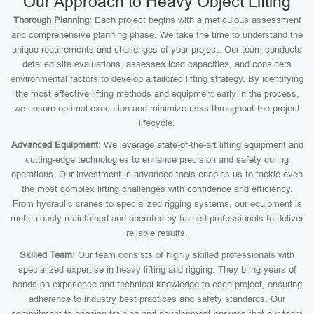
Our Approach to Heavy Object Lifting
Thorough Planning:
Each project begins with a meticulous assessment
and comprehensive planning phase. We take the time to understand the
unique requirements and challenges of your project. Our team conducts
detailed site evaluations, assesses load capacities, and considers
environmental factors to develop a tailored lifting strategy. By identifying
the most effective lifting methods and equipment early in the process,
we ensure optimal execution and minimize risks throughout the project
lifecycle.
Advanced Equipment:
We leverage state-of-the-art lifting equipment and
cutting-edge technologies to enhance precision and safety during
operations. Our investment in advanced tools enables us to tackle even
the most complex lifting challenges with confidence and efficiency.
From hydraulic cranes to specialized rigging systems, our equipment is
meticulously maintained and operated by trained professionals to deliver
reliable results.
Skilled Team:
Our team consists of highly skilled professionals with
specialized expertise in heavy lifting and rigging. They bring years of
hands-on experience and technical knowledge to each project, ensuring
adherence to industry best practices and safety standards. Our
commitment to ongoing training and development ensures that our team