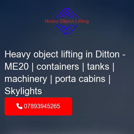
Heavy object lifting in Ditton -
ME20 | containers | tanks |
machinery | porta cabins |
Skylights
07893945265