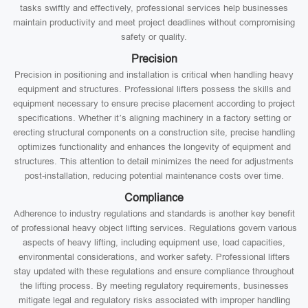
tasks swiftly and effectively, professional services help businesses
maintain productivity and meet project deadlines without compromising
safety or quality.
Precision
Precision in positioning and installation is critical when handling heavy
equipment and structures. Professional lifters possess the skills and
equipment necessary to ensure precise placement according to project
specifications. Whether it’s aligning machinery in a factory setting or
erecting structural components on a construction site, precise handling
optimizes functionality and enhances the longevity of equipment and
structures. This attention to detail minimizes the need for adjustments
post-installation, reducing potential maintenance costs over time.
Compliance
Adherence to industry regulations and standards is another key benefit
of professional heavy object lifting services. Regulations govern various
aspects of heavy lifting, including equipment use, load capacities,
environmental considerations, and worker safety. Professional lifters
stay updated with these regulations and ensure compliance throughout
the lifting process. By meeting regulatory requirements, businesses
mitigate legal and regulatory risks associated with improper handling