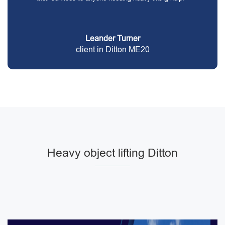
Leander Turner
client in Ditton ME20
Heavy object lifting Ditton