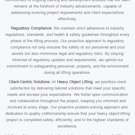
remains at the forefront of industry advancements, capable of
addressing evolving project requirements and client expectations
effectively.
Regulatory Compliance:
We maintain strict adherence to industry
regulations, standards, and health & safety guidelines throughout every
phase of the lifting process. Our proactive approach to regulatory
compliance not only ensures the safety of our personnel and your
assets but also minimizes legal and regulatory risks. By staying
informed of regulatory updates and requirements, we uphold our
commitment to safeguarding personnel, property, and the environment
during all lifting operations.
Client-Centric Solutions:
At
Heavy Object Lifting
, we prioritize client
satisfaction by delivering tailored solutions that meet your specific
needs and exceed your expectations. We foster open communication
and collaboration throughout the project, keeping you informed and
involved at every stage. Our proactive problem-solving approach and
dedication to quality craftsmanship ensure that your heavy object-lifting
project is completed safely, efficiently, and to the highest standards of
excellence.