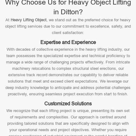
Why Choose Us for Heavy Object Lifting
in Ditton?
At
Heavy Lifting Object
, we stand out as the preferred choice for heavy
object lifting services due to our commitment to excellence, safety, and
client satisfaction:
Expertise and Experience
With decades of collective experience in the heavy lifting industry, our
team possesses the specialized expertise and technical proficiency to
manage a wide range of challenging projects effectively. From intricate
machinery relocations to complex structural steel erections, our
extensive track record demonstrates our capability to deliver reliable
solutions that meet and exceed client expectations. We leverage our
deep industry knowledge to anticipate and address potential challenges
proactively, ensuring seamless project execution from start to finish.
Customized Solutions
We recognize that each lifting project is unique, presenting its own set
of requirements and complexities. Our approach is centred around
providing tailored solutions that are specifically designed to align with
your operational needs and project objectives. Whether you require