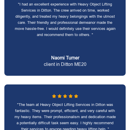
"I had an excellent experience with Heavy Object Lifting
Services in Ditton. The crew arrived on time, worked
diligently, and treated my heavy belongings with the utmost
care. Their friendly and professional demeanor made the
move hassle-free. I would definitely use their services again
and recommend them to others. "
Naomi Turner
client in Ditton ME20
"The team at Heavy Object Lifting Services in Ditton was
fantastic. They were prompt, efficient, and very careful with
my heavy items. Their professionalism and dedication made
a potentially difficult task seem easy. I highly recommend
their services to anyone needing heavy lifting help. "