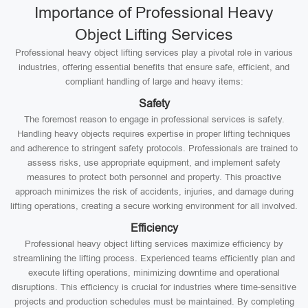
Importance of Professional Heavy
Object Lifting Services
Professional heavy object lifting services play a pivotal role in various
industries, offering essential benefits that ensure safe, efficient, and
compliant handling of large and heavy items:
Safety
The foremost reason to engage in professional services is safety.
Handling heavy objects requires expertise in proper lifting techniques
and adherence to stringent safety protocols. Professionals are trained to
assess risks, use appropriate equipment, and implement safety
measures to protect both personnel and property. This proactive
approach minimizes the risk of accidents, injuries, and damage during
lifting operations, creating a secure working environment for all involved.
Efficiency
Professional heavy object lifting services maximize efficiency by
streamlining the lifting process. Experienced teams efficiently plan and
execute lifting operations, minimizing downtime and operational
disruptions. This efficiency is crucial for industries where time-sensitive
projects and production schedules must be maintained. By completing