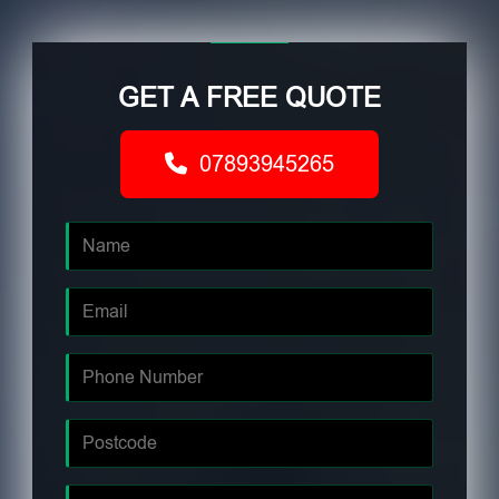
GET A FREE QUOTE
07893945265