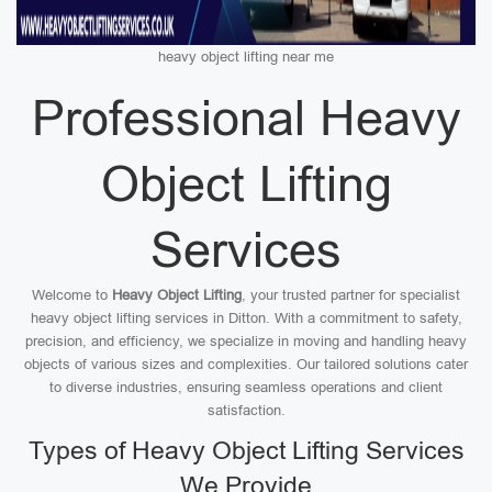
heavy object lifting near me
Professional Heavy
Object Lifting
Services
Welcome to
Heavy Object Lifting
, your trusted partner for specialist
heavy object lifting services in Ditton. With a commitment to safety,
precision, and efficiency, we specialize in moving and handling heavy
objects of various sizes and complexities. Our tailored solutions cater
to diverse industries, ensuring seamless operations and client
satisfaction.
Types of Heavy Object Lifting Services
We Provide