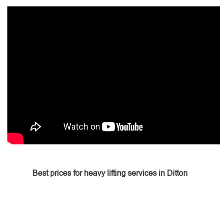
Best prices for heavy lifting services in Ditton