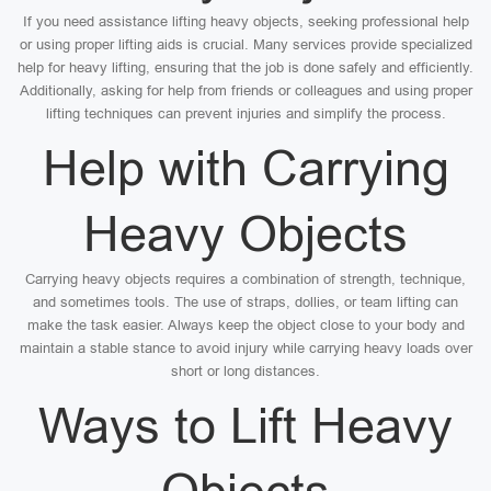
If you need assistance lifting heavy objects, seeking professional help
or using proper lifting aids is crucial. Many services provide specialized
help for heavy lifting, ensuring that the job is done safely and efficiently.
Additionally, asking for help from friends or colleagues and using proper
lifting techniques can prevent injuries and simplify the process.
Help with Carrying
Heavy Objects
Carrying heavy objects requires a combination of strength, technique,
and sometimes tools. The use of straps, dollies, or team lifting can
make the task easier. Always keep the object close to your body and
maintain a stable stance to avoid injury while carrying heavy loads over
short or long distances.
Ways to Lift Heavy