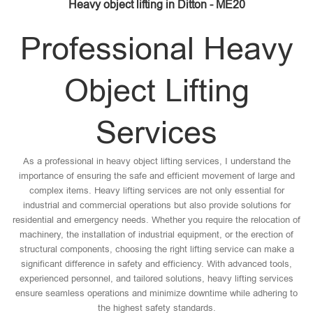
Heavy object lifting in Ditton - ME20
Professional Heavy
Object Lifting
Services
As a professional in heavy object lifting services, I understand the
importance of ensuring the safe and efficient movement of large and
complex items. Heavy lifting services are not only essential for
industrial and commercial operations but also provide solutions for
residential and emergency needs. Whether you require the relocation of
machinery, the installation of industrial equipment, or the erection of
structural components, choosing the right lifting service can make a
significant difference in safety and efficiency. With advanced tools,
experienced personnel, and tailored solutions, heavy lifting services
ensure seamless operations and minimize downtime while adhering to
the highest safety standards.