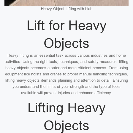
Heavy Object Lifting with hiab
Lift for Heavy
Objects
Heavy lifting is an essential task across various industries and home
activities. Using the right tools, techniques, and safety measures, lifting
heavy objects becomes a safer and more efficient process. From using
equipment like hoists and cranes to proper manual handling techniques,
lifting heavy objects demands planning and attention to detail. Ensuring
you understand the limits of your strength and the type of tools
available will prevent injuries and enhance efficiency.
Lifting Heavy
Objects