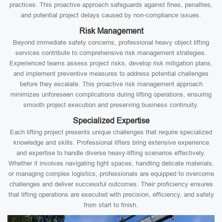
practices. This proactive approach safeguards against fines, penalties,
and potential project delays caused by non-compliance issues.
Risk Management
Beyond immediate safety concerns, professional heavy object lifting
services contribute to comprehensive risk management strategies.
Experienced teams assess project risks, develop risk mitigation plans,
and implement preventive measures to address potential challenges
before they escalate. This proactive risk management approach
minimizes unforeseen complications during lifting operations, ensuring
smooth project execution and preserving business continuity.
Specialized Expertise
Each lifting project presents unique challenges that require specialized
knowledge and skills. Professional lifters bring extensive experience
and expertise to handle diverse heavy-lifting scenarios effectively.
Whether it involves navigating tight spaces, handling delicate materials,
or managing complex logistics, professionals are equipped to overcome
challenges and deliver successful outcomes. Their proficiency ensures
that lifting operations are executed with precision, efficiency, and safety
from start to finish.