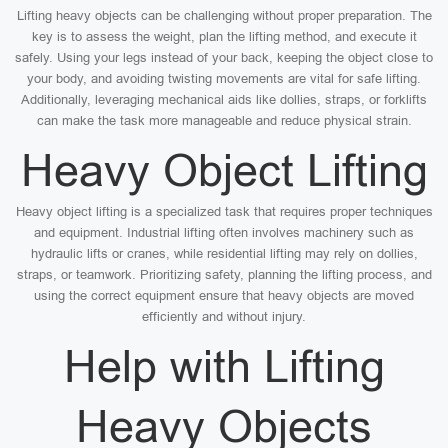
Lifting heavy objects can be challenging without proper preparation. The
key is to assess the weight, plan the lifting method, and execute it
safely. Using your legs instead of your back, keeping the object close to
your body, and avoiding twisting movements are vital for safe lifting.
Additionally, leveraging mechanical aids like dollies, straps, or forklifts
can make the task more manageable and reduce physical strain.
Heavy Object Lifting
Heavy object lifting is a specialized task that requires proper techniques
and equipment. Industrial lifting often involves machinery such as
hydraulic lifts or cranes, while residential lifting may rely on dollies,
straps, or teamwork. Prioritizing safety, planning the lifting process, and
using the correct equipment ensure that heavy objects are moved
efficiently and without injury.
Help with Lifting
Heavy Objects