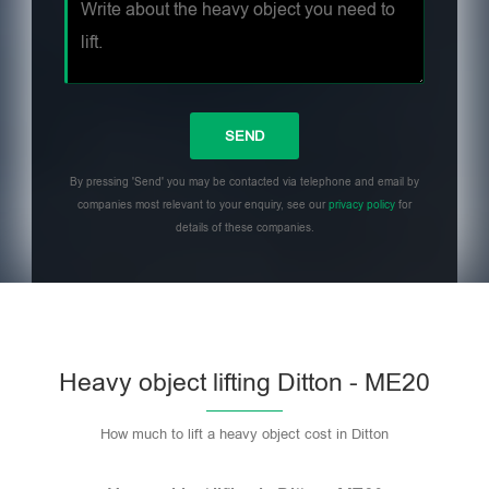
By pressing 'Send' you may be contacted via telephone and email by
companies most relevant to your enquiry, see our
privacy policy
for
details of these companies.
Heavy object lifting Ditton - ME20
How much to lift a heavy object cost in Ditton