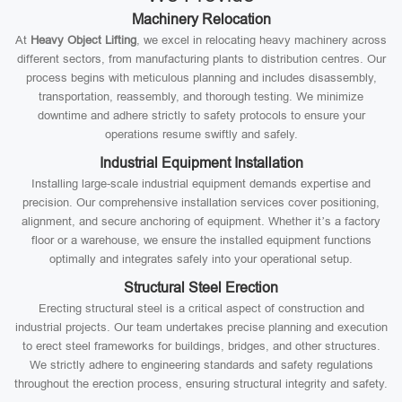
Machinery Relocation
At
Heavy Object Lifting
, we excel in relocating heavy machinery across
different sectors, from manufacturing plants to distribution centres. Our
process begins with meticulous planning and includes disassembly,
transportation, reassembly, and thorough testing. We minimize
downtime and adhere strictly to safety protocols to ensure your
operations resume swiftly and safely.
Industrial Equipment Installation
Installing large-scale industrial equipment demands expertise and
precision. Our comprehensive installation services cover positioning,
alignment, and secure anchoring of equipment. Whether it’s a factory
floor or a warehouse, we ensure the installed equipment functions
optimally and integrates safely into your operational setup.
Structural Steel Erection
Erecting structural steel is a critical aspect of construction and
industrial projects. Our team undertakes precise planning and execution
to erect steel frameworks for buildings, bridges, and other structures.
We strictly adhere to engineering standards and safety regulations
throughout the erection process, ensuring structural integrity and safety.