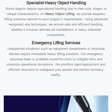
Specialist Heavy Object Handling
Some objects require specialized handling due to their size, shape, or
unique characteristics. At
Heavy Object Lifting
, we provide bespoke
lifting solutions tailored to each project’s requirements. Using advanced
equipment and techniques, we ensure safe and efficient handling,
whether it involves delicate art installations or heavy industrial
components.
Emergency Lifting Services
Unexpected situations such as equipment breakdowns or structural
failures require immediate heavy lifting solutions. Our emergency
response team is available round-the-clock to mitigate risks and
minimize operational disruptions. We prioritize rapid deployment and
efficient execution to safeguard your assets and restore normalcy
swiftly.