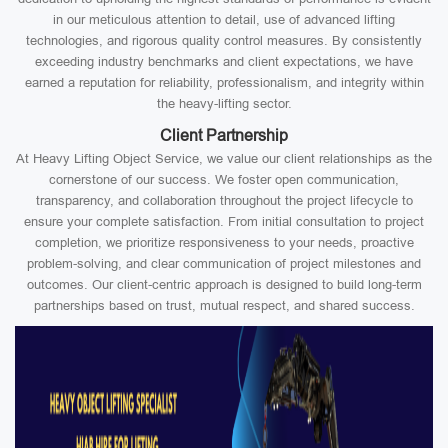
in our meticulous attention to detail, use of advanced lifting
technologies, and rigorous quality control measures. By consistently
exceeding industry benchmarks and client expectations, we have
earned a reputation for reliability, professionalism, and integrity within
the heavy-lifting sector.
Client Partnership
At Heavy Lifting Object Service, we value our client relationships as the
cornerstone of our success. We foster open communication,
transparency, and collaboration throughout the project lifecycle to
ensure your complete satisfaction. From initial consultation to project
completion, we prioritize responsiveness to your needs, proactive
problem-solving, and clear communication of project milestones and
outcomes. Our client-centric approach is designed to build long-term
partnerships based on trust, mutual respect, and shared success.