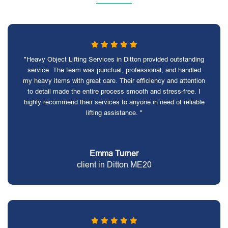
"Heavy Object Lifting Services in Ditton provided outstanding
service. The team was punctual, professional, and handled
my heavy items with great care. Their efficiency and attention
to detail made the entire process smooth and stress-free. I
highly recommend their services to anyone in need of reliable
lifting assistance. "
Emma Turner
client in Ditton ME20