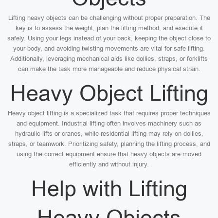
Lifting heavy objects can be challenging without proper preparation. The
key is to assess the weight, plan the lifting method, and execute it
safely. Using your legs instead of your back, keeping the object close to
your body, and avoiding twisting movements are vital for safe lifting.
Additionally, leveraging mechanical aids like dollies, straps, or forklifts
can make the task more manageable and reduce physical strain.
Heavy Object Lifting
Heavy object lifting is a specialized task that requires proper techniques
and equipment. Industrial lifting often involves machinery such as
hydraulic lifts or cranes, while residential lifting may rely on dollies,
straps, or teamwork. Prioritizing safety, planning the lifting process, and
using the correct equipment ensure that heavy objects are moved
efficiently and without injury.
Help with Lifting
Heavy Objects