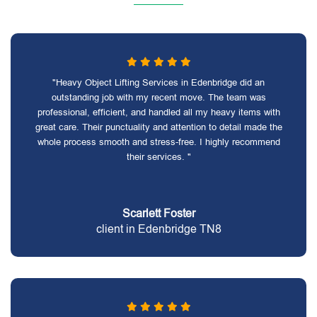
"Heavy Object Lifting Services in Edenbridge did an
outstanding job with my recent move. The team was
professional, efficient, and handled all my heavy items with
great care. Their punctuality and attention to detail made the
whole process smooth and stress-free. I highly recommend
their services. "
Scarlett Foster
client in Edenbridge TN8