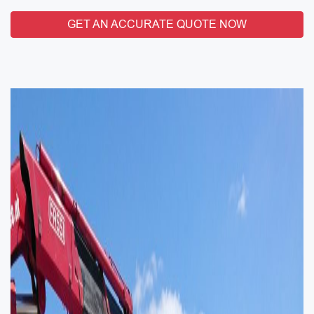
GET AN ACCURATE QUOTE NOW