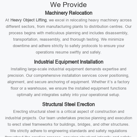
We Provide
Machinery Relocation
At
Heavy Object Lifting
, we excel in relocating heavy machinery across
different sectors, from manufacturing plants to distribution centres. Our
process begins with meticulous planning and includes disassembly,
transportation, reassembly, and thorough testing. We minimize
downtime and adhere strictly to safety protocols to ensure your
operations resume swiftly and safely.
Industrial Equipment Installation
Installing large-scale industrial equipment demands expertise and
precision. Our comprehensive installation services cover positioning,
alignment, and secure anchoring of equipment. Whether it’s a factory
floor or a warehouse, we ensure the installed equipment functions
optimally and integrates safely into your operational setup.
Structural Steel Erection
Erecting structural steel is a critical aspect of construction and
industrial projects. Our team undertakes precise planning and execution
to erect steel frameworks for buildings, bridges, and other structures.
We strictly adhere to engineering standards and safety regulations