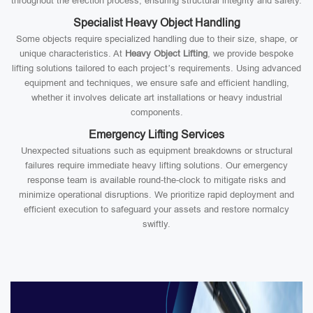
throughout the erection process, ensuring structural integrity and safety.
Specialist Heavy Object Handling
Some objects require specialized handling due to their size, shape, or
unique characteristics. At
Heavy Object Lifting
, we provide bespoke
lifting solutions tailored to each project’s requirements. Using advanced
equipment and techniques, we ensure safe and efficient handling,
whether it involves delicate art installations or heavy industrial
components.
Emergency Lifting Services
Unexpected situations such as equipment breakdowns or structural
failures require immediate heavy lifting solutions. Our emergency
response team is available round-the-clock to mitigate risks and
minimize operational disruptions. We prioritize rapid deployment and
efficient execution to safeguard your assets and restore normalcy
swiftly.