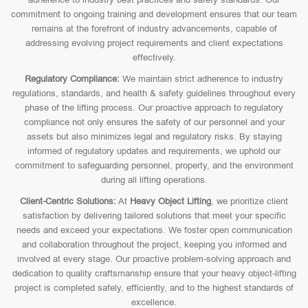
commitment to ongoing training and development ensures that our team
remains at the forefront of industry advancements, capable of
addressing evolving project requirements and client expectations
effectively.
Regulatory Compliance:
We maintain strict adherence to industry
regulations, standards, and health & safety guidelines throughout every
phase of the lifting process. Our proactive approach to regulatory
compliance not only ensures the safety of our personnel and your
assets but also minimizes legal and regulatory risks. By staying
informed of regulatory updates and requirements, we uphold our
commitment to safeguarding personnel, property, and the environment
during all lifting operations.
Client-Centric Solutions:
At
Heavy Object Lifting
, we prioritize client
satisfaction by delivering tailored solutions that meet your specific
needs and exceed your expectations. We foster open communication
and collaboration throughout the project, keeping you informed and
involved at every stage. Our proactive problem-solving approach and
dedication to quality craftsmanship ensure that your heavy object-lifting
project is completed safely, efficiently, and to the highest standards of
excellence.