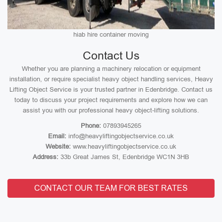
hiab hire container moving
Contact Us
Whether you are planning a machinery relocation or equipment
installation, or require specialist heavy object handling services, Heavy
Lifting Object Service is your trusted partner in Edenbridge. Contact us
today to discuss your project requirements and explore how we can
assist you with our professional heavy object-lifting solutions.
Phone:
07893945265
Email:
info@heavyliftingobjectservice.co.uk
Website:
www.heavyliftingobjectservice.co.uk
Address:
33b Great James St, Edenbridge WC1N 3HB
CONTACT OUR TEAM FOR BEST RATES