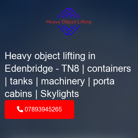
Heavy object lifting in
Edenbridge - TN8 | containers
| tanks | machinery | porta
cabins | Skylights
07893945265