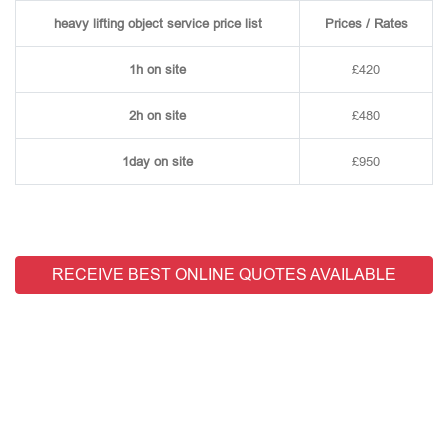
heavy lifting object service price list
Prices / Rates
1h on site
£420
2h on site
£480
1day on site
£950
RECEIVE BEST ONLINE QUOTES AVAILABLE