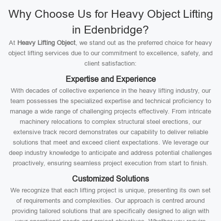
Why Choose Us for Heavy Object Lifting
in Edenbridge?
At
Heavy Lifting Object
, we stand out as the preferred choice for heavy
object lifting services due to our commitment to excellence, safety, and
client satisfaction:
Expertise and Experience
With decades of collective experience in the heavy lifting industry, our
team possesses the specialized expertise and technical proficiency to
manage a wide range of challenging projects effectively. From intricate
machinery relocations to complex structural steel erections, our
extensive track record demonstrates our capability to deliver reliable
solutions that meet and exceed client expectations. We leverage our
deep industry knowledge to anticipate and address potential challenges
proactively, ensuring seamless project execution from start to finish.
Customized Solutions
We recognize that each lifting project is unique, presenting its own set
of requirements and complexities. Our approach is centred around
providing tailored solutions that are specifically designed to align with