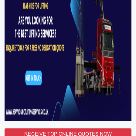
RECEIVE TOP ONLINE QUOTES NOW