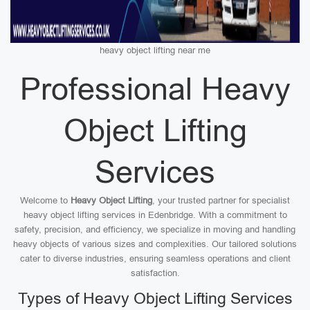
heavy object lifting near me
Professional Heavy
Object Lifting
Services
Welcome to
Heavy Object Lifting
, your trusted partner for specialist
heavy object lifting services in Edenbridge. With a commitment to
safety, precision, and efficiency, we specialize in moving and handling
heavy objects of various sizes and complexities. Our tailored solutions
cater to diverse industries, ensuring seamless operations and client
satisfaction.
Types of Heavy Object Lifting Services