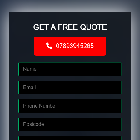
GET A FREE QUOTE
07893945265