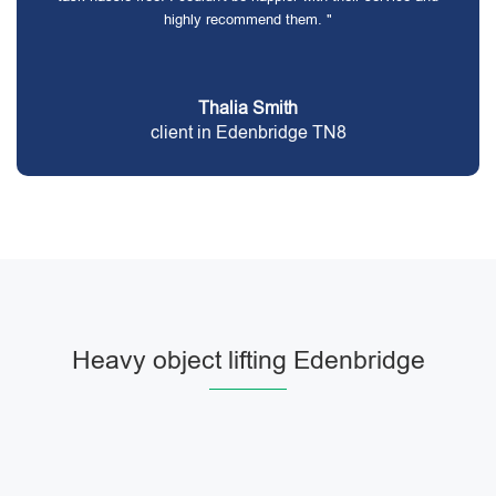
highly recommend them. "
Thalia Smith
client in Edenbridge TN8
Heavy object lifting Edenbridge