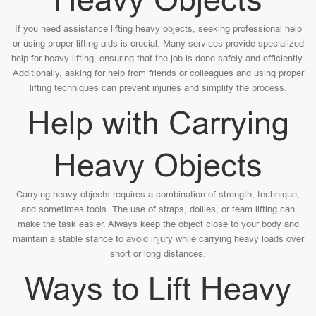
If you need assistance lifting heavy objects, seeking professional help
or using proper lifting aids is crucial. Many services provide specialized
help for heavy lifting, ensuring that the job is done safely and efficiently.
Additionally, asking for help from friends or colleagues and using proper
lifting techniques can prevent injuries and simplify the process.
Help with Carrying
Heavy Objects
Carrying heavy objects requires a combination of strength, technique,
and sometimes tools. The use of straps, dollies, or team lifting can
make the task easier. Always keep the object close to your body and
maintain a stable stance to avoid injury while carrying heavy loads over
short or long distances.
Ways to Lift Heavy