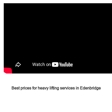
Best prices for heavy lifting services in Edenbridge