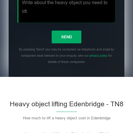
By pressing 'Send' you may be contacted via telephone and email by
companies most relevant to your enquiry, see our
privacy policy
for
details of these companies.
Heavy object lifting Edenbridge - TN8
How much to lift a heavy object cost in Edenbridge