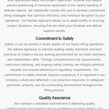
your operational needs and project objectives. Whether you require
precise positioning of industrial equipment or the careful handling of
delicate objects, we collaborate closely with you to develop customized
lifting strategies that optimize efficiency and minimize disruption to your
operations. Our flexible approach allows us to adapt swiftly to evolving
project dynamics, ensuring that we meet your timelines and deliver
superior results.
Commitment to Safety
Safety is our top priority in every aspect of our heavy-lifting operations.
We adhere rigorously to industry-leading safety standards and best
practices to create a secure working environment for our team members
and stakeholders alike. Through comprehensive risk assessments,
meticulous planning, and ongoing safety training, we mitigate potential
hazards and ensure adherence to regulatory requirements. Our
commitment to safety extends beyond compliance; it is ingrained in our
company culture and reflected in our proactive measures to safeguard
personnel, property, and the surrounding environment throughout the
lifting process.
Quality Assurance
We maintain a steadfast commitment to delivering quality
craftsmanship and superior service excellence on every project. Our