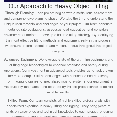
Our Approach to Heavy Object Lifting
Thorough Planning:
Each project begins with a meticulous assessment
and comprehensive planning phase. We take the time to understand the
unique requirements and challenges of your project. Our team conducts
detailed site evaluations, assesses load capacities, and considers
environmental factors to develop a tailored lifting strategy. By identifying
the most effective lifting methods and equipment early in the process,
we ensure optimal execution and minimize risks throughout the project
lifecycle.
Advanced Equipment:
We leverage state-of-the-art lifting equipment and
cutting-edge technologies to enhance precision and safety during
operations. Our investment in advanced tools enables us to tackle even
the most complex lifting challenges with confidence and efficiency.
From hydraulic cranes to specialized rigging systems, our equipment is
meticulously maintained and operated by trained professionals to deliver
reliable results.
Skilled Team:
Our team consists of highly skilled professionals with
specialized expertise in heavy lifting and rigging. They bring years of
hands-on experience and technical knowledge to each project, ensuring
adherence to industry best practices and safety standards. Our