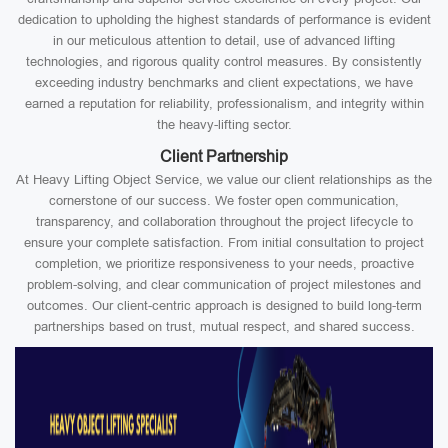
dedication to upholding the highest standards of performance is evident
in our meticulous attention to detail, use of advanced lifting
technologies, and rigorous quality control measures. By consistently
exceeding industry benchmarks and client expectations, we have
earned a reputation for reliability, professionalism, and integrity within
the heavy-lifting sector.
Client Partnership
At Heavy Lifting Object Service, we value our client relationships as the
cornerstone of our success. We foster open communication,
transparency, and collaboration throughout the project lifecycle to
ensure your complete satisfaction. From initial consultation to project
completion, we prioritize responsiveness to your needs, proactive
problem-solving, and clear communication of project milestones and
outcomes. Our client-centric approach is designed to build long-term
partnerships based on trust, mutual respect, and shared success.