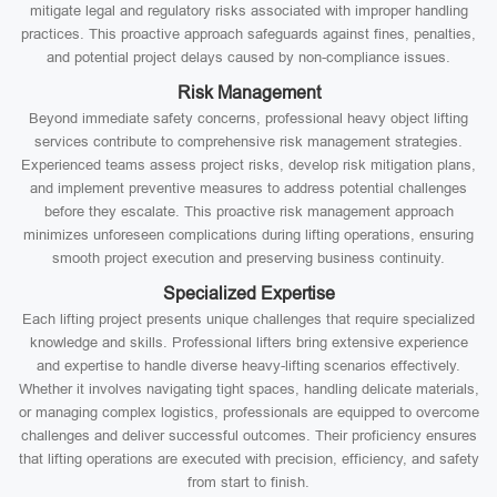
mitigate legal and regulatory risks associated with improper handling
practices. This proactive approach safeguards against fines, penalties,
and potential project delays caused by non-compliance issues.
Risk Management
Beyond immediate safety concerns, professional heavy object lifting
services contribute to comprehensive risk management strategies.
Experienced teams assess project risks, develop risk mitigation plans,
and implement preventive measures to address potential challenges
before they escalate. This proactive risk management approach
minimizes unforeseen complications during lifting operations, ensuring
smooth project execution and preserving business continuity.
Specialized Expertise
Each lifting project presents unique challenges that require specialized
knowledge and skills. Professional lifters bring extensive experience
and expertise to handle diverse heavy-lifting scenarios effectively.
Whether it involves navigating tight spaces, handling delicate materials,
or managing complex logistics, professionals are equipped to overcome
challenges and deliver successful outcomes. Their proficiency ensures
that lifting operations are executed with precision, efficiency, and safety
from start to finish.