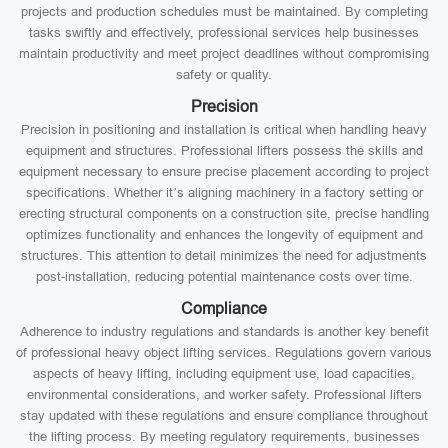
projects and production schedules must be maintained. By completing
tasks swiftly and effectively, professional services help businesses
maintain productivity and meet project deadlines without compromising
safety or quality.
Precision
Precision in positioning and installation is critical when handling heavy
equipment and structures. Professional lifters possess the skills and
equipment necessary to ensure precise placement according to project
specifications. Whether it’s aligning machinery in a factory setting or
erecting structural components on a construction site, precise handling
optimizes functionality and enhances the longevity of equipment and
structures. This attention to detail minimizes the need for adjustments
post-installation, reducing potential maintenance costs over time.
Compliance
Adherence to industry regulations and standards is another key benefit
of professional heavy object lifting services. Regulations govern various
aspects of heavy lifting, including equipment use, load capacities,
environmental considerations, and worker safety. Professional lifters
stay updated with these regulations and ensure compliance throughout
the lifting process. By meeting regulatory requirements, businesses