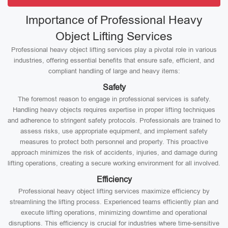
Importance of Professional Heavy
Object Lifting Services
Professional heavy object lifting services play a pivotal role in various
industries, offering essential benefits that ensure safe, efficient, and
compliant handling of large and heavy items:
Safety
The foremost reason to engage in professional services is safety.
Handling heavy objects requires expertise in proper lifting techniques
and adherence to stringent safety protocols. Professionals are trained to
assess risks, use appropriate equipment, and implement safety
measures to protect both personnel and property. This proactive
approach minimizes the risk of accidents, injuries, and damage during
lifting operations, creating a secure working environment for all involved.
Efficiency
Professional heavy object lifting services maximize efficiency by
streamlining the lifting process. Experienced teams efficiently plan and
execute lifting operations, minimizing downtime and operational
disruptions. This efficiency is crucial for industries where time-sensitive