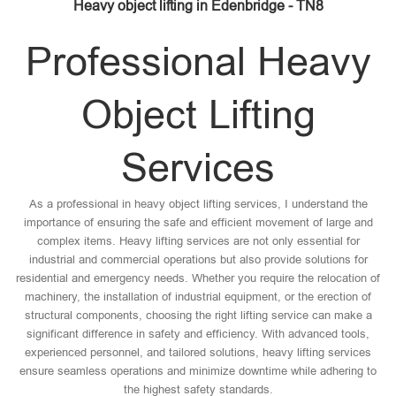
Heavy object lifting in Edenbridge - TN8
Professional Heavy
Object Lifting
Services
As a professional in heavy object lifting services, I understand the
importance of ensuring the safe and efficient movement of large and
complex items. Heavy lifting services are not only essential for
industrial and commercial operations but also provide solutions for
residential and emergency needs. Whether you require the relocation of
machinery, the installation of industrial equipment, or the erection of
structural components, choosing the right lifting service can make a
significant difference in safety and efficiency. With advanced tools,
experienced personnel, and tailored solutions, heavy lifting services
ensure seamless operations and minimize downtime while adhering to
the highest safety standards.