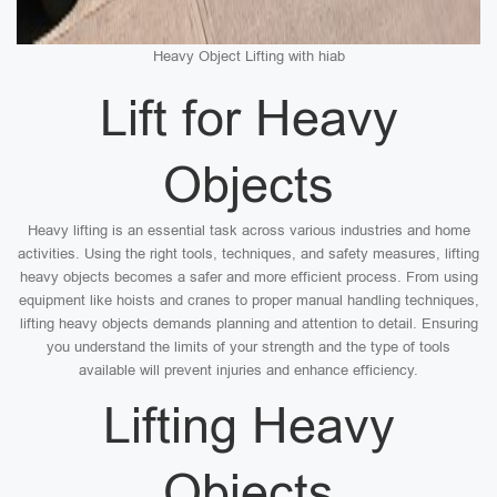
Heavy Object Lifting with hiab
Lift for Heavy
Objects
Heavy lifting is an essential task across various industries and home
activities. Using the right tools, techniques, and safety measures, lifting
heavy objects becomes a safer and more efficient process. From using
equipment like hoists and cranes to proper manual handling techniques,
lifting heavy objects demands planning and attention to detail. Ensuring
you understand the limits of your strength and the type of tools
available will prevent injuries and enhance efficiency.
Lifting Heavy
Objects