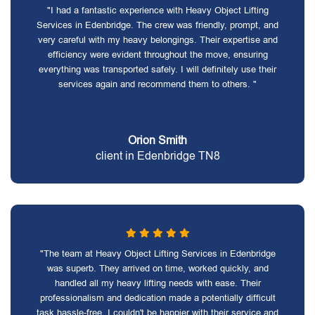
"I had a fantastic experience with Heavy Object Lifting
Services in Edenbridge. The crew was friendly, prompt, and
very careful with my heavy belongings. Their expertise and
efficiency were evident throughout the move, ensuring
everything was transported safely. I will definitely use their
services again and recommend them to others. "
Orion Smith
client in Edenbridge TN8
"The team at Heavy Object Lifting Services in Edenbridge
was superb. They arrived on time, worked quickly, and
handled all my heavy lifting needs with ease. Their
professionalism and dedication made a potentially difficult
task hassle-free. I couldn't be happier with their service and