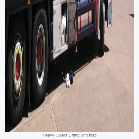
Heavy Object Lifting with hiab