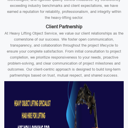
exceeding industry benchmarks and client expectations, we have
earned a reputation for reliability, professionalism, and integrity within
the heavy-lifting sector.
Client Partnership
At Heavy Lifting Object Service, we value our client relationships as the
cornerstone of our success. We foster open communication,
transparency, and collaboration throughout the project lifecycle to
ensure your complete satisfaction. From initial consultation to project
completion, we prioritize responsiveness to your needs, proactive
problem-solving, and clear communication of project milestones and
outcomes. Our client-centric approach is designed to build long-term
partnerships based on trust, mutual respect, and shared success.