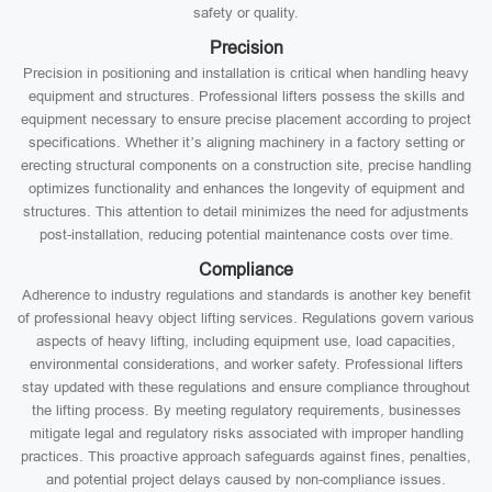
safety or quality.
Precision
Precision in positioning and installation is critical when handling heavy
equipment and structures. Professional lifters possess the skills and
equipment necessary to ensure precise placement according to project
specifications. Whether it’s aligning machinery in a factory setting or
erecting structural components on a construction site, precise handling
optimizes functionality and enhances the longevity of equipment and
structures. This attention to detail minimizes the need for adjustments
post-installation, reducing potential maintenance costs over time.
Compliance
Adherence to industry regulations and standards is another key benefit
of professional heavy object lifting services. Regulations govern various
aspects of heavy lifting, including equipment use, load capacities,
environmental considerations, and worker safety. Professional lifters
stay updated with these regulations and ensure compliance throughout
the lifting process. By meeting regulatory requirements, businesses
mitigate legal and regulatory risks associated with improper handling
practices. This proactive approach safeguards against fines, penalties,
and potential project delays caused by non-compliance issues.