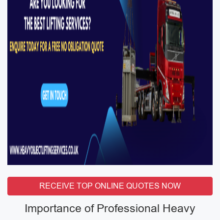
RECEIVE TOP ONLINE QUOTES NOW
Importance of Professional Heavy