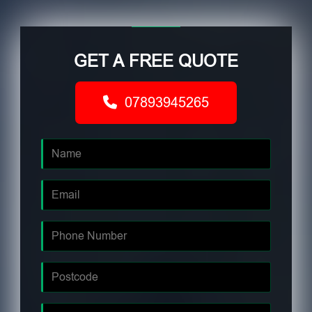
GET A FREE QUOTE
07893945265