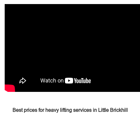
Best prices for heavy lifting services in Little Brickhill