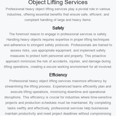
Object Lifting Services
Professional heavy object lifting services play a pivotal role in various
industries, offering essential benefits that ensure safe, efficient, and
compliant handling of large and heavy items:
Safety
The foremost reason to engage in professional services is safety.
Handling heavy objects requires expertise in proper lifting techniques
and adherence to stringent safety protocols. Professionals are trained to
assess risks, use appropriate equipment, and implement safety
measures to protect both personnel and property. This proactive
approach minimizes the risk of accidents, injuries, and damage during
lifting operations, creating a secure working environment for all involved.
Efficiency
Professional heavy object lifting services maximize efficiency by
streamlining the lifting process. Experienced teams efficiently plan and
execute lifting operations, minimizing downtime and operational
disruptions. This efficiency is crucial for industries where time-sensitive
projects and production schedules must be maintained. By completing
tasks swiftly and effectively, professional services help businesses
maintain productivity and meet project deadlines without compromising