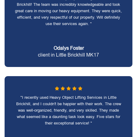
Brickhill! The team was incredibly knowledgeable and took
great care in moving our heavy equipment. They were quick,
efficient, and very respectful of our property. Will definitely
use their services again. "
Odalys Foster
client in Little Brickhill MK17
"I recently used Heavy Object Lifting Services in Little
Brickhill, and I couldn't be happier with their work. The crew
was well-organized, friendly, and very skilled. They made
what seemed like a daunting task look easy. Five stars for
their exceptional service! "