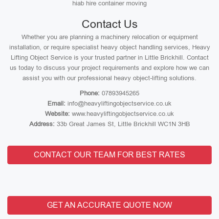
hiab hire container moving
Contact Us
Whether you are planning a machinery relocation or equipment
installation, or require specialist heavy object handling services, Heavy
Lifting Object Service is your trusted partner in Little Brickhill. Contact
us today to discuss your project requirements and explore how we can
assist you with our professional heavy object-lifting solutions.
Phone:
07893945265
Email:
info@heavyliftingobjectservice.co.uk
Website:
www.heavyliftingobjectservice.co.uk
Address:
33b Great James St, Little Brickhill WC1N 3HB
CONTACT OUR TEAM FOR BEST RATES
GET AN ACCURATE QUOTE NOW