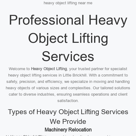
heavy object lifting near me
Professional Heavy
Object Lifting
Services
Welcome to
Heavy Object Lifting
, your trusted partner for specialist
heavy object lifting services in Little Brickhill. With a commitment to
safety, precision, and efficiency, we specialize in moving and handling
heavy objects of various sizes and complexities. Our tailored solutions
cater to diverse industries, ensuring seamless operations and client
satisfaction.
Types of Heavy Object Lifting Services
We Provide
Machinery Relocation