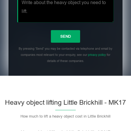
By pressing 'Send' you may be contacted via telephone and email by
companies most relevant to your enquiry, see our
privacy policy
for
details of these companies.
Heavy object lifting Little Brickhill - MK17
How much to lift a heavy object cost in Little Brickhill