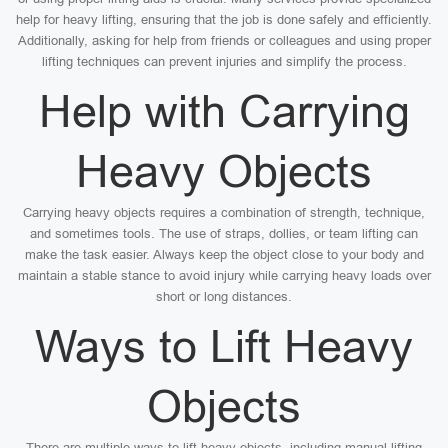
help for heavy lifting, ensuring that the job is done safely and efficiently.
Additionally, asking for help from friends or colleagues and using proper
lifting techniques can prevent injuries and simplify the process.
Help with Carrying
Heavy Objects
Carrying heavy objects requires a combination of strength, technique,
and sometimes tools. The use of straps, dollies, or team lifting can
make the task easier. Always keep the object close to your body and
maintain a stable stance to avoid injury while carrying heavy loads over
short or long distances.
Ways to Lift Heavy
Objects
There are multiple ways to lift heavy objects, including manual lifting