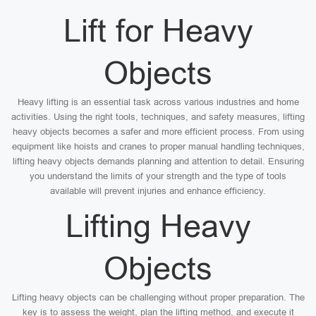
Lift for Heavy
Objects
Heavy lifting is an essential task across various industries and home
activities. Using the right tools, techniques, and safety measures, lifting
heavy objects becomes a safer and more efficient process. From using
equipment like hoists and cranes to proper manual handling techniques,
lifting heavy objects demands planning and attention to detail. Ensuring
you understand the limits of your strength and the type of tools
available will prevent injuries and enhance efficiency.
Lifting Heavy
Objects
Lifting heavy objects can be challenging without proper preparation. The
key is to assess the weight, plan the lifting method, and execute it