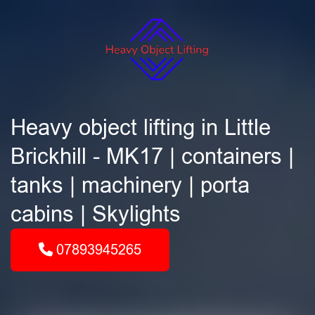
Heavy object lifting in Little
Brickhill - MK17 | containers |
tanks | machinery | porta
cabins | Skylights
07893945265