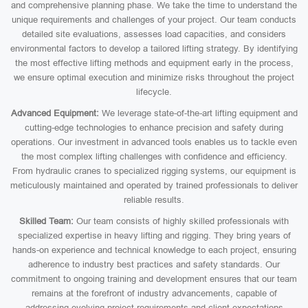
and comprehensive planning phase. We take the time to understand the
unique requirements and challenges of your project. Our team conducts
detailed site evaluations, assesses load capacities, and considers
environmental factors to develop a tailored lifting strategy. By identifying
the most effective lifting methods and equipment early in the process,
we ensure optimal execution and minimize risks throughout the project
lifecycle.
Advanced Equipment:
We leverage state-of-the-art lifting equipment and
cutting-edge technologies to enhance precision and safety during
operations. Our investment in advanced tools enables us to tackle even
the most complex lifting challenges with confidence and efficiency.
From hydraulic cranes to specialized rigging systems, our equipment is
meticulously maintained and operated by trained professionals to deliver
reliable results.
Skilled Team:
Our team consists of highly skilled professionals with
specialized expertise in heavy lifting and rigging. They bring years of
hands-on experience and technical knowledge to each project, ensuring
adherence to industry best practices and safety standards. Our
commitment to ongoing training and development ensures that our team
remains at the forefront of industry advancements, capable of
addressing evolving project requirements and client expectations