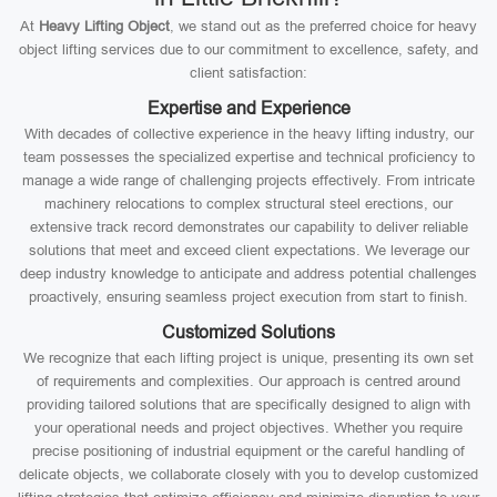
At
Heavy Lifting Object
, we stand out as the preferred choice for heavy
object lifting services due to our commitment to excellence, safety, and
client satisfaction:
Expertise and Experience
With decades of collective experience in the heavy lifting industry, our
team possesses the specialized expertise and technical proficiency to
manage a wide range of challenging projects effectively. From intricate
machinery relocations to complex structural steel erections, our
extensive track record demonstrates our capability to deliver reliable
solutions that meet and exceed client expectations. We leverage our
deep industry knowledge to anticipate and address potential challenges
proactively, ensuring seamless project execution from start to finish.
Customized Solutions
We recognize that each lifting project is unique, presenting its own set
of requirements and complexities. Our approach is centred around
providing tailored solutions that are specifically designed to align with
your operational needs and project objectives. Whether you require
precise positioning of industrial equipment or the careful handling of
delicate objects, we collaborate closely with you to develop customized