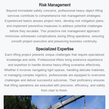
Risk Management
Beyond immediate safety concerns, professional heavy object lifting
services contribute to comprehensive risk management strategies.
Experienced teams assess project risks, develop risk mitigation plans,
and implement preventive measures to address potential challenges
before they escalate. This proactive risk management approach
minimizes unforeseen complications during lifting operations, ensuring
smooth project execution and preserving business continuity.
Specialized Expertise
Each lifting project presents unique challenges that require specialized
knowledge and skills. Professional lifters bring extensive experience
and expertise to handle diverse heavy-lifting scenarios effectively.
Whether it involves navigating tight spaces, handling delicate materials,
or managing complex logistics, professionals are equipped to overcome
challenges and deliver successful outcomes. Their proficiency ensures
that lifting operations are executed with precision, efficiency, and safety
from start to finish.