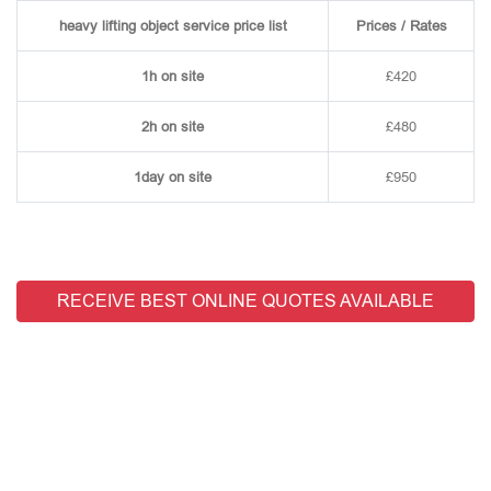
heavy lifting object service price list
Prices / Rates
1h on site
£420
2h on site
£480
1day on site
£950
RECEIVE BEST ONLINE QUOTES AVAILABLE