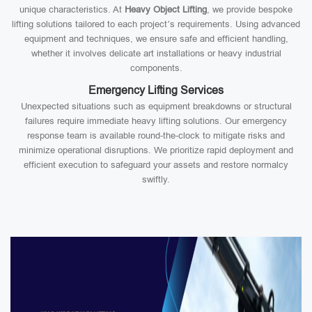
unique characteristics. At
Heavy Object Lifting
, we provide bespoke
lifting solutions tailored to each project’s requirements. Using advanced
equipment and techniques, we ensure safe and efficient handling,
whether it involves delicate art installations or heavy industrial
components.
Emergency Lifting Services
Unexpected situations such as equipment breakdowns or structural
failures require immediate heavy lifting solutions. Our emergency
response team is available round-the-clock to mitigate risks and
minimize operational disruptions. We prioritize rapid deployment and
efficient execution to safeguard your assets and restore normalcy
swiftly.