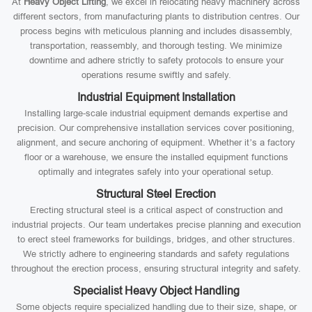
At
Heavy Object Lifting
, we excel in relocating heavy machinery across
different sectors, from manufacturing plants to distribution centres. Our
process begins with meticulous planning and includes disassembly,
transportation, reassembly, and thorough testing. We minimize
downtime and adhere strictly to safety protocols to ensure your
operations resume swiftly and safely.
Industrial Equipment Installation
Installing large-scale industrial equipment demands expertise and
precision. Our comprehensive installation services cover positioning,
alignment, and secure anchoring of equipment. Whether it’s a factory
floor or a warehouse, we ensure the installed equipment functions
optimally and integrates safely into your operational setup.
Structural Steel Erection
Erecting structural steel is a critical aspect of construction and
industrial projects. Our team undertakes precise planning and execution
to erect steel frameworks for buildings, bridges, and other structures.
We strictly adhere to engineering standards and safety regulations
throughout the erection process, ensuring structural integrity and safety.
Specialist Heavy Object Handling
Some objects require specialized handling due to their size, shape, or