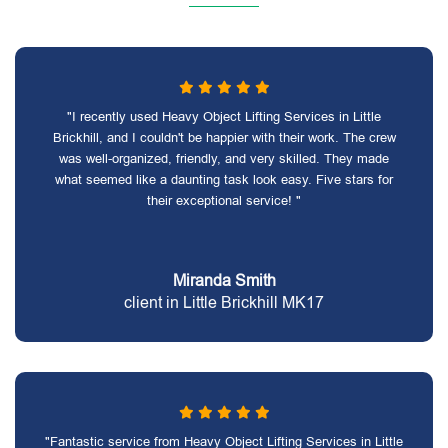
"I recently used Heavy Object Lifting Services in Little
Brickhill, and I couldn't be happier with their work. The crew
was well-organized, friendly, and very skilled. They made
what seemed like a daunting task look easy. Five stars for
their exceptional service! "
Miranda Smith
client in Little Brickhill MK17
"Fantastic service from Heavy Object Lifting Services in Little