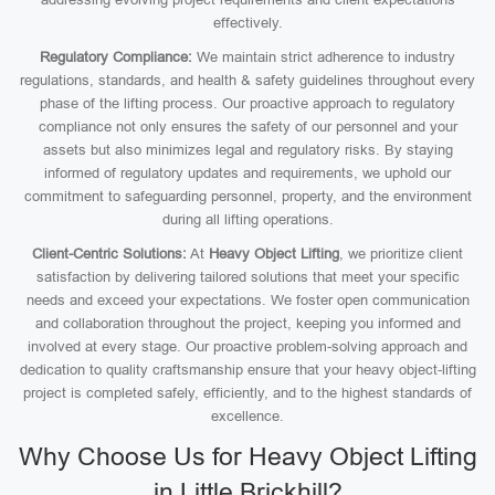
effectively.
Regulatory Compliance:
We maintain strict adherence to industry
regulations, standards, and health & safety guidelines throughout every
phase of the lifting process. Our proactive approach to regulatory
compliance not only ensures the safety of our personnel and your
assets but also minimizes legal and regulatory risks. By staying
informed of regulatory updates and requirements, we uphold our
commitment to safeguarding personnel, property, and the environment
during all lifting operations.
Client-Centric Solutions:
At
Heavy Object Lifting
, we prioritize client
satisfaction by delivering tailored solutions that meet your specific
needs and exceed your expectations. We foster open communication
and collaboration throughout the project, keeping you informed and
involved at every stage. Our proactive problem-solving approach and
dedication to quality craftsmanship ensure that your heavy object-lifting
project is completed safely, efficiently, and to the highest standards of
excellence.
Why Choose Us for Heavy Object Lifting
in Little Brickhill?