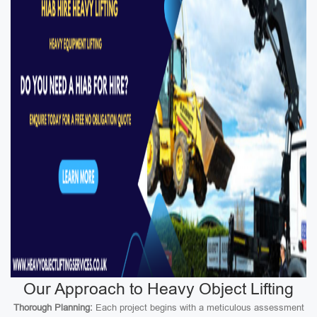
Our Approach to Heavy Object Lifting
Thorough Planning:
Each project begins with a meticulous assessment