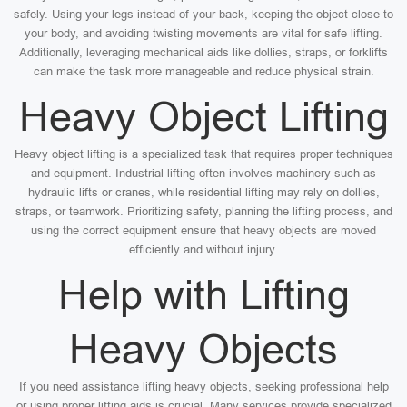
safely. Using your legs instead of your back, keeping the object close to
your body, and avoiding twisting movements are vital for safe lifting.
Additionally, leveraging mechanical aids like dollies, straps, or forklifts
can make the task more manageable and reduce physical strain.
Heavy Object Lifting
Heavy object lifting is a specialized task that requires proper techniques
and equipment. Industrial lifting often involves machinery such as
hydraulic lifts or cranes, while residential lifting may rely on dollies,
straps, or teamwork. Prioritizing safety, planning the lifting process, and
using the correct equipment ensure that heavy objects are moved
efficiently and without injury.
Help with Lifting
Heavy Objects
If you need assistance lifting heavy objects, seeking professional help
or using proper lifting aids is crucial. Many services provide specialized