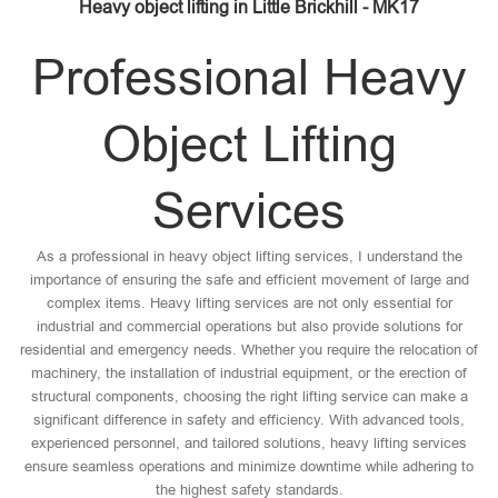
Heavy object lifting in Little Brickhill - MK17
Professional Heavy
Object Lifting
Services
As a professional in heavy object lifting services, I understand the
importance of ensuring the safe and efficient movement of large and
complex items. Heavy lifting services are not only essential for
industrial and commercial operations but also provide solutions for
residential and emergency needs. Whether you require the relocation of
machinery, the installation of industrial equipment, or the erection of
structural components, choosing the right lifting service can make a
significant difference in safety and efficiency. With advanced tools,
experienced personnel, and tailored solutions, heavy lifting services
ensure seamless operations and minimize downtime while adhering to
the highest safety standards.