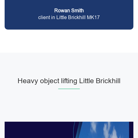
Rowan Smith
client in Little Brickhill MK17
Heavy object lifting Little Brickhill