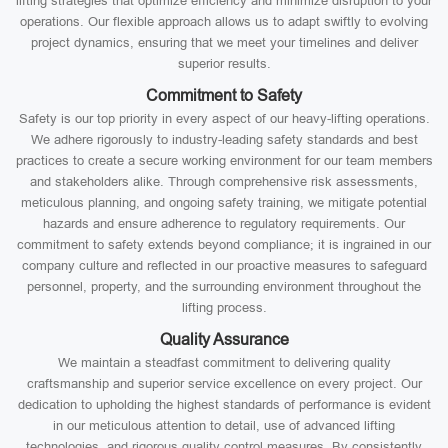
lifting strategies that optimize efficiency and minimize disruption to your
operations. Our flexible approach allows us to adapt swiftly to evolving
project dynamics, ensuring that we meet your timelines and deliver
superior results.
Commitment to Safety
Safety is our top priority in every aspect of our heavy-lifting operations.
We adhere rigorously to industry-leading safety standards and best
practices to create a secure working environment for our team members
and stakeholders alike. Through comprehensive risk assessments,
meticulous planning, and ongoing safety training, we mitigate potential
hazards and ensure adherence to regulatory requirements. Our
commitment to safety extends beyond compliance; it is ingrained in our
company culture and reflected in our proactive measures to safeguard
personnel, property, and the surrounding environment throughout the
lifting process.
Quality Assurance
We maintain a steadfast commitment to delivering quality
craftsmanship and superior service excellence on every project. Our
dedication to upholding the highest standards of performance is evident
in our meticulous attention to detail, use of advanced lifting
technologies, and rigorous quality control measures. By consistently